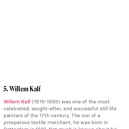
5. Willem Kalf
Willem Kalf
(1619-1693) was one of the most
celebrated, sought-after, and successful still life
painters of the 17th century. The son of a
prosperous textile merchant, he was born in