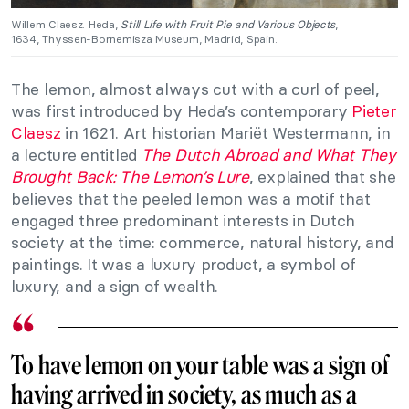
Willem Claesz. Heda,
Still Life with Fruit Pie and Various Objects
,
1634, Thyssen-Bornemisza Museum, Madrid, Spain.
The lemon, almost always cut with a curl of peel,
was first introduced by Heda’s contemporary
Pieter
Claesz
in 1621. Art historian Mariët Westermann, in
a lecture entitled
The Dutch Abroad and What They
Brought Back: The Lemon’s Lure
, explained that she
believes that the peeled lemon was a motif that
engaged three predominant interests in Dutch
society at the time: commerce, natural history, and
paintings. It was a luxury product, a symbol of
luxury, and a sign of wealth.
To have lemon on your table was a sign of
having arrived in society, as much as a