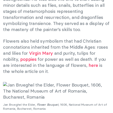
minor details such as flies, snails, butterflies in all
stages of metamorphosis representing
transformation and resurrection, and dragonflies
symbolizing transience. They served as a display of
the mastery of the painter’s skills too.
Flowers also held symbolism that had Christian
connotations inherited from the Middle Ages: roses
and lilies for
Virgin Mary
and purity, tulips for
nobility,
poppies
for power as well as death. If you
are interested in the language of flowers,
here
is
the whole article on it.
Jan Brueghel the Elder,
Flower Bouquet,
1606, National Museum of Art of
Romania, Bucharest, Romania.