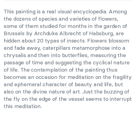
This painting is a real visual encyclopedia. Among
the dozens of species and varieties of flowers,
some of them studied for months in the garden of
Brussels by Archduke Albrecht of Habsburg, are
hidden about 20 types of insects. Flowers blossom
and fade away, caterpillars metamorphose into a
chrysalis and then into butterflies, measuring the
passage of time and suggesting the cyclical nature
of life. The contemplation of the painting thus
becomes an occasion for meditation on the fragility
and ephemeral character of beauty and life, but
also on the divine nature of art. Just the buzzing of
the fly on the edge of the vessel seems to interrupt
this meditation.