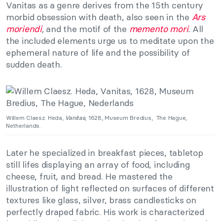
Vanitas as a genre derives from the 15th century
morbid obsession with death, also seen in the
Ars
moriendi
,
and the motif of the
memento mori
.
All
the included elements urge us to meditate upon the
ephemeral nature of life and the possibility of
sudden death.
Willem Claesz. Heda,
Vanitas
, 1628, Museum Bredius, The Hague,
Netherlands.
Later he specialized in breakfast pieces, tabletop
still lifes displaying an array of food, including
cheese, fruit, and bread. He mastered the
illustration of light reflected on surfaces of different
textures like glass, silver, brass candlesticks on
perfectly draped fabric. His work is characterized