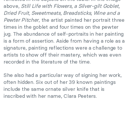
above,
Still Life with Flowers, a Silver-gilt Goblet,
Dried Fruit, Sweetmeats, Breadsticks, Wine and a
Pewter Pitcher
, the artist painted her portrait three
times in the goblet and four times on the pewter
jug. The abundance of self-portraits in her painting
is a form of assertion. Aside from having a role as a
signature, painting reflections were a challenge to
artists to show off their mastery, which was even
recorded in the literature of the time.
She also had a particular way of signing her work,
often hidden. Six out of her 39 known paintings
include the same ornate silver knife that is
inscribed with her name, Clara Peeters.