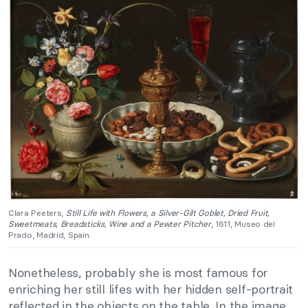
Clara Peeters,
Still Life with Flowers, a Silver-Gilt Goblet, Dried Fruit,
Sweetmeats, Breadsticks, Wine and a Pewter Pitcher
, 1611, Museo del
Prado, Madrid, Spain.
Nonetheless, probably she is most famous for
enriching her still lifes with her hidden self-portrait
reflected in the objects on the table. In the image