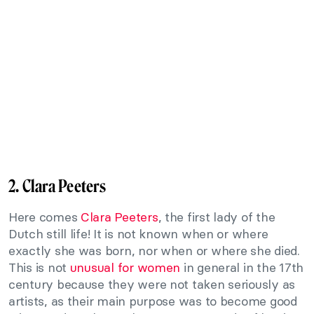
2. Clara Peeters
Here comes
Clara Peeters
, the first lady of the
Dutch still life! It is not known when or where
exactly she was born, nor when or where she died.
This is not
unusual for women
in general in the 17th
century because they were not taken seriously as
artists, as their main purpose was to become good