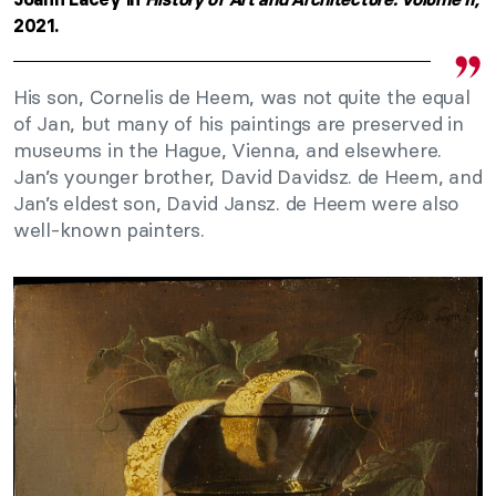
2021.
His son, Cornelis de Heem, was not quite the equal
of Jan, but many of his paintings are preserved in
museums in the Hague, Vienna, and elsewhere.
Jan’s younger brother, David Davidsz. de Heem, and
Jan’s eldest son, David Jansz. de Heem were also
well-known painters.