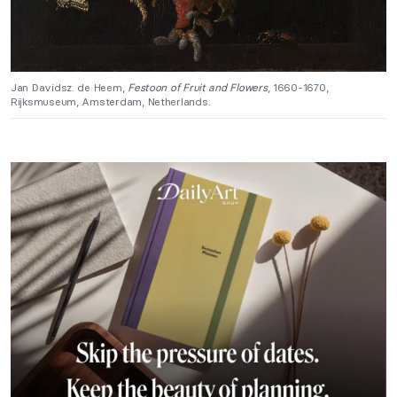
Jan Davidsz. de Heem,
Festoon of Fruit and Flowers
, 1660-1670,
Rijksmuseum, Amsterdam, Netherlands.