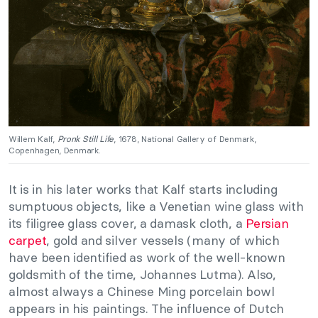
Willem Kalf,
Pronk Still Life
, 1678, National Gallery of Denmark,
Copenhagen, Denmark.
It is in his later works that Kalf starts including
sumptuous objects, like a Venetian wine glass with
its filigree glass cover, a damask cloth, a
Persian
carpet
, gold and silver vessels (many of which
have been identified as work of the well-known
goldsmith of the time, Johannes Lutma). Also,
almost always a Chinese Ming porcelain bowl
appears in his paintings. The influence of Dutch