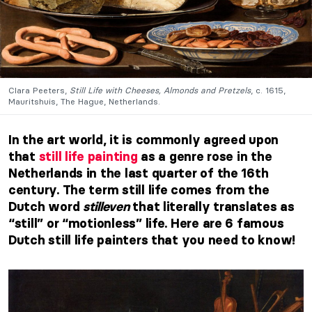
Clara Peeters,
Still Life with Cheeses, Almonds and Pretzels
, c. 1615,
Mauritshuis, The Hague, Netherlands.
In the art world, it is commonly agreed upon
that
still life painting
as a genre rose in the
Netherlands in the last quarter of the 16th
century. The term still life comes from the
Dutch word
stilleven
that literally translates as
“still” or “motionless” life. Here are 6 famous
Dutch still life painters that you need to know!