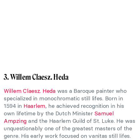
3. Willem Claesz. Heda
Willem Claesz. Heda
was a Baroque painter who
specialized in monochromatic still lifes. Born in
1594 in
Haarlem
, he achieved recognition in his
own lifetime by the Dutch Minister
Samuel
Ampzing
and the Haarlem Guild of St. Luke. He was
unquestionably one of the greatest masters of the
genre. His early work focused on vanitas still lifes.