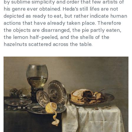
by sublime simplicity and order that few artists of
his genre ever obtained. Heda’s still lifes are not
depicted as ready to eat, but rather indicate human
actions that have already taken place. Therefore
the objects are disarranged, the pie partly eaten,
the lemon half-peeled, and the shells of the
hazelnuts scattered across the table.