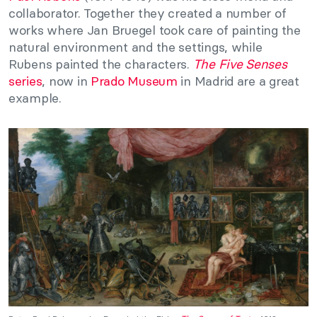
collaborator. Together they created a number of
works where Jan Bruegel took care of painting the
natural environment and the settings, while
Rubens painted the characters.
The Five Senses
series
, now in
Prado Museum
in Madrid are a great
example.