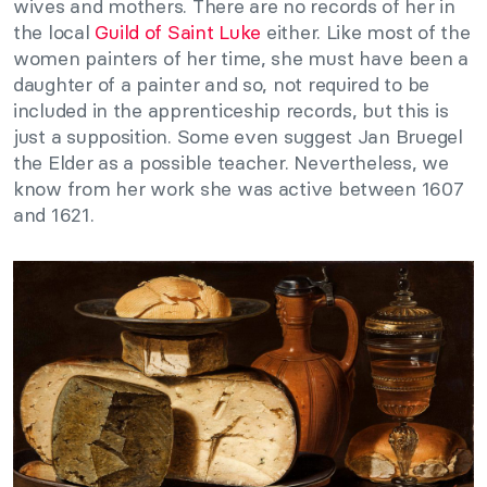
wives and mothers. There are no records of her in
the local
Guild of Saint Luke
either. Like most of the
women painters of her time, she must have been a
daughter of a painter and so, not required to be
included in the apprenticeship records, but this is
just a supposition. Some even suggest Jan Bruegel
the Elder as a possible teacher. Nevertheless, we
know from her work she was active between 1607
and 1621.