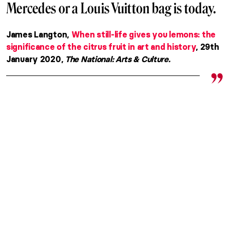
Mercedes or a Louis Vuitton bag is today.
James Langton,
When still-life gives you lemons: the
significance of the citrus fruit in art and history
, 29th
January 2020,
The National: Arts & Culture.