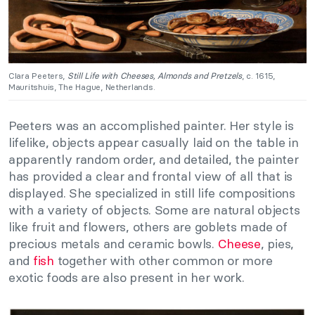
Clara Peeters,
Still Life with Cheeses, Almonds and Pretzels
, c. 1615,
Mauritshuis, The Hague, Netherlands.
Peeters was an accomplished painter. Her style is
lifelike, objects appear casually laid on the table in
apparently random order, and detailed, the painter
has provided a clear and frontal view of all that is
displayed. She specialized in still life compositions
with a variety of objects. Some are natural objects
like fruit and flowers, others are goblets made of
precious metals and ceramic bowls.
Cheese
, pies,
and
fish
together with other common or more
exotic foods are also present in her work.