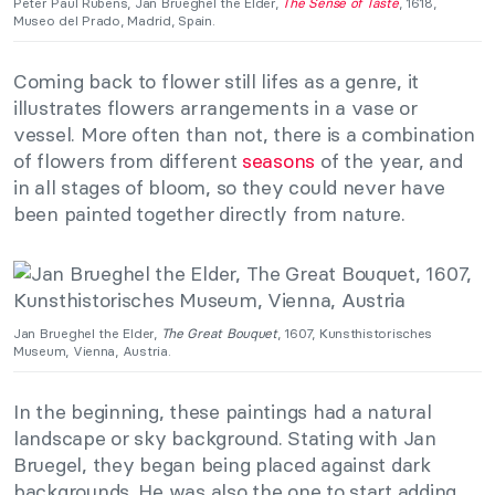
Peter Paul Rubens, Jan Brueghel the Elder,
The Sense of Taste
, 1618,
Museo del Prado, Madrid, Spain.
Coming back to flower still lifes as a genre, it
illustrates flowers arrangements in a vase or
vessel. More often than not, there is a combination
of flowers from different
seasons
of the year, and
in all stages of bloom, so they could never have
been painted together directly from nature.
Jan Brueghel the Elder,
The Great Bouquet
, 1607, Kunsthistorisches
Museum, Vienna, Austria.
In the beginning, these paintings had a natural
landscape or sky background. Stating with Jan
Bruegel, they began being placed against dark
backgrounds. He was also the one to start adding