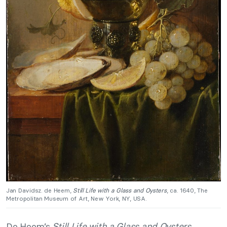
Jan Davidsz. de Heem,
Still Life with a Glass and Oysters
, ca. 1640, The
Metropolitan Museum of Art, New York, NY, USA.
De Heem’s
Still Life with a Glass and Oysters