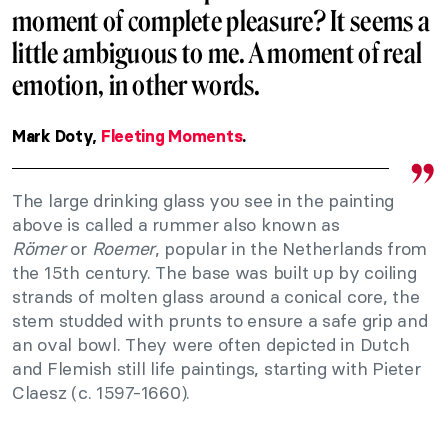
moment of complete pleasure? It seems a
little ambiguous to me. A moment of real
emotion, in other words.
Mark Doty,
Fleeting Moments
.
The large drinking glass you see in the painting
above is called a rummer
also known as
Römer
or
Roemer
, popular in the Netherlands from
the 15th century. The base was built up by coiling
strands of molten glass around a conical core, the
stem studded with prunts to ensure a safe grip and
an oval bowl. They were often depicted in Dutch
and Flemish still life paintings, starting with Pieter
Claesz (c. 1597-1660).