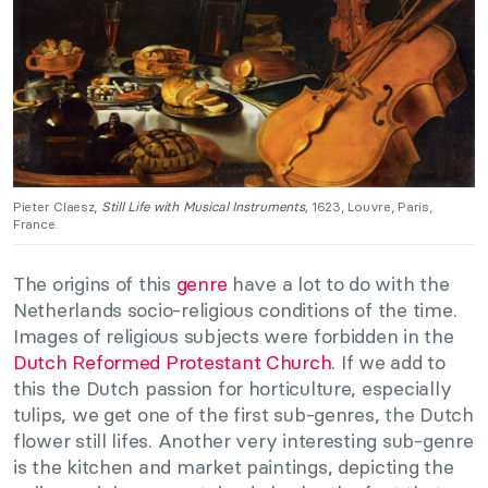
Pieter Claesz,
Still Life with Musical Instruments,
1623, Louvre, Paris,
France.
The origins of this
genre
have a lot to do with the
Netherlands socio-religious conditions of the time.
Images of religious subjects were forbidden in the
Dutch Reformed Protestant Church
. If we add to
this the Dutch passion for horticulture, especially
tulips, we get one of the first sub-genres, the Dutch
flower still lifes. Another very interesting sub-genre
is the kitchen and market paintings, depicting the