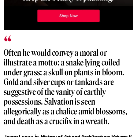
Often he would convey a moral or
illustrate a motto: a snake lying coiled
under grass; a skull on plants in bloom.
Gold and silver cups or tankards are
suggestive of the vanity of earthly
possessions. Salvation is seen
allegorically as a chalice amid blossoms,
and death as a crucifix in a wreath.
Joann Lacey in
History of Art and Architecture: Volume II,