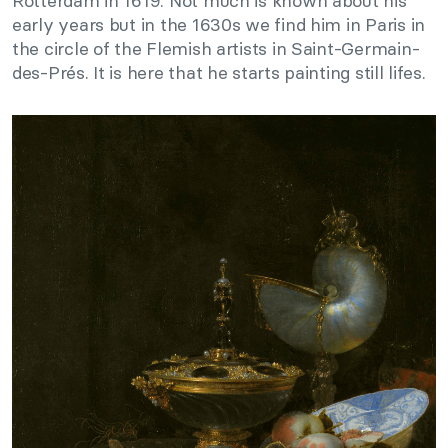
Rotterdam in 1619. Not much is known about his
early years but in the 1630s we find him in Paris in
the circle of the Flemish artists in Saint-Germain-
des-Prés. It is here that he starts painting still lifes.