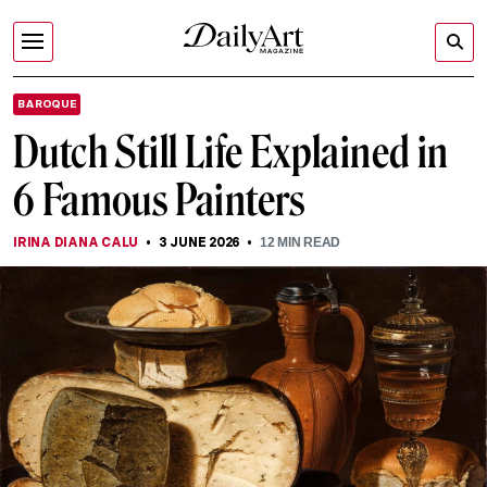
BAROQUE
Dutch Still Life Explained in
6 Famous Painters
IRINA DIANA CALU
3 JUNE 2026
12
MIN READ