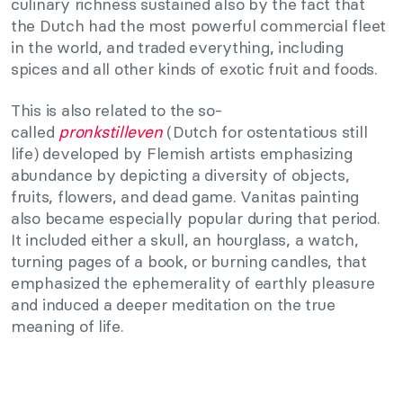
culinary richness sustained also by the fact that
the Dutch had the most powerful commercial fleet
in the world, and traded everything, including
spices and all other kinds of exotic fruit and foods.
This is also related to the so-
called
pronkstilleven
(Dutch for ostentatious still
life) developed by Flemish artists emphasizing
abundance by depicting a diversity of objects,
fruits, flowers, and dead game. Vanitas painting
also became especially popular during that period.
It included either a skull, an hourglass, a watch,
turning pages of a book, or burning candles, that
emphasized the ephemerality of earthly pleasure
and induced a deeper meditation on the true
meaning of life.