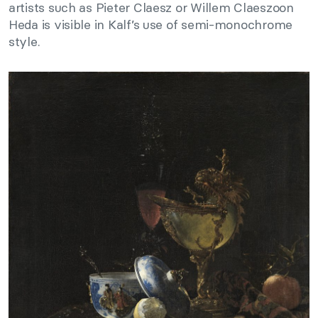
artists such as Pieter Claesz or Willem Claeszoon
Heda is visible in Kalf’s use of semi-monochrome
style.