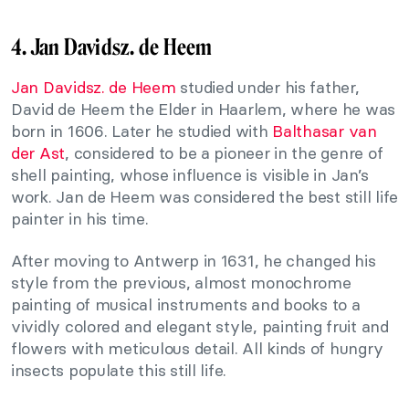
4. Jan Davidsz. de Heem
Jan Davidsz. de Heem
studied under his father,
David de Heem the Elder in Haarlem, where he was
born in 1606. Later he studied with
Balthasar van
der Ast
, considered to be a pioneer in the genre of
shell painting, whose influence is visible in Jan’s
work. Jan de Heem was considered the best still life
painter in his time.
After moving to Antwerp in 1631, he changed his
style from the previous, almost monochrome
painting of musical instruments and books to a
vividly colored and elegant style, painting fruit and
flowers with meticulous detail. All kinds of hungry
insects populate this still life.