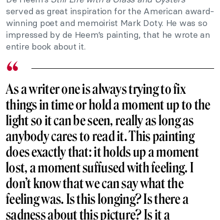
served as great inspiration for the American award-
winning poet and memoirist Mark Doty. He was so
impressed by de Heem’s painting, that he wrote an
entire book about it.
As a writer one is always trying to fix
things in time or hold a moment up to the
light so it can be seen, really as long as
anybody cares to read it. This painting
does exactly that: it holds up a moment
lost, a moment suffused with feeling. I
don’t know that we can say what the
feeling was. Is this longing? Is there a
sadness about this picture? Is it a