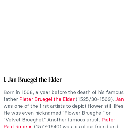
1. Jan Bruegel the Elder
Born in 1568, a year before the death of his famous
father
Pieter Bruegel the Elder
(1525/30-1569),
Jan
was one of the first artists to depict flower still lifes.
He was even nicknamed “Flower Brueghel” or
“Velvet Brueghel.” Another famous artist,
Pieter
Paul Rubens
(1577-1640) was his close friend and