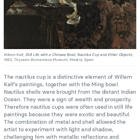
Willem Kalf,
Still Life with a Chinese Bowl, Nautilus Cup and Other Objects
,
1662, Thyssen-Bornemisza Museum, Madrid, Spain
The nautilus cup is a distinctive element of Willem
Kalf’s paintings, together with the Ming bowl.
Nautilus shells were brought from the distant Indian
Ocean. They were a sign of wealth and prosperity.
Therefore nautilus cups were often used in still life
paintings because they were exotic and beautiful.
The combination of metal and shell allowed the
artist to experiment with light and shadow,
challenging him with metallic reflections and