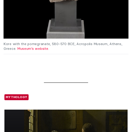
Kore with the pomegranate, 580-570 BCE, Acropolis Museum, Athens,
Greece.
Museum’s website
.
MYTHOLOGY