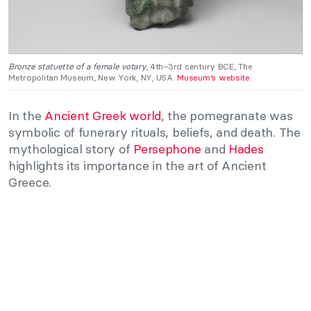
Bronze statuette of a female votary
, 4th–3rd century BCE, The
Metropolitan Museum, New York, NY, USA.
Museum’s website
.
In the
Ancient Greek world
, the pomegranate was
symbolic of funerary rituals, beliefs, and death. The
mythological story of
Persephone
and
Hades
highlights its importance in the art of Ancient
Greece.