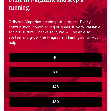
running.
DailyArt Magazine needs your support. Every
contribution, however big or small, is very valuable
for our future. Thanks to it, we will be able to
sustain and grow the Magazine. Thank you for your
help!
$5
$10
$25
$50