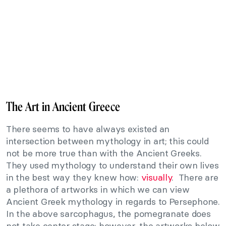
The Art in Ancient Greece
There seems to have always existed an
intersection between mythology in art; this could
not be more true than with the Ancient Greeks.
They used mythology to understand their own lives
in the best way they knew how:
visually
. There are
a plethora of artworks in which we can view
Ancient Greek mythology in regards to Persephone.
In the above sarcophagus, the pomegranate does
not take center stage; however, the artworks below