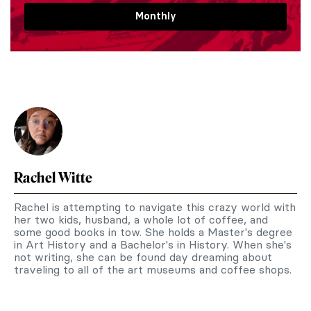
Monthly
Rachel Witte
Rachel is attempting to navigate this crazy world with
her two kids, husband, a whole lot of coffee, and
some good books in tow. She holds a Master's degree
in Art History and a Bachelor's in History. When she's
not writing, she can be found day dreaming about
traveling to all of the art museums and coffee shops.