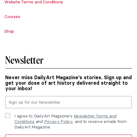
Website Terms and Conditions
Courses
Shop
Newsletter
Never miss DailyArt Magazine's stories. Sign up and
get your dose of art history delivered straight to
your inbox!
I agree to DailyArt Magazine's
Newsletter Terms and
Conditions
and
Privacy Policy
, and to receive emails from
DailyArt Magazine.