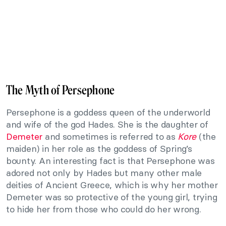
The Myth of Persephone
Persephone is a goddess queen of the underworld
and wife of the god Hades. She is the daughter of
Demeter
and sometimes is referred to as
Kore
(the
maiden) in her role as the goddess of Spring’s
bounty. An interesting fact is that Persephone was
adored not only by Hades but many other male
deities of Ancient Greece, which is why her mother
Demeter was so protective of the young girl, trying
to hide her from those who could do her wrong.