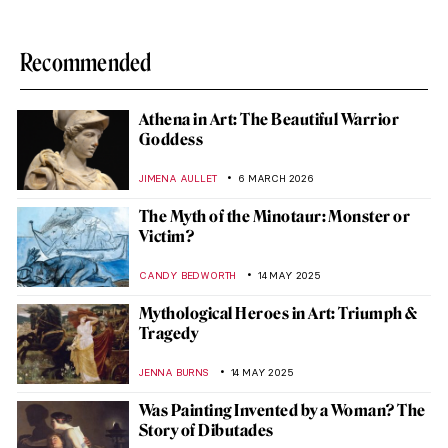
Recommended
Athena in Art: The Beautiful Warrior
Goddess
JIMENA AULLET
6 MARCH 2026
The Myth of the Minotaur: Monster or
Victim?
CANDY BEDWORTH
14 MAY 2025
Mythological Heroes in Art: Triumph &
Tragedy
JENNA BURNS
14 MAY 2025
Was Painting Invented by a Woman? The
Story of Dibutades