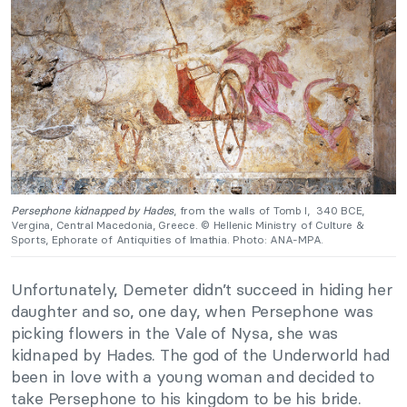
Persephone kidnapped by Hades
, from the walls of Tomb I, 340 BCE,
Vergina, Central Macedonia, Greece. © Hellenic Ministry of Culture &
Sports, Ephorate of Antiquities of Imathia. Photo: ANA-MPA.
Unfortunately, Demeter didn’t succeed in hiding her
daughter and so, one day, when Persephone was
picking flowers in the Vale of Nysa, she was
kidnaped by Hades. The god of the Underworld had
been in love with a young woman and decided to
take Persephone to his kingdom to be his bride.