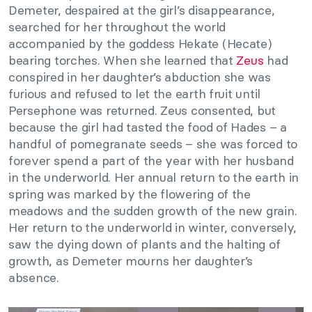
Demeter, despaired at the girl’s disappearance,
searched for her throughout the world
accompanied by the goddess Hekate (Hecate)
bearing torches. When she learned that
Zeus
had
conspired in her daughter’s abduction she was
furious and refused to let the earth fruit until
Persephone was returned. Zeus consented, but
because the girl had tasted the food of Hades – a
handful of pomegranate seeds – she was forced to
forever spend a part of the year with her husband
in the underworld. Her annual return to the earth in
spring was marked by the flowering of the
meadows and the sudden growth of the new grain.
Her return to the underworld in winter, conversely,
saw the dying down of plants and the halting of
growth, as Demeter mourns her daughter’s
absence.