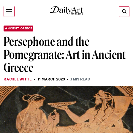
ANCIENT GREECE
Persephone and the
Pomegranate: Art in Ancient
Greece
RACHEL WITTE
11 MARCH 2023
3
MIN READ