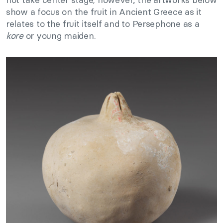
show a focus on the fruit in Ancient Greece as it
relates to the fruit itself and to Persephone as a
kore
or young maiden.