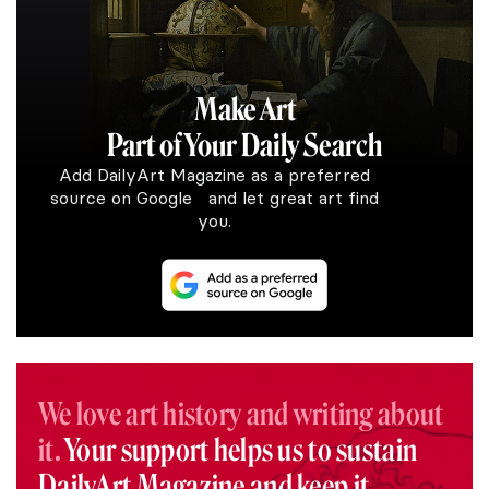
Make Art
Part of Your Daily Search
Add DailyArt Magazine as a preferred
source on Google and let great art find
you.
We love art history and writing about
it.
Your support helps us to sustain
DailyArt Magazine and keep it