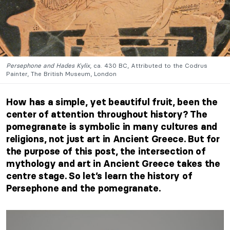
Persephone and Hades Kylix
, ca. 430 BC, Attributed to the Codrus
Painter, The British Museum, London
How has a simple, yet beautiful fruit, been the
center of attention throughout history? The
pomegranate is symbolic in many cultures and
religions, not just art in Ancient Greece. But for
the purpose of this post, the intersection of
mythology and art in Ancient Greece takes the
centre stage. So let’s learn the history of
Persephone and the pomegranate.