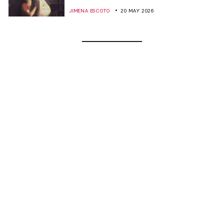
JIMENA ESCOTO
20 MAY 2026