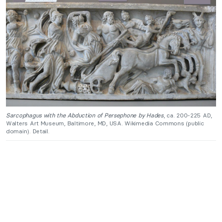
Sarcophagus with the Abduction of Persephone by Hades
, ca. 200-225 AD,
Walters Art Museum, Baltimore, MD, USA. Wikimedia Commons (public
domain). Detail.