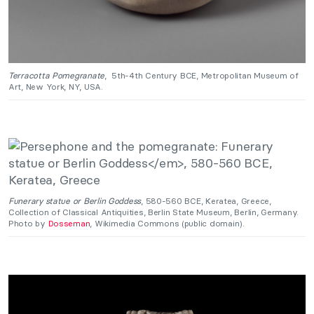
Terracotta Pomegranate
, 5th-4th Century BCE, Metropolitan Museum of
Art, New York, NY, USA.
Funerary statue or Berlin Goddess
, 580-560 BCE, Keratea, Greece,
Collection of Classical Antiquities, Berlin State Museum, Berlin, Germany.
Photo by
Dosseman
, Wikimedia Commons (public domain).