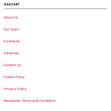
DAILYART
About Us
Our Team
Contribute
Advertise
Contact Us
Cookie Policy
Privacy Policy
Newsletter Terms and Conditions