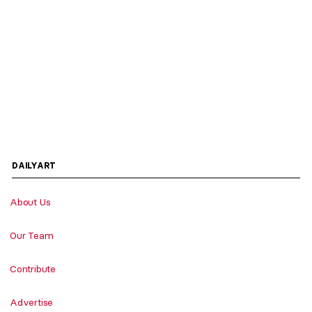
DAILYART
About Us
Our Team
Contribute
Advertise