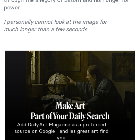
power.
I personally cannot look at the image for
much longer than a few seconds.
Make Art
Part of Your Daily Search
Add DailyArt Magazine as a preferred
source on Google and let great art find
you.