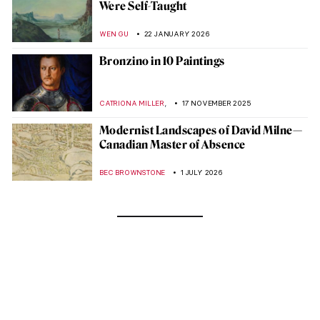
Were Self-Taught
WEN GU
22 JANUARY 2026
Bronzino in 10 Paintings
,
CATRIONA MILLER
17 NOVEMBER 2025
Modernist Landscapes of David Milne—
Canadian Master of Absence
BEC BROWNSTONE
1 JULY 2026