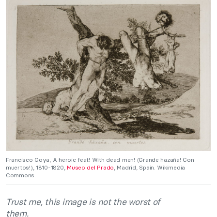
Francisco Goya, A heroic feat! With dead men! (Grande hazaña! Con
muertos!), 1810-1820,
Museo del Prado
, Madrid, Spain. Wikimedia
Commons.
Trust me, this image is not the worst of
them.