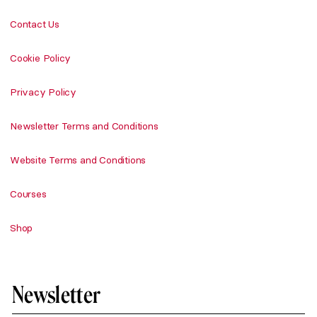
Contact Us
Cookie Policy
Privacy Policy
Newsletter Terms and Conditions
Website Terms and Conditions
Courses
Shop
Newsletter