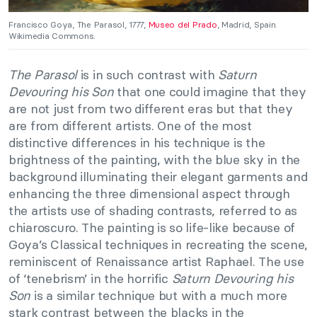
Francisco Goya, The Parasol, 1777,
Museo del Prado
, Madrid, Spain.
Wikimedia Commons.
The Parasol
is in such contrast with
Saturn
Devouring his Son
that one could imagine that they
are not just from two different eras but that they
are from different artists. One of the most
distinctive differences in his technique is the
brightness of the painting, with the blue sky in the
background illuminating their elegant garments and
enhancing the three dimensional aspect through
the artists use of shading contrasts, referred to as
chiaroscuro. The painting is so life-like because of
Goya’s Classical techniques in recreating the scene,
reminiscent of Renaissance artist Raphael. The use
of ‘tenebrism’ in the horrific
Saturn Devouring his
Son
is a similar technique but with a much more
stark contrast between the blacks in the