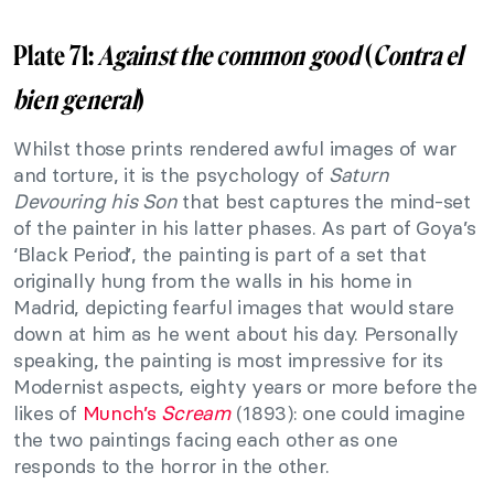
Plate 71:
Against the common good
(
Contra el
bien general
)
Whilst those prints rendered awful images of war
and torture, it is the psychology of
Saturn
Devouring his Son
that best captures the mind-set
of the painter in his latter phases. As part of Goya’s
‘Black Period’, the painting is part of a set that
originally hung from the walls in his home in
Madrid, depicting fearful images that would stare
down at him as he went about his day. Personally
speaking, the painting is most impressive for its
Modernist aspects, eighty years or more before the
likes of
Munch’s
Scream
(1893): one could imagine
the two paintings facing each other as one
responds to the horror in the other.