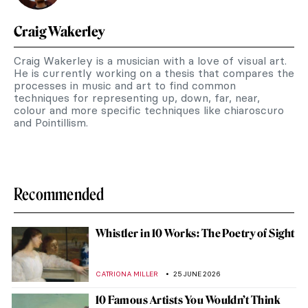
Craig Wakerley
Craig Wakerley is a musician with a love of visual art.
He is currently working on a thesis that compares the
processes in music and art to find common
techniques for representing up, down, far, near,
colour and more specific techniques like chiaroscuro
and Pointillism.
Recommended
Whistler in 10 Works: The Poetry of Sight
CATRIONA MILLER
25 JUNE 2026
10 Famous Artists You Wouldn’t Think