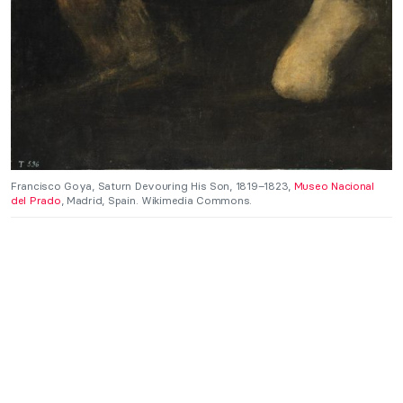
Francisco Goya, Saturn Devouring His Son, 1819–1823,
Museo Nacional
del Prado
, Madrid, Spain. Wikimedia Commons.