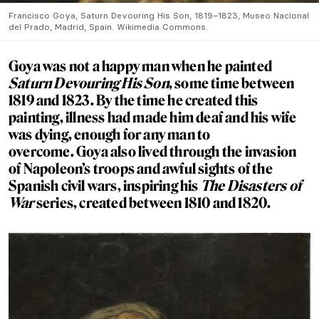
Francisco Goya, Saturn Devouring His Son, 1819–1823, Museo Nacional
del Prado, Madrid, Spain. Wikimedia Commons.
Goya was not a happy man when he painted
Saturn Devouring His Son
, some time between
1819 and 1823. By the time he created this
painting, illness had made him deaf and his wife
was dying, enough for any man to
overcome. Goya also lived through the invasion
of Napoleon’s troops and awful sights of the
Spanish civil wars, inspiring his
The Disasters of
War
series, created between 1810 and 1820.