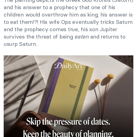
and his answer to a prophecy that one of his
children would overthrow him as king; his answer is
to eat them!?! His wife Ops eventually tricks Saturn
and the prophecy comes true, his son Jupiter
survives the threat of being
eaten
and returns to
usurp Saturn.