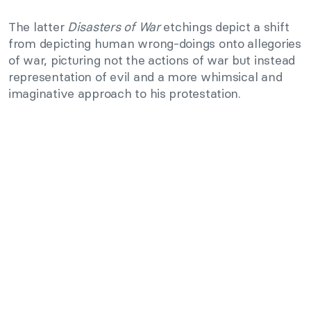
The latter
Disasters of War
etchings depict a shift
from depicting human wrong-doings onto allegories
of war, picturing not the actions of war but instead
representation of evil and a more whimsical and
imaginative approach to his protestation.