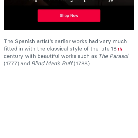
The Spanish artist’s earlier works had very much
fitted in with the classical style of the late 18
th
century with beautiful works such as
The Parasol
(1777) and
Blind Man’s Buff
(1788).