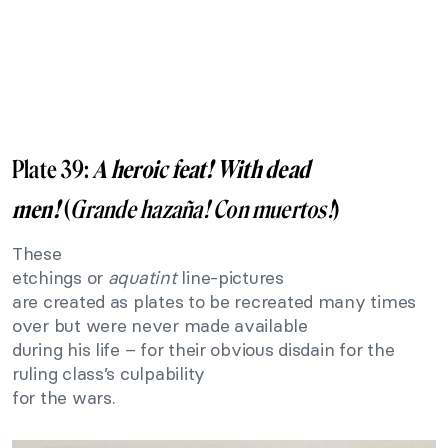
Plate 39:
A heroic feat! With dead
men!
(
Grande hazaña! Con muertos
!
)
These
etchings or
aquatint
line-pictures
are created as plates to be recreated many times
over but were never made available
during his life – for their obvious disdain for the
ruling class’s culpability
for the wars.