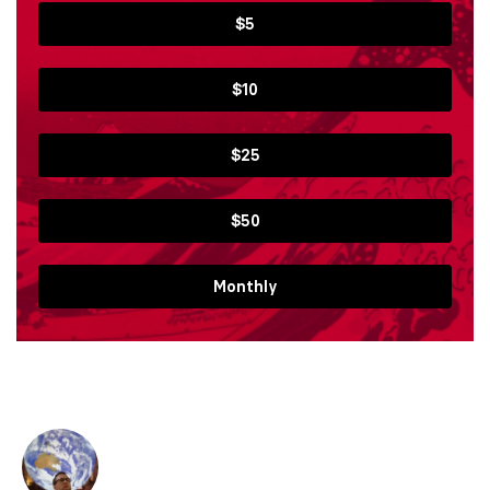
$5
$10
$25
$50
Monthly