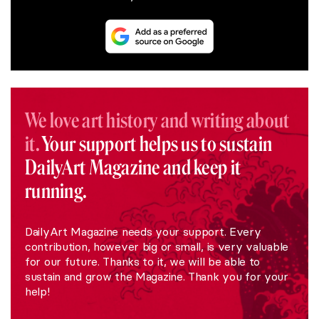
We love art history and writing about
it.
Your support helps us to sustain
DailyArt Magazine and keep it
running.
DailyArt Magazine needs your support. Every
contribution, however big or small, is very valuable
for our future. Thanks to it, we will be able to
sustain and grow the Magazine. Thank you for your
help!