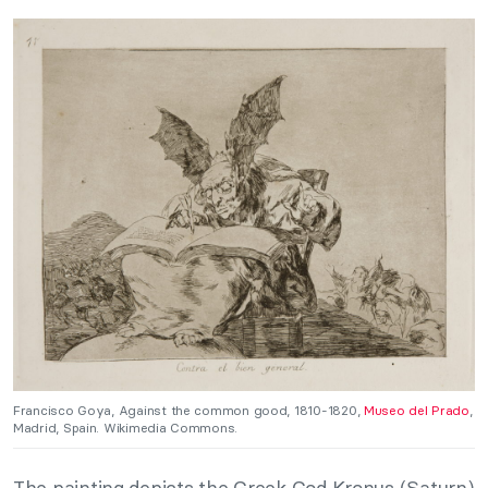
Francisco Goya, Against the common good, 1810-1820,
Museo del Prado
,
Madrid, Spain. Wikimedia Commons.
The painting depicts the Greek God Kronus (Saturn)