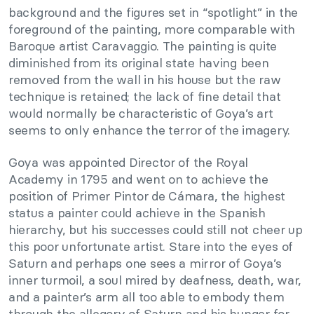
background and the figures set in “spotlight” in the
foreground of the painting, more comparable with
Baroque artist Caravaggio. The painting is quite
diminished from its original state having been
removed from the wall in his house but the raw
technique is retained; the lack of fine detail that
would normally be characteristic of Goya’s art
seems to only enhance the terror of the imagery.
Goya was appointed Director of the Royal
Academy in 1795 and went on to achieve the
position of Primer Pintor de Cámara, the highest
status a painter could achieve in the Spanish
hierarchy, but his successes could still not cheer up
this poor unfortunate artist. Stare into the eyes of
Saturn and perhaps one sees a mirror of Goya’s
inner turmoil, a soul mired by deafness, death, war,
and a painter’s arm all too able to embody them
through the allegory of Saturn and his hunger for