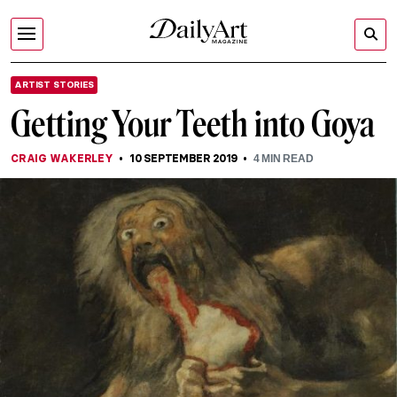
ARTIST STORIES
Getting Your Teeth into Goya
CRAIG WAKERLEY
10 SEPTEMBER 2019
4
MIN READ