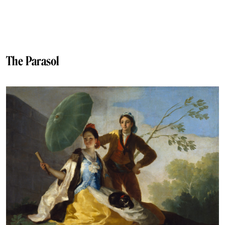
The Parasol