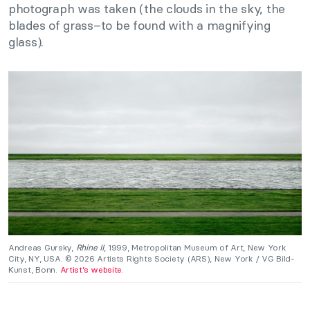
photograph was taken (the clouds in the sky, the
blades of grass–to be found with a magnifying
glass).
Andreas Gursky,
Rhine II
, 1999, Metropolitan Museum of Art, New York
City, NY, USA. © 2026 Artists Rights Society (ARS), New York / VG Bild-
Kunst, Bonn.
Artist’s website
.