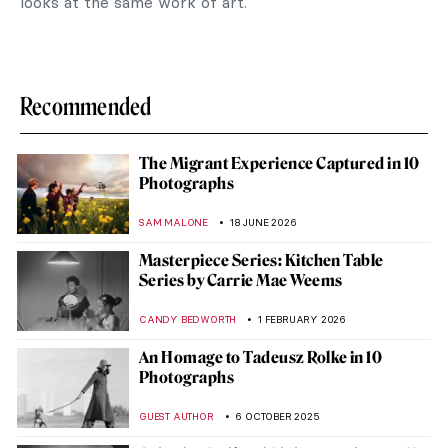
looks at the same work of art.
Recommended
The Migrant Experience Captured in 10
Photographs
SAM MALONE
18 JUNE 2026
Masterpiece Series: Kitchen Table
Series by Carrie Mae Weems
CANDY BEDWORTH
1 FEBRUARY 2026
An Homage to Tadeusz Rolke in 10
Photographs
GUEST AUTHOR
6 OCTOBER 2025