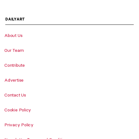
DAILYART
About Us
Our Team
Contribute
Advertise
Contact Us
Cookie Policy
Privacy Policy