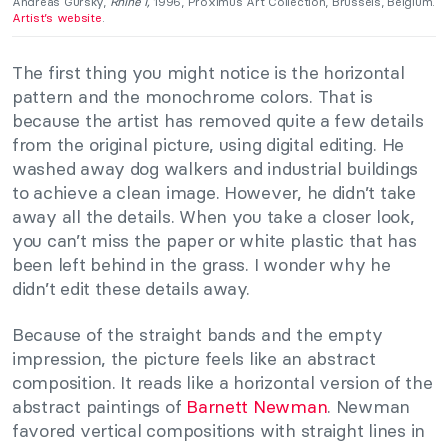
Andreas Gursky,
Rhine I,
1996, Proximus Art Collection, Brussels, Belgium.
Artist’s website
.
The first thing you might notice is the horizontal
pattern and the monochrome colors. That is
because the artist has removed quite a few details
from the original picture, using digital editing. He
washed away dog walkers and industrial buildings
to achieve a clean image. However, he didn’t take
away all the details. When you take a closer look,
you can’t miss the paper or white plastic that has
been left behind in the grass. I wonder why he
didn’t edit these details away.
Because of the straight bands and the empty
impression, the picture feels like an abstract
composition. It reads like a horizontal version of the
abstract paintings of
Barnett Newman
. Newman
favored vertical compositions with straight lines in