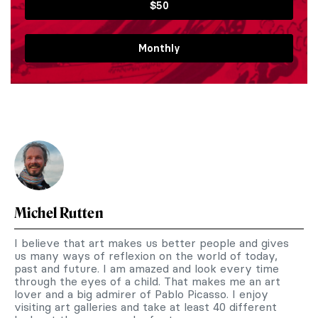
$50
Monthly
Michel Rutten
I believe that art makes us better people and gives
us many ways of reflexion on the world of today,
past and future. I am amazed and look every time
through the eyes of a child. That makes me an art
lover and a big admirer of Pablo Picasso. I enjoy
visiting art galleries and take at least 40 different