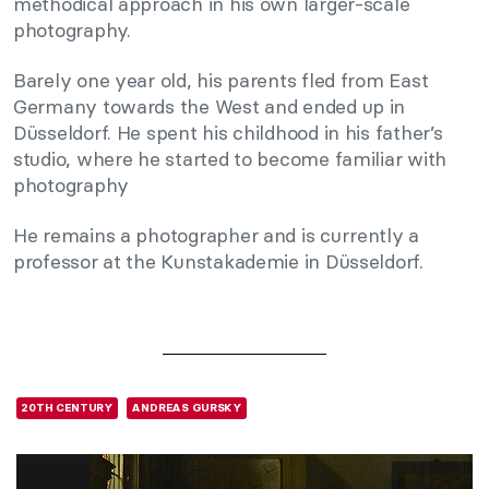
methodical approach in his own larger-scale
photography.
Barely one year old, his parents fled from East
Germany towards the West and ended up in
Düsseldorf. He spent his childhood in his father’s
studio, where he started to become familiar with
photography
He remains a photographer and is currently a
professor at the Kunstakademie in Düsseldorf.
20TH CENTURY
ANDREAS GURSKY