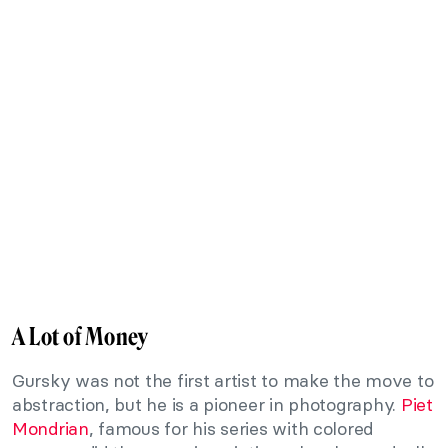
A Lot of Money
Gursky was not the first artist to make the move to
abstraction, but he is a pioneer in photography.
Piet
Mondrian
, famous for his series with colored