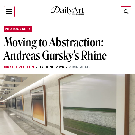
PHOTOGRAPHY
Moving to Abstraction:
Andreas Gursky’s Rhine
MICHEL RUTTEN
17 JUNE 2026
4
MIN READ