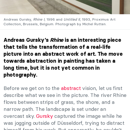
Andreas Gursky,
Rhine I
, 1996 and
Untitled II
, 1993, Proximus Art
Collection, Brussels, Belgium. Photograph by Michel Rutten.
Andreas Gursky’s
Rhine
is an interesting piece
that tells the transformation of a real-life
picture into an abstract work of art. The move
towards abstraction in painting has taken a
long time, but it is not yet common in
photography.
Before we get on to the
abstract
vision, let us first
describe what we see in the picture. The river Rhine
flows between strips of grass, the shore, and a
narrow path. The landscape is set under an
overcast sky.
Gursky
captured the image while he
was jogging outside of Düsseldorf, trying to distract
himself from his work. But apparently, he couldn’t