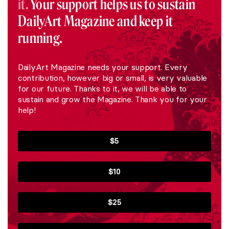
it.
Your support helps us to sustain
DailyArt Magazine and keep it
running.
DailyArt Magazine needs your support. Every
contribution, however big or small, is very valuable
for our future. Thanks to it, we will be able to
sustain and grow the Magazine. Thank you for your
help!
$5
$10
$25