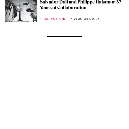
Salvador Dalí and Philippe Halsman: 37
Years of Collaboration
THEODORE CARTER
24 OCTOBER 2025