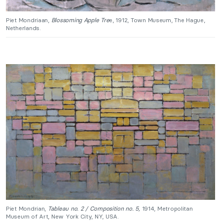
Piet Mondriaan,
Blossoming Apple Tre
e, 1912, Town Museum, The Hague,
Netherlands.
Piet Mondrian,
Tableau no. 2 /
Composition no. 5,
1914, Metropolitan
Museum of Art, New York City, NY, USA.