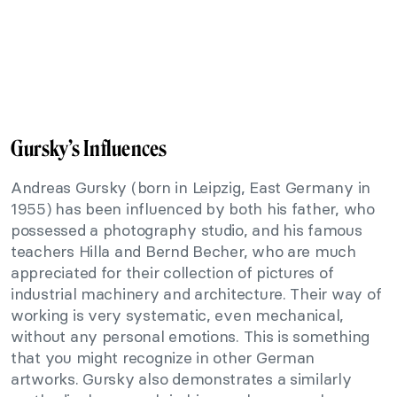
Gursky’s Influences
Andreas Gursky (born in Leipzig, East Germany in
1955) has been influenced by both his father, who
possessed a photography studio, and his famous
teachers Hilla and Bernd Becher, who are much
appreciated for their collection of pictures of
industrial machinery and architecture. Their way of
working is very systematic, even mechanical,
without any personal emotions. This is something
that you might recognize in other German
artworks. Gursky also demonstrates a similarly