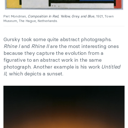
Piet Mondrian,
Composition in Red, Yellow, Grey, and Blue
, 1921, Town
Museum, The Hague, Netherlands.
Gursky took some quite abstract photographs.
Rhine I
and
Rhine II
are the most interesting ones
because they capture the evolution from a
figurative to an abstract work in the same
photograph. Another example is his work
Untitled
II
, which depicts a sunset.