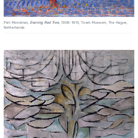
Piet Mondrian,
Evening Red Tree,
1908-1910, Town Museum, The Hague,
Netherlands