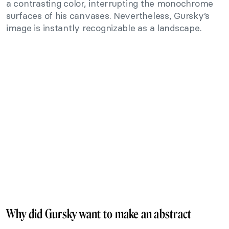
a contrasting color, interrupting the monochrome
surfaces of his canvases. Nevertheless, Gursky’s
image is instantly recognizable as a landscape.
Why did Gursky want to make an abstract