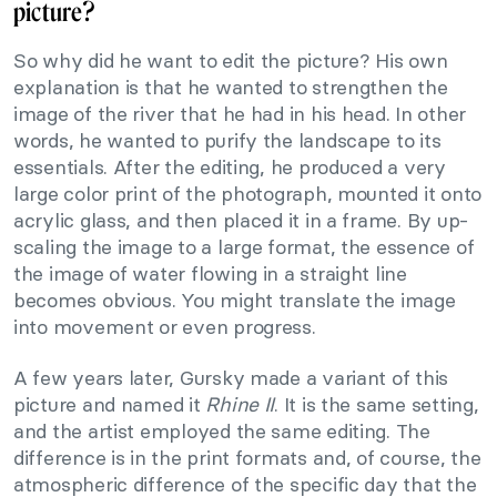
picture?
So why did he want to edit the picture? His own
explanation is that he wanted to strengthen the
image of the river that he had in his head. In other
words, he wanted to purify the landscape to its
essentials. After the editing, he produced a very
large color print of the photograph, mounted it onto
acrylic glass, and then placed it in a frame. By up-
scaling the image to a large format, the essence of
the image of water flowing in a straight line
becomes obvious. You might translate the image
into movement or even progress.
A few years later, Gursky made a variant of this
picture and named it
Rhine II
. It is the same setting,
and the artist employed the same editing. The
difference is in the print formats and, of course, the
atmospheric difference of the specific day that the