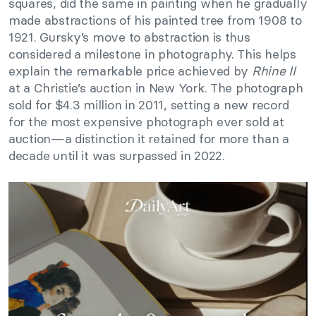
squares, did the same in painting when he gradually
made abstractions of his painted tree from 1908 to
1921. Gursky’s move to abstraction is thus
considered a milestone in photography. This helps
explain the remarkable price achieved by
Rhine II
at a Christie’s auction in New York. The photograph
sold for $4.3 million in 2011, setting a new record
for the most expensive photograph ever sold at
auction—a distinction it retained for more than a
decade until it was surpassed in 2022.