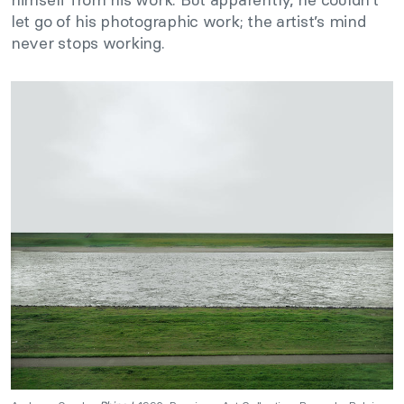
let go of his photographic work; the artist’s mind
never stops working.