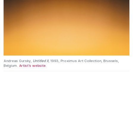
Andreas Gursky,
Untitled II
, 1993, Proximus Art Collection, Brussels,
Belgium.
Artist’s website
.