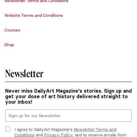
Newsletter Terms and Conditions
Website Terms and Conditions
Courses
Shop
Newsletter
Never miss DailyArt Magazine's stories. Sign up and
get your dose of art history delivered straight to
your inbox!
I agree to DailyArt Magazine's
Newsletter Terms and
Conditions
and
Privacy Policy
, and to receive emails from