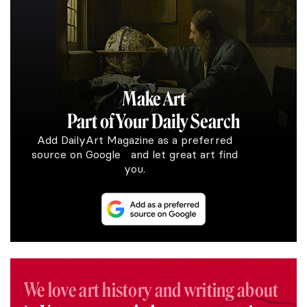
Make Art
Part of Your Daily Search
Add DailyArt Magazine as a preferred
source on Google and let great art find
you.
We love art history and writing about