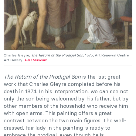
Charles Gleyre,
The Return of the Prodigal Son
, 1873, Art Renewal Centre
Art Gallery.
ARC Museum
.
The Return of the Prodigal Son
is the last great
work that Charles Gleyre completed before his
death in 1874. In his interpretation, we can see not
only the son being welcomed by his father, but by
other members of the household who receive him
with open arms. This painting offers a great
contrast between the two main figures. The well-
dressed, fair lady in the painting is ready to
embrace the prodigal, even though he is