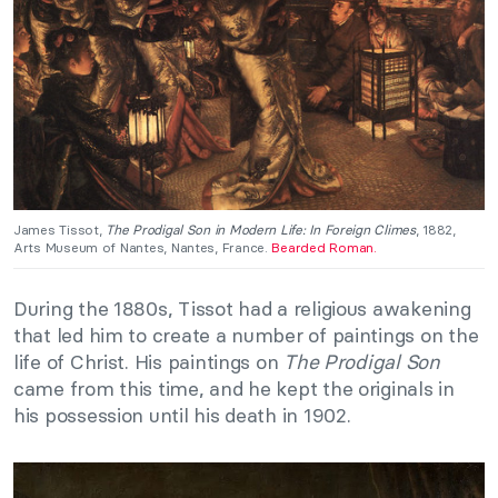
James Tissot,
The Prodigal Son in Modern Life: In Foreign Climes
, 1882,
Arts Museum of Nantes, Nantes, France.
Bearded Roman.
During the 1880s, Tissot had a religious awakening
that led him to create a number of paintings on the
life of Christ. His paintings on
The Prodigal Son
came from this time, and he kept the originals in
his possession until his death in 1902.