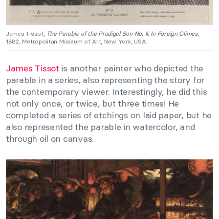
James Tissot,
The Parable of the Prodigal Son No. II: In Foreign Climes
,
1882, Metropolitan Museum of Art, New York, USA.
James Tissot
is another painter who depicted the
parable in a series, also representing the story for
the contemporary viewer. Interestingly, he did this
not only once, or twice, but three times! He
completed a series of etchings on laid paper, but he
also represented the parable in watercolor, and
through oil on canvas.