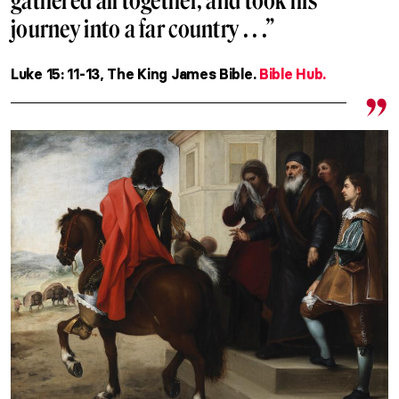
gathered all together, and took his
journey into a far country . . .”
Luke 15: 11-13, The King James Bible.
Bible Hub.