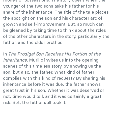
younger of the two sons asks his father for his
share of the inheritance. The title of the tale places
the spotlight on the son and his character arc of
growth and self-improvement. But, so much can
be gleaned by taking time to think about the roles
of the other characters in the story, particularly the
father, and the older brother.
In
The Prodigal Son Receives His Portion of the
Inheritance
, Murillo invites us into the opening
scenes of this timeless story by showing us the
son, but also, the father. What kind of father
complies with this kind of request? By sharing his
inheritance before it was due, the father shows
great trust in his son. Whether it was deserved or
not, time would tell, and it was certainly a great
risk. But, the father still took it.