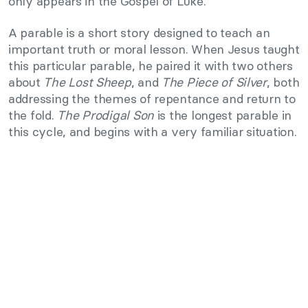
only appears in the Gospel of Luke.
A parable is a short story designed to teach an
important truth or moral lesson. When Jesus taught
this particular parable, he paired it with two others
about
The Lost Sheep
, and
The Piece of Silver
, both
addressing the themes of repentance and return to
the fold.
The Prodigal Son
is the longest parable in
this cycle, and begins with a very familiar situation.