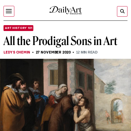
ART HISTORY 101
All the Prodigal Sons in Art
LEDYS CHEMIN
27 NOVEMBER 2020
12
MIN READ