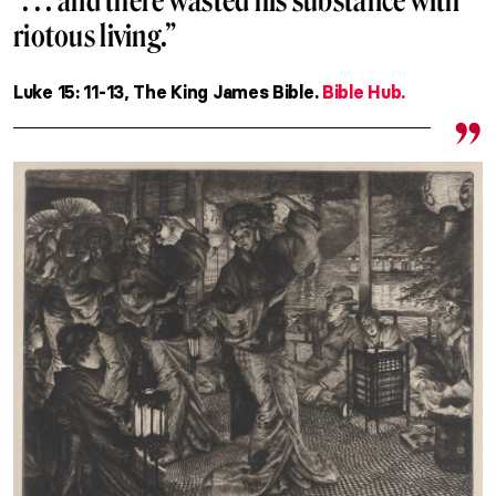
“. . . and there wasted his substance with
riotous living.”
Luke 15: 11-13, The King James Bible.
Bible Hub.