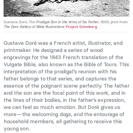
Gustave Doré, The
Prodigal Son in the Arms of his Father
, 1865, print from
The Dore Gallery of Bible Illustrations
.
Project Gutenberg
.
Gustave Doré was a French artist, illustrator, and
printmaker. He designed a series of wood
engravings for the 1843 French translation of the
Vulgate Bible, also known as the Bible of Tours. This
interpretation of the prodigal’s reunion with his
father belongs to that series, and captures the
essence of the poignant scene perfectly. The father
and the son are the focal point of this work, and in
the lines of their bodies, in the father’s expression,
we can feel so much emotion. But Doré gives us
more—the welcoming dogs, and the entourage of
household members, all gathering to receive this
young son.