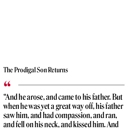
The Prodigal Son Returns
“And he arose, and came to his father. But
when he was yet a great way off, his father
saw him, and had compassion, and ran,
and fell on his neck, and kissed him. And