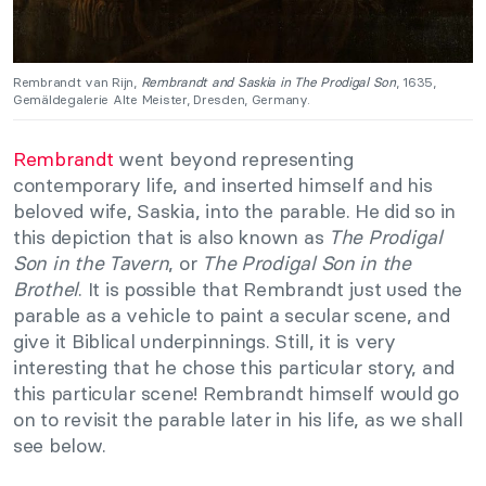
Rembrandt van Rijn,
Rembrandt and Saskia in The Prodigal Son
, 1635,
Gemäldegalerie Alte Meister, Dresden, Germany.
Rembrandt
went beyond representing
contemporary life, and inserted himself and his
beloved wife, Saskia, into the parable. He did so in
this depiction that is also known as
The Prodigal
Son in the Tavern
, or
The Prodigal Son in the
Brothel
. It is possible that Rembrandt just used the
parable as a vehicle to paint a secular scene, and
give it Biblical underpinnings. Still, it is very
interesting that he chose this particular story, and
this particular scene! Rembrandt himself would go
on to revisit the parable later in his life, as we shall
see below.