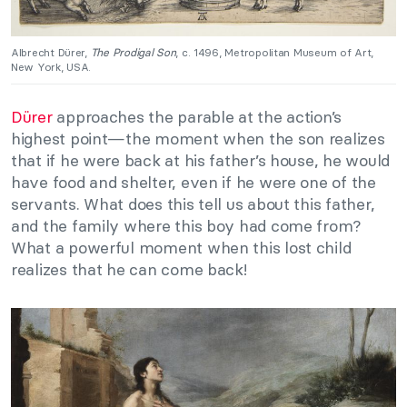
Albrecht Dürer,
The Prodigal Son
, c. 1496, Metropolitan Museum of Art,
New York, USA.
Dürer
approaches the parable at the action’s
highest point—the moment when the son realizes
that if he were back at his father’s house, he would
have food and shelter, even if he were one of the
servants. What does this tell us about this father,
and the family where this boy had come from?
What a powerful moment when this lost child
realizes that he can come back!