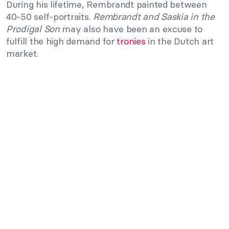
During his lifetime, Rembrandt painted between
40-50 self-portraits.
Rembrandt and Saskia in the
Prodigal Son
may also have been an excuse to
fulfill the high demand for
tronies
in the Dutch art
market.