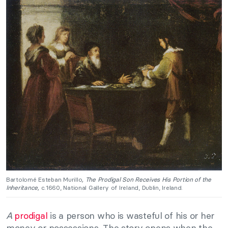
Bartolomé Esteban Murillo
, The Prodigal Son Receives His Portion of the
Inheritance,
c.1660, National Gallery of Ireland, Dublin, Ireland.
A
prodigal
is a person who is wasteful of his or her
money or possessions. The story opens when the