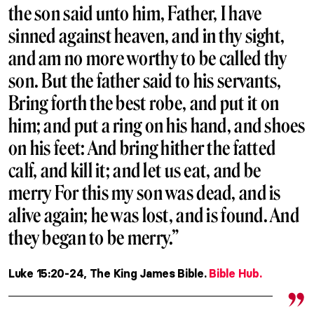
the son said unto him, Father, I have
sinned against heaven, and in thy sight,
and am no more worthy to be called thy
son. But the father said to his servants,
Bring forth the best robe, and put it on
him; and put a ring on his hand, and shoes
on his feet: And bring hither the fatted
calf, and kill it; and let us eat, and be
merry For this my son was dead, and is
alive again; he was lost, and is found. And
they began to be merry.”
Luke 15:20-24, The King James Bible.
Bible Hub.