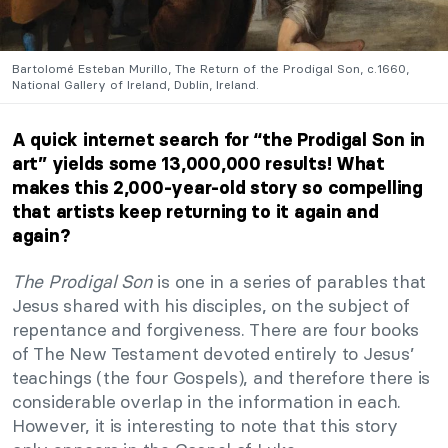
Bartolomé Esteban Murillo, The Return of the Prodigal Son, c.1660,
National Gallery of Ireland, Dublin, Ireland.
A quick internet search for “the Prodigal Son in
art” yields some 13,000,000 results! What
makes this 2,000-year-old story so compelling
that artists keep returning to it again and
again?
The Prodigal Son
is one in a series of parables that
Jesus shared with his disciples, on the subject of
repentance and forgiveness. There are four books
of The New Testament devoted entirely to Jesus’
teachings (the four Gospels), and therefore there is
considerable overlap in the information in each.
However, it is interesting to note that this story