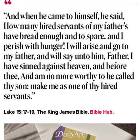
“And when he came to himself, he said,
How many hired servants of my father’s
have bread enough and to spare, and I
perish with hunger! I will arise and go to
my father, and will say unto him, Father, I
have sinned against heaven, and before
thee, And am no more worthy to be called
thy son: make me as one of thy hired
servants.”
Luke 15:17-19, The King James Bible.
Bible Hub.