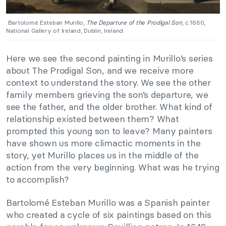
Bartolomé Esteban Murillo,
The Departure of the Prodigal Son
, c.1660,
National Gallery of Ireland, Dublin, Ireland.
Here we see the second painting in Murillo’s series
about The Prodigal Son, and we receive more
context to understand the story. We see the other
family members grieving the son’s departure, we
see the father, and the older brother. What kind of
relationship existed between them? What
prompted this young son to leave? Many painters
have shown us more climactic moments in the
story, yet Murillo places us in the middle of the
action from the very beginning. What was he trying
to accomplish?
Bartolomé Esteban Murillo was a Spanish painter
who created a cycle of six paintings based on this