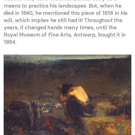
means to practice his landscapes. But, when he
died in 1640, he mentioned this piece of 1618 in his
will, which implies he still had it! Throughout the
years, it changed hands many times, until the
Royal Museum of Fine Arts, Antwerp, bought it in
1894.