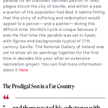
parable for an unknown Sevillian patron. In 1649,
plague struck the city of Seville, and within a year
a quarter of the population had died. It seems fitting
that this story of suffering and redemption would
appeal to a patron—and a painter—during this
difficult time. Murillo’s cycle is unique because it
was the first time this parable was set in Spain,
with figures and backgrounds typical of 17th
century Seville. The National Gallery of Ireland was
set to show all six paintings together for the first
time in decades this year, after an extensive
restoration project. You can find more information
about it
here
.
The Prodigal Son in a Far Country