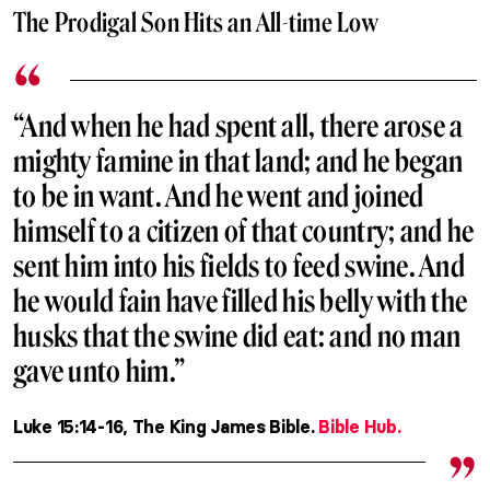
The Prodigal Son Hits an All-time Low
“And when he had spent all, there arose a
mighty famine in that land; and he began
to be in want. And he went and joined
himself to a citizen of that country; and he
sent him into his fields to feed swine. And
he would fain have filled his belly with the
husks that the swine did eat: and no man
gave unto him.”
Luke 15:14-16, The King James Bible.
Bible Hub.