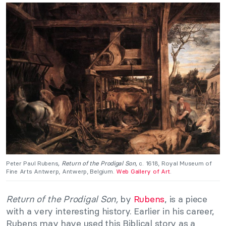
Peter Paul Rubens
, Return of the Prodigal Son,
c. 1618, Royal Museum of
Fine Arts Antwerp, Antwerp, Belgium.
Web Gallery of Art
.
Return of the Prodigal Son,
by
Rubens
, is a piece
with a very interesting history. Earlier in his career,
Rubens may have used this Biblical story as a