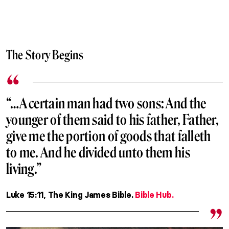
The Story Begins
“…A certain man had two sons: And the
younger of them said to his father, Father,
give me the portion of goods that falleth
to me. And he divided unto them his
living.”
Luke 15:11, The King James Bible.
Bible Hub.