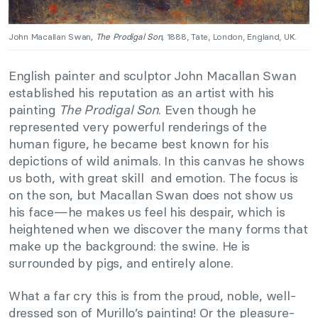
John Macallan Swan
, The Prodigal Son,
1888, Tate, London, England, UK.
English painter and sculptor John Macallan Swan
established his reputation as an artist with his
painting
The Prodigal Son
. Even though he
represented very powerful renderings of the
human figure, he became best known for his
depictions of wild animals. In this canvas he shows
us both, with great skill and emotion. The focus is
on the son, but Macallan Swan does not show us
his face—he makes us feel his despair, which is
heightened when we discover the many forms that
make up the background: the swine. He is
surrounded by pigs, and entirely alone.
What a far cry this is from the proud, noble, well-
dressed son of Murillo’s painting! Or the pleasure-