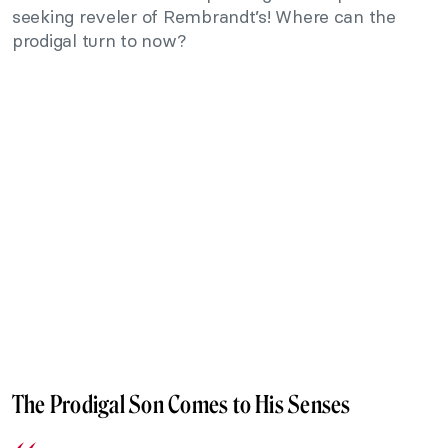
seeking reveler of Rembrandt’s! Where can the
prodigal turn to now?
The Prodigal Son Comes to His Senses