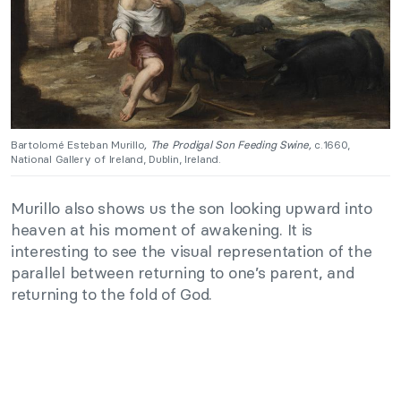
Bartolomé Esteban Murillo
, The Prodigal Son Feeding Swine,
c.1660,
National Gallery of Ireland, Dublin, Ireland.
Murillo also shows us the son looking upward into
heaven at his moment of awakening. It is
interesting to see the visual representation of the
parallel between returning to one’s parent, and
returning to the fold of God.