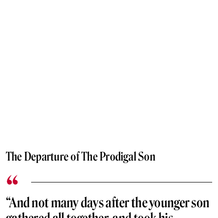
The Departure of The Prodigal Son
“And not many days after the younger son