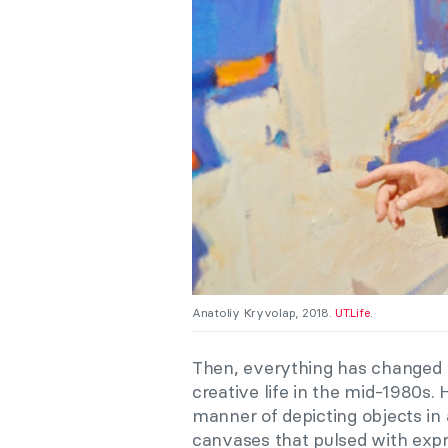
Anatoliy Kryvolap, 2018.
UT.Life
.
Then, everything has changed r
creative life in the mid-1980s.
manner of depicting objects in 
canvases that pulsed with exp