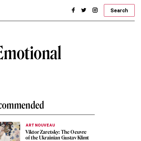
Search
 Emotional
commended
ART NOUVEAU
Viktor Zaretsky: The Oeuvre
of the Ukrainian Gustav Klimt