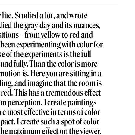
 life. Studied a lot, and wrote
died the gray day and its nuances,
sitions – from yellow to red and
 been experimenting with color for
 of the experiments is the full
ound fully. Than the color is more
otion is. Here you are sitting in a
eling, and imagine that the room is
t red. This has a tremendous effect
on perception. I create paintings
re most effective in terms of color
act. I create such a spot of color
s the maximum effect on the viewer.