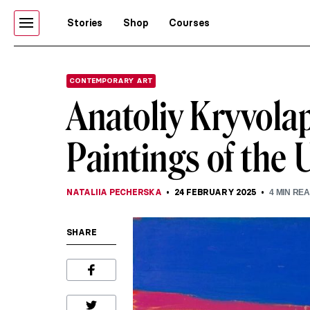
Stories
Shop
Courses
CONTEMPORARY ART
Anatoliy Kryvolap
Paintings of the 
NATALIIA PECHERSKA
24 FEBRUARY 2025
4
MIN RE
SHARE