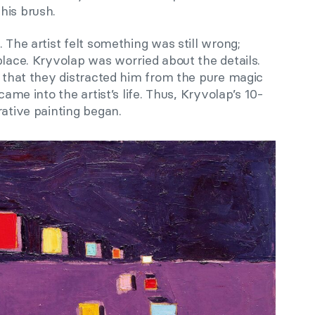
his brush.
 The artist felt something was still wrong;
place. Kryvolap was worried about the details.
m that they distracted him from the pure magic
came into the artist’s life. Thus, Kryvolap’s 10-
rative painting began.