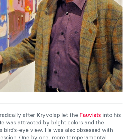
adically after Kryvolap let the
Fauvists
into his
 He was attracted by bright colors and the
a bird’s-eye view. He was also obsessed with
ression. One by one, more temperamental