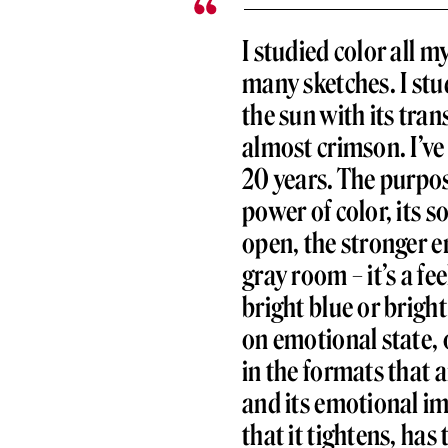
I studied color all my
many sketches. I stu
the sun with its tran
almost crimson. I’ve
20 years. The purpose
power of color, its s
open, the stronger em
gray room – it’s a fe
bright blue or brigh
on emotional state, 
in the formats that a
and its emotional imp
that it tightens, ha