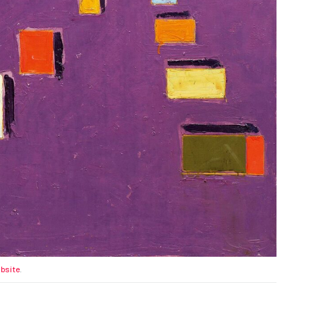
ebsite
.