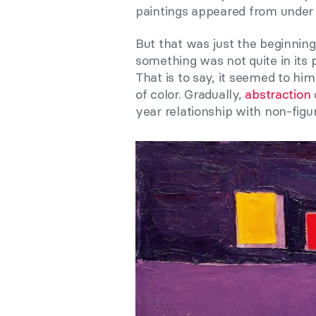
paintings appeared from under 
But that was just the beginning.
something was not quite in its 
That is to say, it seemed to hi
of color. Gradually,
abstraction
year relationship with non-figu