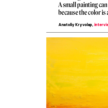
A small painting can 
because the color is 
Anatoliy Kryvolap,
intervi