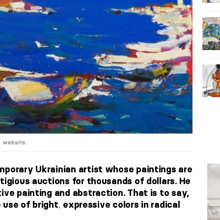
s website.
mporary Ukrainian artist whose paintings are
tigious auctions for thousands of dollars. He
ive painting and abstraction. That is to say,
,
e use of bright
expressive colors in radical