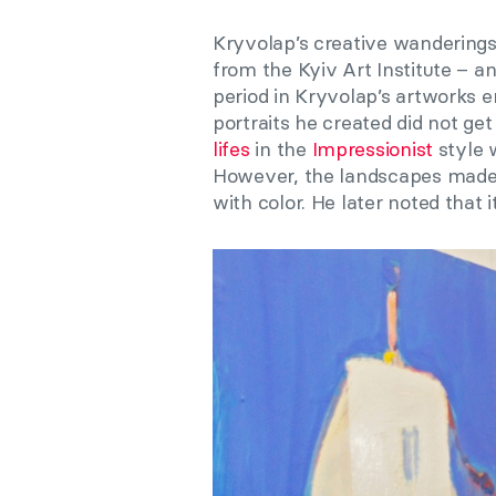
Kryvolap’s creative wandering
from the Kyiv Art Institute – an
period in Kryvolap’s artworks 
portraits he created did not g
lifes
in the
Impressionist
style 
However, the landscapes made it 
with color. He later noted that 