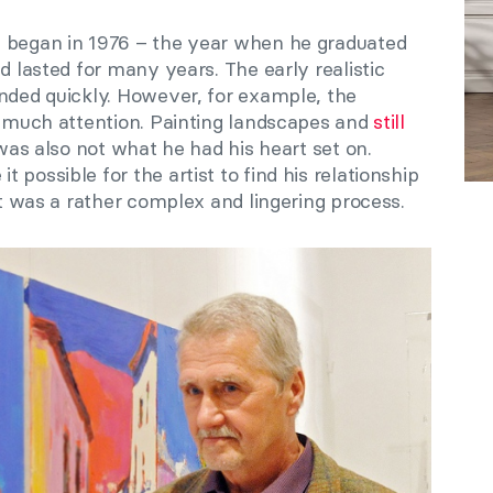
s began in 1976 – the year when he graduated
d lasted for many years. The early realistic
ended quickly. However, for example, the
et much attention. Painting landscapes and
still
was also not what he had his heart set on.
possible for the artist to find his relationship
it was a rather complex and lingering process.