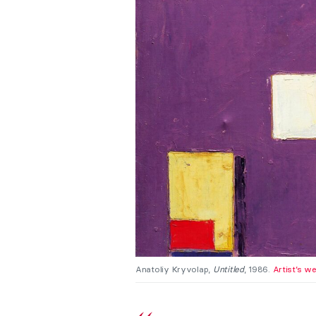
Anatoliy Kryvolap,
Untitled
, 1986.
Artist’s w