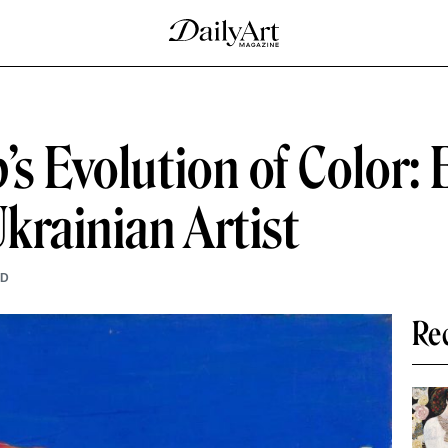
’s Evolution of Color:
Ukrainian Artist
AD
Re