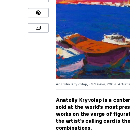
Anatoliy Kryvolap,
Balaklava
, 2009. Artist’
Anatoliy Kryvolap is a conte
sold at the world’s most pres
works on the verge of figurat
the artist’s calling card is th
combinations.