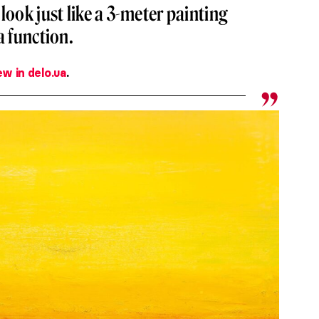
look just like a 3-meter painting
a function.
ew in delo.ua
.