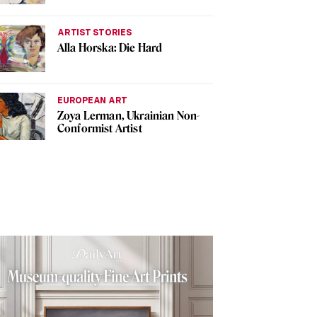
ARTIST STORIES
Alla Horska: Die Hard
EUROPEAN ART
Zoya Lerman, Ukrainian Non-
Conformist Artist