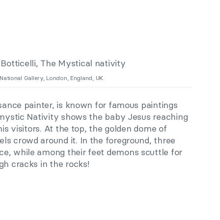
 National Gallery, London, England, UK.
sance painter, is known for famous paintings
 mystic Nativity shows the baby Jesus reaching
his visitors. At the top, the golden dome of
ls crowd around it. In the foreground, three
e, while among their feet demons scuttle for
gh cracks in the rocks!