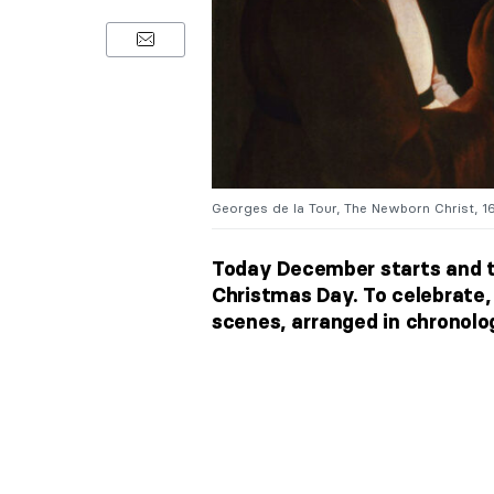
Georges de la Tour, The Newborn Christ, 16
Today December starts and t
Christmas Day. To celebrate, 
scenes, arranged in chronolog