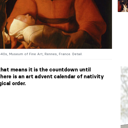
40s, Museum of Fine Art, Rennes, France. Detail.
hat means it is the countdown until
here is an art advent calendar of nativity
ical order.