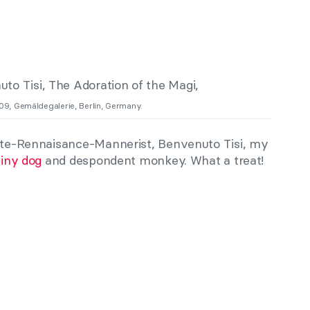
509, Gemäldegalerie, Berlin, Germany.
Late-Rennaisance-Mannerist, Benvenuto Tisi, my
tiny dog
and despondent monkey. What a treat!