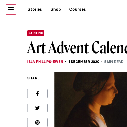
Stories
Shop
Courses
PAINTING
Art Advent Calend
ISLA PHILLIPS-EWEN
1 DECEMBER 2020
5
MIN READ
SHARE