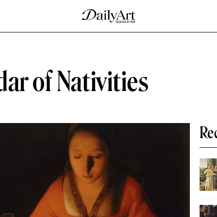
ar of Nativities
Re