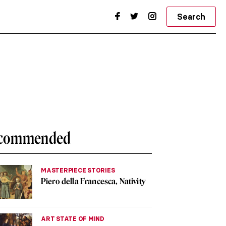
Search
commended
MASTERPIECE STORIES
Piero della Francesca, Nativity
ART STATE OF MIND