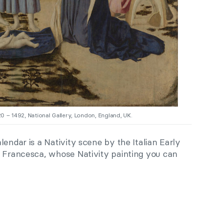
0 – 1492, National Gallery, London, England, UK.
lendar is a Nativity scene by the Italian Early
a Francesca, whose Nativity painting you can