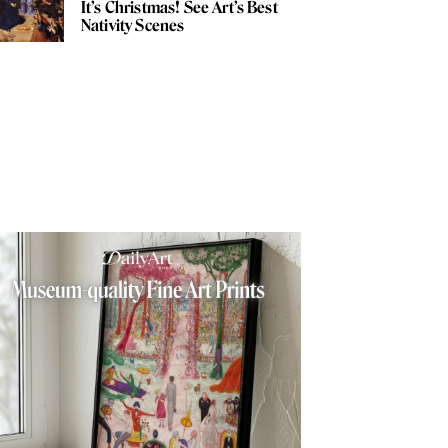
It’s Christmas! See Art’s Best
Nativity Scenes