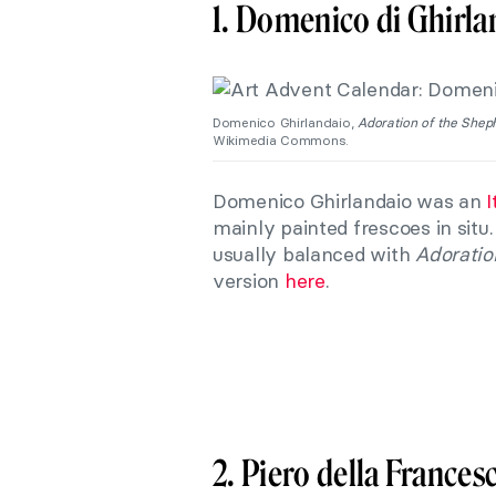
1. Domenico di Ghirla
Domenico Ghirlandaio,
Adoration of the Shep
Wikimedia Commons.
Domenico Ghirlandaio was an
I
mainly painted frescoes in situ
usually balanced with
Adoratio
version
here
.
2. Piero della Frances