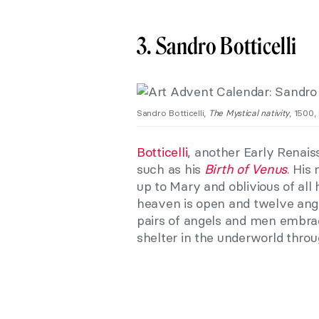
3. Sandro Botticelli
Sandro Botticelli,
The Mystical nativity
, 1500,
Botticelli
, another Early Renais
such as his
Birth of Venus
. His
up to Mary and oblivious of all 
heaven is open and twelve ange
pairs of angels and men embrac
shelter in the underworld throu