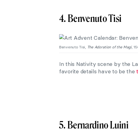
4. Benvenuto Tisi
Benvenuto Tisi,
The Adoration of the Magi
, 1
In this Nativity scene by the 
favorite details have to be the
5. Bernardino Luini