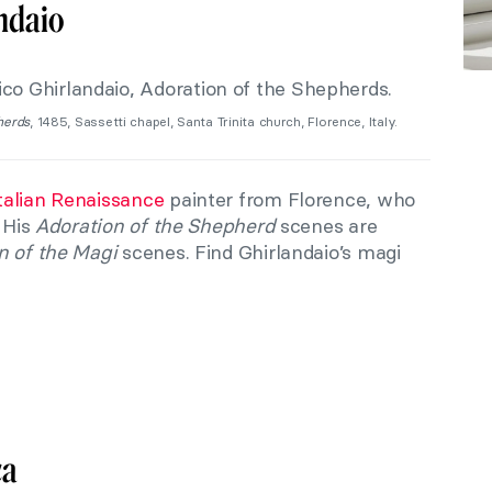
ndaio
herds
, 1485, Sassetti chapel, Santa Trinita church, Florence, Italy.
talian Renaissance
painter from Florence, who
. His
Adoration of the Shepherd
scenes are
n of the Magi
scenes. Find Ghirlandaio’s magi
ca