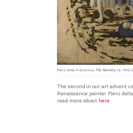
Piero della Francesca,
The Nativity,
ca. 1415/2
The second in our art advent ca
Renaissance painter Piero dell
read more about
here
.