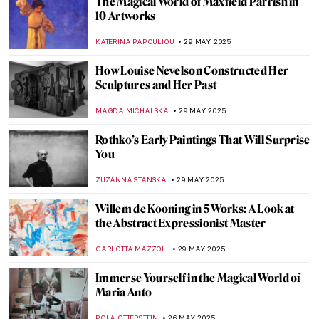
The Practical Side of Modernism—Aino
Aalto
JOANNA KASZUBOWSKA
12 JUNE 2025
Marion Mahony Griffin: No Apology in the
World of Men
JOANNA KASZUBOWSKA
12 JUNE 2025
Masterpiece Story: Ocean Breezes by
Edward Henry Potthast
ALEXANDRA KIELY
8 JUNE 2025
Queen of Chicago: American Surrealist
Gertrude Abercrombie
THEODORE CARTER
5 JUNE 2025
About Face: Stonewall, Revolt, and New
Queer Art