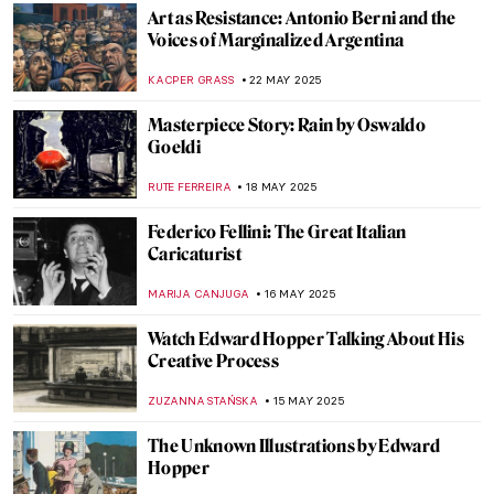
ALICJA GLUSZEK
23 MAY 2025
How Picasso Changed Art by Inspiring
Others
WENDY GRAY
23 MAY 2025
Georges Braque – The Second Father of
Cubism
JOANNA KASZUBOWSKA
23 MAY 2025
Pablo Picasso in 8 Periods: Everything You
Need to Know
CATRIONA MILLER
23 MAY 2025
Maria Pinińska-Bereś—The Artist Who
Made Pink Feminist
ANIELA RYBAK-VAGANAY
22 MAY 2025
Roberto Burle Marx: The Artist of