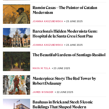
HEATHER JOHNSON
4 JULY 2025
Art and Justice: The Forgotten Case of Bird
in Space by Constantin Brâncuși
RUXI RUSU
2 JULY 2025
Inuit Art: All You Need to Know
SEOYOUNG (ALYSSA) KIM
1 JULY 2025
Anselm Kiefer in 5 Powerful Works
ERRIKA GERAKITI
30 JUNE 2025
Visit One of the Largest Murals on Earth in
Mexico City
ALICJA GLUSZEK
27 JUNE 2025
The Story of Collingwood Mural by Keith