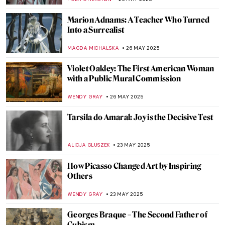
ANIA KACZYNSKA
2 JUNE 2025
What Is Queer Art? A Short Introduction
RACHEL WITTE
2 JUNE 2025
The Magical World of Maxfield Parrish in
10 Artworks
KATERINA PAPOULIOU
29 MAY 2025
How Louise Nevelson Constructed Her
Sculptures and Her Past
MAGDA MICHALSKA
29 MAY 2025
Rothko’s Early Paintings That Will Surprise
You
ZUZANNA STANSKA
29 MAY 2025