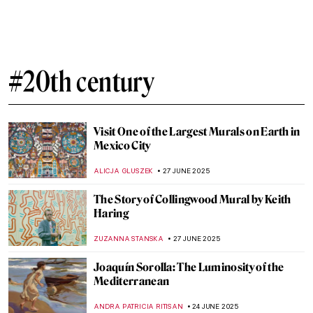
5 Feminist Artists Who Changed the World
GUEST AUTHOR
10 JULY 2025
The Flying Lovers: Bella and Marc Chagall
MAGDA MICHALSKA
7 JULY 2025
Helmut Newton in 10 Photographs
NIKOLINA KONJEVOD
7 JULY 2025
Where You Can See Marc Chagall’s Stained
Glass Windows
MAGDA MICHALSKA
7 JULY 2025
An Unusual Comparison: Amish Quilts and
Modern Art