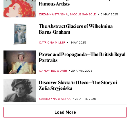
Watch Edward Hopper Talking About His
Creative Process
ZUZANNA STAŃSKA
15 MAY 2025
The Unknown Illustrations by Edward
Hopper
RACHEL WITTE
15 MAY 2025
Living in the Shadow—Marie and Peder
Severin Krøyer
POLA OTTERSTEIN
13 MAY 2025
Mela Muter—Accomplished Portraitist and
Devoted Mother
MAGDA MICHALSKA
9 MAY 2025
Masterpiece Story: Sydney Opera House