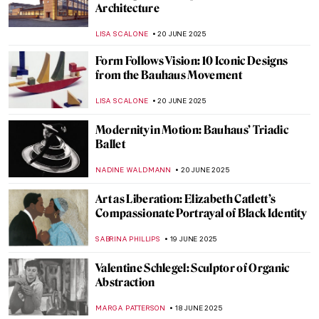
Haring
ZUZANNA STANSKA
27 JUNE 2025
Joaquín Sorolla: The Luminosity of the
Mediterranean
ANDRA PATRICIA RITISAN
24 JUNE 2025
Ramón Casas—The Painter of Catalan
Modernism
JOANNA KASZUBOWSKA
23 JUNE 2025
Barcelona’s Hidden Modernista Gem:
Hospital de la Santa Creu i Sant Pau
JOANNA KASZUBOWSKA
23 JUNE 2025
The Beautiful Gardens of Santiago Rusiñol
MAYA M. TOLA
23 JUNE 2025