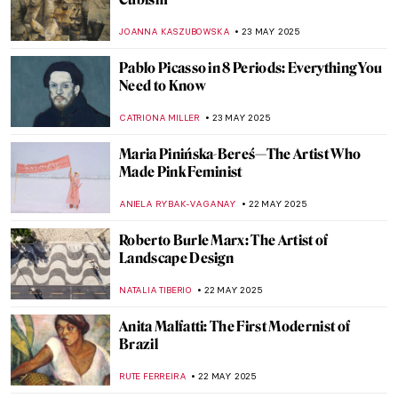
Willem de Kooning in 5 Works: A Look at
the Abstract Expressionist Master
CARLOTTA MAZZOLI
29 MAY 2025
Immerse Yourself in the Magical World of
Maria Anto
POLA OTTERSTEIN
26 MAY 2025
Marion Adnams: A Teacher Who Turned
Into a Surrealist
MAGDA MICHALSKA
26 MAY 2025
Violet Oakley: The First American Woman
with a Public Mural Commission
WENDY GRAY
26 MAY 2025
Tarsila do Amaral: Joy is the Decisive Test