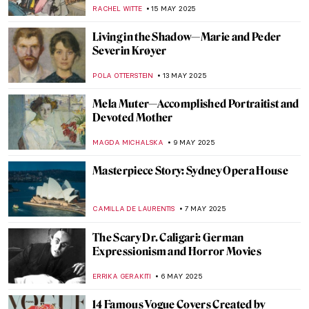
Landscape Design
NATALIA TIBERIO
22 MAY 2025
Anita Malfatti: The First Modernist of
Brazil
RUTE FERREIRA
22 MAY 2025
Art as Resistance: Antonio Berni and the
Voices of Marginalized Argentina
KACPER GRASS
22 MAY 2025
Masterpiece Story: Rain by Oswaldo
Goeldi
RUTE FERREIRA
18 MAY 2025
Federico Fellini: The Great Italian
Caricaturist
MARIJA CANJUGA
16 MAY 2025