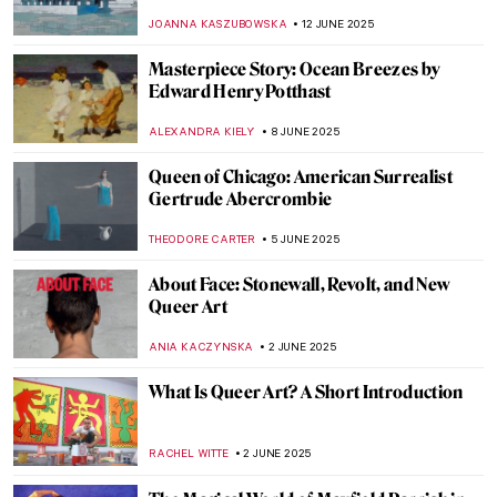
Compassionate Portrayal of Black Identity
SABRINA PHILLIPS
19 JUNE 2025
Valentine Schlegel: Sculptor of Organic
Abstraction
MARGA PATTERSON
18 JUNE 2025
Joan Eardley: Scottish Passion for People
and Places
CANDY BEDWORTH
18 JUNE 2025
Carlo Scarpa: The Modern Son of Venice
JOANNA KASZUBOWSKA
17 JUNE 2025
Yoshitomo Nara’s Playful Art in London
ANIA KACZYNSKA
16 JUNE 2025