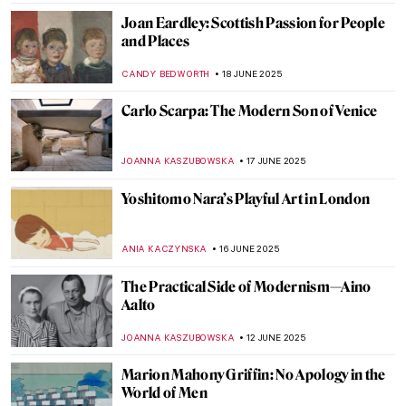
Masterpiece Story: The Red Tower by
Robert Delaunay
JAMES W SINGER
22 JUNE 2025
Bauhaus in Brick and Steel: 5 Iconic
Buildings That Shaped Modern
Architecture
LISA SCALONE
20 JUNE 2025
Form Follows Vision: 10 Iconic Designs
from the Bauhaus Movement
LISA SCALONE
20 JUNE 2025
Modernity in Motion: Bauhaus’ Triadic
Ballet
NADINE WALDMANN
20 JUNE 2025
Art as Liberation: Elizabeth Catlett’s