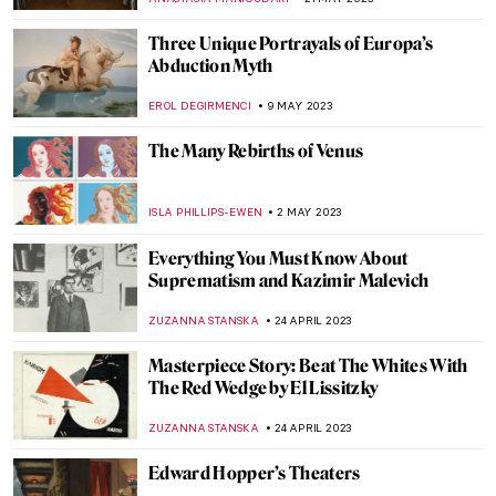
MAGDA MICHALSKA
19 JUNE 2023
The Hundred Faces of Kiki de
Montparnasse
ZUZANNA STANSKA
12 JUNE 2023
The Louvre Pyramid and 5 Other
Museums Designed by I. M. Pei
ISLA PHILLIPS-EWEN
8 JUNE 2023
A Song and a Prayer – Croatia’s Ivan
Mestrovic
NADINE WALDMANN
7 JUNE 2023
Meet the Surrealist Rita Kernn-Larsen
MAGDA MICHALSKA
26 MAY 2023