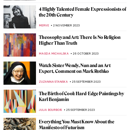
Postwar Modernism in Cinema: Italian
Neorealism
ERRIKA GERAKITI
15 NOVEMBER 2023
Modernism in Brazil: One Week That Has
Changed It All
VITHÓRIA KONZEN DILL
15 NOVEMBER 2023
Last Chance to See: Remedios Varo
Captures the Intangible at the Art Institute
of Chicago
NATALIA IACOBELLI
10 NOVEMBER 2023
Marina Abramović at the Royal Academy in
London
ANIA KACZYNSKA
9 NOVEMBER 2023
In the Eye of the Storm: Modernism in