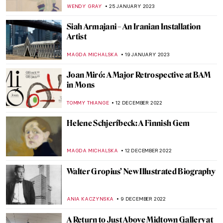
Pesaro in Venice
ZUZANNA STANSKA
9 MARCH 2023
Magdalena Abakanowicz and Her Abakans
in Tate Modern
JOANNA KASZUBOWSKA
27 FEBRUARY 2023
Dream-Like Artworks: Minnie Evans’
Divine Inspiration
RACHEL WITTE
25 FEBRUARY 2023
The Unknown Visual Art of Sylvia Plath
EMILY SNOW
6 FEBRUARY 2023
Stunning Abstractions by Seven Indian
Modern Painters
URVI CHHEDA
30 JANUARY 2023