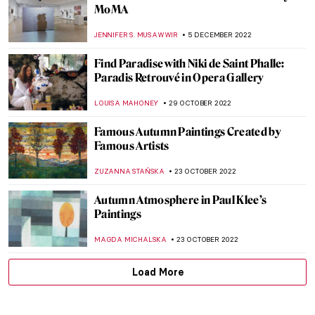
Amrita Sher-Gil – India’s Frida Kahlo
ZUZANNA STAŃSKA
30 JANUARY 2023
Outside the Bloomsbury Group: Dora
Carrington
WENDY GRAY
25 JANUARY 2023
Siah Armajani – An Iranian Installation
Artist
MAGDA MICHALSKA
19 JANUARY 2023
Joan Miró: A Major Retrospective at BAM
in Mons
TOMMY THIANGE
12 DECEMBER 2022
Helene Schjerfbeck: A Finnish Gem