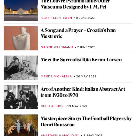
One Artist and One Motif: Julije Knifer and
His Meander
PETRA DRAGASEVIC
20 JULY 2023
Women Reframe American Landscape:
Susie Barstow & Her Circle/Contemporary
Practices
ALEXANDRA KIELY
3 JULY 2023
Djanira da Motta e Silva: Gentle
Documentalist of Brazilian Life
ALICJA GLUSZEK
19 JUNE 2023
Lygia Pape and Neo-Concretism: Art Is an
Experience
DÉVRA TABOADA
19 JUNE 2023
Violeta Parra, The First Latin American in
the Louvre Palace