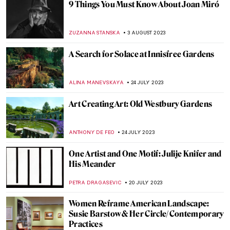
The Birth of Cool: Hard-Edge Paintings by
Karl Benjamin
JULIA BOURBOIS
25 SEPTEMBER 2023
Everything You Must Know About the
Manifesto of Futurism
ZUZANNA STANSKA
20 AUGUST 2023
Before Boccioni Turned Futurist
MAGDA MICHALSKA
20 AUGUST 2023
CoBrA 101: Everything You Need to Know
TOMMY THIANGE
17 AUGUST 2023
How To Become a Surrealist – A Manual to
Psychic Automatism