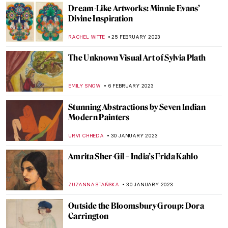
ZUZANNA STANSKA
24 APRIL 2023
Masterpiece Story: Beat The Whites With
The Red Wedge by El Lissitzky
ZUZANNA STANSKA
24 APRIL 2023
Edward Hopper’s Theaters
,
ZUZANNA STANSKA
SZYMON JOCEK
27 MARCH 2023
Meet Harald Sohlberg, A Solitary Genius
ZUZANNA STANSKA
14 MARCH 2023
Unraveling the Mastery of Madame Grès:
The Art of Draping Exhibition in Atlanta
ERRIKA GERAKITI
9 MARCH 2023
10 Paintings for Which You Will Love Ca’