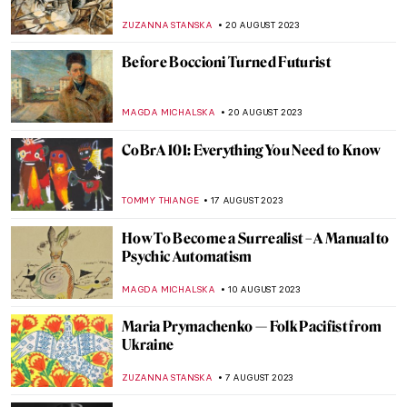
Ukraine, 1900-1930s
TOMMY THIANGE
2 NOVEMBER 2023
Meeting Abstract Expressionist Perle Fine
NATALIA TIBERIO
2 NOVEMBER 2023
4 Highly Talented Female Expressionists of
the 20th Century
MERVE
2 NOVEMBER 2023
Theosophy and Art: There Is No Religion
Higher Than Truth
MAGDA MICHALSKA
26 OCTOBER 2023
Watch Sister Wendy, Nun and an Art
Expert, Comment on Mark Rothko
ZUZANNA STANSKA
25 SEPTEMBER 2023