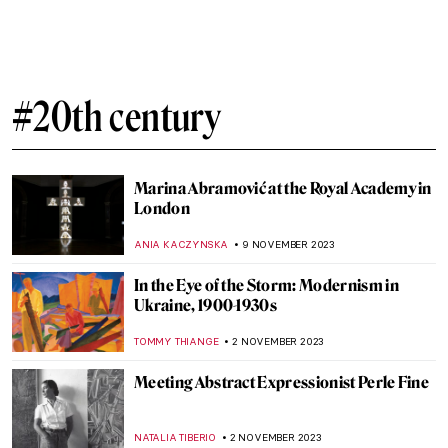
10 Things You Didn’t Know About Picasso’s
Les Demoiselles d’Avignon
ELA BOBEK
25 NOVEMBER 2023
Lucio Fontana and the Venice You Have
Never Known
MAGDA MICHALSKA
20 NOVEMBER 2023
Mariano Fortuny – A Genius From Venice
MAGDA MICHALSKA
20 NOVEMBER 2023
Salvador Dalí and His Burning Giraffes
ZUZANNA STANSKA
16 NOVEMBER 2023
Salvador Dalí and His Eccentric World of
Advertisements
ZUZANNA STANSKA
16 NOVEMBER 2023