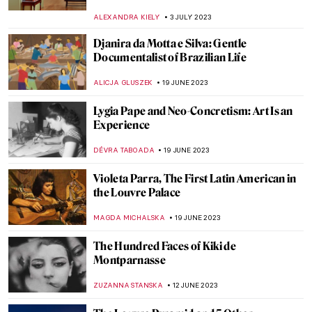
MAGDA MICHALSKA
10 AUGUST 2023
Maria Prymachenko⁠ — Folk Pacifist from
Ukraine
ZUZANNA STANSKA
7 AUGUST 2023
9 Things You Must Know About Joan Miró
ZUZANNA STANSKA
3 AUGUST 2023
A Search for Solace at Innisfree Gardens
ALINA MANEVSKAYA
24 JULY 2023
Art Creating Art: Old Westbury Gardens
ANTHONY DE FEO
24 JULY 2023