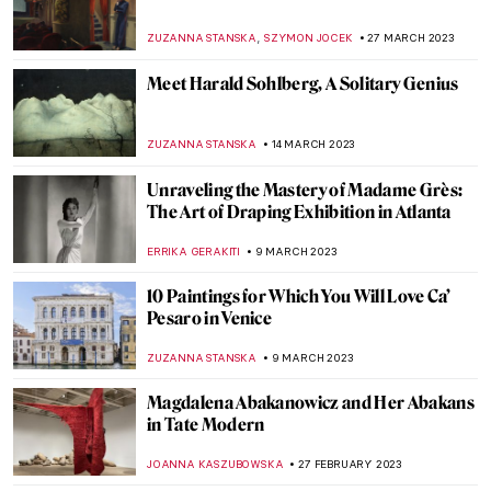
Art of Another Kind: Italian Abstract Art
from 1930 to 1970
GUEST AUTHOR
23 MAY 2023
Masterpiece Story: The Football Players by
Henri Rousseau
ANASTASIA MANIOUDAKI
21 MAY 2023
Three Unique Portrayals of Europa’s
Abduction Myth
EROL DEGIRMENCI
9 MAY 2023
The Many Rebirths of Venus
ISLA PHILLIPS-EWEN
2 MAY 2023
Everything You Must Know About
Suprematism and Kazimir Malevich