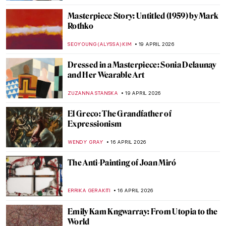
ZUZANNA STANSKA
20 APRIL 2026
QUIZ: Guess the Famous Masterpieces
Remade by Fernando Botero
SZYMON JOCEK
20 APRIL 2026
Fernando Botero and His Remakes of
Classic Masterpieces
,
ZUZANNA STANSKA
ANIELA RYBAK-VAGANAY
20 APRIL
2026
Guide to Colombian History and Culture
by Fernando Botero
KACPER GRASS
20 APRIL 2026
5 Exceptional Women Interior Designers
of the 20th Century
JOANNA KASZUBOWSKA
20 APRIL 2026
Anita Berber: Femme Fatale of the Weimar