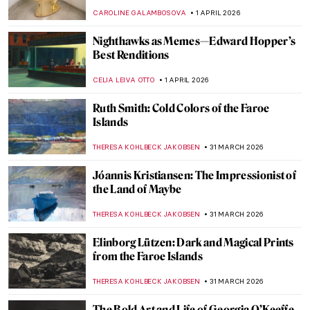
World)
ANIA KACZYNSKA
4 APRIL 2026
Celebrating Alma Thomas: An African
American Expressionist
HEATHER JOHNSON
3 APRIL 2026
Georges Papazoff: The Surrealist Who
Refused to Behave
KATIE MIKOVA
2 APRIL 2026
Tar Beach: Faith Ringgold’s Journey from
Story Quilts to Picture Books
GUEST AUTHOR
2 APRIL 2026
Christmas Carol Illustrations by Arthur
Rackham
MAGDA MICHALSKA
2 APRIL 2026