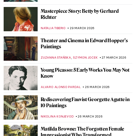
THERESA KOHLBECK JAKOBSEN
31 MARCH 2026
Elinborg Lützen: Dark and Magical Prints
from the Faroe Islands
THERESA KOHLBECK JAKOBSEN
31 MARCH 2026
The Bold Art and Life of Georgia O’Keeffe
NATALIA TIBERIO
30 MARCH 2026
The Revolutionary Love Affair of Georgia
O’Keeffe and Alfred Stieglitz
,
MARY MARGARET SWETS
30 MARCH 2026
Georgia O’Keeffe in 10 Paintings: From
Prairie Light to Desert Bones
JOANNA KASZUBOWSKA
30 MARCH 2026