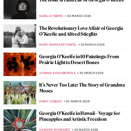
A Lesson in Illustration—The Whimsical
Characters of Beatrix Potter
TONY HEATHFIELD
2 APRIL 2026
The Weirdest Thing You Will See Today: A
Toilet as a Work of Art
CAROLINE GALAMBOSOVA
1 APRIL 2026
Nighthawks as Memes—Edward Hopper’s
Best Renditions
CELIA LEIVA OTTO
1 APRIL 2026
Ruth Smith: Cold Colors of the Faroe
Islands
THERESA KOHLBECK JAKOBSEN
31 MARCH 2026
Jóannis Kristiansen: The Impressionist of
the Land of Maybe