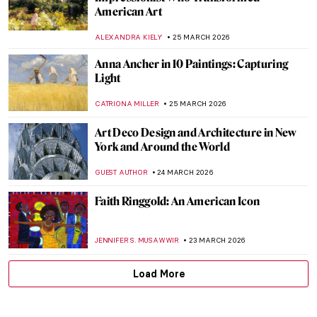
It’s Never Too Late: The Story of Grandma
Moses
KINGA DOBOSZ
30 MARCH 2026
Georgia O’Keeffe in Hawaii—Voyage for
Pineapples and Artistic Freedom
HOWARD SCHWARTZ
30 MARCH 2026
Masterpiece Story: Betty by Gerhard
Richter
NATALIA TIBERIO
29 MARCH 2026
Theater and Cinema in Edward Hopper’s
Paintings
,
ZUZANNA STAŃSKA
SZYMON JOCEK
27 MARCH 2026
Young Picasso: 5 Early Works You May Not
Know
ALVARO ALONSO PARDAL
26 MARCH 2026