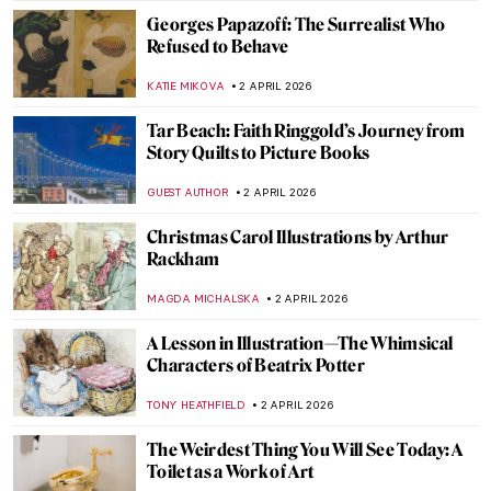
ERRIKA GERAKITI
10 APRIL 2026
The Abstract Expressionism of Judith
Godwin
NIKOLINA KONJEVOD
10 APRIL 2026
Anna Hyatt Huntington—Brilliant Career
of a Bold American Sculptor
ALEXANDRA KIELY
10 APRIL 2026
Painting the Romani People: Otto Mueller
and His Expressionist Art
MAGDA MICHALSKA
8 APRIL 2026
Helios Gómez: Romani Revolutionary
CANDY BEDWORTH
8 APRIL 2026
QUIZ: Feminist Art (That Changed the Art