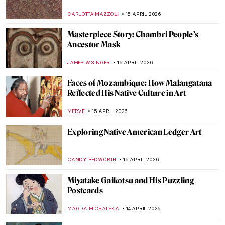
Republic
KELLY HILL
20 APRIL 2026
Boterismo in Art: Fernando Botero’s
Chubby Paintings
GABRIELA HURTADO
20 APRIL 2026
Masterpiece Story: Untitled (1959) by Mark
Rothko
SEOYOUNG (ALYSSA) KIM
19 APRIL 2026
Dressed in a Masterpiece: Sonia Delaunay
and Her Wearable Art
ZUZANNA STANSKA
19 APRIL 2026
El Greco: The Grandfather of
Expressionism
WENDY GRAY
16 APRIL 2026