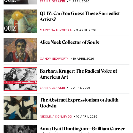
CANDY BEDWORTH
15 APRIL 2026
Miyatake Gaikotsu and His Puzzling
Postcards
MAGDA MICHALSKA
14 APRIL 2026
Pan Yuliang: From Being Seen to Seeing
WEN GU
13 APRIL 2026
Elsa Schiaparelli: Surrealism, Art and
Revolutionary Fashion
CAROLINE GALAMBOSOVA
13 APRIL 2026
Expressionism 101: All You Need to Know
NATALIIA PECHERSKA
13 APRIL 2026