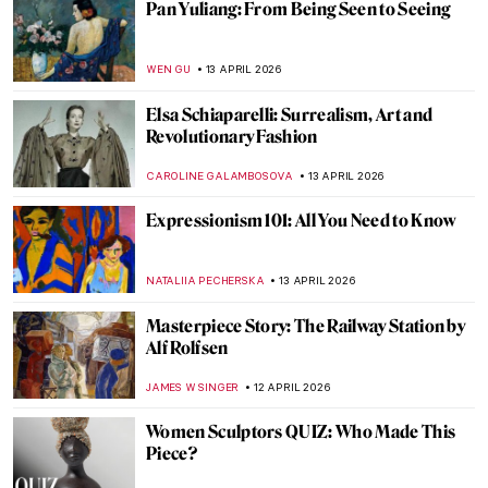
The Anti-Painting of Joan Miró
ERRIKA GERAKITI
16 APRIL 2026
Emily Kam Kngwarray: From Utopia to the
World
CARLOTTA MAZZOLI
15 APRIL 2026
Masterpiece Story: Chambri People’s
Ancestor Mask
JAMES W SINGER
15 APRIL 2026
Faces of Mozambique: How Malangatana
Reflected His Native Culture in Art
MERVE
15 APRIL 2026
Exploring Native American Ledger Art