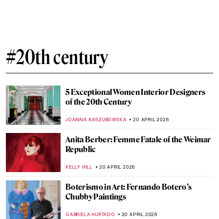
Mastering Details: Heads and Hands in
Käthe Kollwitz’s Art
PETRA DRAGASEVIC
23 APRIL 2026
Käthe Kollwitz: Germany’s Greatest
Female Artist
CHRIS DOBSON
23 APRIL 2026
Art for Climate Change: Emily Carr, Odds
and Ends
ARIANNA RICHETTI
22 APRIL 2026
What Did Avant-Garde Artists from
Midnight in Paris Look Like in Real Life?
RACHEL WITTE
21 APRIL 2026
10 Facts to Know About Fernando Botero