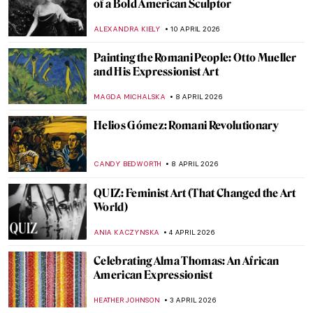
Masterpiece Story: The Railway Station by
Alf Rolfsen
JAMES W SINGER
12 APRIL 2026
Women Sculptors QUIZ: Who Made This
Piece?
ERRIKA GERAKITI
11 APRIL 2026
QUIZ: Can You Guess These Surrealist
Artists?
MARTYNA TOPOLSKA
11 APRIL 2026
Alice Neel: Collector of Souls
CANDY BEDWORTH
10 APRIL 2026
Barbara Kruger: The Radical Voice of
American Art