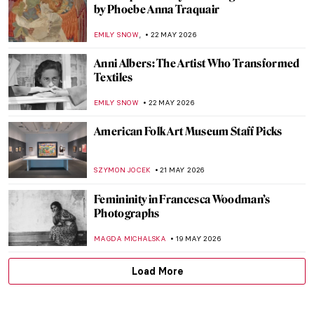
Masterpiece Story: Maman by Louise
Bourgeois
ERRIKA GERAKITI
31 MAY 2026
Masterpiece Story: Freedom from Want by
Norman Rockwell
COLEMAN RICHARDS
29 MAY 2026
Nature in Art: Gustav Klimt’s Enchanting
Depictions of Trees
ZUZANNA STAŃSKA
29 MAY 2026
New York Art Week 2026: 12 Highlights
from NYC’s Spring Art Frenzy
MJ RIVERA
28 MAY 2026
Great Artists’ Dachshund Muses