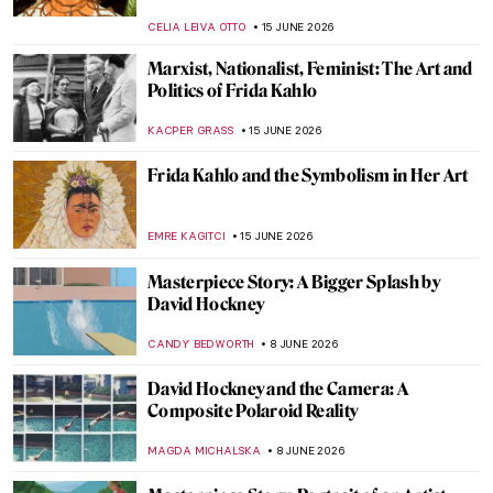
MAIA HEGUIAPHAL
17 JUNE 2026
Moving to Abstraction: Andreas Gursky’s
Rhine
MICHEL RUTTEN
17 JUNE 2026
Gerda Taro—The Girl with the Leica
ARIANNA RICHETTI
17 JUNE 2026
Magnificent Mountain Landscapes by
Ferdinand Hodler
ZUZANNA STANSKA
16 JUNE 2026
5 Frida Kahlo Self-Portraits You Need to
See
THEODORE CARTER
15 JUNE 2026