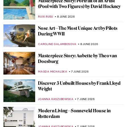
Between Word and Image: The Creative
Mind of David Jones
GUEST AUTHOR
15 JUNE 2026
Masterpiece Story: Self-Portrait with
Thorn Necklace and Hummingbird by
Frida Kahlo
CELIA LEIVA OTTO
15 JUNE 2026
Marxist, Nationalist, Feminist: The Art and
Politics of Frida Kahlo
KACPER GRASS
15 JUNE 2026
Frida Kahlo and the Symbolism in Her Art
EMRE KAGITCI
15 JUNE 2026
Masterpiece Story: A Bigger Splash by
David Hockney