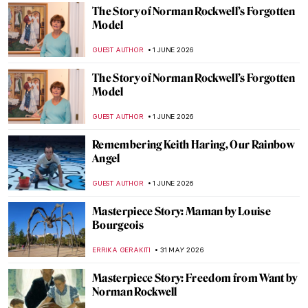
LISA SCALONE
6 JUNE 2026
Painting a Woman: The Story of Lili Elbe
and Gerda Wegener Through Their Art
IOLANDA MUNCK
2 JUNE 2026
Tom of Finland: Embracing Eroticism and
Queer Desire
JOANNA KASZUBOWSKA
2 JUNE 2026
Keith Haring in 5 Artworks
NIKOLINA KONJEVOD
1 JUNE 2026
10 Egon Schiele Paintings That Defined a
Life and a Movement
ERRIKA GERAKITI
1 JUNE 2026
Keith Haring’s Graffiti in New York Subway