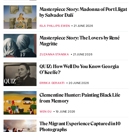
The Story of Velvet Underground & Nico
Album Cover by Andy Warhol
ZUZANNA STANSKA
22 JUNE 2026
Masterpiece Story: The Portrait of
Empress Dowager Cixi by Katharine
Augusta Carl
IOLANDA MUNCK
22 JUNE 2026
Love Life! Remembering David Hockney in
10 Artworks
MJ RIVERA
22 JUNE 2026
Masterpiece Story: Sympathy by Remedios
Varo
ALICJA GLUSZEK
21 JUNE 2026
Masterpiece Story: Paris Through the