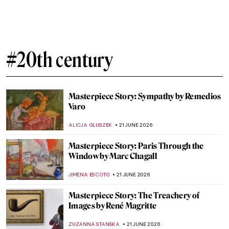
Glamourous and Emancipated Women of
Gerda Wegener
KELLY HILL
23 JUNE 2026
Jackie Kennedy – Andy Warhol’s Modern
Madonna
MAGDA MICHALSKA
22 JUNE 2026
Masterpiece Story: Ladies and Gentlemen
by Andy Warhol
MAGDA MICHALSKA
22 JUNE 2026
Andy Warhol in 10 Artworks: A Pride
Month Look at Pop Art’s Queer Icon
MJ RIVERA
22 JUNE 2026
Beyond the Factory: Artistic
Collaborations of Andy Warhol
RACHEL WITTE
22 JUNE 2026