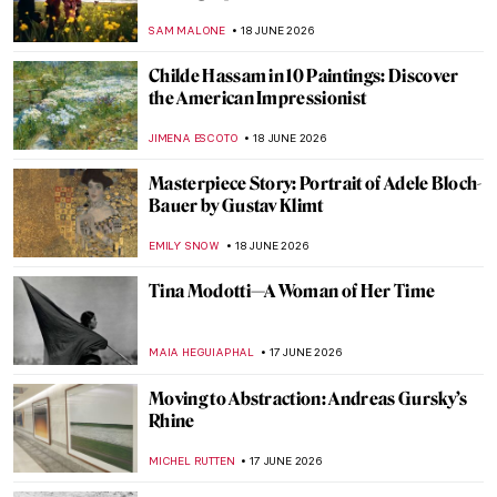
Window by Marc Chagall
JIMENA ESCOTO
21 JUNE 2026
Masterpiece Story: The Treachery of
Images by René Magritte
ZUZANNA STANSKA
21 JUNE 2026
Masterpiece Story: Madonna of Port Lligat
by Salvador Dalí
ISLA PHILLIPS-EWEN
21 JUNE 2026
Masterpiece Story: The Lovers by René
Magritte
ZUZANNA STANSKA
21 JUNE 2026
QUIZ: How Well Do You Know Georgia
O’Keeffe?
ERRIKA GERAKITI
20 JUNE 2026