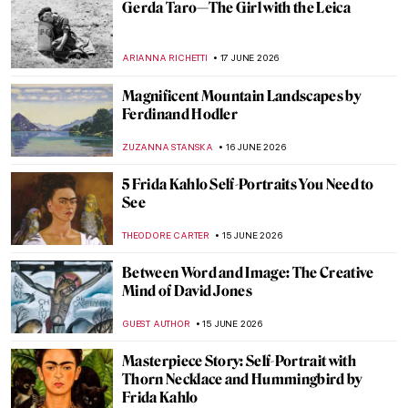
Clementine Hunter: Painting Black Life
from Memory
WEN GU
19 JUNE 2026
The Migrant Experience Captured in 10
Photographs
SAM MALONE
18 JUNE 2026
Childe Hassam in 10 Paintings: Discover
the American Impressionist
JIMENA ESCOTO
18 JUNE 2026
Masterpiece Story: Portrait of Adele Bloch-
Bauer by Gustav Klimt
EMILY SNOW
18 JUNE 2026
Tina Modotti—A Woman of Her Time