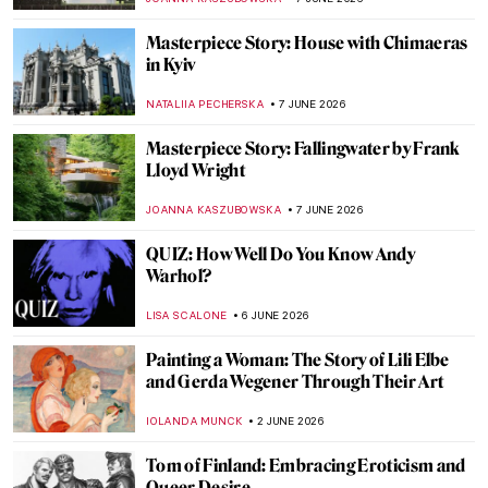
CANDY BEDWORTH
8 JUNE 2026
David Hockney and the Camera: A
Composite Polaroid Reality
MAGDA MICHALSKA
8 JUNE 2026
Masterpiece Story: Portrait of an Artist
(Pool with Two Figures) by David Hockney
RUXI RUSU
8 JUNE 2026
Nose Art—The Most Unique Art by Pilots
During WWII
CAROLINE GALAMBOSOVA
8 JUNE 2026
Masterpiece Story: Aubette by Theo van
Doesburg
MAGDA MICHALSKA
7 JUNE 2026