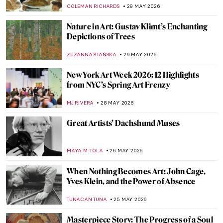
RACHEL ISTVAN
1 JUNE 2026
Masterpiece Story: Once Upon a Time by
Keith Haring
THEODORE CARTER
1 JUNE 2026
The Story of Norman Rockwell’s Forgotten
Model
GUEST AUTHOR
1 JUNE 2026
The Story of Norman Rockwell’s Forgotten
Model
GUEST AUTHOR
1 JUNE 2026
Remembering Keith Haring, Our Rainbow
Angel
GUEST AUTHOR
1 JUNE 2026