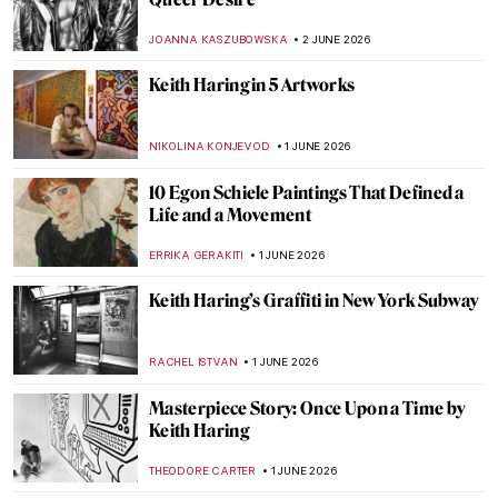
Discover 3 Unbuilt Houses by Frank Lloyd
Wright
JOANNA KASZUBOWSKA
7 JUNE 2026
Modern Living—Sonneveld House in
Rotterdam
JOANNA KASZUBOWSKA
7 JUNE 2026
Masterpiece Story: House with Chimaeras
in Kyiv
NATALIIA PECHERSKA
7 JUNE 2026
Masterpiece Story: Fallingwater by Frank
Lloyd Wright
JOANNA KASZUBOWSKA
7 JUNE 2026
QUIZ: How Well Do You Know Andy
Warhol?