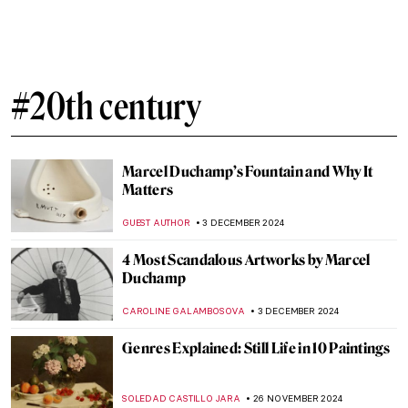
Home and Migration in the Artworks of
Zarina Hashmi
ANURADHA SROHA
18 DECEMBER 2024
10 Women Artists Who Pioneered Modern
Art in Latin America
KATHIE MANTHORNE
16 DECEMBER 2024
Diego Rivera: The Controversial Story of
Man at the Crossroads
RUXI RUSU
9 DECEMBER 2024
Haddon Sundblom: The Artist Behind the
Coca-Cola Santa Claus
MARIA FRAZZONI
6 DECEMBER 2024
Watch Kandinsky Drawing on a Rare
Footage from 1926