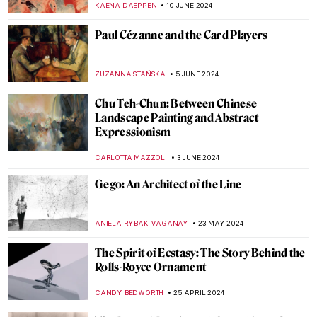
WENDY GRAY
10 JULY 2024
Discover 9 Indian Landscapes Through
Modernist Lens
GUEST AUTHOR
4 JULY 2024
5 Australian Artists Everyone Should Know
NIKOLINA KONJEVOD
1 JULY 2024
Georgia O’Keeffe: My New Yorks at the Art
Institute of Chicago
ANIELA RYBAK-VAGANAY
27 JUNE 2024
Australian Art Through Time –
Inspirations from Land and Sea
GUEST AUTHOR
20 JUNE 2024