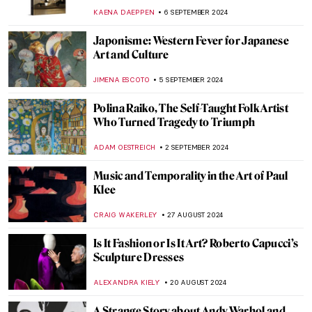
ERRIKA GERAKITI
11 OCTOBER 2024
Julia Morgan, America’s First Successful
Female Architect
ALEXANDRA KIELY
7 OCTOBER 2024
Celebrating M. F. Husain—One of India’s
Most Iconic Artists
GUEST AUTHOR
2 OCTOBER 2024
Post-Impressionism Features in Bombay
Progressive Artists’ Group
URVI CHHEDA
2 OCTOBER 2024
Watch Andy Warhol Eating a Hamburger
ZUZANNA STANSKA
23 SEPTEMBER 2024