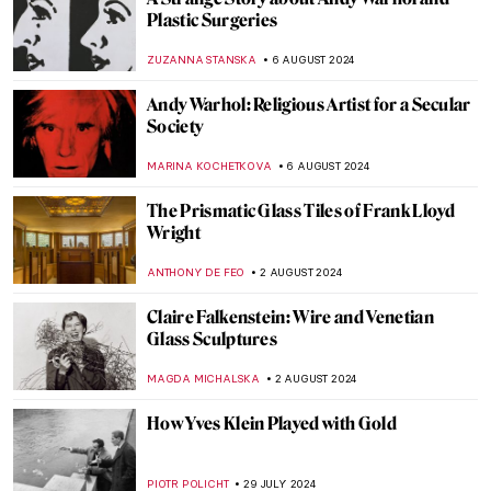
Nothing Ever Just Disappears: A Queer
Sense of Place
JENNA BURNS
6 SEPTEMBER 2024
Mothers of Invention: The Feminist Roots
of Contemporary Art – Book Review
KAENA DAEPPEN
6 SEPTEMBER 2024
Japonisme: Western Fever for Japanese
Art and Culture
JIMENA ESCOTO
5 SEPTEMBER 2024
Polina Raiko, The Self-Taught Folk Artist
Who Turned Tragedy to Triumph
ADAM OESTREICH
2 SEPTEMBER 2024
Music and Temporality in the Art of Paul
Klee