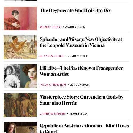
CRAIG WAKERLEY
27 AUGUST 2024
Is It Fashion or Is It Art? Roberto Capucci’s
Sculpture Dresses
ALEXANDRA KIELY
20 AUGUST 2024
A Strange Story about Andy Warhol and
Plastic Surgeries
ZUZANNA STANSKA
6 AUGUST 2024
Andy Warhol: Religious Artist for a Secular
Society
MARINA KOCHETKOVA
6 AUGUST 2024
The Prismatic Glass Tiles of Frank Lloyd
Wright
ANTHONY DE FEO
2 AUGUST 2024