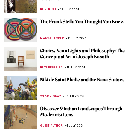
Claire Falkenstein: Wire and Venetian
Glass Sculptures
MAGDA MICHALSKA
2 AUGUST 2024
How Yves Klein Played with Gold
PIOTR POLICHT
29 JULY 2024
The Degenerate World of Otto Dix
WENDY GRAY
26 JULY 2024
Splendor and Misery: New Objectivity at
the Leopold Museum in Vienna
SZYMON JOCEK
26 JULY 2024
Lili Elbe—The First Known Transgender
Woman Artist
POLA OTTERSTEIN
23 JULY 2024