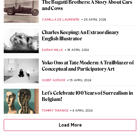
Henri Matisse in 10 Paintings
VALERIA KUMEKINA
19 JUNE 2024
Blood in (and as) Art
KAENA DAEPPEN
10 JUNE 2024
Paul Cézanne and the Card Players
ZUZANNA STAŃSKA
5 JUNE 2024
Chu Teh-Chun: Between Chinese
Landscape Painting and Abstract
Expressionism
CARLOTTA MAZZOLI
3 JUNE 2024
Gego: An Architect of the Line