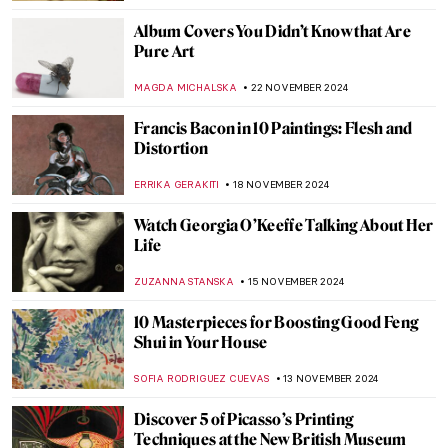
,
ZUZANNA STANSKA
ANIELA RYBAK-VAGANAY
4
DECEMBER 2024
Wassily Kandinsky in 5 Abstract Paintings
RUXI RUSU
4 DECEMBER 2024
5 Myths About Dada Deconstructed
AMÉLIE PASCUTTO
3 DECEMBER 2024
Lady Dada? Elsa von Freytag-Loringhoven
and the Revolution of Conceptual Art
KERO FICHTER
3 DECEMBER 2024
Marcel Duchamp’s Fountain and Why It
Matters
GUEST AUTHOR
3 DECEMBER 2024
4 Most Scandalous Artworks by Marcel