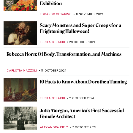
Duchamp
CAROLINE GALAMBOSOVA
3 DECEMBER 2024
Genres Explained: Still Life in 10 Paintings
SOLEDAD CASTILLO JARA
26 NOVEMBER 2024
Album Covers You Didn’t Know that Are
Pure Art
MAGDA MICHALSKA
22 NOVEMBER 2024
Francis Bacon in 10 Paintings: Flesh and
Distortion
ERRIKA GERAKITI
18 NOVEMBER 2024
Watch Georgia O’Keeffe Talking About Her
Life
ZUZANNA STANSKA
15 NOVEMBER 2024