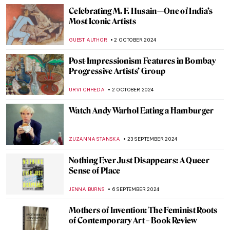
10 Masterpieces for Boosting Good Feng
Shui in Your House
SOFIA RODRIGUEZ CUEVAS
13 NOVEMBER 2024
Discover 5 of Picasso’s Printing
Techniques at the New British Museum
Exhibition
EDOARDO CESARINO
11 NOVEMBER 2024
Scary Monsters and Super Creeps for a
Frightening Halloween!
ERRIKA GERAKITI
29 OCTOBER 2024
Rebecca Horn: Of Body, Transformation, and Machines
CARLOTTA MAZZOLI
17 OCTOBER 2024
10 Facts to Know About Dorothea Tanning