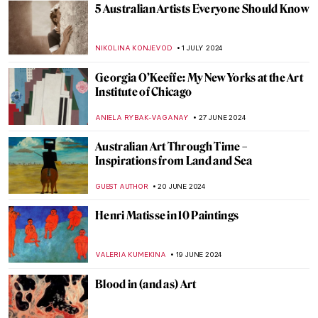
Masterpiece Story: Our Ancient Gods by
Saturnino Herrán
JAMES W SINGER
14 JULY 2024
Republic of Austria v. Altmann – Klimt Goes
to Court!
RUXI RUSU
12 JULY 2024
The Frank Stella You Thought You Knew
MARVA BECKER
11 JULY 2024
Chairs, Neon Lights and Philosophy: The
Conceptual Art of Joseph Kosuth
RUTE FERREIRA
11 JULY 2024
Niki de Saint Phalle and the Nana Statues