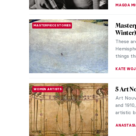
Leonor 
SURREALISM
Leonor Fi
women in
muses ins
MAGDA MI
Dalí an
LOVE STORY
Today, w
wife, wi
of modern
ZUZANNA 