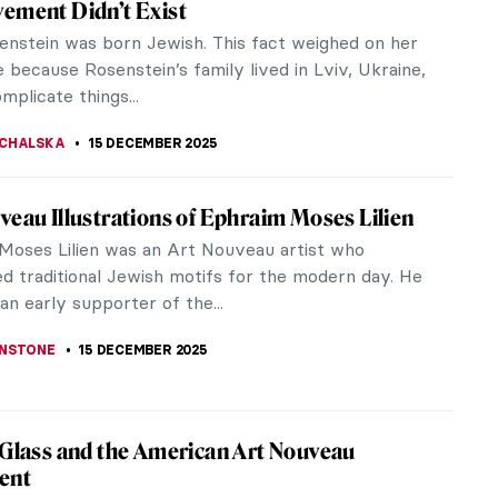
ry Surrealist painter. Born in Spain, she was
ape the Spanish...
í You Should Know
d things about Salvador Dalí. He is widely known as
ory.
 Carrington and Her Surrealist Life in Her
ords
arrington (1917-2011) is considered one of the