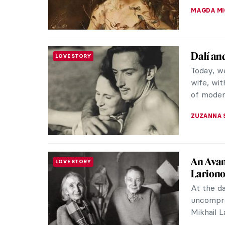
GUEST AU
Edvard 
PHOTOGRAPHY
Naturally
However,
painters 
ZUZANNA 
Master
MASTERPIECE STORIES
The Norw
lithogra
of Expres
MAIA HEG