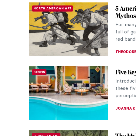
5 Art N
WOMEN ARTISTS
Art Nouv
and 1910
artistic 
ANASTASI
QUIZ: S
QUIZ
THEODORE
5 Stori
ART NOUVEAU