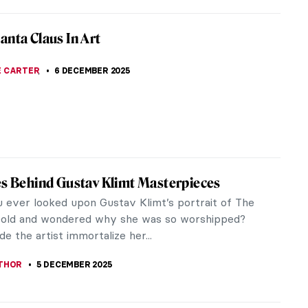
t-Garde Love Story: Goncharova and
ov’s Romance
awn of the modern avant-garde, two
mising young artists, Natalia Goncharova and
arionov, found in each other both a lifelong...
CHALSKA
10 DECEMBER 2025
piece Story: Snowy Landscape (Deep
 by Cuno Amiet
e the shortest days of the year in the Northern
e. It’s dark and cold outside, but there are two
at brighten the night...
JTCZAK
7 DECEMBER 2025