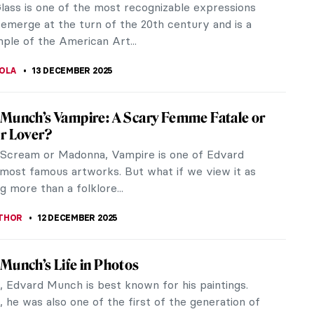
but most neglected British Surrealists. Her life
 fascinating one: she...
CHALSKA
16 DECEMBER 2025
senstein – Surrealist in the Country Where
ement Didn’t Exist
enstein was born Jewish. This fact weighed on her
e because Rosenstein’s family lived in Lviv, Ukraine,
mplicate things...
CHALSKA
15 DECEMBER 2025
veau Illustrations of Ephraim Moses Lilien
Moses Lilien was an Art Nouveau artist who
ed traditional Jewish motifs for the modern day. He
an early supporter of the...