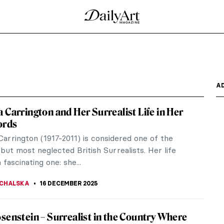
’s Cut-and-Paste Postcards
 Prize-winning Polish poet, but she was also an
y...
en’s Illustrations
nced many around the globe. However, perhaps less
t he...
agic