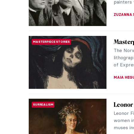
BEC BROW
Tiffany
DESIGN
Movem
Tiffany 
of art to
fine exam
MAYA M. 
Edvard 
MASTERPIECE STORIES
a Tende
Like The
Munch’s 
something