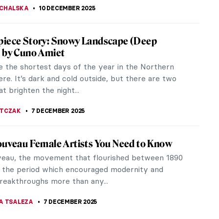
Fini: I’m Not a Muse, I’m an Artist
ni didn’t agree with André Breton about the role of
 art: the father of Surrealism saw women solely as
piring male...
CHALSKA
11 DECEMBER 2025
d Gala—The Love Story
e present the story of Salvador Dalí and Gala—his
thout whom Dalí would have never become an icon
 art. Carl van...
STANSKA
10 DECEMBER 2025