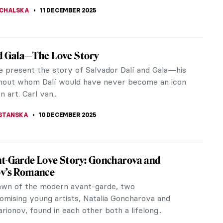
THOR
12 DECEMBER 2025
Munch’s Life in Photos
, Edvard Munch is best known for his paintings.
 he was also one of the first of the generation of
who dabbled in amateur...
STANSKA
12 DECEMBER 2025
piece Story: Madonna by Edvard Munch
egian painter Edvard Munch realized the colored
ph Madonna in 1895. He is considered the precursor
sionism, therefore his...
UIAPHAL
11 DECEMBER 2025