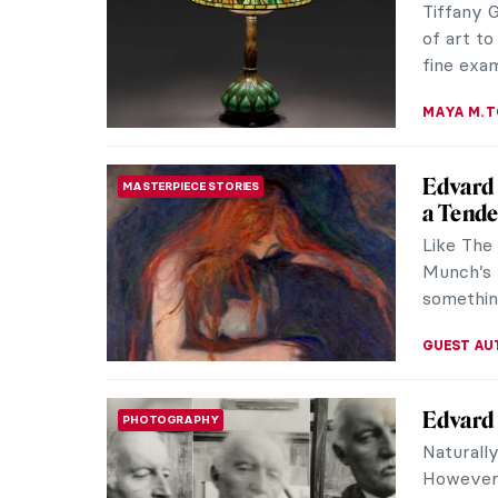
greatest 
story is a
MAGDA MI
Erna Ro
SURREALISM
the Mov
Erna Ros
whole lif
and to co
MAGDA MI
Art Nou
ART NOUVEAU
Ephraim 
reimagin
was also 