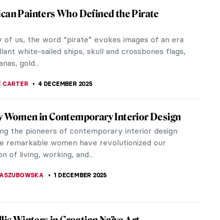
ouveau Female Artists You Need to Know
eau, the movement that flourished between 1890
, the period which encouraged modernity and
breakthroughs more than any...
A TSALEZA
7 DECEMBER 2025
anta Claus In Art
 CARTER
,
6 DECEMBER 2025
es Behind Gustav Klimt Masterpieces