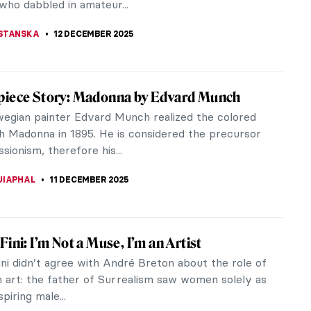
NSTONE
15 DECEMBER 2025
 Glass and the American Art Nouveau
ent
Glass is one of the most recognizable expressions
 emerge at the turn of the 20th century and is a
ple of the American Art...
TOLA
13 DECEMBER 2025
Munch’s Vampire: A Scary Femme Fatale or
r Lover?
 Scream or Madonna, Vampire is one of Edvard
most famous artworks. But what if we view it as
 more than a folklore...