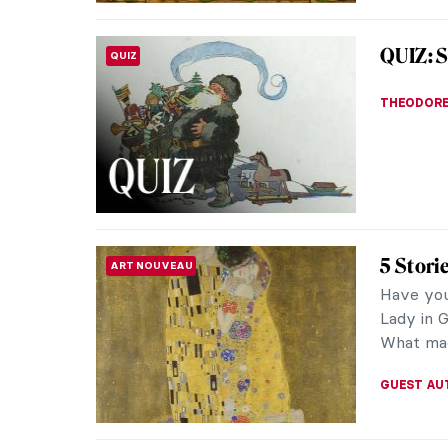
An Avan
LOVE STORY
Larion
At the d
uncompro
Mikhail L
MAGDA MI
Master
MASTERPIECE STORIES
Winter)
These ar
Hemispher
things th
KATE WO