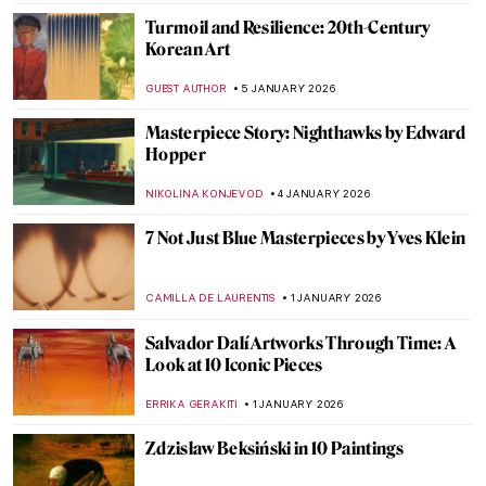
My Great-Grandmother Tamara de
Lempicka: An Interview with Marisa de
Lempicka
LAUREN KRAUT
12 JANUARY 2026
10 Most Famous Rayographs by Man Ray
ERRIKA GERAKITI
8 JANUARY 2026
A House of Their Own: The Red Rose Girls
GUEST AUTHOR
8 JANUARY 2026
Beyond Surrealism: Establishing a
Dialogue Throughout History
CARLOTTA MAZZOLI
5 JANUARY 2026
Video Art Pioneer: Nam June Paik in 5