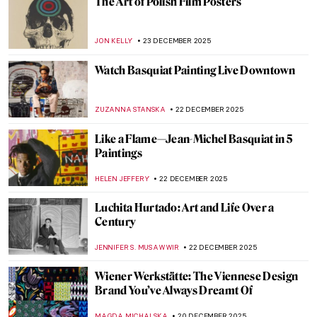
Salvador Dalí Artworks Through Time: A
Look at 10 Iconic Pieces
ERRIKA GERAKITI
1 JANUARY 2026
Zdzisław Beksiński in 10 Paintings
LISA SCALONE
29 DECEMBER 2025
Félix Vallotton: Illustrator of Fin de Siècle
Paris
KAENA DAEPPEN
29 DECEMBER 2025
Olga Boznańska in 10 Paintings: Painter of
Emotions
KINGA DOBOSZ
25 DECEMBER 2025
Why Did Andy Warhol Love Christmas?