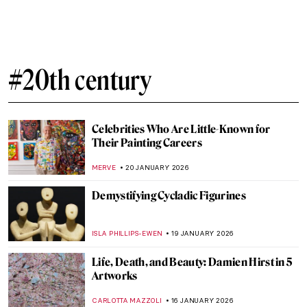
Egon Schiele: Art on the Verge of Eroticism
and Pathology
NATALIIA PECHERSKA
27 JANUARY 2026
10 Women of Pop Art You Should Know
ERRIKA GERAKITI
26 JANUARY 2026
Mary Blair: The Modern Artist Behind Walt
Disney’s Magic
GUEST AUTHOR
23 JANUARY 2026
The Degenerate Art Exhibition: How the
Nazis Tried to Destroy Modern Art
JAVIER ABEL MIGUEL
22 JANUARY 2026
Hitler’s Four Least Favorite Degenerate
Artists