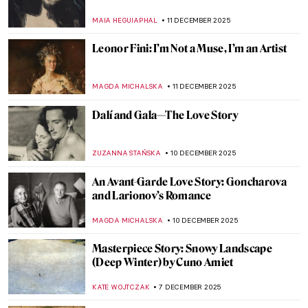
Life in Her Own Words
MAGDA MICHALSKA
16 DECEMBER 2025
Erna Rosenstein – Surrealist in the Country
Where the Movement Didn’t Exist
MAGDA MICHALSKA
15 DECEMBER 2025
Art Nouveau Illustrations of Ephraim
Moses Lilien
BEC BROWNSTONE
15 DECEMBER 2025
Tiffany Glass and the American Art
Nouveau Movement
MAYA M. TOLA
13 DECEMBER 2025
Edvard Munch’s Vampire: A Scary Femme
Fatale or a Tender Lover?
GUEST AUTHOR
12 DECEMBER 2025