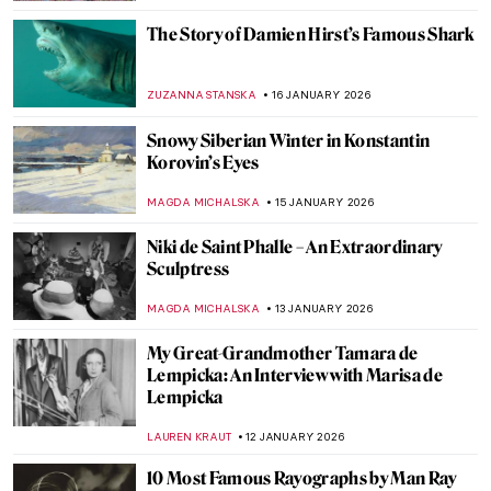
MAGDA MICHALSKA
22 JANUARY 2026
Yoko Ono—A Multifaceted Artist of Peace
MONTAINE DUMONT
20 JANUARY 2026
David Bowie: From Popstar to Neo-
Expressionist Painter
MICHEL RUTTEN
20 JANUARY 2026
7 Famous Musicians Who Paint: Making
Music and Art
RACHEL WITTE
20 JANUARY 2026
Celebrities Who Are Little-Known for
Their Painting Careers
MERVE
20 JANUARY 2026
Demystifying Cycladic Figurines