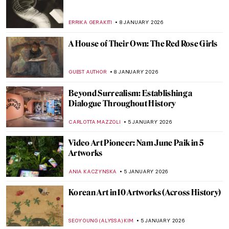
ISLA PHILLIPS-EWEN
19 JANUARY 2026
Life, Death, and Beauty: Damien Hirst in 5
Artworks
CARLOTTA MAZZOLI
16 JANUARY 2026
The Story of Damien Hirst’s Famous Shark
ZUZANNA STANSKA
16 JANUARY 2026
Snowy Siberian Winter in Konstantin
Korovin’s Eyes
MAGDA MICHALSKA
15 JANUARY 2026
Niki de Saint Phalle – An Extraordinary
Sculptress
MAGDA MICHALSKA
13 JANUARY 2026