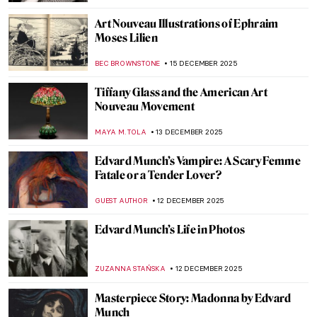
ALEXANDRA KIELY
17 DECEMBER 2025
Art in the Mail: Wisława Szymborska’s Cut-
and-Paste Postcards
ALEXANDRA KIELY
17 DECEMBER 2025
Middle Earth and Beyond in Art: Tolkien’s
Illustrations
RACHEL WITTE
17 DECEMBER 2025
Remedios Varo: Spanish Painter of Magic
JIMENA ESCOTO
16 DECEMBER 2025
10 Weird Things About Salvador Dalí You
Should Know
ZUZANNA STANSKA
16 DECEMBER 2025
Leonora Carrington and Her Surrealist