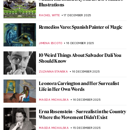
Luchita Hurtado: Art and Life Over a
Century
JENNIFER S. MUSAWWIR
22 DECEMBER 2025
Wiener Werkstätte: The Viennese Design
Brand You’ve Always Dreamt Of
MAGDA MICHALSKA
20 DECEMBER 2025
Architecture or Jewelry? Josef Hoffmann’s
Modern Brooches
MAGDA MICHALSKA
18 DECEMBER 2025
5 Unconventional Materials in
Contemporary Art
ZACHĘTA
18 DECEMBER 2025
American Artist Who Loved Everything
British: Edwin Austin Abbey’s Shakespeare
Paintings