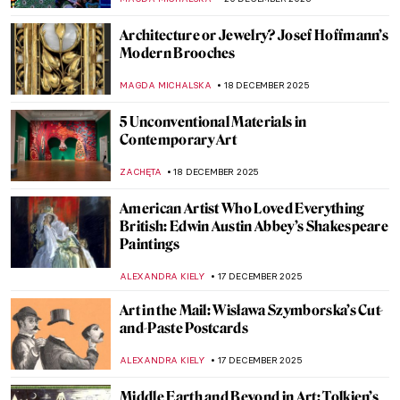
MAGDA MICHALSKA
25 DECEMBER 2025
Plakatstil in the 20th Century: Modern
Poster Design from Germany
WEN GU
23 DECEMBER 2025
The Art of Polish Film Posters
JON KELLY
23 DECEMBER 2025
Watch Basquiat Painting Live Downtown
ZUZANNA STANSKA
22 DECEMBER 2025
Like a Flame—Jean-Michel Basquiat in 5
Paintings
HELEN JEFFERY
22 DECEMBER 2025