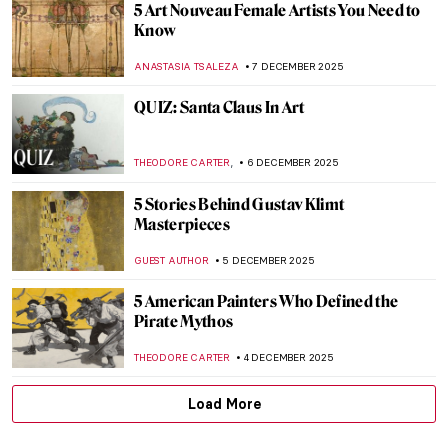
Edvard Munch’s Life in Photos
ZUZANNA STAŃSKA
12 DECEMBER 2025
Masterpiece Story: Madonna by Edvard
Munch
MAIA HEGUIAPHAL
11 DECEMBER 2025
Leonor Fini: I’m Not a Muse, I’m an Artist
MAGDA MICHALSKA
11 DECEMBER 2025
Dalí and Gala—The Love Story
ZUZANNA STAŃSKA
10 DECEMBER 2025
An Avant-Garde Love Story: Goncharova
and Larionov’s Romance