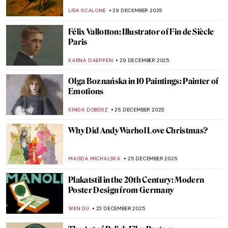
Artworks
ANIA KACZYNSKA
5 JANUARY 2026
Korean Art in 10 Artworks (Across History)
SEOYOUNG (ALYSSA) KIM
5 JANUARY 2026
Turmoil and Resilience: 20th-Century
Korean Art
GUEST AUTHOR
5 JANUARY 2026
Masterpiece Story: Nighthawks by Edward
Hopper
NIKOLINA KONJEVOD
4 JANUARY 2026
7 Not Just Blue Masterpieces by Yves Klein
CAMILLA DE LAURENTIS
1 JANUARY 2026