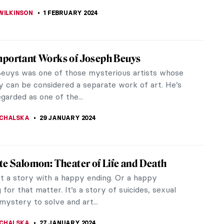
THOR
21 FEBRUARY 2024
These Paintings Will Inspire You to Chill Out
n way of living is very hectic. There simply is no
elax while keeping a job and trying to tackle a
hores that creep up.
A MANIOUDAKI
16 FEBRUARY 2024
ry of Girl at Mirror by Norman Rockwell
now the Snow White fairytale? Girl at Mirror by
ockwell would certainly be a contestant to Snow
wicked stepmother as she...
REIRA
3 FEBRUARY 2024