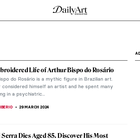
 Cars and Cows
n the field of automobile technology. However, few
the trademark,...
glish Illustrator
eping, an illustrator whom I discovered in my
is work,...
er of Conceptual and Participatory Art