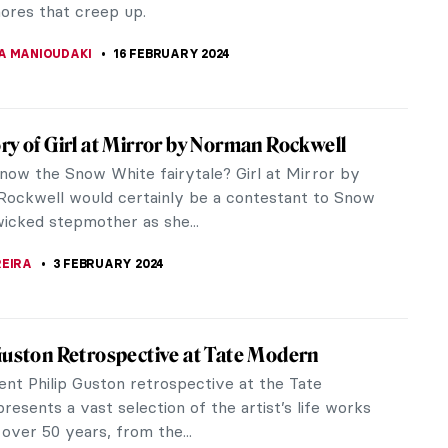
THOR
29 FEBRUARY 2024
rska: Die Hard
n artist Alla Horska created dozens of amazing
nd paintings while actively fighting against the
 the Soviet authorities...
 PECHERSKA
24 FEBRUARY 2024
w Beksiński’s Passion for Music
story of art, so much has been written and said
e close relationship between music and painting.
 painters have declared...