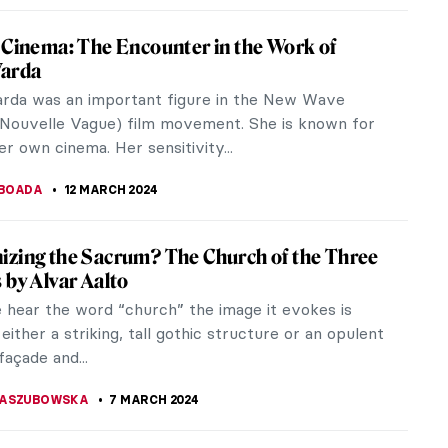
ng in a psychiatric...
IBERIO
29 MARCH 2024
 Serra Dies Aged 85. Discover His Most
Sculptures
erra, an American artist and sculptor involved in
ess Art Movement, died of pneumonia on Tuesday
He often constructed...
 GALAMBOSOVA
27 MARCH 2024
b, Superflat! The Most Renowned Works by
i Murakami
Murakami is a Japanese artist best known for his
ations with multiple fashion brands and famous