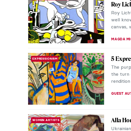
Crosses
When we 
typically
baroque f
JOANNA 
Masterp
MASTERPIECE STORIES
5
This one
Carlos Wi
abstract 
WENDY G
George 
MASTERPIECE STORIES
Hailing f