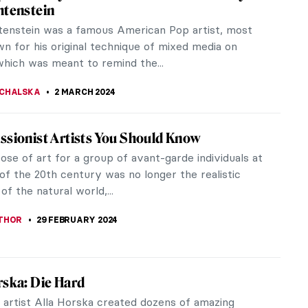
 by Alvar Aalto
hear the word “church” the image it evokes is
 either a striking, tall gothic structure or an opulent
açade and...
KASZUBOWSKA
7 MARCH 2024
iece Story: Charles Demuth and the Figure
-sentence poem by the American poet William
lliams was the inspiration for an incredible
work by American artist, Charles...
RAY
4 MARCH 2024
Rodrigue and His Blue Dogs
rom New Iberia, Louisiana, George Rodrigue gained