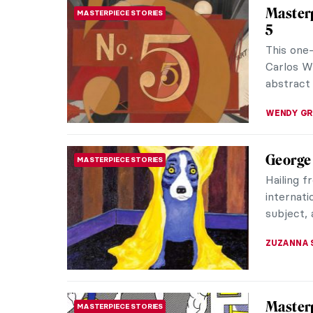
singers. 
Eilish, f
His creat
modern J
the masse
RUCHA VI
Art and
THEATER & CINEMA
Agnès 
Agnès Va
(French:
making he
DÉVRA T
Moderni
ARCHITECTURE