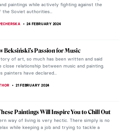
onal acclaim for painting blue dogs—his favorite
as well as something...
STANSKA
4 MARCH 2024
iece Story: Artist’s Studio–The Dance by
htenstein
tenstein was a famous American Pop artist, most
n for his original technique of mixed media on
which was meant to remind the...
CHALSKA
2 MARCH 2024
ssionist Artists You Should Know
se of art for a group of avant-garde individuals at
of the 20th century was no longer the realistic
 of the natural world,...