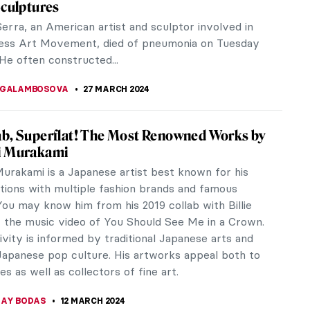
rn in London until the 1st of September, is a
ork of Yoko Ono.
sm in Belgium!
 Since February 21, 2024, two key art institutions
ns. Bozar...
roidered Life of Arthur Bispo do Rosário
spo do Rosário is a mythic figure in Brazilian art.
 considered himself an artist and he spent many