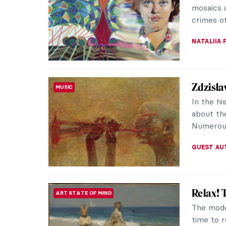
internati
subject, 
ZUZANNA 
Masterp
MASTERPIECE STORIES
Roy Lic
Roy Lich
well know
canvas, 
MAGDA MI
5 Expre
EXPRESSIONISM
The purpo
the turn 
rendition