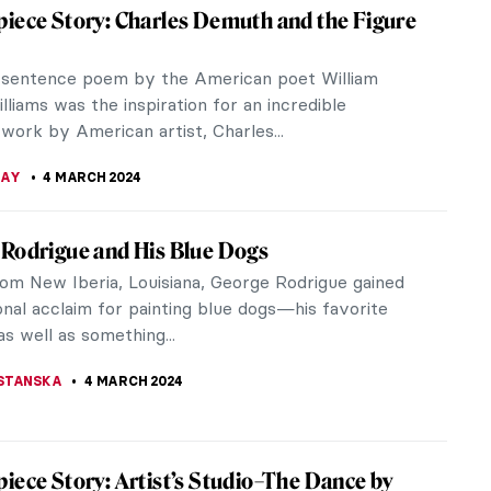
You may know him from his 2019 collab with Billie
or the music video of You Should See Me in a Crown.
ivity is informed by traditional Japanese arts and
apanese pop culture. His artworks appeal both to
s as well as collectors of fine art.
JAY BODAS
12 MARCH 2024
 Cinema: The Encounter in the Work of
Varda
rda was an important figure in the New Wave
 Nouvelle Vague) film movement. She is known for
r own cinema. Her sensitivity...
ABOADA
12 MARCH 2024
zing the Sacrum? The Church of the Three