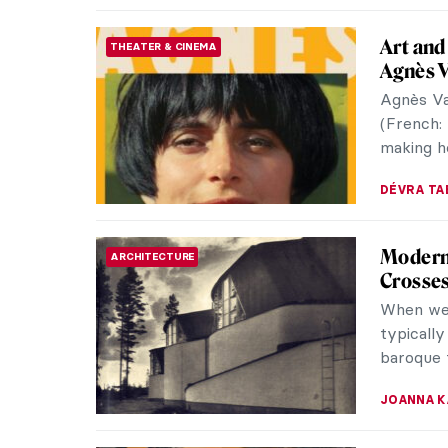
years livi
NATALIA T
Richard
SCULPTURE
Iconic 
Richard S
the Proc
aged 85. 
CAROLINE
Superfa
CONTEMPORARY ART
Takash
Takashi 
collabor