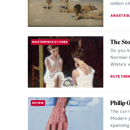
GUEST AU
Alla Ho
WOMEN ARTISTS
Ukrainia
mosaics a
crimes of
NATALIIA
Zdzisła
MUSIC
In the hi
about th
Numerous