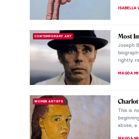
GUEST AU
Relax! 
ART STATE OF MIND
The moder
time to r
million c
ANASTASI
The Sto
MASTERPIECE STORIES
Do you k
Norman R
White’s 
RUTE FER