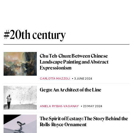
#20th century
Chu Teh-Chun: Between Chinese
Landscape Painting and Abstract
Expressionism
CARLOTTA MAZZOLI
3 JUNE 2024
Gego: An Architect of the Line
ANIELA RYBAK-VAGANAY
23 MAY 2024
The Spirit of Ecstasy: The Story Behind the
Rolls-Royce Ornament