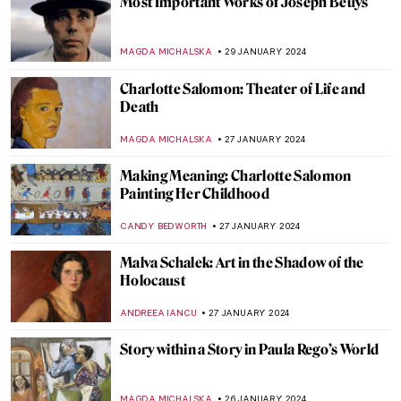
Most Important Works of Joseph Beuys
MAGDA MICHALSKA
29 JANUARY 2024
Charlotte Salomon: Theater of Life and
Death
MAGDA MICHALSKA
27 JANUARY 2024
Making Meaning: Charlotte Salomon
Painting Her Childhood
CANDY BEDWORTH
27 JANUARY 2024
Malva Schalek: Art in the Shadow of the
Holocaust
ANDREEA IANCU
27 JANUARY 2024
Story within a Story in Paula Rego’s World
MAGDA MICHALSKA
26 JANUARY 2024