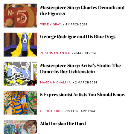
Masterpiece Story: Charles Demuth and
the Figure 5
WENDY GRAY
4 MARCH 2024
George Rodrigue and His Blue Dogs
ZUZANNA STANSKA
4 MARCH 2024
Masterpiece Story: Artist’s Studio–The
Dance by Roy Lichtenstein
MAGDA MICHALSKA
2 MARCH 2024
5 Expressionist Artists You Should Know
GUEST AUTHOR
29 FEBRUARY 2024
Alla Horska: Die Hard