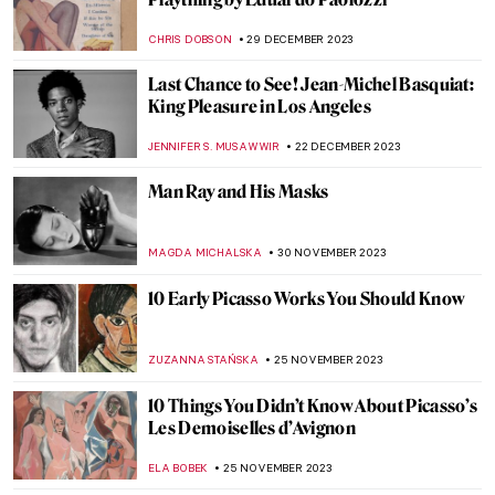
CHRIS DOBSON
29 DECEMBER 2023
Last Chance to See! Jean-Michel Basquiat:
King Pleasure in Los Angeles
JENNIFER S. MUSAWWIR
22 DECEMBER 2023
Man Ray and His Masks
MAGDA MICHALSKA
30 NOVEMBER 2023
10 Early Picasso Works You Should Know
ZUZANNA STAŃSKA
25 NOVEMBER 2023
10 Things You Didn’t Know About Picasso’s
Les Demoiselles d’Avignon
ELA BOBEK
25 NOVEMBER 2023