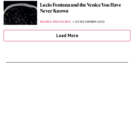
Lucio Fontana and the Venice You Have
Never Known
MAGDA MICHALSKA
20 NOVEMBER 2023
Load More