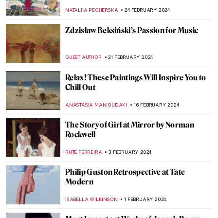
NATALIIA PECHERSKA
24 FEBRUARY 2024
Zdzisław Beksiński’s Passion for Music
GUEST AUTHOR
21 FEBRUARY 2024
Relax! These Paintings Will Inspire You to
Chill Out
ANASTASIA MANIOUDAKI
16 FEBRUARY 2024
The Story of Girl at Mirror by Norman
Rockwell
RUTE FERREIRA
3 FEBRUARY 2024
Philip Guston Retrospective at Tate
Modern
ISABELLA WILKINSON
1 FEBRUARY 2024