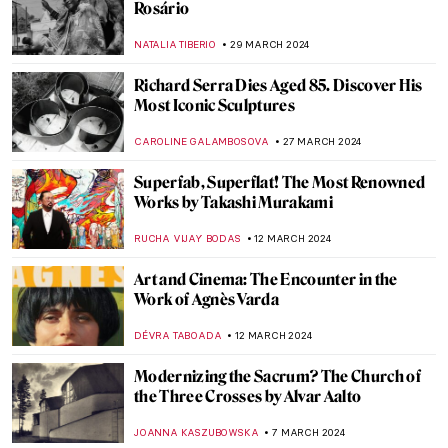
Rosário
NATALIA TIBERIO
29 MARCH 2024
Richard Serra Dies Aged 85. Discover His
Most Iconic Sculptures
CAROLINE GALAMBOSOVA
27 MARCH 2024
Superfab, Superflat! The Most Renowned
Works by Takashi Murakami
RUCHA VIJAY BODAS
12 MARCH 2024
Art and Cinema: The Encounter in the
Work of Agnès Varda
DÉVRA TABOADA
12 MARCH 2024
Modernizing the Sacrum? The Church of
the Three Crosses by Alvar Aalto
JOANNA KASZUBOWSKA
7 MARCH 2024