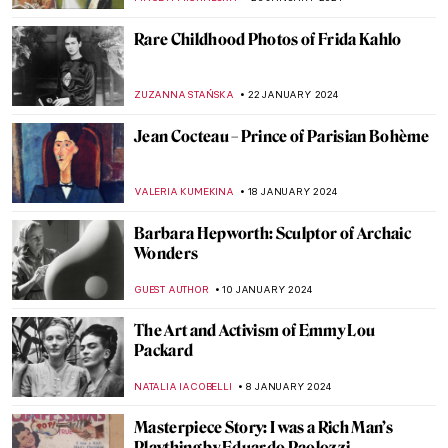
Rare Childhood Photos of Frida Kahlo
ZUZANNA STAŃSKA
22 JANUARY 2024
Jean Cocteau – Prince of Parisian Bohème
VALERIA KUMEKINA
18 JANUARY 2024
Barbara Hepworth: Sculptor of Archaic
Wonders
GUEST AUTHOR
10 JANUARY 2024
The Art and Activism of Emmy Lou
Packard
NATALIA IACOBELLI
8 JANUARY 2024
Masterpiece Story: I was a Rich Man’s
Plaything by Eduardo Paolozzi