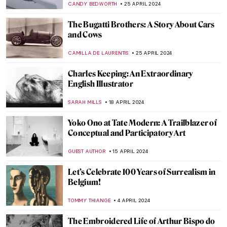
CANDY BEDWORTH
25 APRIL 2024
The Bugatti Brothers: A Story About Cars
and Cows
CAMILLA DE LAURENTIS
25 APRIL 2024
Charles Keeping: An Extraordinary
English Illustrator
SARAH MILLS
18 APRIL 2024
Yoko Ono at Tate Modern: A Trailblazer of
Conceptual and Participatory Art
GUEST AUTHOR
15 APRIL 2024
Let’s Celebrate 100 Years of Surrealism in
Belgium!
TOMMY THIANGE
4 APRIL 2024
The Embroidered Life of Arthur Bispo do