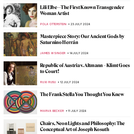
ZUZANNA STANSKA
6 AUGUST 2024
Andy Warhol: Religious Artist for a Secular
Society
MARINA KOCHETKOVA
6 AUGUST 2024
The Prismatic Glass Tiles of Frank Lloyd
Wright
ANTHONY DE FEO
2 AUGUST 2024
Claire Falkenstein: Wire and Venetian
Glass Sculptures
MAGDA MICHALSKA
2 AUGUST 2024
How Yves Klein Played with Gold
PIOTR POLICHT
29 JULY 2024
The Degenerate World of Otto Dix