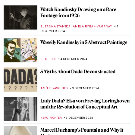
GUEST AUTHOR
20 DECEMBER 2024
Marilyn Monroe in Art: More Than An Icon
WENDY GRAY
19 DECEMBER 2024
Art in Exile: Refugee Artists Who Found a
Welcome in Wales
CANDY BEDWORTH
18 DECEMBER 2024
Home and Migration in the Artworks of
Zarina Hashmi
ANURADHA SROHA
18 DECEMBER 2024
10 Women Artists Who Pioneered Modern
Art in Latin America
KATHIE MANTHORNE
16 DECEMBER 2024
Diego Rivera: The Controversial Story of