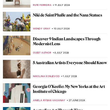
WENDY GRAY
26 JULY 2024
Splendor and Misery: New Objectivity at
the Leopold Museum in Vienna
SZYMON JOCEK
26 JULY 2024
Lili Elbe—The First Known Transgender
Woman Artist
POLA OTTERSTEIN
23 JULY 2024
Masterpiece Story: Our Ancient Gods by
Saturnino Herrán
JAMES W SINGER
14 JULY 2024
Republic of Austria v. Altmann – Klimt Goes
to Court!
RUXI RUSU
12 JULY 2024