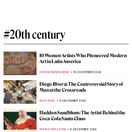
H. R. Giger: Father of the Alien,
Nightmares, and All Things Obscure
ERRIKA GERAKITI
2 JANUARY 2025
The Dystopian Surrealism of Zdzislaw
Beksinski
ERRIKA GERAKITI
2 JANUARY 2025
Welcome to the Wonderful Circus of Dame
Laura Knight
RUTE FERREIRA
26 DECEMBER 2024
Drama and Dynamism: George Seurat and
the Circus
ANASTASIA MANIOUDAKI
26 DECEMBER 2024
A Piece of Winter: The Most Beautiful
Fabergé Egg