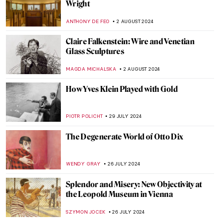
Japonisme: Western Fever for Japanese
Art and Culture
JIMENA ESCOTO
5 SEPTEMBER 2024
Polina Raiko, The Self-Taught Folk Artist
Who Turned Tragedy to Triumph
ADAM OESTREICH
2 SEPTEMBER 2024
Music and Temporality in the Art of Paul
Klee
CRAIG WAKERLEY
27 AUGUST 2024
Is It Fashion or Is It Art? Roberto Capucci’s
Sculpture Dresses
ALEXANDRA KIELY
20 AUGUST 2024
A Strange Story about Andy Warhol and
Plastic Surgeries