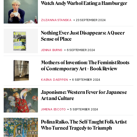
EDOARDO CESARINO
11 NOVEMBER 2024
Scary Monsters and Super Creeps for a
Frightening Halloween!
ERRIKA GERAKITI
29 OCTOBER 2024
Rebecca Horn: Of Body, Transformation, and Machines
CARLOTTA MAZZOLI
17 OCTOBER 2024
10 Facts to Know About Dorothea Tanning
ERRIKA GERAKITI
11 OCTOBER 2024
Julia Morgan, America’s First Successful
Female Architect
ALEXANDRA KIELY
7 OCTOBER 2024
Celebrating M. F. Husain—One of India’s
Most Iconic Artists