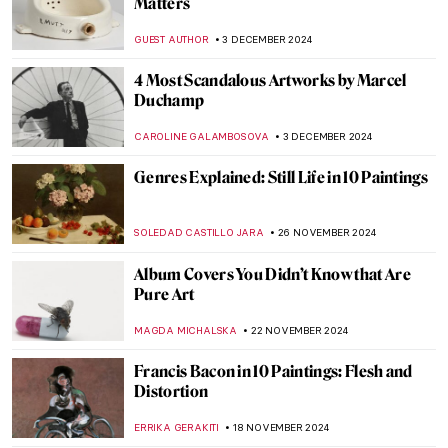
Man at the Crossroads
RUXI RUSU
9 DECEMBER 2024
Haddon Sundblom: The Artist Behind the
Coca-Cola Santa Claus
MARIA FRAZZONI
6 DECEMBER 2024
Watch Kandinsky Drawing on a Rare
Footage from 1926
,
ZUZANNA STANSKA
ANIELA RYBAK-VAGANAY
4
DECEMBER 2024
Wassily Kandinsky in 5 Abstract Paintings
RUXI RUSU
4 DECEMBER 2024
5 Myths About Dada Deconstructed