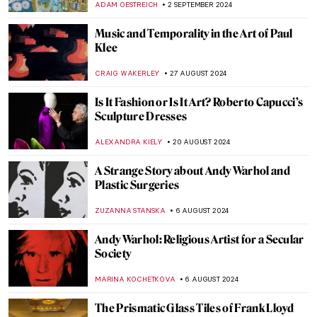
GUEST AUTHOR
2 OCTOBER 2024
Post-Impressionism Features in Bombay
Progressive Artists’ Group
URVI CHHEDA
2 OCTOBER 2024
Watch Andy Warhol Eating a Hamburger
ZUZANNA STANSKA
23 SEPTEMBER 2024
Nothing Ever Just Disappears: A Queer
Sense of Place
JENNA BURNS
6 SEPTEMBER 2024
Mothers of Invention: The Feminist Roots
of Contemporary Art – Book Review
KAENA DAEPPEN
6 SEPTEMBER 2024