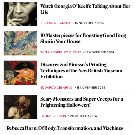
AMÉLIE PASCUTTO
3 DECEMBER 2024
Lady Dada? Elsa von Freytag-Loringhoven
and the Revolution of Conceptual Art
KERO FICHTER
3 DECEMBER 2024
Marcel Duchamp’s Fountain and Why It
Matters
GUEST AUTHOR
3 DECEMBER 2024
4 Most Scandalous Artworks by Marcel
Duchamp
CAROLINE GALAMBOSOVA
3 DECEMBER 2024
Genres Explained: Still Life in 10 Paintings
SOLEDAD CASTILLO JARA
26 NOVEMBER 2024
Album Covers You Didn’t Know that Are