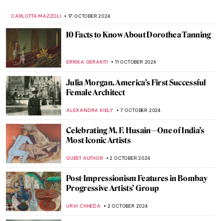
Pure Art
MAGDA MICHALSKA
22 NOVEMBER 2024
Francis Bacon in 10 Paintings: Flesh and
Distortion
ERRIKA GERAKITI
18 NOVEMBER 2024
Watch Georgia O’Keeffe Talking About Her
Life
ZUZANNA STANSKA
15 NOVEMBER 2024
10 Masterpieces for Boosting Good Feng
Shui in Your House
SOFIA RODRIGUEZ CUEVAS
13 NOVEMBER 2024
Discover 5 of Picasso’s Printing
Techniques at the New British Museum
Exhibition