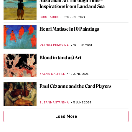
The Frank Stella You Thought You Knew
MARVA BECKER
11 JULY 2024
Chairs, Neon Lights and Philosophy: The
Conceptual Art of Joseph Kosuth
RUTE FERREIRA
11 JULY 2024
Niki de Saint Phalle and the Nana Statues
WENDY GRAY
10 JULY 2024
Discover 9 Indian Landscapes Through
Modernist Lens
GUEST AUTHOR
4 JULY 2024
5 Australian Artists Everyone Should Know