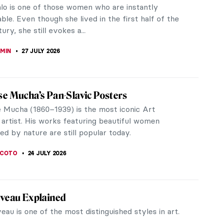
relationships resonate as profoundly as that of
s of...
 and Feminism in the 19th-Century
40) is best known for her genre scenes and
 of August...
e Romance of Art and Fashion: The
hip Between Salvador Dalí and Coco Chanel
í moved to Paris in 1926, Chanel was already a