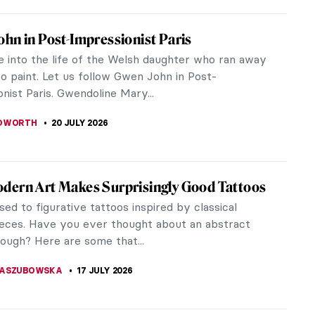
iece Story: Girl in a Blue Dress by Gwen
 how artist Gwen John transformed simple
ions into breathtaking glimpses of her complex
ld.
EDWORTH
20 JULY 2026
hn: A Converted Artist
 ever heard of the artist Gwen John before? She
inter from Wales following the Post-Impressionist
e compositions of her...
CHALSKA
20 JULY 2026