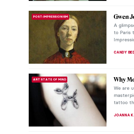
Masterp
MASTERPIECE STORIES
John
Discover
composit
inner wor
CANDY B
Gwen Jo
POST-IMPRESSIONISM
Have you
was a pa
style. Th
MAGDA MI