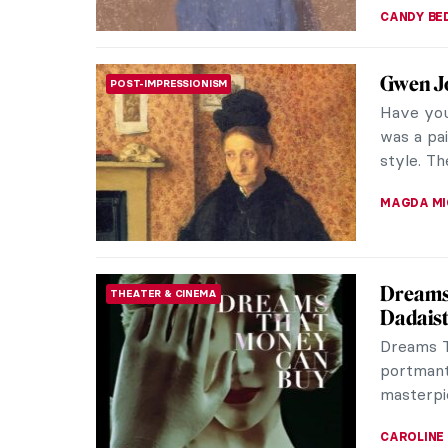
How to 
POP ART
If Andy 
would lik
Factory a
MAGDA MI
10 Harl
NORTH AMERICAN ART
Cultur
The Harl
influent
extraordi
ERRIKA GE