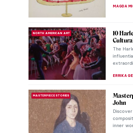
ANTHONY 
Masterp
MASTERPIECE STORIES
Motta e
Djanira d
Trinity m
Pantheon
ALICJA G
Scandin
QUIZ
North?
CATHERIN