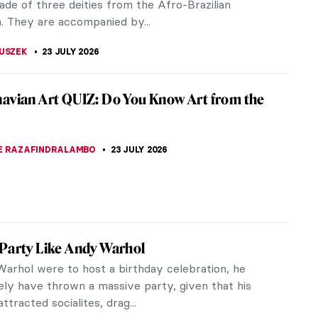
SCOTO
24 JULY 2026
veau Explained
au is one of the most distinguished styles in art.
gh its duration was brief, it quickly became a
the elite. It spread...
RAKITI
24 JULY 2026
t So) Simple Style of Emil Carlsen
ly the first 40 years of his life, Emil Carlsen was
 relatively unknown. Rather than embrace the
or and fleeting light...