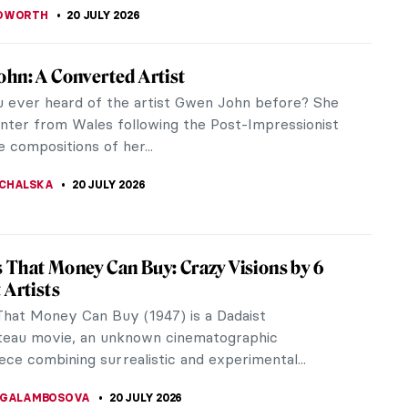
Party Like Andy Warhol
Warhol were to host a birthday celebration, he
ely have thrown a massive party, given that his
ttracted socialites, drag...
CHALSKA
21 JULY 2026
em Renaissance Paintings That Defined a
al Movement
em Renaissance paintings capture one of the most
ial cultural movements in American history. These
nary artists transformed...
RAKITI
20 JULY 2026