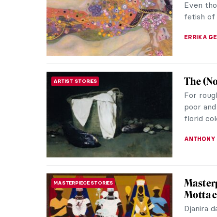
famous fa
fashion i
ERRIKA GE
How to 
FASHION
Frida Ka
recogniza
20th cent
LEDYS CH
Alphons
ART NOUVEAU
Alphonse
Nouveau 
surrounde