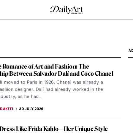
 Edward Hopper
de in play clothes for school clothes, tugging
while, all...
ry
critic Germano Celant, who himself in 1967 invented
rt”, we...
istic Friendship