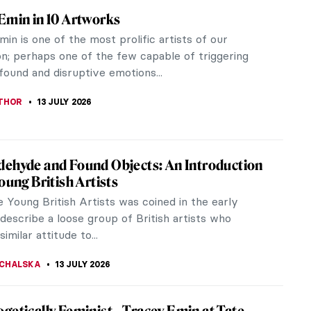
That Money Can Buy: Crazy Visions by 6
 Artists
hat Money Can Buy (1947) is a Dadaist
eau movie, an unknown cinematographic
ce combining surrealistic and experimental...
 GALAMBOSOVA
20 JULY 2026
hn in Post-Impressionist Paris
e into the life of the Welsh daughter who ran away
to paint. Let us follow Gwen John in Post-
nist Paris. Gwendoline Mary...
EDWORTH
20 JULY 2026
ern Art Makes Surprisingly Good Tattoos