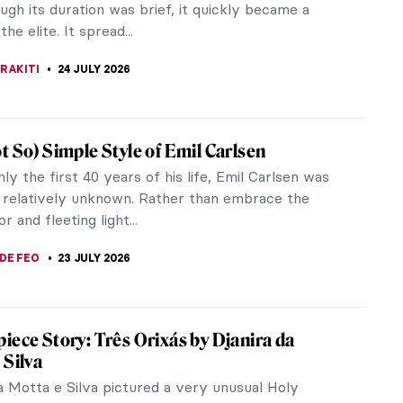
shion designer. Dalí had already worked in the
ndustry, as he had...
RAKITI
30 JULY 2026
Dress Like Frida Kahlo—Her Unique Style
hlo is one of those women who are instantly
ble. Even though she lived in the first half of the
ury, she still evokes a...
EMIN
27 JULY 2026
e Mucha’s Pan-Slavic Posters
 Mucha (1860–1939) is the most iconic Art
artist. His works featuring beautiful women
d by nature are still popular today.