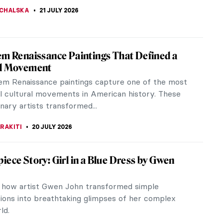
DE FEO
23 JULY 2026
iece Story: Três Orixás by Djanira da
 Silva
a Motta e Silva pictured a very unusual Holy
ade of three deities from the Afro-Brazilian
. They are accompanied by...
LUSZEK
23 JULY 2026
avian Art QUIZ: Do You Know Art from the
E RAZAFINDRALAMBO
23 JULY 2026