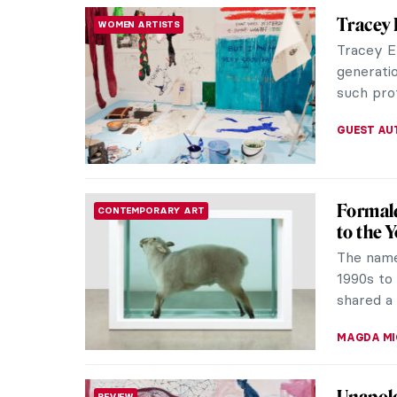
Dreams 
THEATER & CINEMA
Dadaist
Dreams T
portmant
masterpie
CAROLINE
Gwen Jo
POST-IMPRESSIONISM
A glimps
to Paris 
Impressio
CANDY B
Why Mod
ART STATE OF MIND