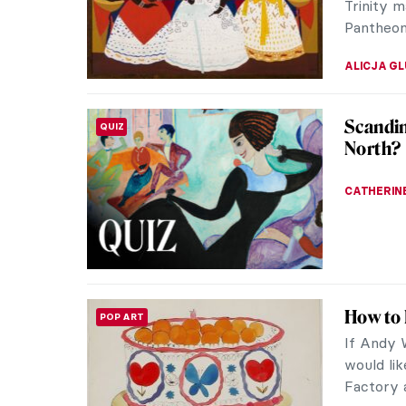
JIMENA E
Art Nou
ART NOUVEAU
Art Nouve
Even thou
fetish of 
ERRIKA GE
The (No
ARTIST STORIES
For rough
poor and
florid col