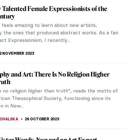
Abramović at the Royal Academy in London
 Marina Abramović (b. 1946) attempted to scrub
er 1,500 cows’ bones at the 47th Venice Biennale.
rmance, titled Balkan...
ZYNSKA
9 NOVEMBER 2023
Eye of the Storm: Modernism in Ukraine,
930s
l Museum of Fine Arts of Belgium in Brussels is
 hosting an exhibition titled In the Eye of the
dernism in Ukraine,...
IANGE
2 NOVEMBER 2023
 Abstract Expressionist Perle Fine