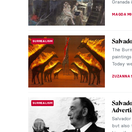
ZUZANNA 
10 Thin
PAINTING
Demoise
The year
Spanish a
a large-s
ELA BOBE
Lucio F
ABSTRACT EXPRESSIONISM
Known
Even if 
familiar 
ish) photo