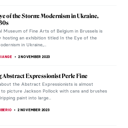
sm in Brazil: One Week That Has Changed
 Semana de Arte Moderna (The Modern Art Week)
in Brazil. Marking the official beginning of
 in Brazil, the event lasted an...
KONZEN DILL
15 NOVEMBER 2023
ance to See: Remedios Varo Captures the
le at the Art Institute of Chicago
ring the Earth, entrapping the moon in a cage,
 stars—these are the elements of the fantastic and
g world of Remedios Varo.
ACOBELLI
10 NOVEMBER 2023