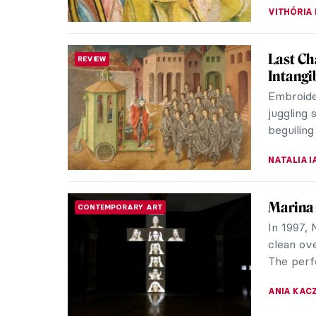
Salvado
SURREALISM
Advert
Salvador 
but also 
his wife, 
ZUZANNA 
Postwar
THEATER & CINEMA
World War
economy 
destroye
ERRIKA GE