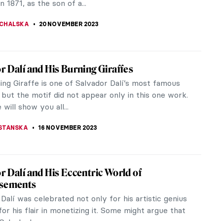
STANSKA
25 NOVEMBER 2023
gs You Didn’t Know About Picasso’s Les
lles d’Avignon
 2023 marks the 50th anniversary of the death of
rtist Pablo Picasso. Picasso Celebration 1973-2023,
cale transnational...
K
25 NOVEMBER 2023
ontana and the Venice You Have Never
you haven’t been to Venice, you must be quite
with it from millions of picturesque (or picturesque-
s flooding...