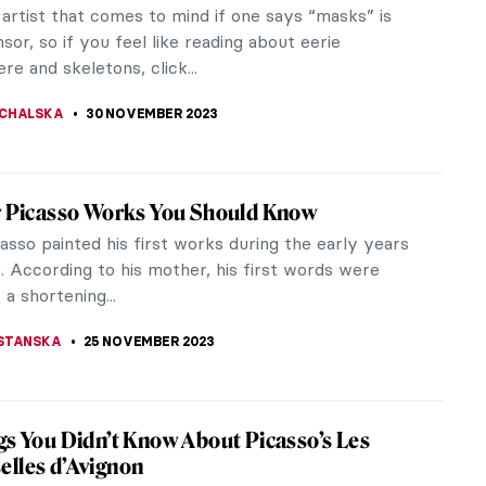
lo, but what about the American artist who worked
Emmy Lou...
s Plaything by Eduardo Paolozzi
h Man’s Plaything, which can be seen in the Tate
s of Pop...
ance to See! Jean-Michel Basquiat: King
e in Los Angeles
el Basquiat: King Pleasure is an immersive art