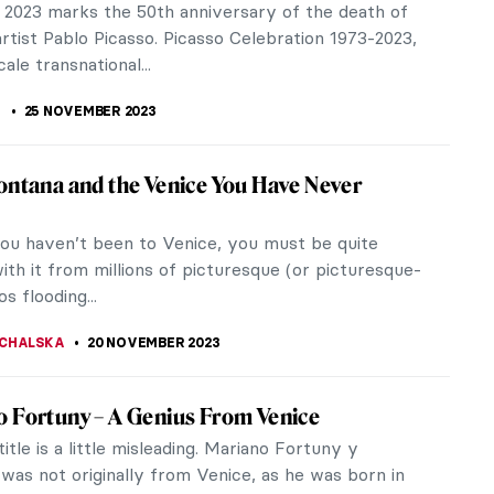
ce organized in Los Angeles by the family of the
 a space designed by the...
 S. MUSAWWIR
22 DECEMBER 2023
y and His Masks
 artist that comes to mind if one says “masks” is
or, so if you feel like reading about eerie
e and skeletons, click...
CHALSKA
30 NOVEMBER 2023
y Picasso Works You Should Know
asso painted his first works during the early years
fe. According to his mother, his first words were
, a shortening...