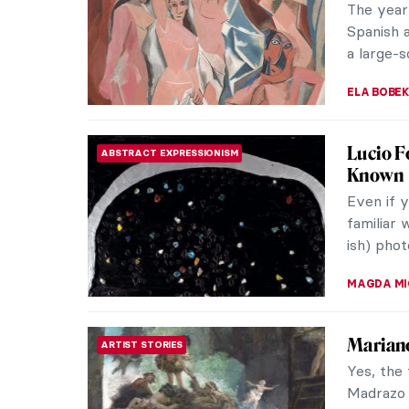
experien
artist in
JENNIFER
Man Ra
PHOTOGRAPHY
The first
James Ens
atmospher
MAGDA MI
10 Earl
EUROPEAN ART
Pablo Pic
of his li
“piz, piz”