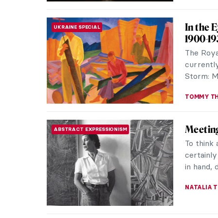
Moderni
SOUTH AMERICAN ART
It All
In 1922,
was held 
Modernism
VITHÓRIA 
Last Ch
REVIEW
Intangib
Embroide
juggling
beguilin
NATALIA I