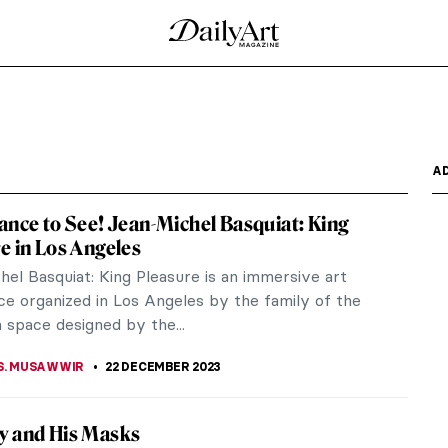
ohème
-1963) was a prince of bohème. A significant
ry, Cocteau...
aic Wonders
ture Conversation with Magic Stones is mythic,
–1975) was an...
ackard