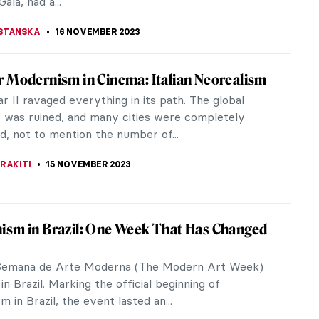
CHALSKA
20 NOVEMBER 2023
 Fortuny – A Genius From Venice
title is a little misleading. Mariano Fortuny y
was not originally from Venice, as he was born in
n 1871, as the son of a...
CHALSKA
20 NOVEMBER 2023
r Dalí and His Burning Giraffes
ing Giraffe is one of Salvador Dalí’s most famous
 but the motif did not appear only in this one work.
will show you all...
STANSKA
16 NOVEMBER 2023