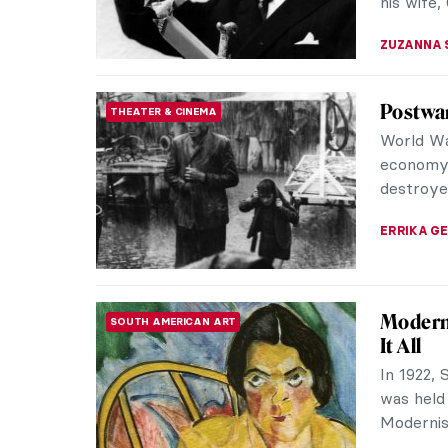
MAGDA MI
Mariano
ARTIST STORIES
Yes, the 
Madrazo 
Granada i
MAGDA MI
Salvado
SURREALISM
The Burn
paintings
Today we 
ZUZANNA 