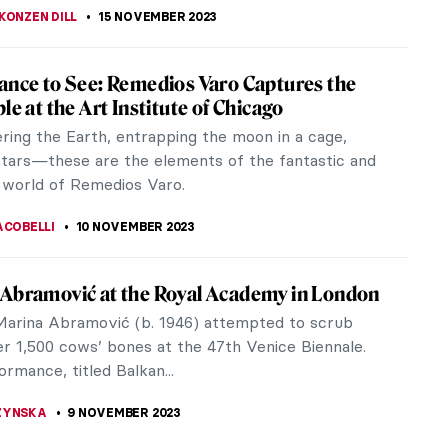
r Dalí and His Eccentric World of
isements
Dalí was celebrated not only for his artistic genius
for his flair in monetizing it. Some might argue that
Gala, had a...
STANSKA
16 NOVEMBER 2023
 Modernism in Cinema: Italian Neorealism
 II ravaged everything in its path. The global
was ruined, and many cities were completely
d, not to mention the number of...
RAKITI
15 NOVEMBER 2023