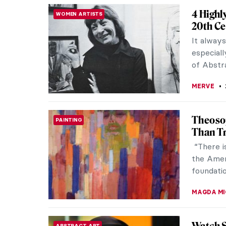
Marina 
CONTEMPORARY ART
In 1997,
clean ov
The perfo
ANIA KAC
In the 
UKRAINE SPECIAL
1900-1
The Roya
currently
Storm: Mo
TOMMY TH
Meeting
ABSTRACT EXPRESSIONISM