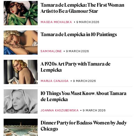
EMILY SNOW
13 MARCH 2026
Claude Cahun—A Surrealist Queer
Prophet
CANDY BEDWORTH
13 MARCH 2026
The Dreamlike, Queer, and Femme
Paintings of Marie Laurencin
GUEST AUTHOR
13 MARCH 2026
10 Paintings by Helene Schjerfbeck That
You’ll Never Forget
CATRIONA MILLER
11 MARCH 2026
The Magical Menagerie of Norbertine
Bresslern-Roth
LOUISA MAHONEY
10 MARCH 2026
The Illustrated World of Maira Kalman