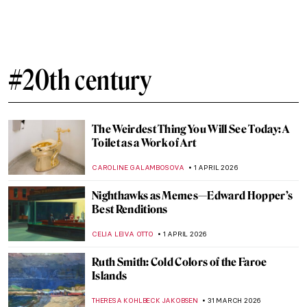
Painting the Romani People: Otto Mueller
and His Expressionist Art
MAGDA MICHALSKA
8 APRIL 2026
Helios Gómez: Romani Revolutionary
CANDY BEDWORTH
8 APRIL 2026
QUIZ: Feminist Art (That Changed the Art
World)
ANIA KACZYNSKA
4 APRIL 2026
Celebrating Alma Thomas: An African
American Expressionist
HEATHER JOHNSON
3 APRIL 2026
Georges Papazoff: The Surrealist Who
Refused to Behave