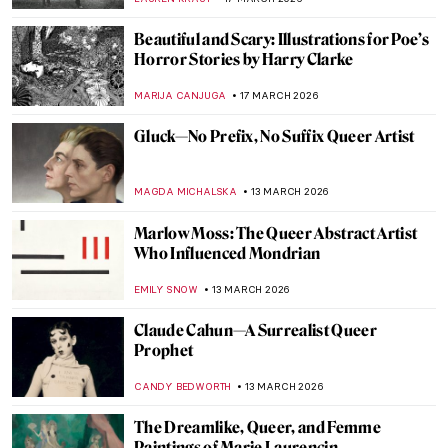
ANIELA RYBAK-VAGANAY
23 MARCH 2026
A Meringue Ballerina: Anna Pavlova in
Paintings
ANURADHA SROHA
23 MARCH 2026
QUIZ: Guess the American Women Artists
THEODORE CARTER
21 MARCH 2026
QUIZ: Contemporary Art Masterpieces
CARLOTTA MAZZOLI
21 MARCH 2026
QUIZ: So You Think You Know Marc
Chagall?
CATHERINE RAZAFINDRALAMBO
21 MARCH 2026