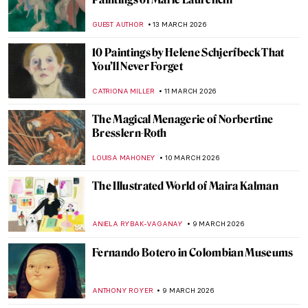
Dressing the Modern Woman: 10 Iconic
Coco Chanel Designs
ERRIKA GERAKITI
19 MARCH 2026
Edith Somerville: Author, Artist, and
Activist
LAUREN KRAUT
17 MARCH 2026
Beautiful and Scary: Illustrations for Poe’s
Horror Stories by Harry Clarke
MARIJA CANJUGA
17 MARCH 2026
Gluck—No Prefix, No Suffix Queer Artist
MAGDA MICHALSKA
13 MARCH 2026
Marlow Moss: The Queer Abstract Artist
Who Influenced Mondrian