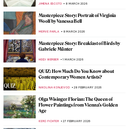
ANIELA RYBAK-VAGANAY
9 MARCH 2026
Fernando Botero in Colombian Museums
ANTHONY ROYER
9 MARCH 2026
Tamara de Lempicka: The First Woman
Artist to Be a Glamour Star
MAGDA MICHALSKA
9 MARCH 2026
Tamara de Lempicka in 10 Paintings
SAM MALONE
9 MARCH 2026
A 1920s Art Party with Tamara de
Lempicka
MARIJA CANJUGA
9 MARCH 2026