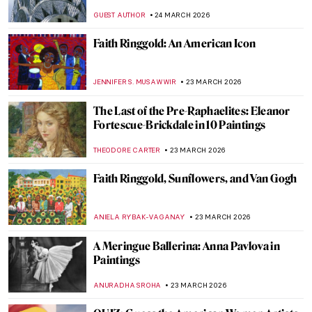
NATALIA TIBERIO
29 MARCH 2026
Theater and Cinema in Edward Hopper’s
Paintings
,
ZUZANNA STANSKA
SZYMON JOCEK
27 MARCH 2026
Young Picasso: 5 Early Works You May Not
Know
ALVARO ALONSO PARDAL
26 MARCH 2026
Rediscovering Fauvist Georgette Agutte in
10 Paintings
NIKOLINA KONJEVOD
26 MARCH 2026
Matilda Browne: The Forgotten Female
Impressionist Who Transformed
American Art
ALEXANDRA KIELY
25 MARCH 2026