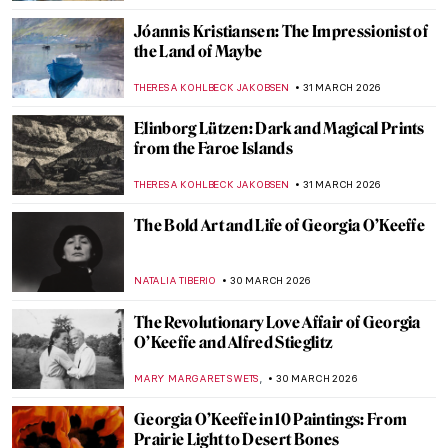
KATIE MIKOVA
2 APRIL 2026
Tar Beach: Faith Ringgold’s Journey from
Story Quilts to Picture Books
GUEST AUTHOR
2 APRIL 2026
Christmas Carol Illustrations by Arthur
Rackham
MAGDA MICHALSKA
2 APRIL 2026
A Lesson in Illustration—The Whimsical
Characters of Beatrix Potter
TONY HEATHFIELD
2 APRIL 2026
The Weirdest Thing You Will See Today: A
Toilet as a Work of Art
CAROLINE GALAMBOSOVA
1 APRIL 2026
Nighthawks as Memes—Edward Hopper’s