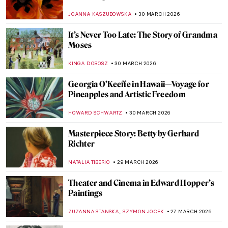
Best Renditions
CELIA LEIVA OTTO
1 APRIL 2026
Ruth Smith: Cold Colors of the Faroe
Islands
THERESA KOHLBECK JAKOBSEN
31 MARCH 2026
Jóannis Kristiansen: The Impressionist of
the Land of Maybe
THERESA KOHLBECK JAKOBSEN
31 MARCH 2026
Elinborg Lützen: Dark and Magical Prints
from the Faroe Islands
THERESA KOHLBECK JAKOBSEN
31 MARCH 2026
The Bold Art and Life of Georgia O’Keeffe
NATALIA TIBERIO
30 MARCH 2026