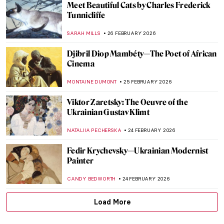
10 Things You Must Know About Tamara
de Lempicka
JOANNA KASZUBOWSKA
9 MARCH 2026
Dinner Party for Badass Women by Judy
Chicago
JIMENA ESCOTO
8 MARCH 2026
Masterpiece Story: Portrait of Virginia
Woolf by Vanessa Bell
MERVE PARLA
8 MARCH 2026
Masterpiece Story: Breakfast of Birds by
Gabriele Münter
HEIDI WERBER
1 MARCH 2026
QUIZ: How Much Do You Know about
Contemporary Women Artists?