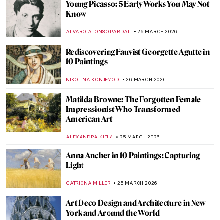
The Revolutionary Love Affair of Georgia
O’Keeffe and Alfred Stieglitz
,
MARY MARGARET SWETS
30 MARCH 2026
Georgia O’Keeffe in 10 Paintings: From
Prairie Light to Desert Bones
JOANNA KASZUBOWSKA
30 MARCH 2026
It’s Never Too Late: The Story of Grandma
Moses
KINGA DOBOSZ
30 MARCH 2026
Georgia O’Keeffe in Hawaii—Voyage for
Pineapples and Artistic Freedom
HOWARD SCHWARTZ
30 MARCH 2026
Masterpiece Story: Betty by Gerhard
Richter