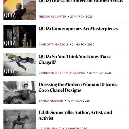
Anna Ancher in 10 Paintings: Capturing
Light
CATRIONA MILLER
25 MARCH 2026
Art Deco Design and Architecture in New
York and Around the World
GUEST AUTHOR
24 MARCH 2026
Faith Ringgold: An American Icon
JENNIFER S. MUSAWWIR
23 MARCH 2026
The Last of the Pre-Raphaelites: Eleanor
Fortescue-Brickdale in 10 Paintings
THEODORE CARTER
23 MARCH 2026
Faith Ringgold, Sunflowers, and Van Gogh