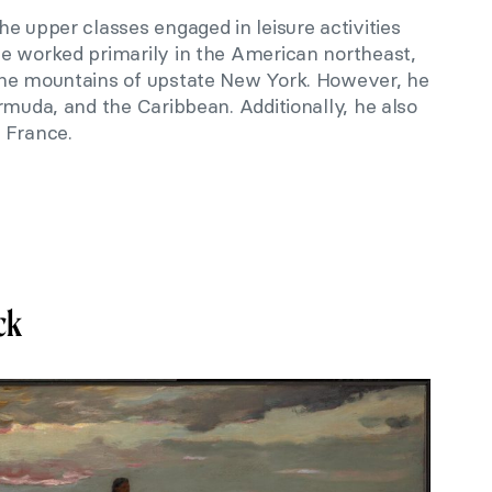
e upper classes engaged in leisure activities
e worked primarily in the American northeast,
the mountains of upstate New York. However, he
rmuda, and the Caribbean. Additionally, he also
 France.
ck