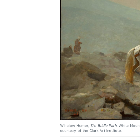
Winslow Homer,
The Bridle Path
, White Mount
courtesy of the Clark Art Institute.