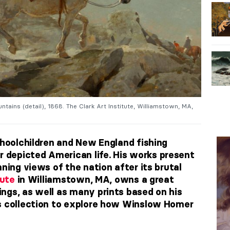
tains (detail), 1868. The Clark Art Institute, Williamstown, MA,
choolchildren and New England fishing
depicted American life. His works present
nning views of the nation after its brutal
tute
in Williamstown, MA, owns a great
ngs, as well as many prints based on his
’s collection to explore how Winslow Homer