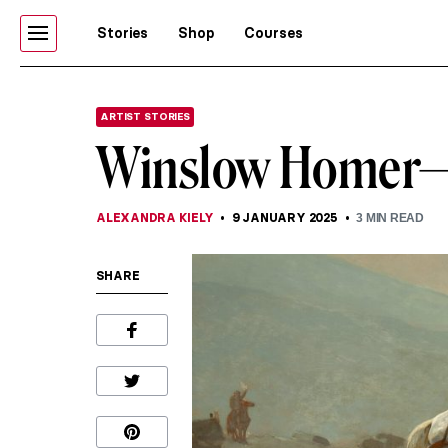
Stories
Shop
Courses
ARTIST STORIES
Winslow Homer—P
ALEXANDRA KIELY
9 JANUARY 2025
3
MIN READ
SHARE