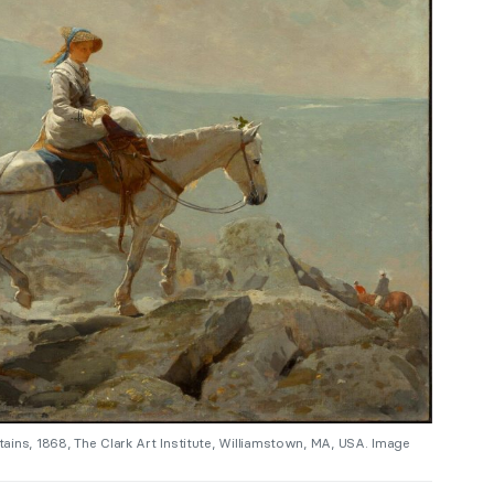
ains, 1868, The Clark Art Institute, Williamstown, MA, USA. Image