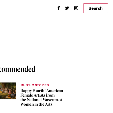
Search
commended
MUSEUM STORIES
Happy Fourth! American
Female Artists from
the National Museum of
Women in the Arts