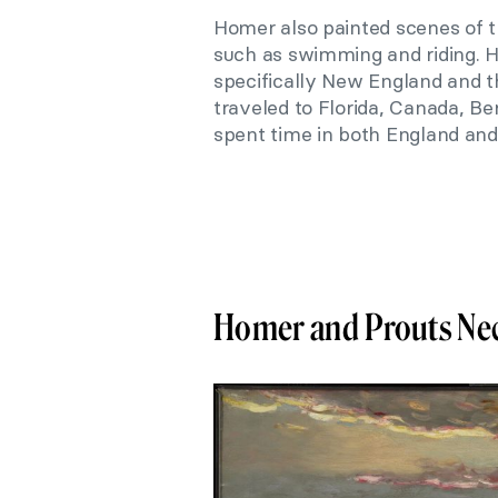
Homer also painted scenes of th
such as swimming and riding. H
specifically New England and 
traveled to Florida, Canada, Be
spent time in both England and
Homer and Prouts Ne