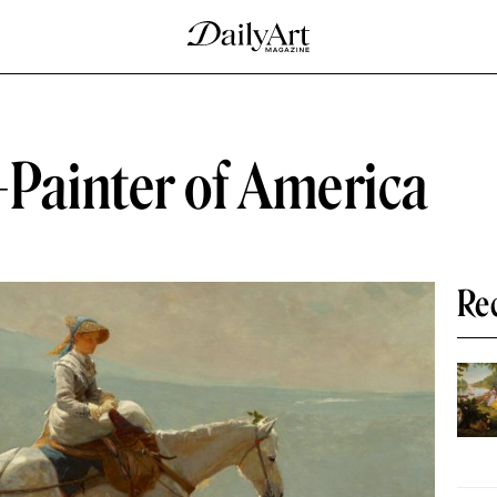
ainter of America
Re