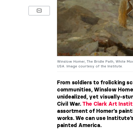
Winslow Homer, The Bridle Path, White Moun
USA. Image courtesy of the Institute.
From soldiers to frolicking s
communities, Winslow Homer 
unidealized, yet visually-stu
Civil War.
The Clark Art Insti
assortment of Homer’s painti
works. We can use Institute
painted America.