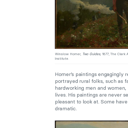
Winslow Homer,
Two Guides
, 1877, The Clark
Institute.
Homer’s paintings engagingly r
portrayed rural folks, such as
hardworking men and women, so 
lives. His paintings are never se
pleasant to look at. Some have i
dramatic.