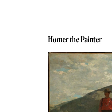
Homer the Painter