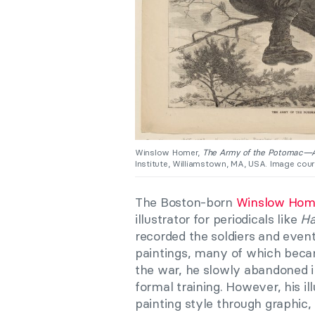
Winslow Homer,
The Army of the Potomac—A
Institute, Williamstown, MA, USA. Image court
The Boston-born
Winslow Hom
illustrator for periodicals like
Ha
recorded the soldiers and event
paintings, many of which beca
the war, he slowly abandoned ill
formal training. However, his i
painting style through graphic