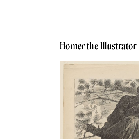
Homer the Illustrator