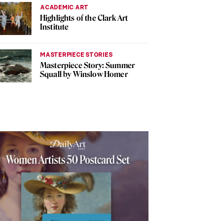
ACADEMIC ART
Highlights of the Clark Art
Institute
MASTERPIECE STORIES
Masterpiece Story: Summer
Squall by Winslow Homer