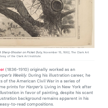
 Sharp-Shooter on Picket Duty
, November 15, 1862, The Clark Art
esy of the Clark Art Institute.
er
(1836-1910) originally worked as an
rper’s Weekly
. During his illustration career, he
s of the American Civil War in a series of
me prints for
Harper’s
. Living in New York after
ustration in favor of painting, despite his scant
llustration background remains apparent in his
, easy-to-read compositions.