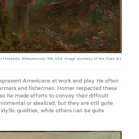
 Art Institute, Williamstown, MA, USA. Image courtesy of the Clark Art
epresent Americans at work and play. He often
 farmers and fishermen. Homer respected these
he made efforts to convey their difficult
ntimental or idealized, but they are still quite
dyllic qualities, while others can be quite