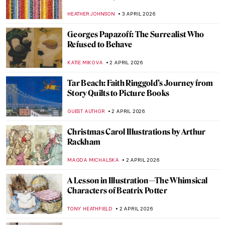
American Art
ERRIKA GERAKITI
10 APRIL 2026
The Abstract Expressionism of Judith
Godwin
NIKOLINA KONJEVOD
10 APRIL 2026
Anna Hyatt Huntington—Brilliant Career
of a Bold American Sculptor
ALEXANDRA KIELY
10 APRIL 2026
Painting the Romani People: Otto Mueller
and His Expressionist Art
MAGDA MICHALSKA
8 APRIL 2026
Helios Gómez: Romani Revolutionary
CANDY BEDWORTH
8 APRIL 2026