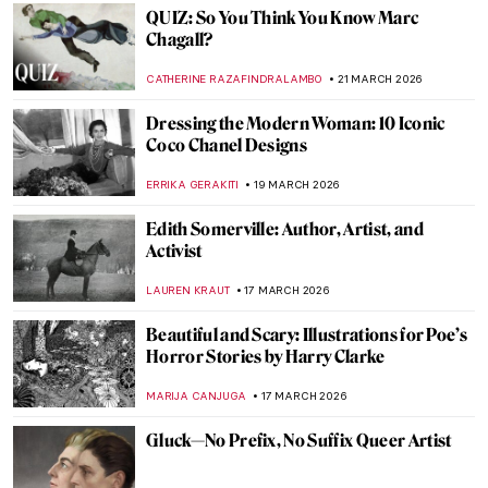
GUEST AUTHOR
24 MARCH 2026
Faith Ringgold: An American Icon
JENNIFER S. MUSAWWIR
23 MARCH 2026
The Last of the Pre-Raphaelites: Eleanor
Fortescue-Brickdale in 10 Paintings
THEODORE CARTER
23 MARCH 2026
Faith Ringgold, Sunflowers, and Van Gogh
ANIELA RYBAK-VAGANAY
23 MARCH 2026
A Meringue Ballerina: Anna Pavlova in
Paintings
ANURADHA SROHA
23 MARCH 2026
QUIZ: Guess the American Women Artists