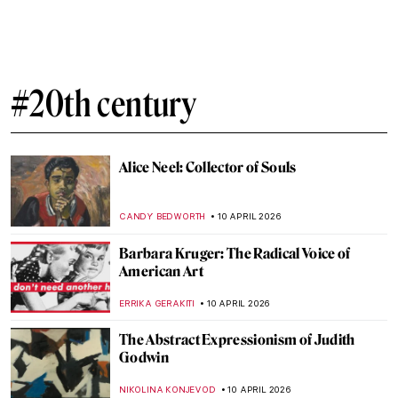
Exploring Native American Ledger Art
CANDY BEDWORTH
15 APRIL 2026
Miyatake Gaikotsu and His Puzzling
Postcards
MAGDA MICHALSKA
14 APRIL 2026
Pan Yuliang: From Being Seen to Seeing
WEN GU
13 APRIL 2026
Elsa Schiaparelli: Surrealism, Art and
Revolutionary Fashion
CAROLINE GALAMBOSOVA
13 APRIL 2026
Expressionism 101: All You Need to Know