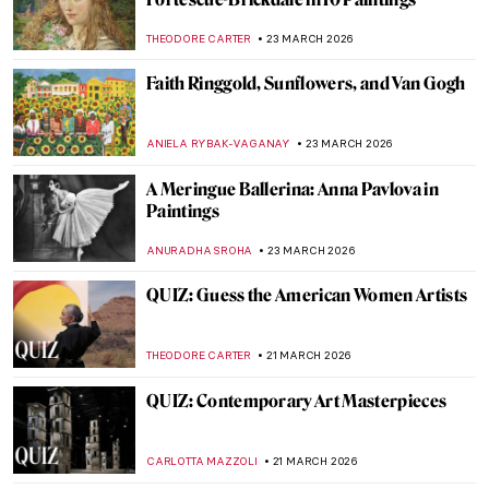
Know
ALVARO ALONSO PARDAL
26 MARCH 2026
Rediscovering Fauvist Georgette Agutte in
10 Paintings
NIKOLINA KONJEVOD
26 MARCH 2026
Matilda Browne: The Forgotten Female
Impressionist Who Transformed
American Art
ALEXANDRA KIELY
25 MARCH 2026
Anna Ancher in 10 Paintings: Capturing
Light
CATRIONA MILLER
25 MARCH 2026
Art Deco Design and Architecture in New
York and Around the World