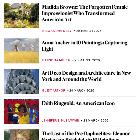
JOANNA KASZUBOWSKA
30 MARCH 2026
It’s Never Too Late: The Story of Grandma
Moses
KINGA DOBOSZ
30 MARCH 2026
Georgia O’Keeffe in Hawaii—Voyage for
Pineapples and Artistic Freedom
HOWARD SCHWARTZ
30 MARCH 2026
Masterpiece Story: Betty by Gerhard
Richter
NATALIA TIBERIO
29 MARCH 2026
Theater and Cinema in Edward Hopper’s
Paintings
,
ZUZANNA STANSKA
SZYMON JOCEK
27 MARCH 2026
Young Picasso: 5 Early Works You May Not