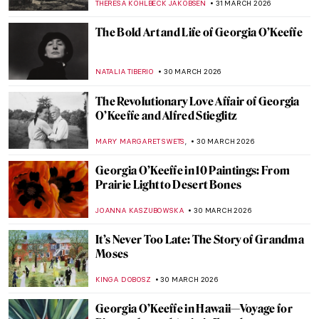
MAGDA MICHALSKA
2 APRIL 2026
A Lesson in Illustration—The Whimsical
Characters of Beatrix Potter
TONY HEATHFIELD
2 APRIL 2026
The Weirdest Thing You Will See Today: A
Toilet as a Work of Art
CAROLINE GALAMBOSOVA
1 APRIL 2026
Nighthawks as Memes—Edward Hopper’s
Best Renditions
CELIA LEIVA OTTO
1 APRIL 2026
Ruth Smith: Cold Colors of the Faroe
Islands
THERESA KOHLBECK JAKOBSEN
31 MARCH 2026