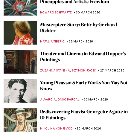
Jóannis Kristiansen: The Impressionist of
the Land of Maybe
THERESA KOHLBECK JAKOBSEN
31 MARCH 2026
Elinborg Lützen: Dark and Magical Prints
from the Faroe Islands
THERESA KOHLBECK JAKOBSEN
31 MARCH 2026
The Bold Art and Life of Georgia O’Keeffe
NATALIA TIBERIO
30 MARCH 2026
The Revolutionary Love Affair of Georgia
O’Keeffe and Alfred Stieglitz
,
MARY MARGARET SWETS
30 MARCH 2026
Georgia O’Keeffe in 10 Paintings: From
Prairie Light to Desert Bones