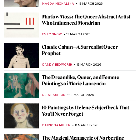
THEODORE CARTER
21 MARCH 2026
QUIZ: Contemporary Art Masterpieces
CARLOTTA MAZZOLI
21 MARCH 2026
QUIZ: So You Think You Know Marc
Chagall?
CATHERINE RAZAFINDRALAMBO
21 MARCH 2026
Dressing the Modern Woman: 10 Iconic
Coco Chanel Designs
ERRIKA GERAKITI
19 MARCH 2026
Edith Somerville: Author, Artist, and
Activist
LAUREN KRAUT
17 MARCH 2026