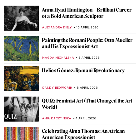
NATALIIA PECHERSKA
13 APRIL 2026
Masterpiece Story: The Railway Station by
Alf Rolfsen
JAMES W SINGER
12 APRIL 2026
Women Sculptors QUIZ: Who Made This
Piece?
ERRIKA GERAKITI
11 APRIL 2026
QUIZ: Can You Guess These Surrealist
Artists?
MARTYNA TOPOLSKA
11 APRIL 2026
Alice Neel: Collector of Souls
CANDY BEDWORTH
10 APRIL 2026
Barbara Kruger: The Radical Voice of