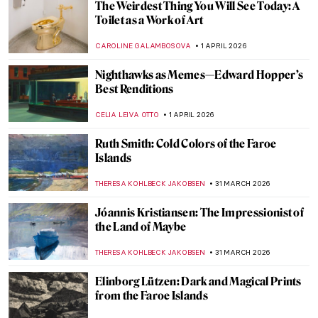
QUIZ: Feminist Art (That Changed the Art
World)
ANIA KACZYNSKA
4 APRIL 2026
Celebrating Alma Thomas: An African
American Expressionist
HEATHER JOHNSON
3 APRIL 2026
Georges Papazoff: The Surrealist Who
Refused to Behave
KATIE MIKOVA
2 APRIL 2026
Tar Beach: Faith Ringgold’s Journey from
Story Quilts to Picture Books
GUEST AUTHOR
2 APRIL 2026
Christmas Carol Illustrations by Arthur
Rackham