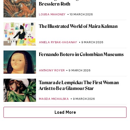
Beautiful and Scary: Illustrations for Poe’s
Horror Stories by Harry Clarke
MARIJA CANJUGA
17 MARCH 2026
Gluck—No Prefix, No Suffix Queer Artist
MAGDA MICHALSKA
13 MARCH 2026
Marlow Moss: The Queer Abstract Artist
Who Influenced Mondrian
EMILY SNOW
13 MARCH 2026
Claude Cahun—A Surrealist Queer
Prophet
CANDY BEDWORTH
13 MARCH 2026
The Dreamlike, Queer, and Femme
Paintings of Marie Laurencin