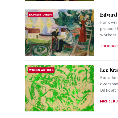
Thierry
FASHION
Iconic
Thierry M
blending 
silhouette
ERRIKA GE
Madame 
FASHION
During th
Greece. 
through p
ERRIKA GE