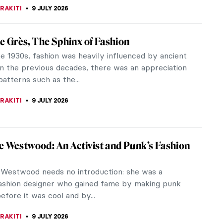
aintings of Franz Sedlacek
dlacek is one of the most important Austrian
of the interwar period. His paintings portray the
 oppressiveness, and...
RAKITI
10 JULY 2026
Obata: Alien Enemy and Great American
bata applied Japanese training and technique to
ue California landscapes with stunning results.
during World War II because...
 CARTER
9 JULY 2026