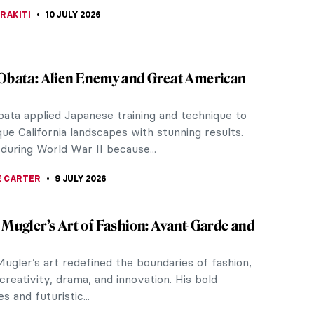
EDWORTH
13 JULY 2026
he Painter by the Detail—Great Albertina
z
JTCZAK
11 JULY 2026
es of František Kupka
bolism, through Fauvism, Futurism, and
on, František Kupka is a great example of an artist
rks reflect changes that...
CHALSKA
10 JULY 2026