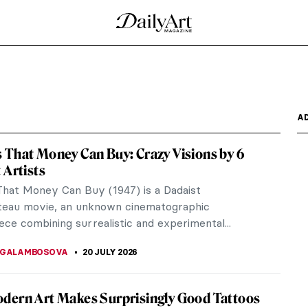
t Defined a Cultural Movement
ne of the most influential cultural movements in
ts transformed...
ess by Gwen John
 simple compositions into breathtaking glimpses