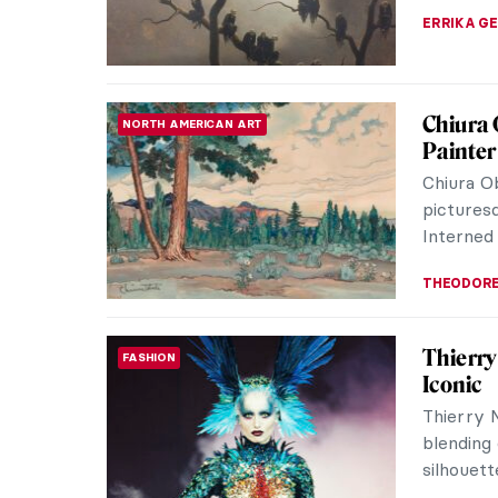
CANDY B
Guess t
QUIZ
Art Qui
KATE WO
All Fac
PAINTING
From Sym
Abstracti
whose wo
MAGDA MI