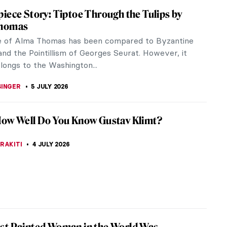
e Westwood: An Activist and Punk’s Fashion
 Westwood needs no introduction: she was a
 fashion designer who gained fame by making punk
efore it was cool and by...
RAKITI
9 JULY 2026
Munch and the Chocolate Factory
 100 years, 12 large Edvard Munch paintings have
he walls of the Freia chocolate factory, making the
unch hall a...
 CARTER
6 JULY 2026
sner—Artist of Many Faces