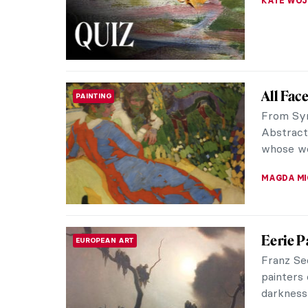
GUEST AU
Formald
CONTEMPORARY ART
to the 
The name
1990s to 
shared a s
MAGDA MI
Unapolo
REVIEW
Moder
A journe
groundbre
through p