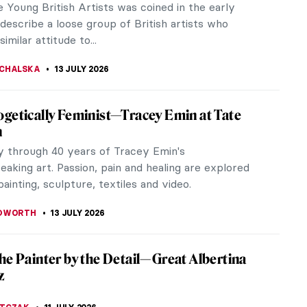
eau movie, an unknown cinematographic
ce combining surrealistic and experimental...
 GALAMBOSOVA
20 JULY 2026
ern Art Makes Surprisingly Good Tattoos
ed to figurative tattoos inspired by classical
eces. Have you ever thought about an abstract
hough? Here are some that...
KASZUBOWSKA
17 JULY 2026
Emin in 10 Artworks
in is one of the most prolific artists of our
on; perhaps one of the few capable of triggering
ound and disruptive emotions...