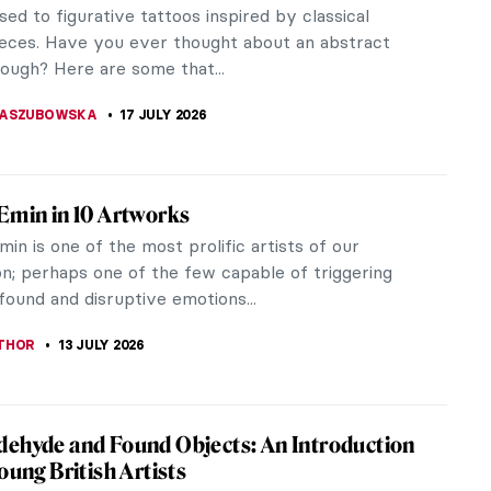
hn before? She was a painter from Wales following
ns of her...
is
r who ran away to Paris to paint. Let us follow
doline Mary...
That Money Can Buy: Crazy Visions by 6
 Artists
hat Money Can Buy (1947) is a Dadaist