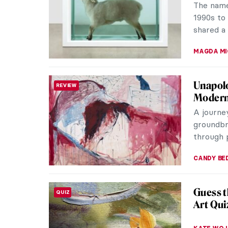
portmant
masterpie
CAROLINE
Why Mod
ART STATE OF MIND
We are us
masterpi
tattoo t
JOANNA 
Tracey 
WOMEN ARTISTS
Tracey Em
generati
such prof