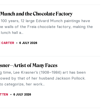
 Mugler’s Art of Fashion: Avant-Garde and
ugler’s art redefined the boundaries of fashion,
creativity, drama, and innovation. His bold
s and futuristic...
RAKITI
9 JULY 2026
Grès, The Sphinx of Fashion
e 1930s, fashion was heavily influenced by ancient
In the previous decades, there was an appreciation
atterns such as the...
RAKITI
9 JULY 2026