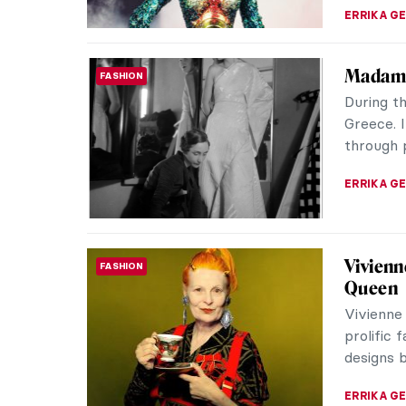
Eerie P
EUROPEAN ART
Franz Se
painters 
darkness,
ERRIKA GE
Chiura 
NORTH AMERICAN ART
Painter
Chiura O
picturesq
Interned 
THEODORE