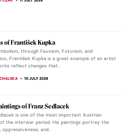
THOR
13 JULY 2026
ehyde and Found Objects: An Introduction
Young British Artists
 Young British Artists was coined in the early
describe a loose group of British artists who
imilar attitude to...
CHALSKA
13 JULY 2026
getically Feminist—Tracey Emin at Tate
n
y through 40 years of Tracey Emin's
aking art. Passion, pain and healing are explored
ainting, sculpture, textiles and video.