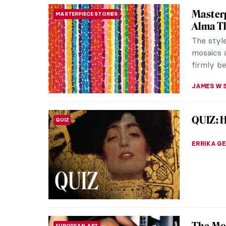
Vivienn
FASHION
Queen
Vivienne
prolific
designs b
ERRIKA GE
Edvard 
EXPRESSIONISM
For over
graced t
workers’ l
THEODORE
Lee Kra
WOMEN ARTISTS