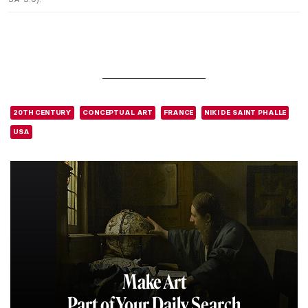
20TH CENTURY
CONCEPTUAL ART
FRANCE
NIKI DE SAINT PHALLE
USA
Make Art
Part of Your Daily Search