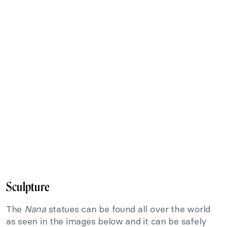
Sculpture
The
Nana
statues can be found all over the world
as seen in the images below and it can be safely