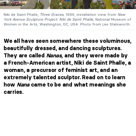
Niki de Saint Phalle,
Three Graces,
1999, installation view from
New
York Avenue Sculpture Project: Niki de Saint Phalle
, National Museum of
Women in the Arts, Washington, DC, USA. Photo from Lee Stalsworth.
We all have seen somewhere these voluminous,
beautifully dressed, and dancing sculptures.
They are called
Nanas
, and they were made by
a French-American artist, Niki de Saint Phalle, a
woman, a precursor of feminist art, and an
extremely talented sculptor. Read on to learn
how
Nana
came to be and what meanings she
carries.