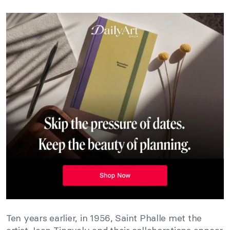
Ten years earlier, in 1956, Saint Phalle met the