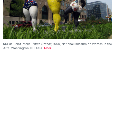
Niki de Saint Phalle,
Three Graces,
1999, National Museum of Women in the
Arts, Washington, DC, USA.
Meer.