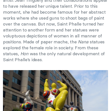
artist Jean Tinguely and their collaborations appear
to have released her unique talent. Prior to this
moment, she had become famous for her abstract
works where she used guns to shoot bags of paint
over the canvas. But now, Saint Phalle turned her
attention to another form and her statues were
voluptuous depictions of women in all manner of
positions. Made of paper mache, the
Nana
statues
explored the female role in society. From these
statues,
Hon
was the only natural development of
Saint Phalle’s ideas.