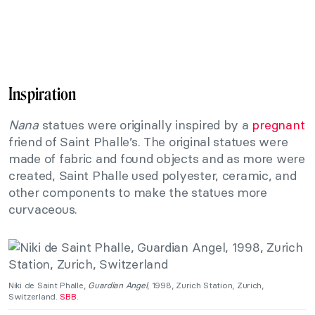
Inspiration
Nana
statues were originally inspired by a
pregnant
friend of Saint Phalle’s. The original statues were
made of fabric and found objects and as more were
created, Saint Phalle used polyester, ceramic, and
other components to make the statues more
curvaceous.
Niki de Saint Phalle,
Guardian Angel
, 1998, Zurich Station, Zurich,
Switzerland.
SBB
.