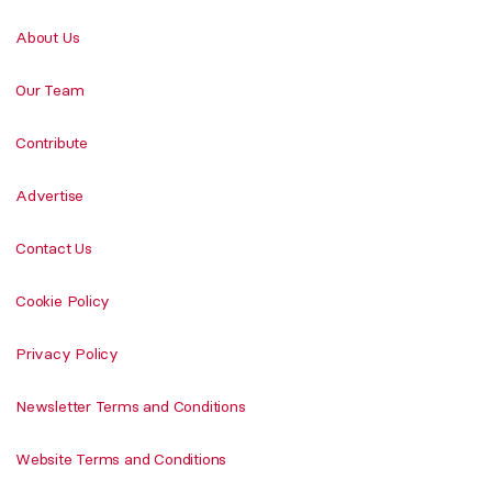
About Us
Our Team
Contribute
Advertise
Contact Us
Cookie Policy
Privacy Policy
Newsletter Terms and Conditions
Website Terms and Conditions