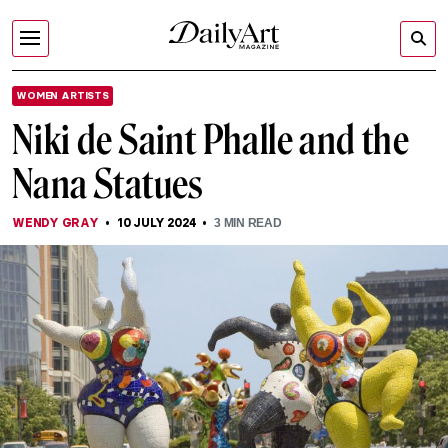
WOMEN ARTISTS
Niki de Saint Phalle and the
Nana Statues
WENDY GRAY
10 JULY 2024
3
MIN READ