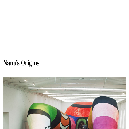
Nana’s Origins