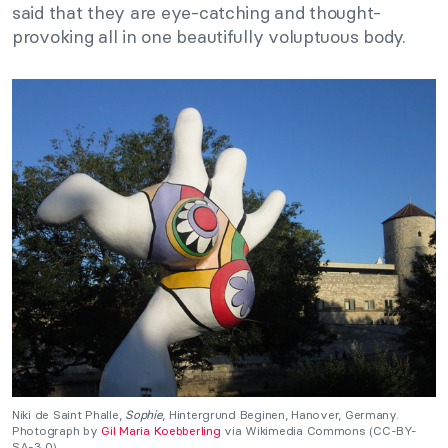
said that they are eye-catching and thought-
provoking all in one beautifully voluptuous body.
Niki de Saint Phalle,
Sophie
, Hintergrund Beginen, Hanover, Germany.
Photograph by
Gil Maria Koebberling
via Wikimedia Commons (CC-BY-
SA-3.0).