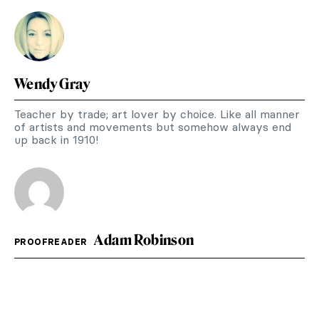
Wendy Gray
Teacher by trade; art lover by choice. Like all manner
of artists and movements but somehow always end
up back in 1910!
Adam Robinson
PROOFREADER