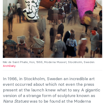
Niki de Saint Phalle, Hon, 1966, Moderna Museet, Stockholm, Sweden.
ArchDaily
.
In 1966, in Stockholm, Sweden an incredible art
event occurred about which not even the press
present at the launch knew what to say. A gigantic
version of a strange form of sculpture known as
Nana Statues
was to be found at the Moderna