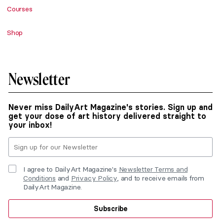
Courses
Shop
Newsletter
Never miss DailyArt Magazine's stories. Sign up and
get your dose of art history delivered straight to
your inbox!
I agree to DailyArt Magazine's
Newsletter Terms and
Conditions
and
Privacy Policy
, and to receive emails from
DailyArt Magazine.
Subscribe