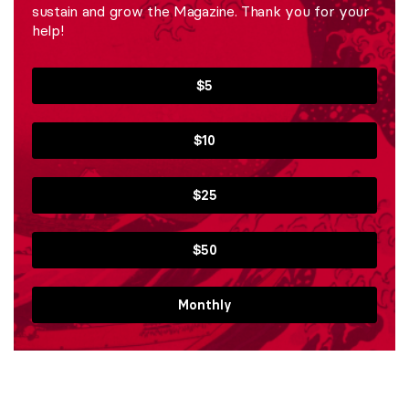
sustain and grow the Magazine. Thank you for your
help!
$5
$10
$25
$50
Monthly