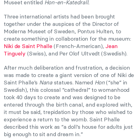
Museet entitled
Hon-en-Katedrall.
Three international artists had been brought
together under the auspices of the Director of
Moderna Museet of Sweden, Pontus Hulten, to
create something in collaboration for the museum:
Niki de Saint Phalle
(French-American),
Jean
Tinguely
(Swiss), and Per Olof Ultvedt (Swedish).
After much deliberation and frustration, a decision
was made to create a giant version of one of Niki de
Saint Phalle’s
Nana
statues. Named
Hon
(“she” in
Swedish), this colossal “cathedral” to womanhood
took 40 days to create and was designed to be
entered through the birth canal, and explored with,
it must be said, trepidation by those who wished to
experience a return to the womb. Saint Phalle
described this work as “a doll’s house for adults just
big enough to sit and dream in.”