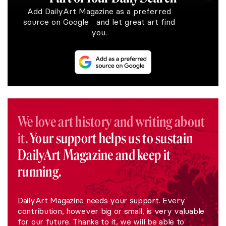
Add DailyArt Magazine as a preferred
source on Google and let great art find
you.
We love art history and writing about
it.
Your support helps us to sustain
DailyArt Magazine and keep it
running.
DailyArt Magazine needs your support. Every
contribution, however big or small, is very valuable
for our future. Thanks to it, we will be able to