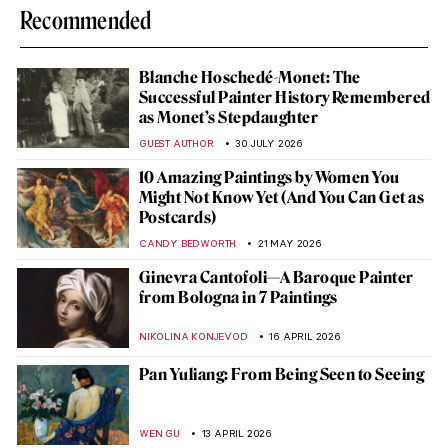
Recommended
Blanche Hoschedé-Monet: The
Successful Painter History Remembered
as Monet’s Stepdaughter
GUEST AUTHOR
30 JULY 2026
10 Amazing Paintings by Women You
Might Not Know Yet (And You Can Get as
Postcards)
CANDY BEDWORTH
21 MAY 2026
Ginevra Cantofoli—A Baroque Painter
from Bologna in 7 Paintings
NIKOLINA KONJEVOD
16 APRIL 2026
Pan Yuliang: From Being Seen to Seeing
WEN GU
13 APRIL 2026