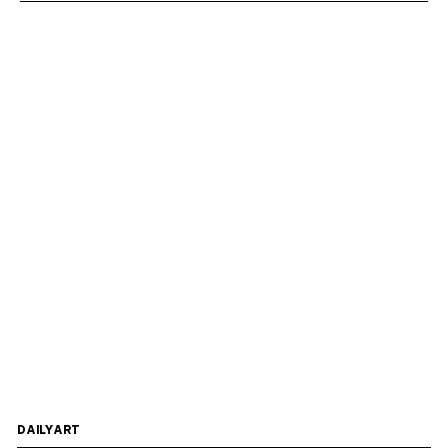
DAILYART