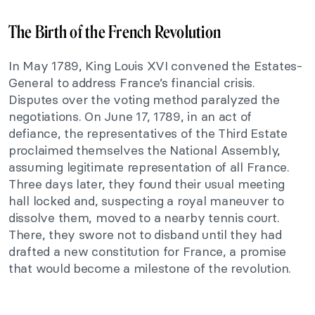
The Birth of the French Revolution
In May 1789, King Louis XVI convened the Estates-
General to address France’s financial crisis.
Disputes over the voting method paralyzed the
negotiations. On June 17, 1789, in an act of
defiance, the representatives of the Third Estate
proclaimed themselves the National Assembly,
assuming legitimate representation of all France.
Three days later, they found their usual meeting
hall locked and, suspecting a royal maneuver to
dissolve them, moved to a nearby tennis court.
There, they swore not to disband until they had
drafted a new constitution for France, a promise
that would become a milestone of the revolution.