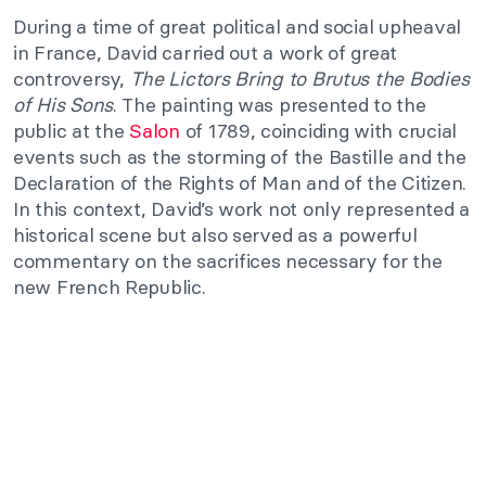
During a time of great political and social upheaval
in France, David carried out a work of great
controversy,
The Lictors Bring to Brutus the Bodies
of His Sons
. The painting was presented to the
public at the
Salon
of 1789, coinciding with crucial
events such as the storming of the Bastille and the
Declaration of the Rights of Man and of the Citizen.
In this context, David’s work not only represented a
historical scene but also served as a powerful
commentary on the sacrifices necessary for the
new French Republic.