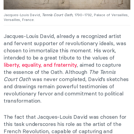
Jacques-Louis David,
Tennis Court Oath,
1790–1792, Palace of Versailles,
Versailles, France.
Jacques-Louis David, already a recognized artist
and fervent supporter of revolutionary ideals, was
chosen to immortalize this moment. His work,
intended to be a great tribute to the values of
liberty, equality, and fraternity
, aimed to capture
the essence of the Oath. Although
The Tennis
Court Oath
was never completed, David’s sketches
and drawings remain powerful testimonies of
revolutionary fervor and commitment to political
transformation.
The fact that Jacques-Louis David was chosen for
this task underscores his role as the artist of the
French Revolution, capable of capturing and