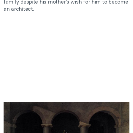
family despite his mother’s wish for him to become
an architect.