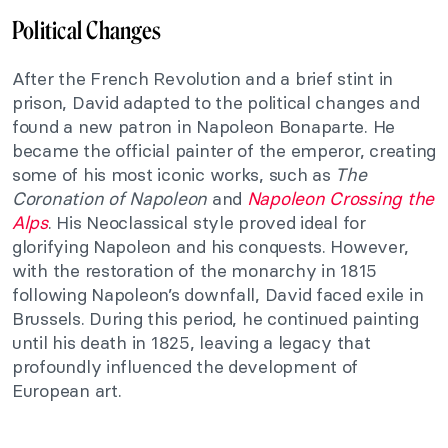
Political Changes
After the French Revolution and a brief stint in
prison, David adapted to the political changes and
found a new patron in Napoleon Bonaparte. He
became the official painter of the emperor, creating
some of his most iconic works, such as
The
Coronation of Napoleon
and
Napoleon Crossing the
Alps
. His Neoclassical style proved ideal for
glorifying Napoleon and his conquests. However,
with the restoration of the monarchy in 1815
following Napoleon’s downfall, David faced exile in
Brussels. During this period, he continued painting
until his death in 1825, leaving a legacy that
profoundly influenced the development of
European art.