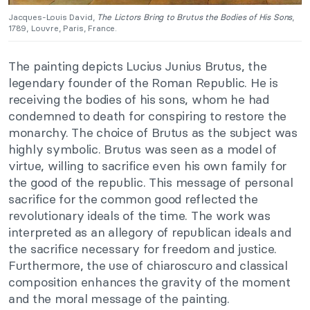
Jacques-Louis David,
The Lictors Bring to Brutus the Bodies of His Sons
,
1789, Louvre, Paris, France.
The painting depicts Lucius Junius Brutus, the
legendary founder of the Roman Republic. He is
receiving the bodies of his sons, whom he had
condemned to death for conspiring to restore the
monarchy. The choice of Brutus as the subject was
highly symbolic. Brutus was seen as a model of
virtue, willing to sacrifice even his own family for
the good of the republic. This message of personal
sacrifice for the common good reflected the
revolutionary ideals of the time. The work was
interpreted as an allegory of republican ideals and
the sacrifice necessary for freedom and justice.
Furthermore, the use of chiaroscuro and classical
composition enhances the gravity of the moment
and the moral message of the painting.