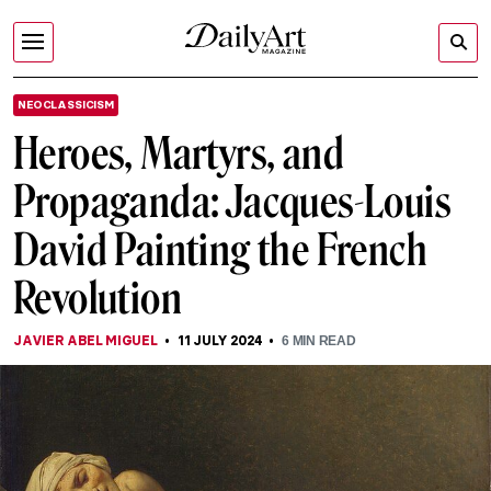
NEOCLASSICISM
Heroes, Martyrs, and
Propaganda: Jacques-Louis
David Painting the French
Revolution
JAVIER ABEL MIGUEL
11 JULY 2024
6
MIN READ