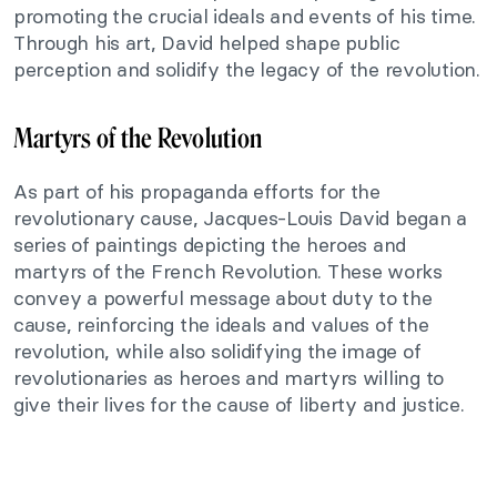
promoting the crucial ideals and events of his time.
Through his art, David helped shape public
perception and solidify the legacy of the revolution.
Martyrs of the Revolution
As part of his propaganda efforts for the
revolutionary cause, Jacques-Louis David began a
series of paintings depicting the heroes and
martyrs of the French Revolution. These works
convey a powerful message about duty to the
cause, reinforcing the ideals and values of the
revolution, while also solidifying the image of
revolutionaries as heroes and martyrs willing to
give their lives for the cause of liberty and justice.