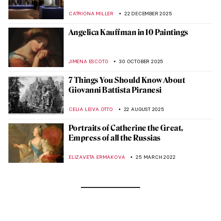
CATRIONA MILLER
22 DECEMBER 2025
Angelica Kauffman in 10 Paintings
JIMENA ESCOTO
30 OCTOBER 2025
7 Things You Should Know About
Giovanni Battista Piranesi
CELIA LEIVA OTTO
22 AUGUST 2025
Portraits of Catherine the Great,
Empress of all the Russias
ELIZAVETA ERMAKOVA
25 MARCH 2022