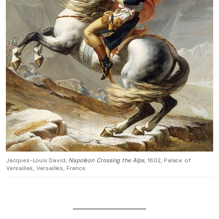
Jacques-Louis David,
Napoleon Crossing the Alps
, 1802, Palace of
Versailles, Versailles, France.