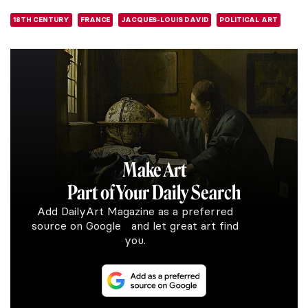
18TH CENTURY
FRANCE
JACQUES-LOUIS DAVID
POLITICAL ART
Make Art
Part of Your Daily Search
Add DailyArt Magazine as a preferred
source on Google and let great art find
you.