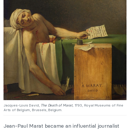
Jacques-Louis David,
The Death of Marat,
1793, Royal Museums of Fine
Arts of Belgium, Brussels, Belgium.
Jean-Paul Marat became an influential journalist