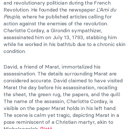
and revolutionary politician during the French
Revolution. He founded the newspaper
L’Ami du
Peuple
, where he published articles calling for
action against the enemies of the revolution.
Charlotte Corday, a Girondin sympathizer,
assassinated him on July 13, 1793, stabbing him
while he worked in his bathtub due to a chronic skin
condition.
David, a friend of Marat, immortalized his
assassination. The details surrounding Marat are
considered accurate. David claimed to have visited
Marat the day before his assassination, recalling
the sheet, the green rug, the papers, and the quill.
The name of the assassin, Charlotte Corday, is
visible on the paper Marat holds in his left hand.
The scene is calm yet tragic, depicting Marat in a
pose reminiscent of a Christian martyr, akin to
Michelangelo’s
Pietà
.