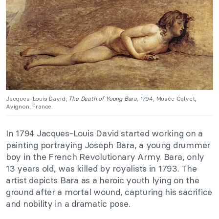
Jacques-Louis David,
The Death of Young Bara,
1794, Musée Calvet,
Avignon, France.
In 1794 Jacques-Louis David started working on a
painting portraying Joseph Bara, a young drummer
boy in the French Revolutionary Army. Bara, only
13 years old, was killed by royalists in 1793. The
artist depicts Bara as a heroic youth lying on the
ground after a mortal wound, capturing his sacrifice
and nobility in a dramatic pose.