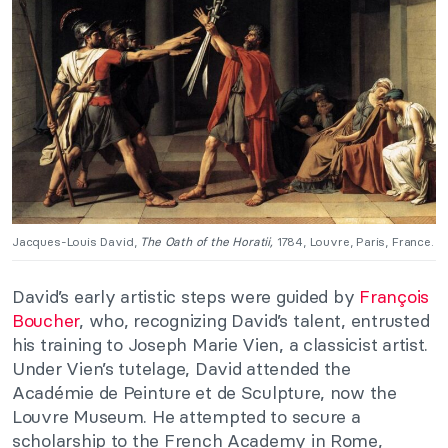
Jacques-Louis David,
The Oath of the Horatii,
1784, Louvre, Paris, France.
David’s early artistic steps were guided by
François
Boucher
, who, recognizing David’s talent, entrusted
his training to Joseph Marie Vien, a classicist artist.
Under Vien’s tutelage, David attended the
Académie de Peinture et de Sculpture, now the
Louvre Museum. He attempted to secure a
scholarship to the French Academy in Rome,