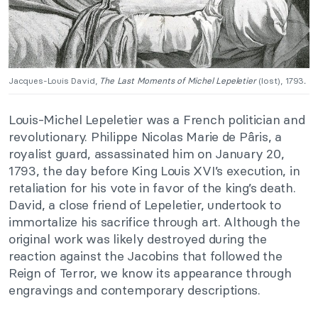
Jacques-Louis David,
The Last Moments of Michel Lepeletier
(lost), 1793
.
Louis-Michel Lepeletier was a French politician and
revolutionary. Philippe Nicolas Marie de Pâris, a
royalist guard, assassinated him on January 20,
1793, the day before King Louis XVI’s execution, in
retaliation for his vote in favor of the king’s death.
David, a close friend of Lepeletier, undertook to
immortalize his sacrifice through art. Although the
original work was likely destroyed during the
reaction against the Jacobins that followed the
Reign of Terror, we know its appearance through
engravings and contemporary descriptions.