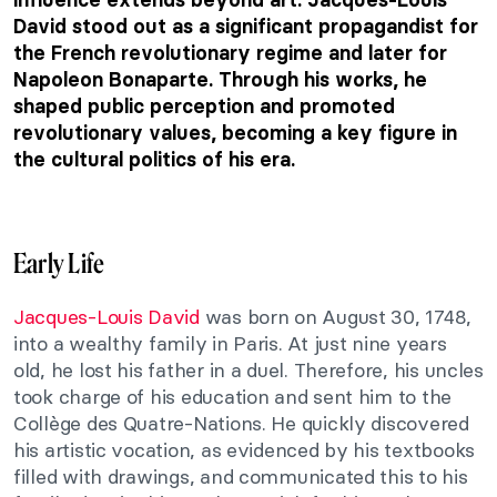
David stood out as a significant propagandist for
the French revolutionary regime and later for
Napoleon Bonaparte. Through his works, he
shaped public perception and promoted
revolutionary values, becoming a key figure in
the cultural politics of his era.
Early Life
Jacques-Louis David
was born on August 30, 1748,
into a wealthy family in Paris. At just nine years
old, he lost his father in a duel. Therefore, his uncles
took charge of his education and sent him to the
Collège des Quatre-Nations. He quickly discovered
his artistic vocation, as evidenced by his textbooks
filled with drawings, and communicated this to his