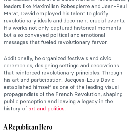
leaders like Maximilien Robespierre and Jean-Paul
Marat, David employed his talent to glorify
revolutionary ideals and document crucial events.
His works not only captured historical moments
but also conveyed political and emotional
messages that fueled revolutionary fervor.
Additionally, he organized festivals and civic
ceremonies, designing settings and decorations
that reinforced revolutionary principles. Through
his art and participation, Jacques-Louis David
established himself as one of the leading visual
propagandists of the French Revolution, shaping
public perception and leaving a legacy in the
history of
art and politics
.
A Republican Hero