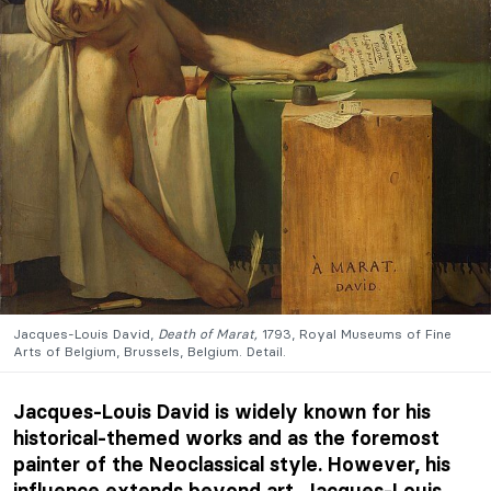
Jacques-Louis David,
Death of Marat,
1793, Royal Museums of Fine
Arts of Belgium, Brussels, Belgium. Detail.
Jacques-Louis David is widely known for his
historical-themed works and as the foremost
painter of the Neoclassical style. However, his
influence extends beyond art. Jacques-Louis