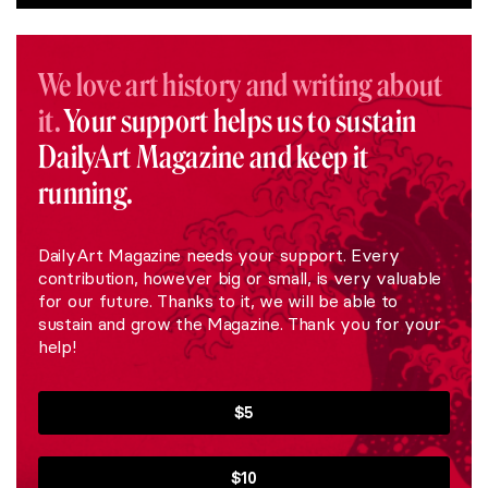
We love art history and writing about
it.
Your support helps us to sustain
DailyArt Magazine and keep it
running.
DailyArt Magazine needs your support. Every
contribution, however big or small, is very valuable
for our future. Thanks to it, we will be able to
sustain and grow the Magazine. Thank you for your
help!
$5
$10