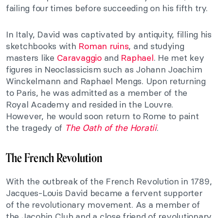
failing four times before succeeding on his fifth try.
In Italy, David was captivated by antiquity, filling his
sketchbooks with
Roman ruins
, and studying
masters like
Caravaggio
and
Raphael
. He met key
figures in Neoclassicism such as Johann Joachim
Winckelmann and Raphael Mengs. Upon returning
to Paris, he was admitted as a member of the
Royal Academy and resided in the Louvre.
However, he would soon return to Rome to paint
the tragedy of
The Oath of the Horatii
.
The French Revolution
With the outbreak of the French Revolution in 1789,
Jacques-Louis David became a fervent supporter
of the revolutionary movement. As a member of
the Jacobin Club and a close friend of revolutionary