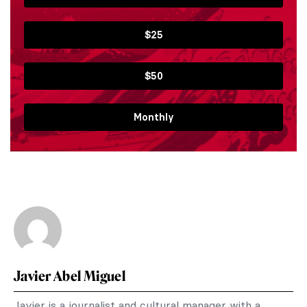
$25
$50
Monthly
Javier Abel Miguel
Javier is a journalist and cultural manager with a