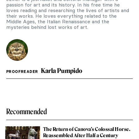
passion for art and its history. In his free time he
loves reading and researching the lives of artists and
their works. He loves everything related to the
Middle Ages, the Italian Renaissance and the
mysteries behind lost works of art.
Karla Pumpido
PROOFREADER
Recommended
The Return of Canova’s Colossal Horse.
Reassembled After Half a Century