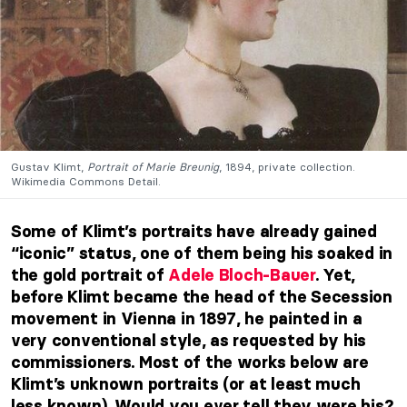
Gustav Klimt,
Portrait of Marie Breunig
, 1894, private collection.
Wikimedia Commons Detail.
Some of Klimt’s portraits have already gained
“iconic” status, one of them being his soaked in
the gold portrait of
Adele Bloch-Bauer
. Yet,
before Klimt became the head of the Secession
movement in Vienna in 1897, he painted in a
very conventional style, as requested by his
commissioners. Most of the works below are
Klimt’s unknown portraits (or at least much
less known). Would you ever tell they were his?