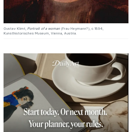
Gustav Klimt,
Portrait of a woman
(Frau Heymann?), c.1894,
Kunsthistorisches Museum, Vienna, Austria.