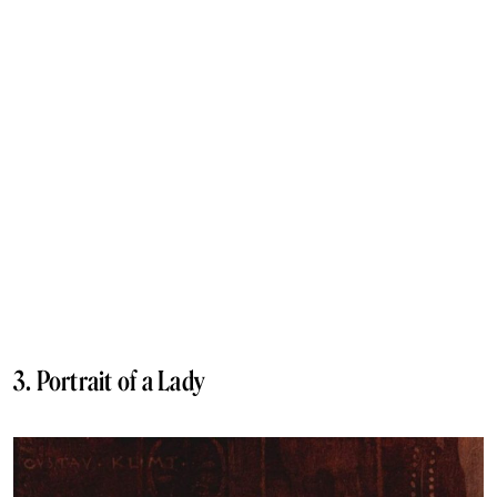
3. Portrait of a Lady