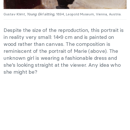
Gustav Klimt,
Young Girl sitting
, 1894, Leopold Museum, Vienna, Austria.
Despite the size of the reproduction, this portrait is
in reality very small: 14×9 cm and is painted on
wood rather than canvas. The composition is
reminiscent of the portrait of Marie (above). The
unknown girl is wearing a fashionable dress and
she’s looking straight at the viewer. Any idea who
she might be?