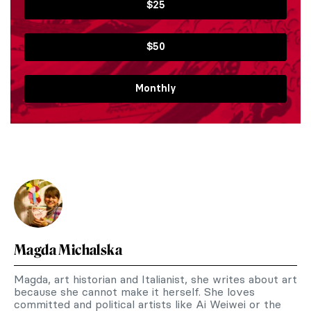
$25
$50
Monthly
Magda Michalska
Magda, art historian and Italianist, she writes about art
because she cannot make it herself. She loves
committed and political artists like Ai Weiwei or the