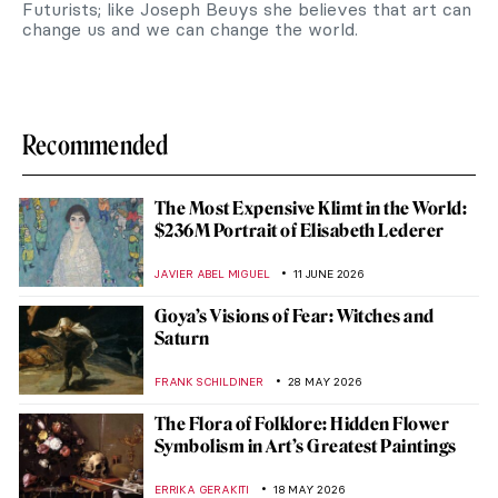
Futurists; like Joseph Beuys she believes that art can
change us and we can change the world.
Recommended
The Most Expensive Klimt in the World:
$236M Portrait of Elisabeth Lederer
JAVIER ABEL MIGUEL
11 JUNE 2026
Goya’s Visions of Fear: Witches and
Saturn
FRANK SCHILDINER
28 MAY 2026
The Flora of Folklore: Hidden Flower
Symbolism in Art’s Greatest Paintings
ERRIKA GERAKITI
18 MAY 2026