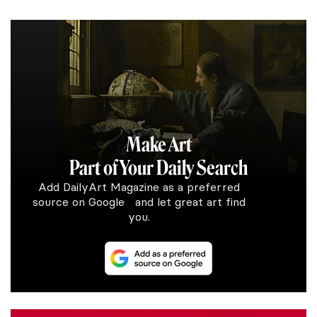
Make Art
Part of Your Daily Search
Add DailyArt Magazine as a preferred
source on Google and let great art find
you.