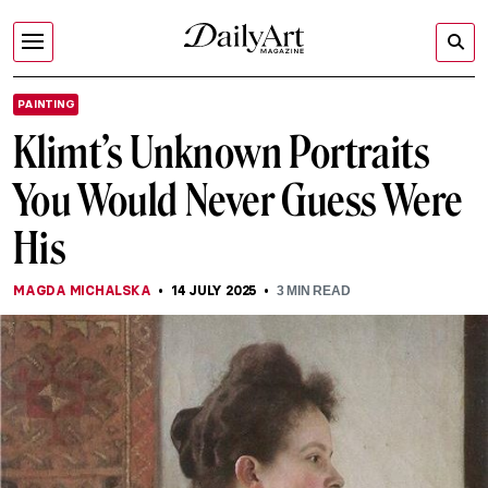
PAINTING
Klimt’s Unknown Portraits
You Would Never Guess Were
His
MAGDA MICHALSKA
14 JULY 2025
3
MIN READ