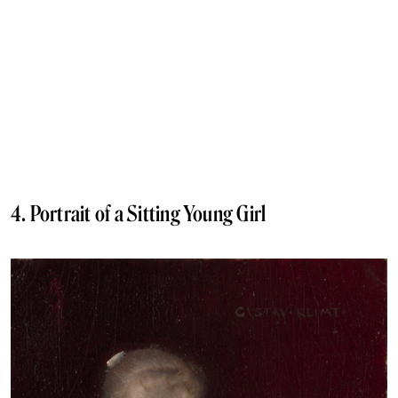
4. Portrait of a Sitting Young Girl