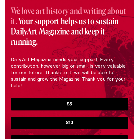
We love art history and writing about
it.
Your support helps us to sustain
DailyArt Magazine and keep it
running.
DailyArt Magazine needs your support. Every
contribution, however big or small, is very valuable
for our future. Thanks to it, we will be able to
sustain and grow the Magazine. Thank you for your
help!
$5
$10