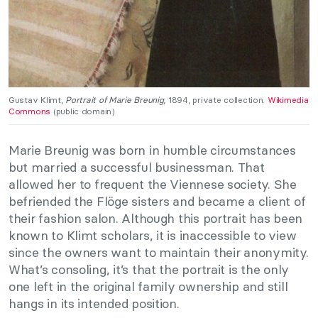
Gustav Klimt,
Portrait of Marie Breunig
, 1894, private collection.
Wikimedia
Commons
(public domain)
Marie Breunig was born in humble circumstances
but married a successful businessman. That
allowed her to frequent the Viennese society. She
befriended the Flöge sisters and became a client of
their fashion salon. Although this portrait has been
known to Klimt scholars, it is inaccessible to view
since the owners want to maintain their anonymity.
What’s consoling, it’s that the portrait is the only
one left in the original family ownership and still
hangs in its intended position.