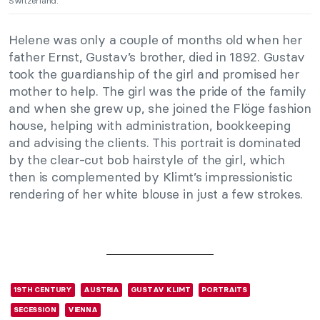
Switzerland.
Helene was only a couple of months old when her
father Ernst, Gustav’s brother, died in 1892. Gustav
took the guardianship of the girl and promised her
mother to help. The girl was the pride of the family
and when she grew up, she joined the Flöge fashion
house, helping with administration, bookkeeping
and advising the clients. This portrait is dominated
by the clear-cut bob hairstyle of the girl, which
then is complemented by Klimt’s impressionistic
rendering of her white blouse in just a few strokes.
19TH CENTURY
AUSTRIA
GUSTAV KLIMT
PORTRAITS
SECESSION
VIENNA