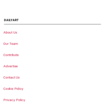
DAILYART
About Us
Our Team
Contribute
Advertise
Contact Us
Cookie Policy
Privacy Policy