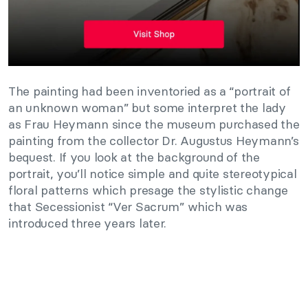
The painting had been inventoried as a “portrait of
an unknown woman” but some interpret the lady
as Frau Heymann since the museum purchased the
painting from the collector Dr. Augustus Heymann’s
bequest. If you look at the background of the
portrait, you’ll notice simple and quite stereotypical
floral patterns which presage the stylistic change
that Secessionist “Ver Sacrum” which was
introduced three years later.