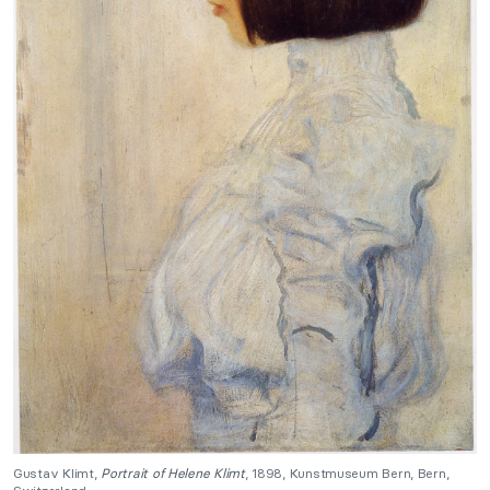
Gustav Klimt,
Portrait of Helene Klimt
, 1898, Kunstmuseum Bern, Bern,