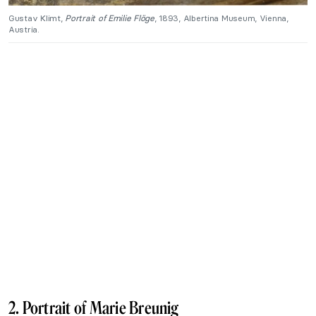
Gustav Klimt,
Portrait of Emilie Flöge
, 1893, Albertina Museum, Vienna,
Austria.
2. Portrait of Marie Breunig