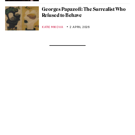
Georges Papazoff: The Surrealist Who
Refused to Behave
KATIE MIKOVA
2 APRIL 2026