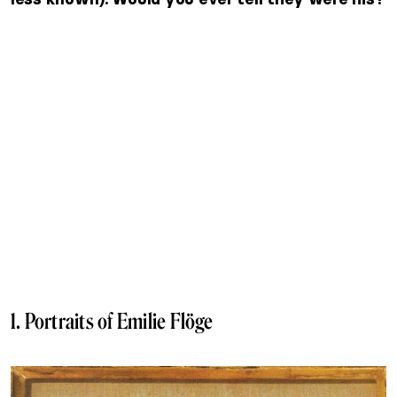
1. Portraits of Emilie Flöge