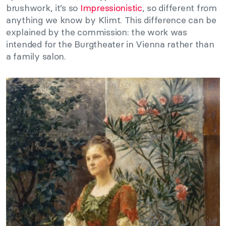
brushwork, it’s so
Impressionistic
, so different from
anything we know by Klimt. This difference can be
explained by the commission: the work was
intended for the Burgtheater in Vienna rather than
a family salon.