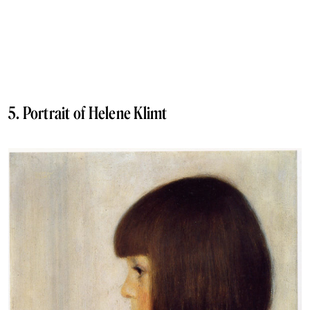
5. Portrait of Helene Klimt