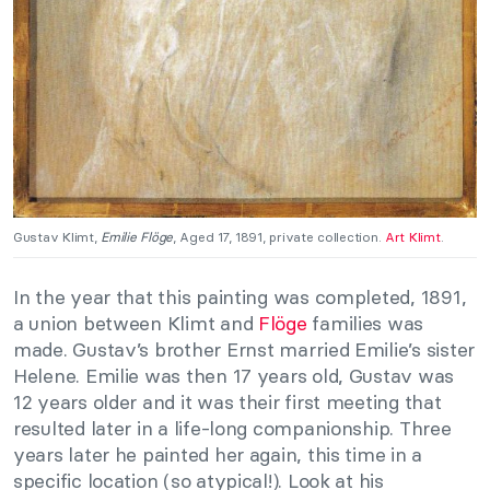
Gustav Klimt,
Emilie Flöge
, Aged 17, 1891, private collection.
Art Klimt
.
In the year that this painting was completed, 1891,
a union between Klimt and
Flöge
families was
made. Gustav’s brother Ernst married Emilie’s sister
Helene. Emilie was then 17 years old, Gustav was
12 years older and it was their first meeting that
resulted later in a life-long companionship. Three
years later he painted her again, this time in a
specific location (so atypical!). Look at his