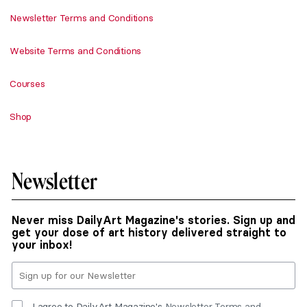
Newsletter Terms and Conditions
Website Terms and Conditions
Courses
Shop
Newsletter
Never miss DailyArt Magazine's stories. Sign up and
get your dose of art history delivered straight to
your inbox!
I agree to DailyArt Magazine's
Newsletter Terms and