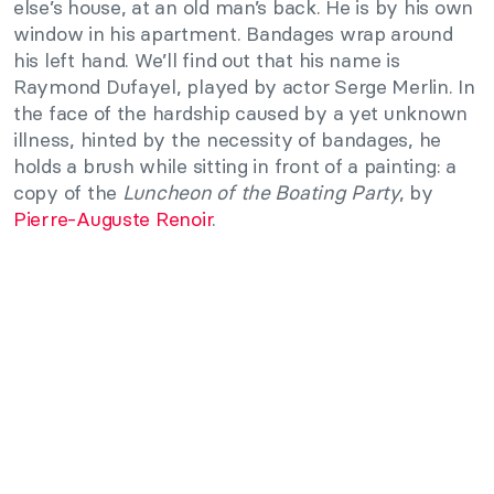
else’s house, at an old man’s back. He is by his own
window in his apartment. Bandages wrap around
his left hand. We’ll find out that his name is
Raymond Dufayel, played by actor Serge Merlin. In
the face of the hardship caused by a yet unknown
illness, hinted by the necessity of bandages, he
holds a brush while sitting in front of a painting: a
copy of the
Luncheon of the Boating Party
, by
Pierre-Auguste Renoir
.