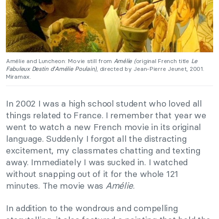
Amélie and Luncheon: Movie still from
Amélie (
original French title
Le
Fabuleux Destin d’Amélie Poulain)
, directed by Jean-Pierre Jeunet, 2001.
Miramax.
In 2002 I was a high school student who loved all
things related to France. I remember that year we
went to watch a new French movie in its original
language. Suddenly I forgot all the distracting
excitement, my classmates chatting and texting
away. Immediately I was sucked in. I watched
without snapping out of it for the whole 121
minutes. The movie was
Amélie
.
In addition to the wondrous and compelling