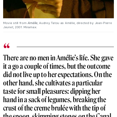
Movie still from
Amélie
, Audrey Tatou as Amélie, directed by Jean-Pierre
Jeunet, 2001. Miramax.
There are no men in Amélie’s life. She gave
it a go a couple of times, but the outcome
did not live up to her expectations. On the
other hand, she cultivates a particular
taste for small pleasures: dipping her
hand in a sack of legumes, breaking the
crust of the creme brulée with the tip of
the spoon, skimming stones on the Canal