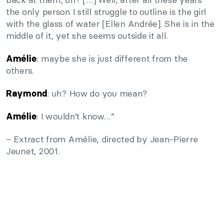
the only person I still struggle to outline is the girl
with the glass of water [Ellen Andrée]. She is in the
middle of it, yet she seems outside it all.
: maybe she is just different from the
Amélie
others.
: uh? How do you mean?
Raymond
: I wouldn’t know…”
Amélie
– Extract from Amélie, directed by Jean-Pierre
Jeunet, 2001.