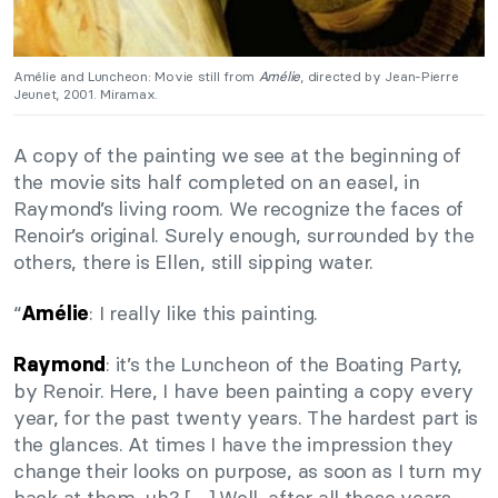
Amélie and Luncheon: Movie still from
Amélie
, directed by Jean-Pierre
Jeunet, 2001. Miramax.
A copy of the painting we see at the beginning of
the movie sits half completed on an easel, in
Raymond’s living room. We recognize the faces of
Renoir’s original. Surely enough, surrounded by the
others, there is Ellen, still sipping water.
“
: I really like this painting.
Amélie
: it’s the Luncheon of the Boating Party,
Raymond
by Renoir. Here, I have been painting a copy every
year, for the past twenty years. The hardest part is
the glances. At times I have the impression they
change their looks on purpose, as soon as I turn my
back at them, uh? […] Well, after all these years