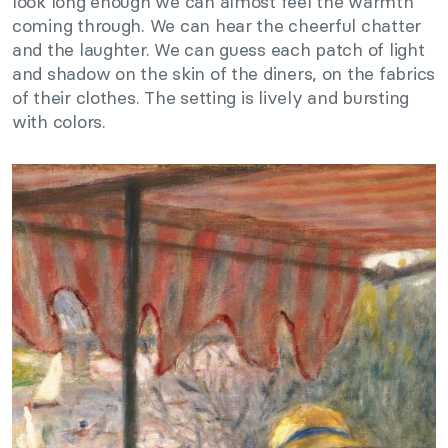
look long enough we can almost feel the warmth
coming through. We can hear the cheerful chatter
and the laughter. We can guess each patch of light
and shadow on the skin of the diners, on the fabrics
of their clothes. The setting is lively and bursting
with colors.