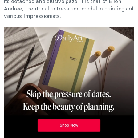
its detached and elusive gaze. It is that of Ellen
Andrée, theatrical actress and model in paintings of
various Impressionists.