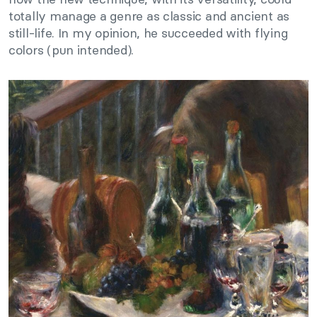
totally manage a genre as classic and ancient as
still-life. In my opinion, he succeeded with flying
colors (pun intended).