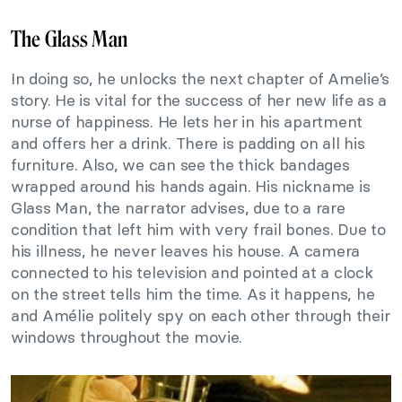
The Glass Man
In doing so, he unlocks the next chapter of Amelie’s
story. He is vital for the success of her new life as a
nurse of happiness. He lets her in his apartment
and offers her a drink. There is padding on all his
furniture. Also, we can see the thick bandages
wrapped around his hands again. His nickname is
Glass Man, the narrator advises, due to a rare
condition that left him with very frail bones. Due to
his illness, he never leaves his house. A camera
connected to his television and pointed at a clock
on the street tells him the time. As it happens, he
and Amélie politely spy on each other through their
windows throughout the movie.