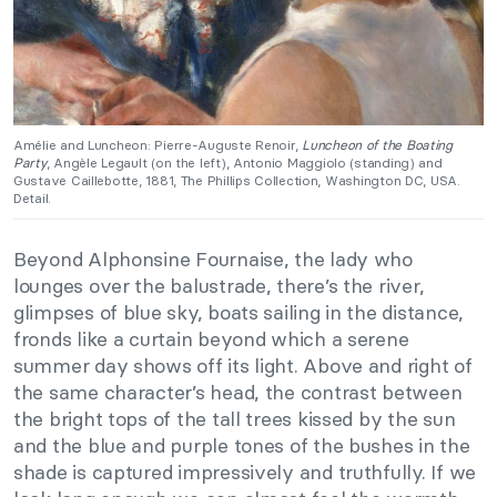
Amélie and Luncheon: Pierre-Auguste Renoir,
Luncheon of the Boating
Party
, Angèle Legault (on the left), Antonio Maggiolo (standing) and
Gustave Caillebotte, 1881, The Phillips Collection, Washington DC, USA.
Detail.
Beyond Alphonsine Fournaise, the lady who
lounges over the balustrade, there’s the river,
glimpses of blue sky, boats sailing in the distance,
fronds like a curtain beyond which a serene
summer day shows off its light. Above and right of
the same character’s head, the contrast between
the bright tops of the tall trees kissed by the sun
and the blue and purple tones of the bushes in the
shade is captured impressively and truthfully. If we