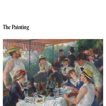
The Painting