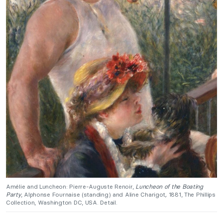
Amélie and Luncheon: Pierre-Auguste Renoir,
Luncheon of the Boating
Party
, Alphonse Fournaise (standing) and Aline Charigot
,
1881, The Phillips
Collection, Washington DC, USA. Detail.