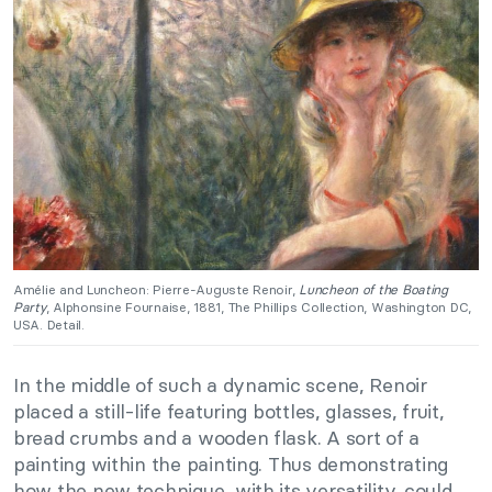
Amélie and Luncheon: Pierre-Auguste Renoir,
Luncheon of the Boating
Party
, Alphonsine Fournaise, 1881, The Phillips Collection, Washington DC,
USA. Detail.
In the middle of such a dynamic scene, Renoir
placed a still-life featuring bottles, glasses, fruit,
bread crumbs and a wooden flask. A sort of a
painting within the painting. Thus demonstrating
how the new technique, with its versatility, could