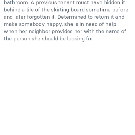
bathroom. A previous tenant must have hidden it
behind a tile of the skirting board sometime before
and later forgotten it. Determined to return it and
make somebody happy, she is in need of help
when her neighbor provides her with the name of
the person she should be looking for.