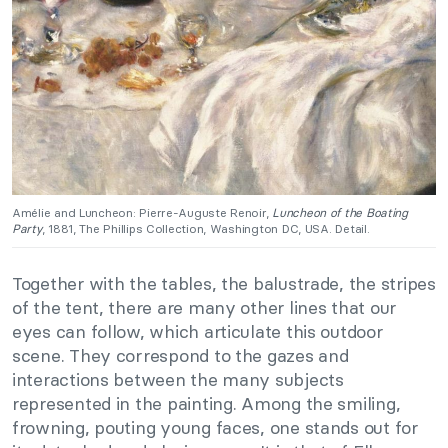
Amélie and Luncheon: Pierre-Auguste Renoir,
Luncheon of the Boating
Party
, 1881, The Phillips Collection, Washington DC, USA. Detail.
Together with the tables, the balustrade, the stripes
of the tent, there are many other lines that our
eyes can follow, which articulate this outdoor
scene. They correspond to the gazes and
interactions between the many subjects
represented in the painting. Among the smiling,
frowning, pouting young faces, one stands out for