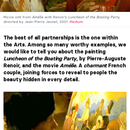
Movie still from
Amélie
with Renoir’s
Luncheon of the Boating Party,
directed by Jean-Pierre Jeunet, 2001.
Medium
.
The best of all partnerships is the one within
the Arts. Among so many worthy examples, we
would like to tell you about the painting
Luncheon of the Boating Party
, by Pierre-Auguste
Renoir, and the movie
Amélie
. A
charmant
French
couple, joining forces to reveal to people the
beauty hidden in every detail.