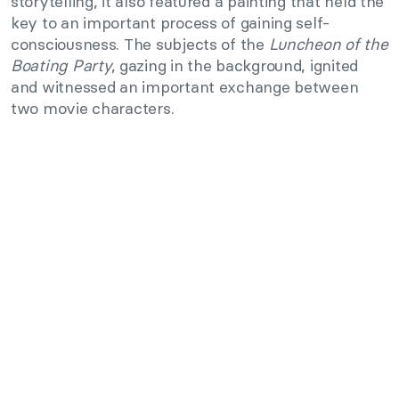
storytelling, it also featured a painting that held the
key to an important process of gaining self-
consciousness. The subjects of the
Luncheon of the
Boating Party
, gazing in the background, ignited
and witnessed an important exchange between
two movie characters.