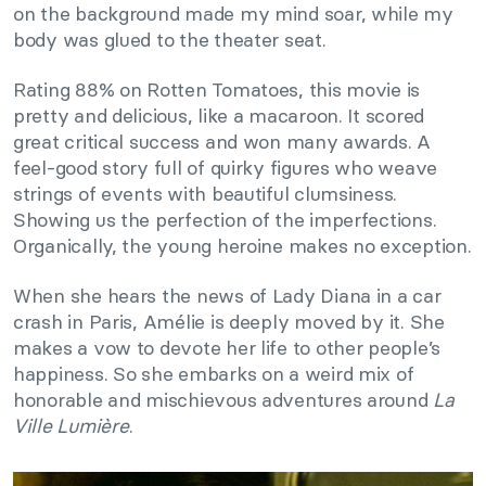
on the background made my mind soar, while my
body was glued to the theater seat.
Rating 88% on Rotten Tomatoes, this movie is
pretty and delicious, like a macaroon. It scored
great critical success and won many awards. A
feel-good story full of quirky figures who weave
strings of events with beautiful clumsiness.
Showing us the perfection of the imperfections.
Organically, the young heroine makes no exception.
When she hears the news of Lady Diana in a car
crash in Paris, Amélie is deeply moved by it. She
makes a vow to devote her life to other people’s
happiness. So she embarks on a weird mix of
honorable and mischievous adventures around
La
Ville Lumière
.