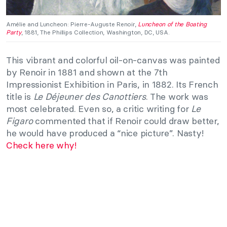
Amélie and Luncheon: Pierre-Auguste Renoir,
Luncheon of the Boating
Party
, 1881, The Phillips Collection, Washington, DC, USA.
This vibrant and colorful oil-on-canvas was painted
by Renoir in 1881 and shown at the 7th
Impressionist Exhibition in Paris, in 1882. Its French
title is
Le Déjeuner des Canottiers
. The work was
most celebrated. Even so, a critic writing for
Le
Figaro
commented that if Renoir could draw better,
he would have produced a “nice picture”. Nasty!
Check here why!