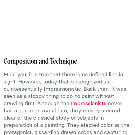
Composition and Technique
Mind you, it is true that there is no defined line in
sight. However, today that is recognized as
quintessentially Impressionistic. Back then, it was
seen as a sloppy thing to do: to paint without
drawing first. Although the
Impressionists
never
had a common manifesto, they mostly steered
clear of the classical study of subjects in
preparation of a painting. They elected color as the
protagonist, discarding drawn edges and capturing