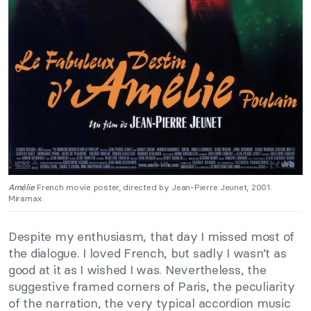
Amélie
French movie poster, directed by Jean-Pierre Jeunet, 2001.
Miramax.
Despite my enthusiasm, that day I missed most of
the dialogue. I loved French, but sadly I wasn’t as
good at it as I wished I was. Nevertheless, the
suggestive framed corners of Paris, the peculiarity
of the narration, the very typical accordion music