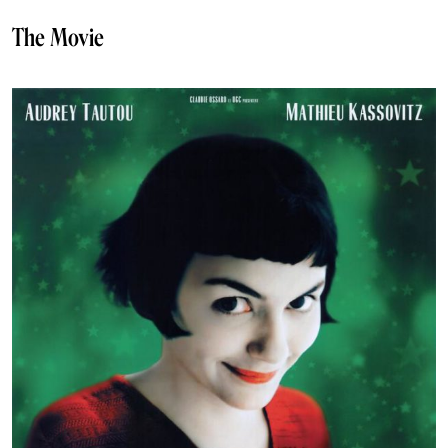
The Movie