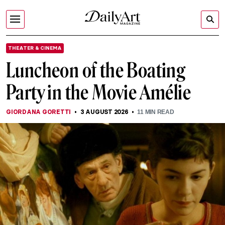
THEATER & CINEMA
Luncheon of the Boating
Party in the Movie Amélie
GIORDANA GORETTI
3 AUGUST 2026
11
MIN READ