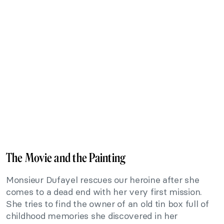
The Movie and the Painting
Monsieur Dufayel rescues our heroine after she
comes to a dead end with her very first mission.
She tries to find the owner of an old tin box full of
childhood memories she discovered in her