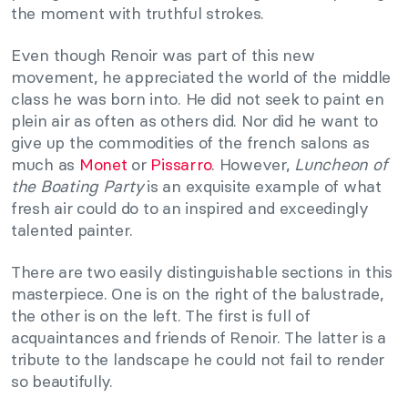
the moment with truthful strokes.
Even though Renoir was part of this new
movement, he appreciated the world of the middle
class he was born into. He did not seek to paint en
plein air as often as others did. Nor did he want to
give up the commodities of the french salons as
much as
Monet
or
Pissarro
. However,
Luncheon of
the Boating Party
is an exquisite example of what
fresh air could do to an inspired and exceedingly
talented painter.
There are two easily distinguishable sections in this
masterpiece. One is on the right of the balustrade,
the other is on the left. The first is full of
acquaintances and friends of Renoir. The latter is a
tribute to the landscape he could not fail to render
so beautifully.