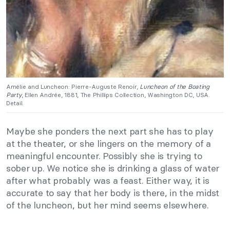
Amélie and Luncheon: Pierre-Auguste Renoir,
Luncheon of the Boating
Party
, Ellen Andrée, 1881, The Phillips Collection, Washington DC, USA.
Detail.
Maybe she ponders the next part she has to play
at the theater, or she lingers on the memory of a
meaningful encounter. Possibly she is trying to
sober up. We notice she is drinking a glass of water
after what probably was a feast. Either way, it is
accurate to say that her body is there, in the midst
of the luncheon, but her mind seems elsewhere.