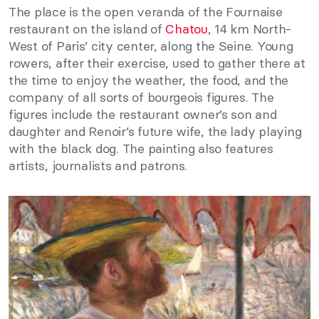
The place is the open veranda of the Fournaise
restaurant on the island of
Chatou
, 14 km North-
West of Paris’ city center, along the Seine. Young
rowers, after their exercise, used to gather there at
the time to enjoy the weather, the food, and the
company of all sorts of bourgeois figures. The
figures include the restaurant owner’s son and
daughter and Renoir’s future wife, the lady playing
with the black dog. The painting also features
artists, journalists and patrons.