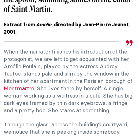
of Saint Martin.
Extract from
Amélie
, directed by Jean-Pierre Jeunet,
2001.
When the narrator finishes his introduction of the
protagonist, we are left to get acquainted with her.
Amélie Poulain, played by the actress Audrey
Tautou, stands pale and slim by the window in the
kitchen of her apartment in the Parisien borough of
Montmartre
. She lives there by herself. A single
woman working as a waitress in a café. She has big
dark eyes framed by thin dark eyebrows, a fringe
and a pretty bob. She stares at something.
Through the glass, across the building’s courtyard,
we notice that she is peeking inside somebody