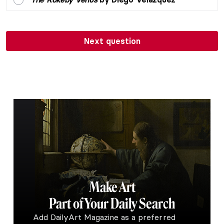
Next question
Make Art
Part of Your Daily Search
Add DailyArt Magazine as a preferred