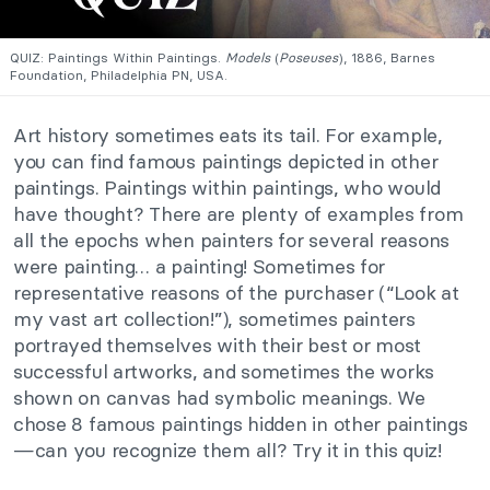
QUIZ: Paintings Within Paintings.
Models
(
Poseuses
), 1886, Barnes
Foundation, Philadelphia PN, USA.
Art history sometimes eats its tail. For example,
you can find famous paintings depicted in other
paintings. Paintings within paintings, who would
have thought? There are plenty of examples from
all the epochs when painters for several reasons
were painting… a painting! Sometimes for
representative reasons of the purchaser (“Look at
my vast art collection!”), sometimes painters
portrayed themselves with their best or most
successful artworks, and sometimes the works
shown on canvas had symbolic meanings. We
chose 8 famous paintings hidden in other paintings
—can you recognize them all? Try it in this quiz!