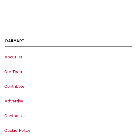
DAILYART
About Us
Our Team
Contribute
Advertise
Contact Us
Cookie Policy