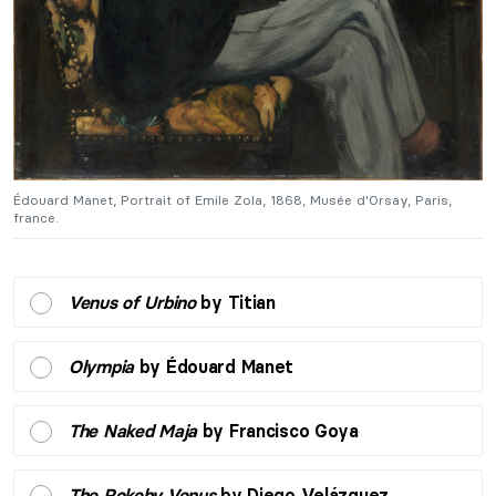
Édouard Manet, Portrait of Emile Zola, 1868, Musée d'Orsay, Paris,
Éd
france.
fr
Venus of Urbino
by Titian
Olympia
by Édouard Manet
The Naked Maja
by Francisco Goya
The Rokeby Venus
by Diego Velázquez