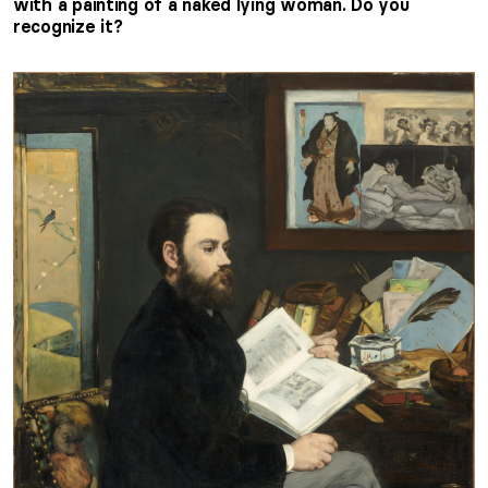
with a painting of a naked lying woman. Do you
recognize it?