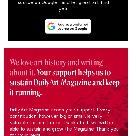
source on Google and let great art find
you.
We love art history and writing
about it.
Your support helps us to
sustain DailyArt Magazine and keep
it running.
DailyArt Magazine needs your support. Every
contribution, however big or small, is very
valuable for our future. Thanks to it, we will be
able to sustain and grow the Magazine. Thank you
for your help!