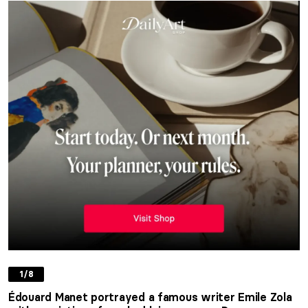
1/8
Édouard Manet portrayed a famous writer Emile Zola