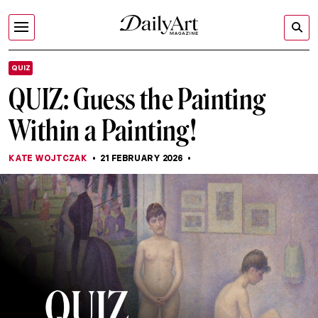
QUIZ
QUIZ: Guess the Painting
Within a Painting!
KATE WOJTCZAK
21 FEBRUARY 2026