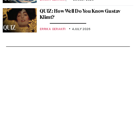
QUIZ: How Well Do You Know Gustav
Klimt?
ERRIKA GERAKITI
4 JULY 2026