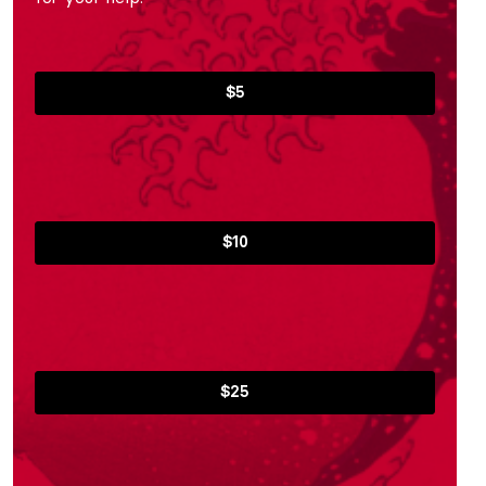
$5
$10
$25