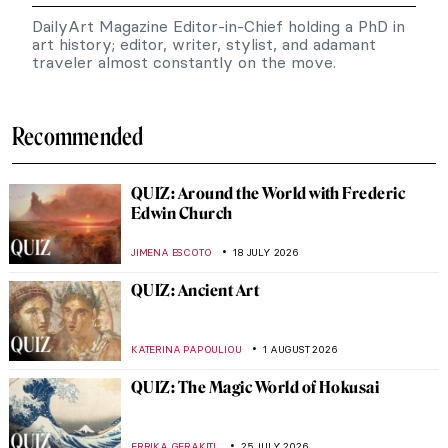
DailyArt Magazine Editor-in-Chief holding a PhD in
art history; editor, writer, stylist, and adamant
traveler almost constantly on the move.
Recommended
QUIZ: Around the World with Frederic
Edwin Church
JIMENA ESCOTO
18 JULY 2026
QUIZ: Ancient Art
KATERINA PAPOULIOU
1 AUGUST 2026
QUIZ: The Magic World of Hokusai
,
ERRIKA GERAKITI
25 JULY 2026