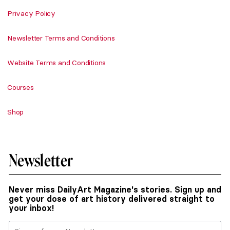
Privacy Policy
Newsletter Terms and Conditions
Website Terms and Conditions
Courses
Shop
Newsletter
Never miss DailyArt Magazine's stories. Sign up and
get your dose of art history delivered straight to
your inbox!