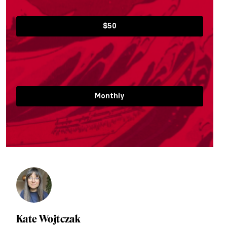
$50
Monthly
Kate Wojtczak