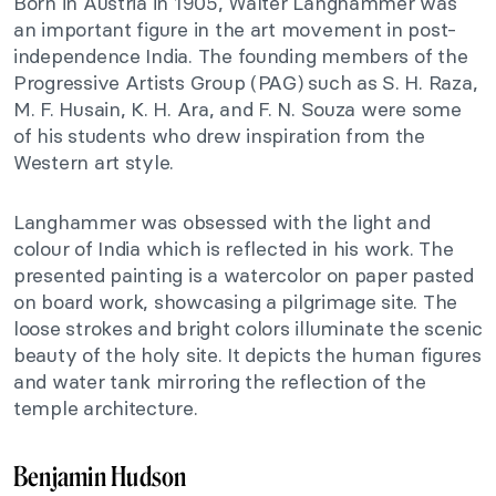
Born in Austria in 1905, Walter Langhammer was
an important figure in the art movement in post-
independence India. The founding members of the
Progressive Artists Group (PAG) such as S. H. Raza,
M. F. Husain, K. H. Ara, and F. N. Souza were some
of his students who drew inspiration from the
Western art style.
Langhammer was obsessed with the light and
colour of India which is reflected in his work. The
presented painting is a watercolor on paper pasted
on board work, showcasing a pilgrimage site. The
loose strokes and bright colors illuminate the scenic
beauty of the holy site. It depicts the human figures
and water tank mirroring the reflection of the
temple architecture.
Benjamin Hudson