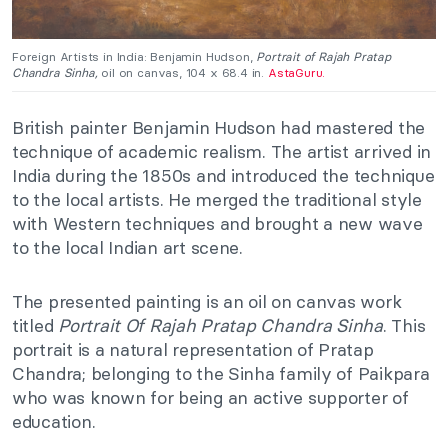
Foreign Artists in India: Benjamin Hudson,
Portrait of Rajah Pratap
Chandra Sinha,
oil on canvas, 104 x 68.4 in.
AstaGuru.
British painter Benjamin Hudson had mastered the
technique of academic realism. The artist arrived in
India during the 1850s and introduced the technique
to the local artists. He merged the traditional style
with Western techniques and brought a new wave
to the local Indian art scene.
The presented painting is an oil on canvas work
titled
Portrait Of Rajah Pratap Chandra Sinha
. This
portrait is a natural representation of Pratap
Chandra; belonging to the Sinha family of Paikpara
who was known for being an active supporter of
education.