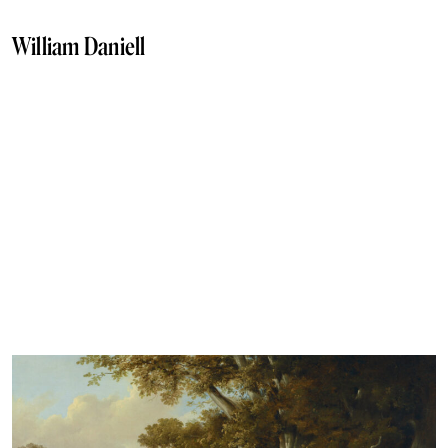
William Daniell