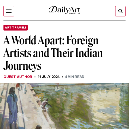
ART TRAVELS
A World Apart: Foreign
Artists and Their Indian
Journeys
GUEST AUTHOR
11 JULY 2024
4
MIN READ