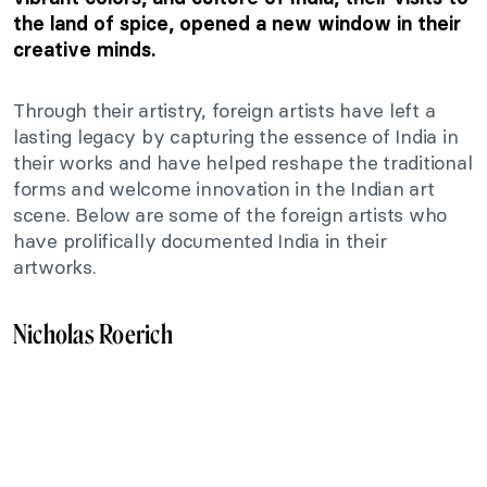
the land of spice, opened a new window in their
creative minds.
Through their artistry, foreign artists have left a
lasting legacy by capturing the essence of India in
their works and have helped reshape the traditional
forms and welcome innovation in the Indian art
scene. Below are some of the foreign artists who
have prolifically documented India in their
artworks.
Nicholas Roerich