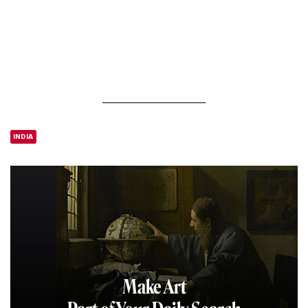
INDIA
Make Art