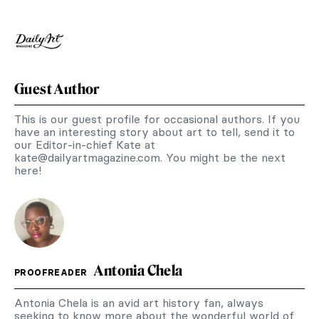
Guest Author
This is our guest profile for occasional authors. If you
have an interesting story about art to tell, send it to
our Editor-in-chief Kate at
kate@dailyartmagazine.com
. You might be the next
here!
Antonia Chela
PROOFREADER
Antonia Chela is an avid art history fan, always
seeking to know more about the wonderful world of