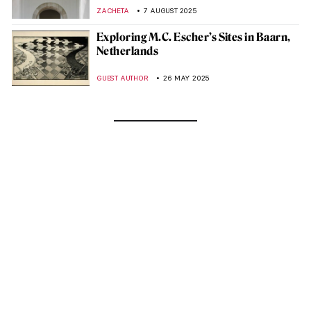
ZACHETA
7 AUGUST 2025
Exploring M.C. Escher’s Sites in Baarn,
Netherlands
GUEST AUTHOR
26 MAY 2025