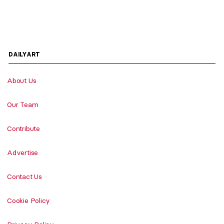
DAILYART
About Us
Our Team
Contribute
Advertise
Contact Us
Cookie Policy