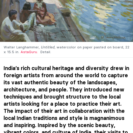
Walter Langhammer,
Untitled
, watercolor on paper pasted on board, 22
x 15.5 in.
AstaGuru.
Detail.
India’s rich cultural heritage and diversity drew in
foreign artists from around the world to capture
its vast authentic beauty of the landscapes,
architecture, and people. They introduced new
techniques and brought structure to the local
artists looking for a place to practice their art.
The impact of their art in collaboration with the
local Indian traditions and style is magnanimous
and inspiring. Inspired by the scenic beauty,
vibrant colors, and culture of India, their visits to