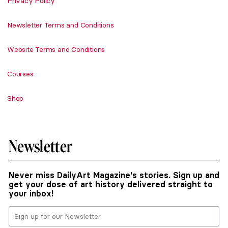
Privacy Policy
Newsletter Terms and Conditions
Website Terms and Conditions
Courses
Shop
Newsletter
Never miss DailyArt Magazine's stories. Sign up and
get your dose of art history delivered straight to
your inbox!