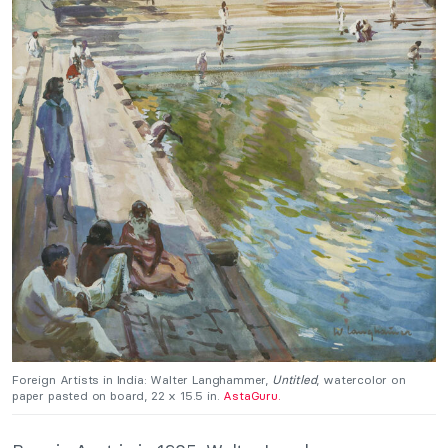
Foreign Artists in India: Walter Langhammer,
Untitled
, watercolor on
paper pasted on board, 22 x 15.5 in.
AstaGuru.