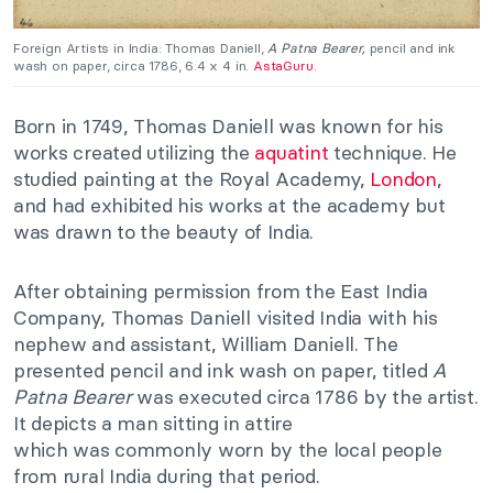
Foreign Artists in India: Thomas Daniell,
A Patna Bearer,
pencil and ink
wash on paper, circa 1786, 6.4 x 4 in.
AstaGuru.
Born in 1749, Thomas Daniell was known for his
works created utilizing the
aquatint
technique. He
studied painting at the Royal Academy,
London
,
and had exhibited his works at the academy but
was drawn to the beauty of India.
After obtaining permission from the East India
Company, Thomas Daniell visited India with his
nephew and assistant, William Daniell. The
presented pencil and ink wash on paper, titled
A
Patna Bearer
was executed circa 1786 by the artist.
It depicts a man sitting in attire
which was commonly worn by the local people
from rural India during that period.