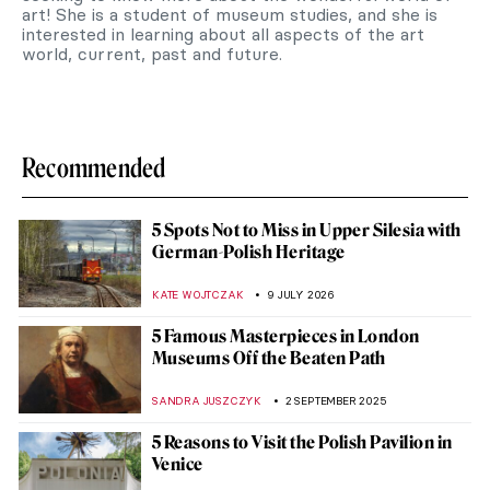
art! She is a student of museum studies, and she is
interested in learning about all aspects of the art
world, current, past and future.
Recommended
5 Spots Not to Miss in Upper Silesia with
German-Polish Heritage
KATE WOJTCZAK
9 JULY 2026
5 Famous Masterpieces in London
Museums Off the Beaten Path
SANDRA JUSZCZYK
2 SEPTEMBER 2025
5 Reasons to Visit the Polish Pavilion in
Venice