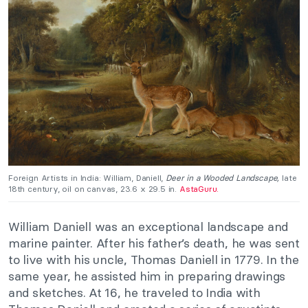
Foreign Artists in India: William, Daniell,
Deer in a Wooded Landscape,
late
18th century, oil on canvas, 23.6 x 29.5 in.
AstaGuru.
William Daniell was an exceptional landscape and
marine painter. After his father’s death, he was sent
to live with his uncle, Thomas Daniell in 1779. In the
same year, he assisted him in preparing drawings
and sketches. At 16, he traveled to India with