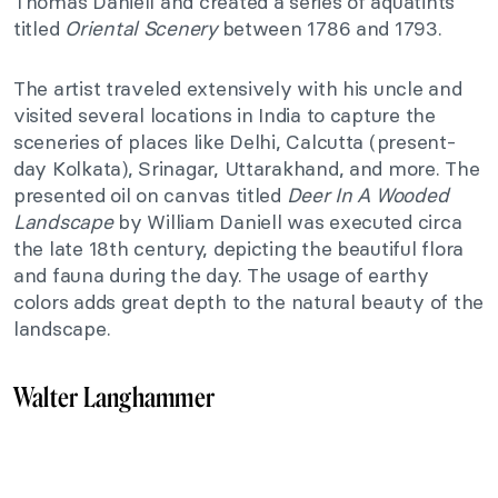
Thomas Daniell and created a series of aquatints
titled
Oriental Scenery
between 1786 and 1793.
The artist traveled extensively with his uncle and
visited several locations in India to capture the
sceneries of places like Delhi, Calcutta (present-
day Kolkata), Srinagar, Uttarakhand, and more. The
presented oil on canvas titled
Deer In A Wooded
Landscape
by William Daniell was executed circa
the late 18th century, depicting the beautiful flora
and fauna during the day. The usage of earthy
colors adds great depth to the natural beauty of the
landscape.
Walter Langhammer