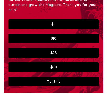
sustain and grow the Magazine. Thank you for your
help!
$5
$10
$25
$50
Monthly