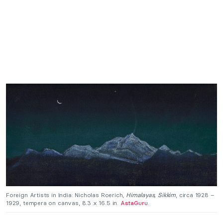
Foreign Artists in India: Nicholas Roerich,
Himalayas, Sikkim
, circa 1928 –
1929, tempera on canvas, 8.3 x 16.5 in.
AstaGuru.