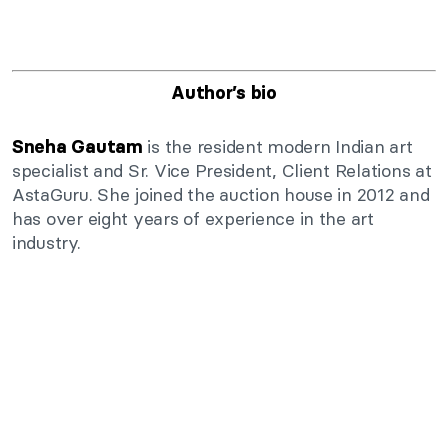
Author’s bio
is the resident modern Indian art
Sneha Gautam
specialist and Sr. Vice President, Client Relations at
AstaGuru. She joined the auction house in 2012 and
has over eight years of experience in the art
industry.