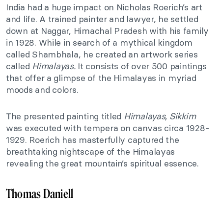
India had a huge impact on Nicholas Roerich’s art
and life. A trained painter and lawyer, he settled
down at Naggar, Himachal Pradesh with his family
in 1928. While in search of a mythical kingdom
called Shambhala, he created an artwork series
called
Himalayas.
It consists of over 500 paintings
that offer a glimpse of the Himalayas in myriad
moods and colors.
The presented painting titled
Himalayas, Sikkim
was executed with tempera on canvas circa 1928-
1929. Roerich has masterfully captured the
breathtaking nightscape of the Himalayas
revealing the great mountain’s spiritual essence.
Thomas Daniell