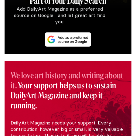
Part of Your Daily Search
Add DailyArt Magazine as a preferred
source on Google and let great art find
you.
We love art history and writing about
it.
Your support helps us to sustain
DailyArt Magazine and keep it
running.
DailyArt Magazine needs your support. Every
contribution, however big or small, is very valuable
for our future. Thanks to it, we will be able to