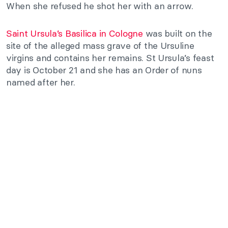
When she refused he shot her with an arrow.
Saint Ursula’s Basilica in Cologne
was built on the
site of the alleged mass grave of the Ursuline
virgins and contains her remains. St Ursula’s feast
day is October 21 and she has an Order of nuns
named after her.