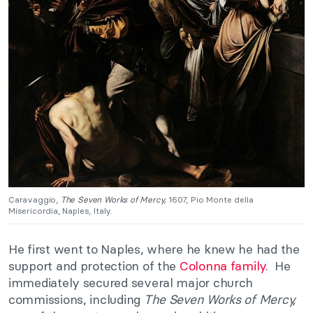
Caravaggio,
The Seven Works of Mercy,
1607, Pio Monte della
Misericordia, Naples, Italy.
He first went to Naples, where he knew he had the
support and protection of the
Colonna family
. He
immediately secured several major church
commissions, including
The Seven Works of Mercy,