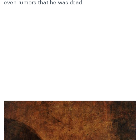
even rumors that he was dead.