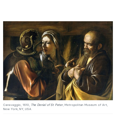
Caravaggio, 1610,
The Denial of St Peter
, Metropolitan Museum of Art,
New York, NY, USA.