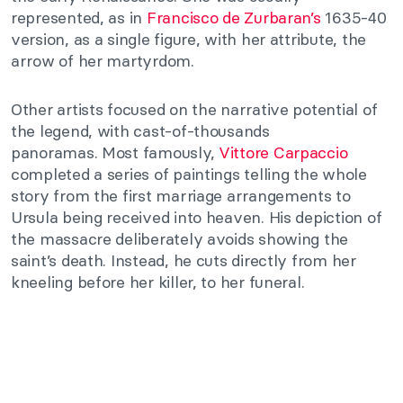
represented, as in
Francisco de Zurbaran’s
1635-40
version, as a single figure, with her attribute, the
arrow of her martyrdom.
Other artists focused on the narrative potential of
the legend, with cast-of-thousands
panoramas. Most famously,
Vittore Carpaccio
completed a series of paintings telling the whole
story from the first marriage arrangements to
Ursula being received into heaven. His depiction of
the massacre deliberately avoids showing the
saint’s death. Instead, he cuts directly from her
kneeling before her killer, to her funeral.