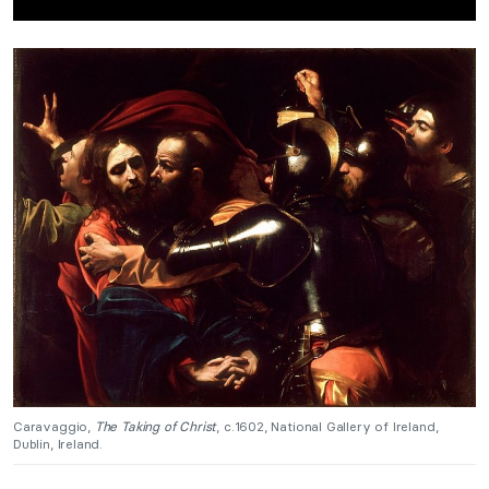
Caravaggio,
The Taking of Christ
, c.1602, National Gallery of Ireland,
Dublin, Ireland.