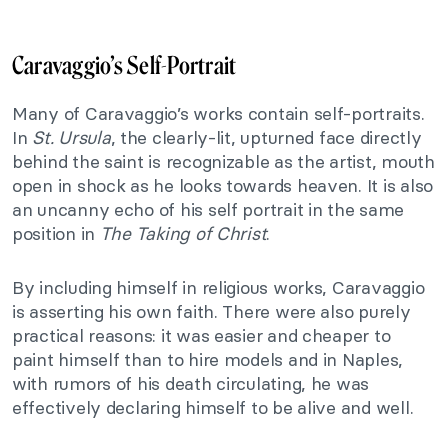
Caravaggio’s Self-Portrait
Many of Caravaggio’s works contain self-portraits.
In
St. Ursula
, the clearly-lit, upturned face directly
behind the saint is recognizable as the artist, mouth
open in shock as he looks towards heaven. It is also
an uncanny echo of his self portrait in the same
position in
The Taking of Christ
.
By including himself in religious works, Caravaggio
is asserting his own faith. There were also purely
practical reasons: it was easier and cheaper to
paint himself than to hire models and in Naples,
with rumors of his death circulating, he was
effectively declaring himself to be alive and well.