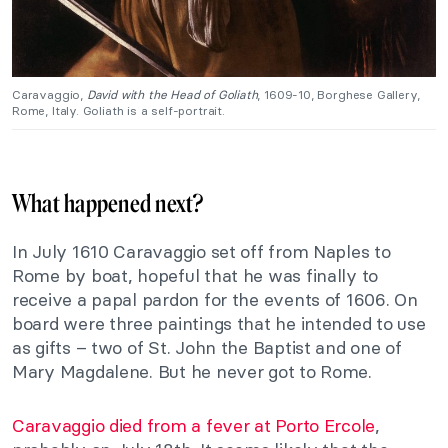
Caravaggio,
David with the Head of Goliath
, 1609-10, Borghese Gallery,
Rome, Italy. Goliath is a self-portrait.
What happened next?
In July 1610 Caravaggio set off from Naples to
Rome by boat, hopeful that he was finally to
receive a papal pardon for the events of 1606. On
board were three paintings that he intended to use
as gifts – two of St. John the Baptist and one of
Mary Magdalene. But he never got to Rome.
Caravaggio died from a fever at Porto Ercole
,