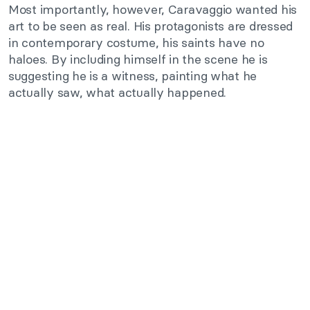
Most importantly, however, Caravaggio wanted his
art to be seen as real. His protagonists are dressed
in contemporary costume, his saints have no
haloes. By including himself in the scene he is
suggesting he is a witness, painting what he
actually saw, what actually happened.