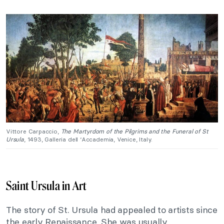
Vittore Carpaccio,
The Martyrdom of the Pilgrims and the Funeral of St
Ursula
, 1493, Galleria dell ‘Accademia, Venice, Italy.
Saint Ursula in Art
The story of St. Ursula had appealed to artists since
the early Renaissance. She was usually