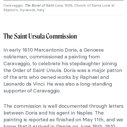
Caravaggio,
The Burial of Saint Lucy
, 1608, Church of Santa Lucia al
Sepolcro, Syracuse, Italy.
The Saint Ursula Commission
In early 1610 Marcantonio Doria, a Genoese
nobleman, commissioned a painting from
Caravaggio, to celebrate his stepdaughter joining
the Order of Saint Ursula. Doria was a major patron
of the arts who owned works by Raphael and
Leonardo da Vinci. He was also a long-standing
supporter of Caravaggio.
The commission is well documented through letters
between Doria and his agent in Naples. The
painting is reported as finished on May 11th, and we
know that it arrived in Genoa on June 18th, 1610.