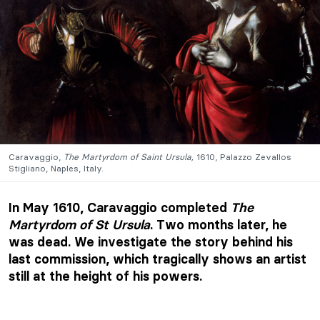
Caravaggio,
The Martyrdom of Saint Ursula,
1610, Palazzo Zevallos
Stigliano, Naples, Italy.
In May 1610, Caravaggio completed
The
Martyrdom of St Ursula
. Two months later, he
was dead. We investigate the story behind his
last commission, which tragically shows an artist
still at the height of his powers.