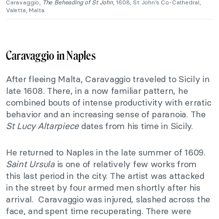
Caravaggio,
The Beheading of St John
, 1608, St John’s Co-Cathedral,
Valetta, Malta.
Caravaggio in Naples
After fleeing Malta, Caravaggio traveled to Sicily in
late 1608. There, in a now familiar pattern, he
combined bouts of intense productivity with erratic
behavior and an increasing sense of paranoia. The
St Lucy Altarpiece
dates from his time in Sicily.
He returned to Naples in the late summer of 1609.
Saint Ursula
is one of relatively few works from
this last period in the city. The artist was attacked
in the street by four armed men shortly after his
arrival. Caravaggio was injured, slashed across the
face, and spent time recuperating. There were