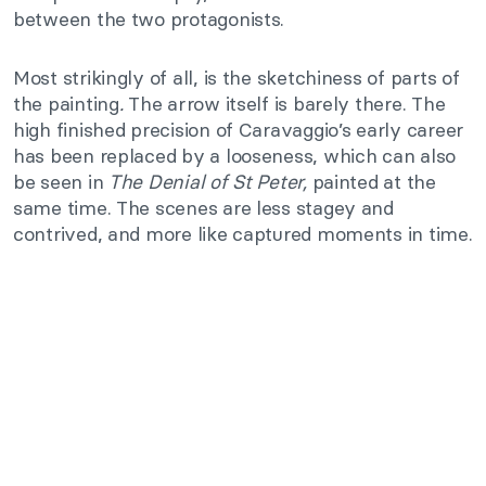
between the two protagonists.
Most strikingly of all, is the sketchiness of parts of
the painting
.
The arrow itself is barely there. The
high finished precision of Caravaggio’s early career
has been replaced by a looseness, which can also
be seen in
The Denial of St Peter,
painted at the
same time. The scenes are less stagey and
contrived, and more like captured moments in time.