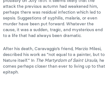
probably on July 18th. It seems likely that the
attack the previous autumn had weakened him,
perhaps there was residual infection which led to
sepsis. Suggestions of syphilis, malaria, or even
murder have been put forward. Whatever the
cause, it was a sudden, tragic, and mysterious end
to a life that had always been dramatic.
After his death, Caravaggio’s friend, Marzio Milesi,
described his work as “not equal to a painter, but to
Nature itself.” In
The Martyrdom of Saint Ursula,
he
comes perhaps closer than ever to living up to that
epitaph.