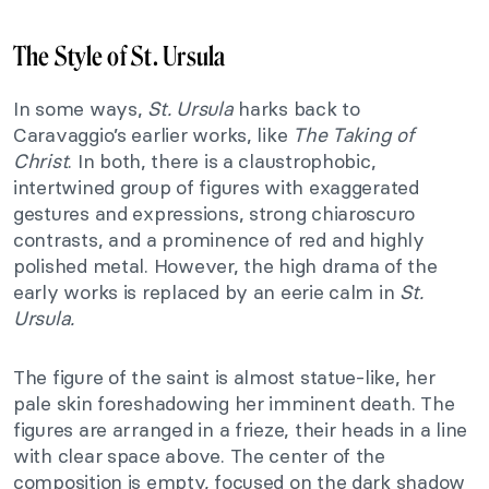
The Style of St. Ursula
In some ways,
St. Ursula
harks back to
Caravaggio’s earlier works, like
The Taking of
Christ
. In both, there is a claustrophobic,
intertwined group of figures with exaggerated
gestures and expressions, strong chiaroscuro
contrasts, and a prominence of red and highly
polished metal. However, the high drama of the
early works is replaced by an eerie calm in
St.
Ursula.
The figure of the saint is almost statue-like, her
pale skin foreshadowing her imminent death. The
figures are arranged in a frieze, their heads in a line
with clear space above. The center of the
composition is empty, focused on the dark shadow