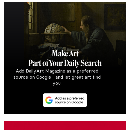
Make Art
Part of Your Daily Search
Add DailyArt Magazine as a preferred
source on Google and let great art find
you.