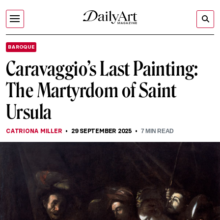
BAROQUE
Caravaggio’s Last Painting:
The Martyrdom of Saint
Ursula
CATRIONA MILLER
29 SEPTEMBER 2025
7
MIN READ