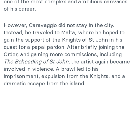
one of the most complex and ambitious canvases
of his career
.
However, Caravaggio did not stay in the city.
Instead, he traveled to Malta, where he hoped to
gain the support of the Knights of St John in his
quest for a papal pardon. After briefly joining the
Order, and gaining more commissions, including
The Beheading of St John,
the artist again became
involved in violence. A brawl led to his
imprisonment, expulsion from the Knights, and a
dramatic escape from the island.