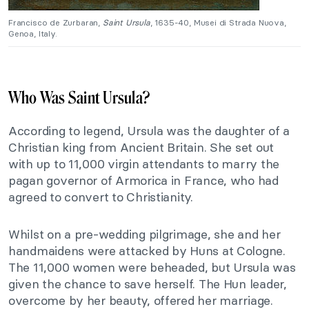
Francisco de Zurbaran,
Saint Ursula
, 1635-40, Musei di Strada Nuova,
Genoa, Italy.
Who Was Saint Ursula?
According to legend, Ursula was the daughter of a
Christian king from Ancient Britain. She set out
with up to 11,000 virgin attendants to marry the
pagan governor of Armorica in France, who had
agreed to convert to Christianity.
Whilst on a pre-wedding pilgrimage, she and her
handmaidens were attacked by Huns at Cologne.
The 11,000 women were beheaded, but Ursula was
given the chance to save herself. The Hun leader,
overcome by her beauty, offered her marriage.