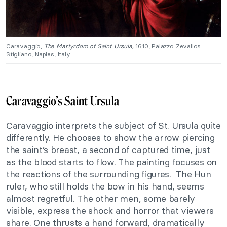
Caravaggio,
The Martyrdom of Saint Ursula,
1610, Palazzo Zevallos
Stigliano, Naples, Italy.
Caravaggio’s Saint Ursula
Caravaggio interprets the subject of St. Ursula quite
differently. He chooses to show the arrow piercing
the saint’s breast, a second of captured time, just
as the blood starts to flow. The painting focuses on
the reactions of the surrounding figures. The Hun
ruler, who still holds the bow in his hand, seems
almost regretful. The other men, some barely
visible, express the shock and horror that viewers
share. One thrusts a hand forward, dramatically