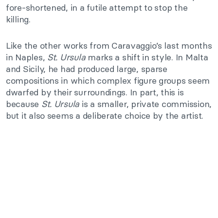
fore-shortened, in a futile attempt to stop the
killing.
Like the other works from Caravaggio’s last months
in Naples,
St. Ursula
marks a shift in style. In Malta
and Sicily, he had produced large, sparse
compositions in which complex figure groups seem
dwarfed by their surroundings. In part, this is
because
St. Ursula
is a smaller, private commission,
but it also seems a deliberate choice by the artist.