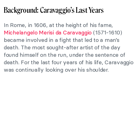
Background: Caravaggio’s Last Years
In Rome, in 1606, at the height of his fame,
Michelangelo Merisi da Caravaggio
(1571-1610)
became involved in a fight that led to a man’s
death. The most sought-after artist of the day
found himself on the run, under the sentence of
death. For the last four years of his life, Caravaggio
was continually looking over his shoulder.