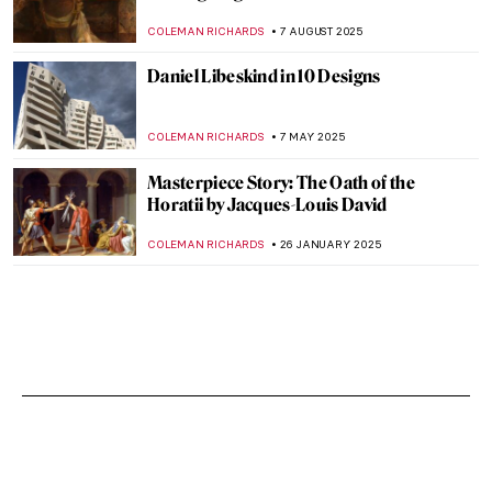
COLEMAN RICHARDS
7 AUGUST 2025
Daniel Libeskind in 10 Designs
COLEMAN RICHARDS
7 MAY 2025
Masterpiece Story: The Oath of the
Horatii by Jacques-Louis David
COLEMAN RICHARDS
26 JANUARY 2025