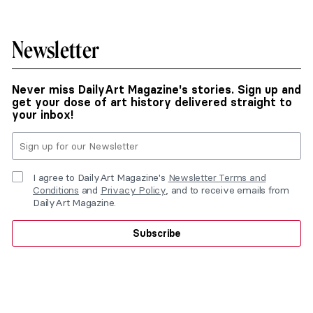
Newsletter
Never miss DailyArt Magazine's stories. Sign up and
get your dose of art history delivered straight to
your inbox!
I agree to DailyArt Magazine's
Newsletter Terms and
Conditions
and
Privacy Policy
, and to receive emails from
DailyArt Magazine.
Subscribe