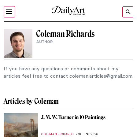
Coleman Richards
AUTHOR
If you have any questions or comments about my
articles feel free to contact
coleman.articles@gmail.com
.
Articles by Coleman
J. M. W. Turner in 10 Paintings
COLEMAN RICHARDS
10 JUNE 2026