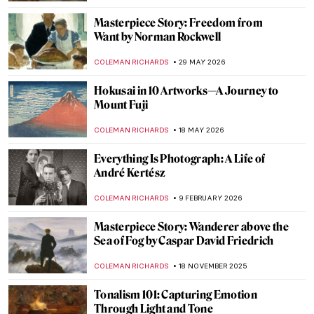
Masterpiece Story: Freedom from
Want by Norman Rockwell
COLEMAN RICHARDS
29 MAY 2026
Hokusai in 10 Artworks—A Journey to
Mount Fuji
COLEMAN RICHARDS
18 MAY 2026
Everything Is Photograph: A Life of
André Kertész
COLEMAN RICHARDS
9 FEBRUARY 2026
Masterpiece Story: Wanderer above the
Sea of Fog by Caspar David Friedrich
COLEMAN RICHARDS
18 NOVEMBER 2025
Tonalism 101: Capturing Emotion
Through Light and Tone