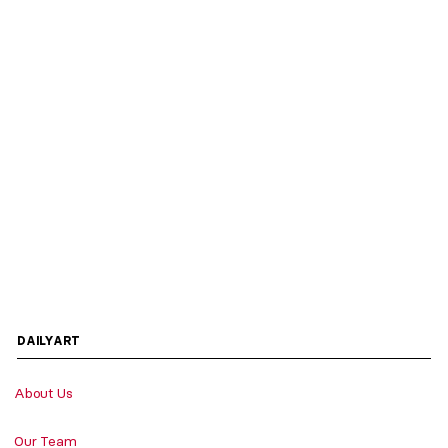
DAILYART
About Us
Our Team