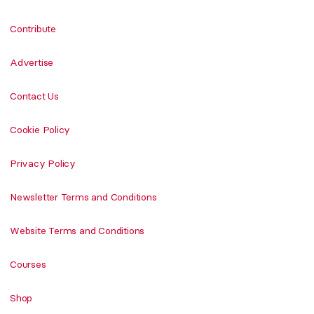
Contribute
Advertise
Contact Us
Cookie Policy
Privacy Policy
Newsletter Terms and Conditions
Website Terms and Conditions
Courses
Shop