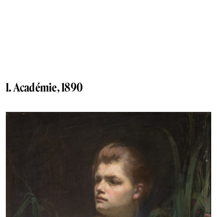
1. Académie, 1890