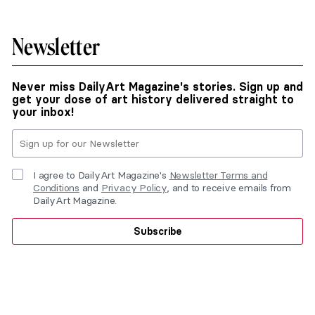
Newsletter
Never miss DailyArt Magazine's stories. Sign up and
get your dose of art history delivered straight to
your inbox!
I agree to DailyArt Magazine's
Newsletter Terms and
Conditions
and
Privacy Policy
, and to receive emails from
DailyArt Magazine.
Subscribe