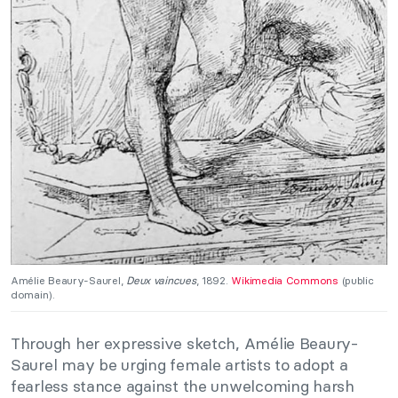
Amélie Beaury-Saurel,
Deux vaincues
, 1892.
Wikimedia Commons
(public
domain).
Through her expressive sketch, Amélie Beaury-
Saurel may be urging female artists to adopt a
fearless stance against the unwelcoming harsh