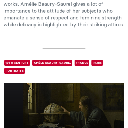
works, Amélie Beaury-Saurel gives a lot of
importance to the attitude of her subjects who
emanate a sense of respect and feminine strength
while delicacy is highlighted by their striking attires.
19TH CENTURY
AMÉLIE BEAURY-SAUREL
FRANCE
PARIS
PORTRAITS