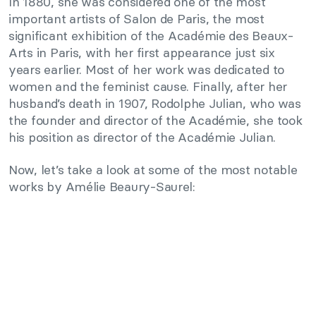
In 1880, she was considered one of the most
important artists of Salon de Paris, the most
significant exhibition of the Académie des Beaux-
Arts in Paris, with her first appearance just six
years earlier. Most of her work was dedicated to
women and the feminist cause. Finally, after her
husband’s death in 1907, Rodolphe Julian, who was
the founder and director of the Académie, she took
his position as director of the Académie Julian.
Now, let’s take a look at some of the most notable
works by Amélie Beaury-Saurel: