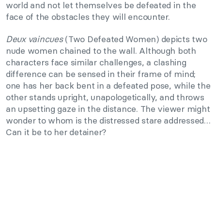
world and not let themselves be defeated in the
face of the obstacles they will encounter.
Deux vaincues
(Two Defeated Women) depicts two
nude women chained to the wall. Although both
characters face similar challenges, a clashing
difference can be sensed in their frame of mind;
one has her back bent in a defeated pose, while the
other stands upright, unapologetically, and throws
an upsetting gaze in the distance. The viewer might
wonder to whom is the distressed stare addressed…
Can it be to her detainer?