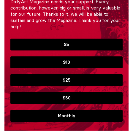
DailyArt Magazine needs your support. Every
contribution, however big or small, is very valuable
for our future. Thanks to it, we will be able to
sustain and grow the Magazine. Thank you for your
help!
$5
$10
$25
$50
Monthly