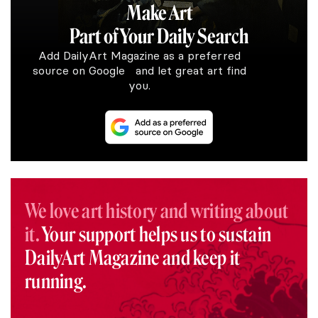
Make Art
Part of Your Daily Search
Add DailyArt Magazine as a preferred
source on Google and let great art find
you.
We love art history and writing about
it.
Your support helps us to sustain
DailyArt Magazine and keep it
running.