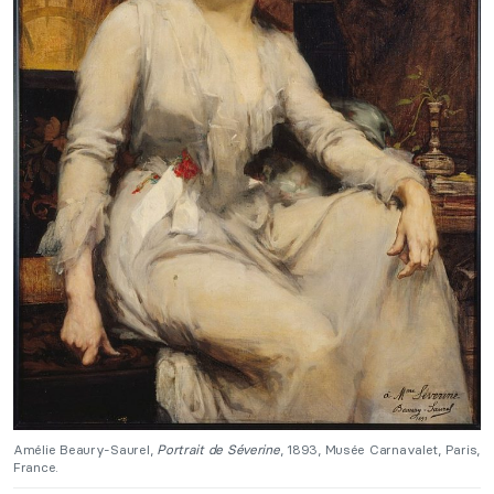
Amélie Beaury-Saurel,
Portrait de Séverine
, 1893, Musée Carnavalet, Paris,
France.