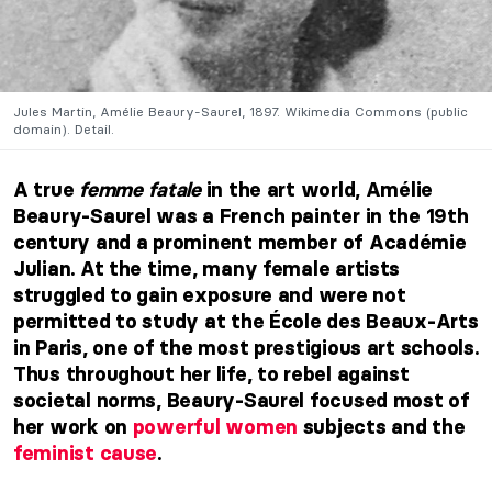
Jules Martin, Amélie Beaury-Saurel, 1897. Wikimedia Commons (public
domain). Detail.
A true
femme fatale
in the art world, Amélie
Beaury-Saurel was a French painter in the 19th
century and a prominent member of Académie
Julian. At the time, many female artists
struggled to gain exposure and were not
permitted to study at the École des Beaux-Arts
in Paris, one of the most prestigious art schools.
Thus throughout her life, to rebel against
societal norms, Beaury-Saurel focused most of
her work on
powerful women
subjects and the
feminist cause
.