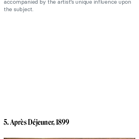
accompanied by the artist’s unique influence upon
the subject.
5. Après Déjeuner, 1899