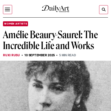
WOMEN ARTISTS
Amélie Beaury-Saurel: The
Incredible Life and Works
RUXI RUSU
10 SEPTEMBER 2025
5
MIN READ