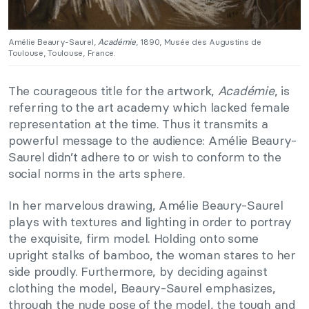
Amélie Beaury-Saurel,
Académie
, 1890, Musée des Augustins de
Toulouse, Toulouse, France.
The courageous title for the artwork,
Académie
, is
referring to the art academy which lacked female
representation at the time. Thus it transmits a
powerful message to the audience: Amélie Beaury-
Saurel didn’t adhere to or wish to conform to the
social norms in the arts sphere.
In her marvelous drawing, Amélie Beaury-Saurel
plays with textures and lighting in order to portray
the exquisite, firm model. Holding onto some
upright stalks of bamboo, the woman stares to her
side proudly. Furthermore, by deciding against
clothing the model, Beaury-Saurel emphasizes,
through the nude pose of the model, the tough and