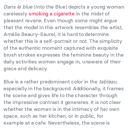
Dans le blue
(Into the Blue) depicts a young woman
carelessly
smoking a cigarette
in the midst of
pleasant reverie. Even though some might argue
that the model in this artwork resembles the artist,
Amélie Beaury-Saurel, it is hard to determine
whether this is a self-portrait or not. The simplicity
of the authentic moment captured with exquisite
brush strokes expresses the feminine beauty in the
daily activities women engage in, unaware of their
grace and delicacy.
Blue is a rather predominant color in the
tableau
,
especially in the background. Additionally, it frames
the scene and gives life to the character through
the impressive contrast it generates. It is not clear
whether the woman is in the intimacy of her own
space, such as her kitchen, or in public, for
example at a cafe. Nevertheless, the scene is