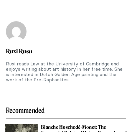
Ruxi Rusu
Ruxi reads Law at the University of Cambridge and
enjoys writing about art history in her free time. She
is interested in Dutch Golden Age painting and the
work of the Pre-Raphaelites.
Recommended
Blanche Hoschedé-Monet: The