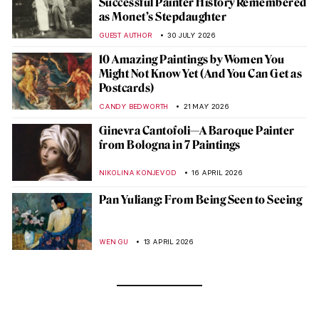
Successful Painter History Remembered
as Monet’s Stepdaughter
GUEST AUTHOR
30 JULY 2026
10 Amazing Paintings by Women You
Might Not Know Yet (And You Can Get as
Postcards)
CANDY BEDWORTH
21 MAY 2026
Ginevra Cantofoli—A Baroque Painter
from Bologna in 7 Paintings
NIKOLINA KONJEVOD
16 APRIL 2026
Pan Yuliang: From Being Seen to Seeing
WEN GU
13 APRIL 2026