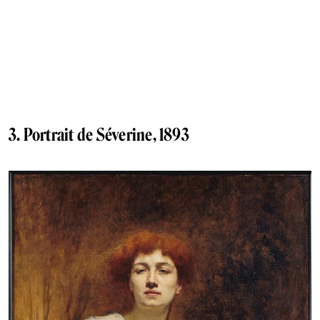
3. Portrait de Séverine, 1893