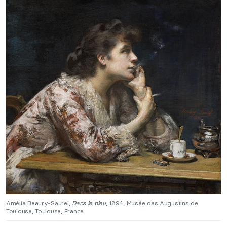
Amélie Beaury-Saurel,
Dans le bleu
, 1894, Musée des Augustins de
Toulouse, Toulouse, France.