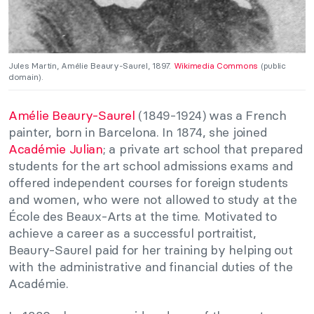
Jules Martin, Amélie Beaury-Saurel, 1897.
Wikimedia Commons
(public
domain).
Amélie Beaury-Saurel
(1849-1924) was a French
painter, born in Barcelona. In 1874, she joined
Académie Julian
; a private art school that prepared
students for the art school admissions exams and
offered independent courses for foreign students
and women, who were not allowed to study at the
École des Beaux-Arts at the time. Motivated to
achieve a career as a successful portraitist,
Beaury-Saurel paid for her training by helping out
with the administrative and financial duties of the
Académie.