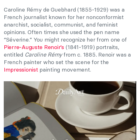
Caroline Rémy de Guebhard (1855-1929) was a
French journalist known for her nonconformist
anarchist, socialist, communist, and feminist
opinions. Often times she used the pen name
“Séverine.” You might recognize her from one of
Pierre-Auguste Renoir’s
(1841-1919) portraits,
entitled
Caroline Rémy
from c. 1885
.
Renoir was a
French painter who set the scene for the
Impressionist
painting movement.