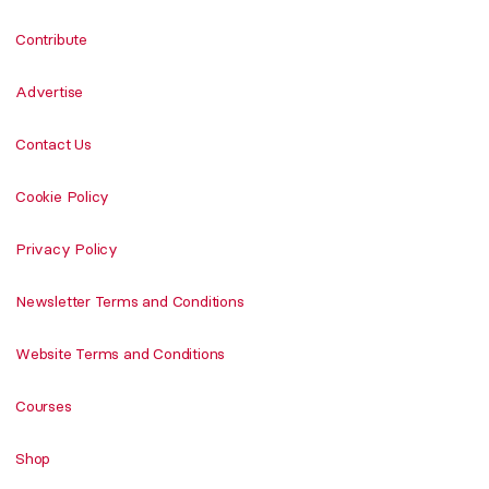
Contribute
Advertise
Contact Us
Cookie Policy
Privacy Policy
Newsletter Terms and Conditions
Website Terms and Conditions
Courses
Shop