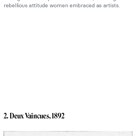
rebellious attitude women embraced as artists.
2. Deux Vaincues, 1892