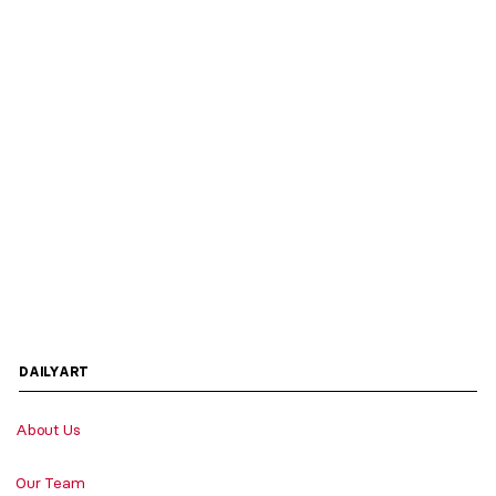
DAILYART
About Us
Our Team