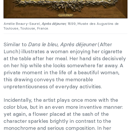
Amélie Beaury-Saurel,
Après déjeuner,
1899, Musée des Augustins de
Toulouse, Toulouse, France.
Similar to
Dans le bleu
,
Après déjeuner
(After
Lunch) illustrates a woman enjoying her cigarette
at the table after her meal. Her hand sits decisively
on her hip while she looks somewhere far away. A
private moment in the life of a beautiful woman,
this drawing conveys the memorable
unpretentiousness of everyday activities.
Incidentally, the artist plays once more with the
color blue, but in an even more inventive manner:
yet again, a flower placed at the sash of the
character sparkles brightly in contrast to the
monochrome and serious composition. In her