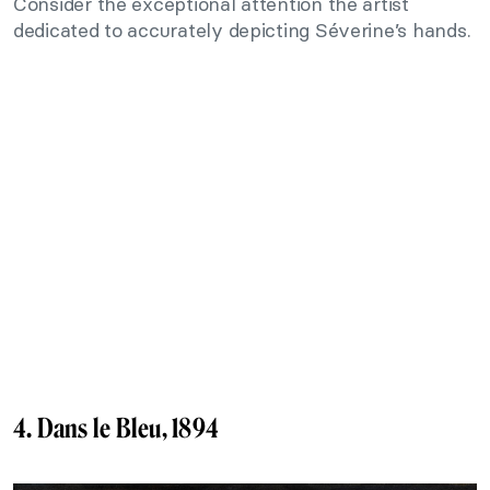
Consider the exceptional attention the artist
dedicated to accurately depicting Séverine’s hands.
4. Dans le Bleu, 1894