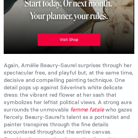
Again, Amélie Beaury-Saurel surprises through her
spectacular free, and playful but, at the same time,
decisive and compelling painting technique. One
detail pops up against Séverine’s white delicate
dress: the vibrant red flower at her sash that
symbolizes her leftist political views. A strong aura
surrounds the unmovable
femme fatale
who gazes
fiercely. Beaury-Saurel’s talent as a portraitist and
painter transpires through the fine details
encountered throughout the entire canvas.