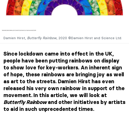
Damien Hirst,
Butterfly Rainbow
, 2020 ©Damien Hirst and Science Ltd.
Since lockdown came into effect in the UK,
people have been putting rainbows on display
to show love for key-workers. An inherent sign
of hope, these rainbows are bringing joy as well
as art to the streets. Damien Hirst has even
released his very own rainbow in support of the
movement. In this article, we will look at
Butterfly Rainbow
and other initiatives by artists
to aid in such unprecedented times.