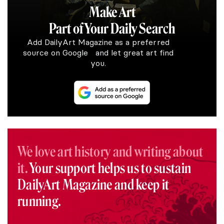
Make Art
Part of Your Daily Search
Add DailyArt Magazine as a preferred
source on Google and let great art find
you.
We love art history and writing about
it.
Your support helps us to sustain
DailyArt Magazine and keep it
running.