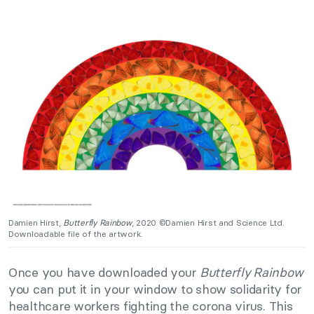
Damien Hirst,
Butterfly Rainbow
, 2020 ©Damien Hirst and Science Ltd.
Downloadable file of the artwork.
Once you have downloaded your
Butterfly Rainbow
you can put it in your window to show solidarity for
healthcare workers fighting the corona virus. This