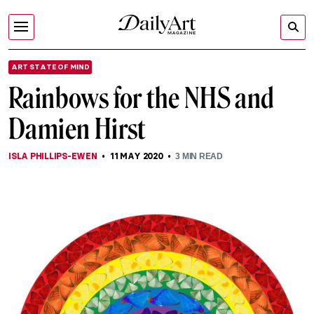
ART STATE OF MIND
Rainbows for the NHS and
Damien Hirst
ISLA PHILLIPS-EWEN
11 MAY 2020
3
MIN READ