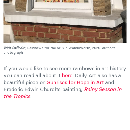
With Daffodils
; Rainbows for the NHS in Wandsworth, 2020, author’s
photograph.
If you would like to see more rainbows in art history
you can read all about it
here
. Daily Art also has a
beautiful piece on
Sunrises for Hope in Art
and
Frederic Edwin Church’s painting,
Rainy Season in
the Tropics
.