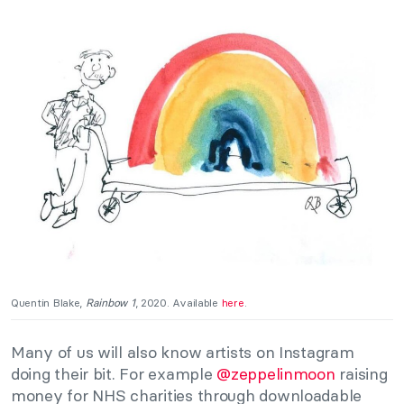
Quentin Blake,
Rainbow 1
, 2020. Available
here
.
Many of us will also know artists on Instagram
doing their bit. For example
@zeppelinmoon
raising
money for NHS charities through downloadable