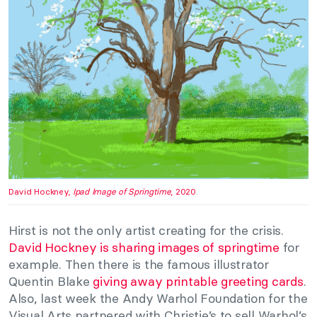
David Hockney,
Ipad Image of Springtime
, 2020
.
Hirst is not the only artist creating for the crisis.
David Hockney is sharing images of springtime
for
example. Then there is the famous illustrator
Quentin Blake
giving away printable greeting cards
.
Also, last week the Andy Warhol Foundation for the
Visual Arts partnered with Christie’s to sell Warhol’s