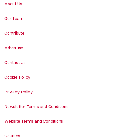
About Us
Our Team
Contribute
Advertise
Contact Us
Cookie Policy
Privacy Policy
Newsletter Terms and Conditions
Website Terms and Conditions
Courses