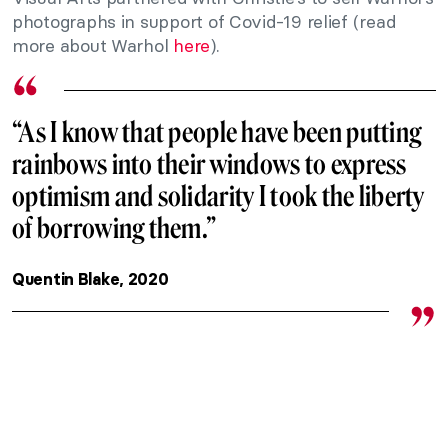
photographs in support of Covid-19 relief (read
more about Warhol
here
).
“As I know that people have been putting
rainbows into their windows to express
optimism and solidarity I took the liberty
of borrowing them.”
Quentin Blake, 2020