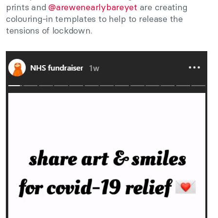
prints and
@arewenearlybareyet
are creating
colouring-in templates to help to release the
tensions of lockdown.