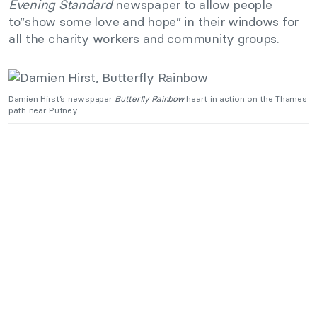
Evening Standard
newspaper to allow people
to”show some love and hope” in their windows for
all the charity workers and community groups.
Damien Hirst’s newspaper
Butterfly Rainbow
heart in action on the Thames
path near Putney.