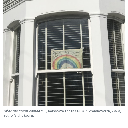
After the storm comes a…
; Rainbows for the NHS in Wandsworth, 2020,
author’s photograph.