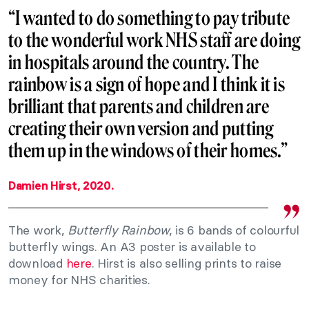
“I wanted to do something to pay tribute
to the wonderful work NHS staff are doing
in hospitals around the country. The
rainbow is a sign of hope and I think it is
brilliant that parents and children are
creating their own version and putting
them up in the windows of their homes.”
Damien Hirst, 2020.
The work,
Butterfly Rainbow
, is 6 bands of colourful
butterfly wings. An A3 poster is available to
download
here
. Hirst is also selling prints to raise
money for NHS charities.