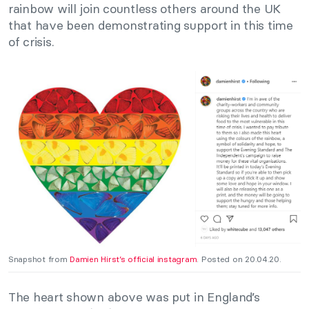
rainbow will join countless others around the UK
that have been demonstrating support in this time
of crisis.
Snapshot from
Damien Hirst’s official instagram
. Posted on 20.04.20.
The heart shown above was put in England’s