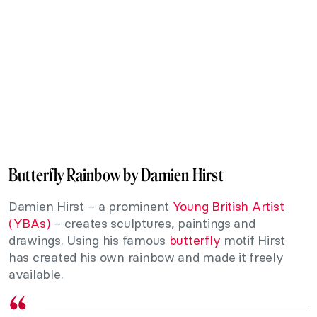
Butterfly Rainbow by Damien Hirst
Damien Hirst – a prominent
Young British Artist
(YBAs)
– creates sculptures, paintings and
drawings. Using his famous
butterfly
motif Hirst
has created his own rainbow and made it freely
available.