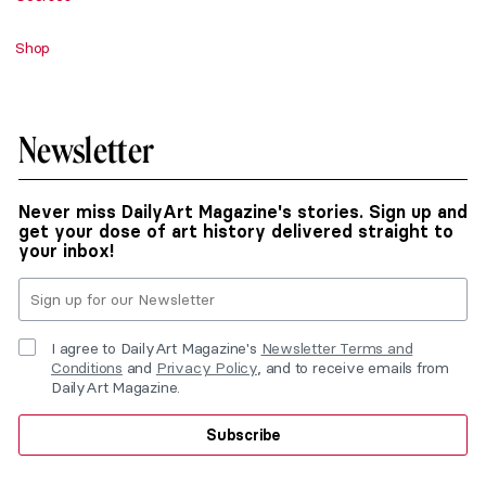
Shop
Newsletter
Never miss DailyArt Magazine's stories. Sign up and
get your dose of art history delivered straight to
your inbox!
I agree to DailyArt Magazine's
Newsletter Terms and
Conditions
and
Privacy Policy
, and to receive emails from
DailyArt Magazine.
Subscribe