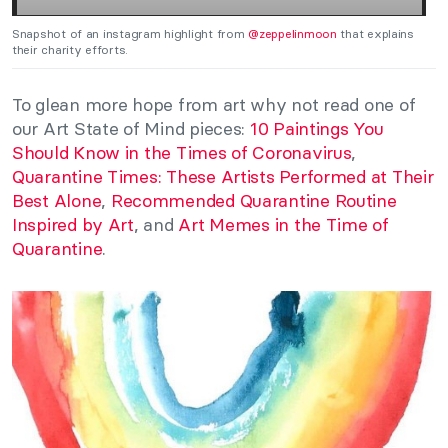
Snapshot of an instagram highlight from
@zeppelinmoon
that explains
their charity efforts.
To glean more hope from art why not read one of
our Art State of Mind pieces:
10 Paintings You
Should Know in the Times of Coronavirus
,
Quarantine Times: These Artists Performed at Their
Best Alone
,
Recommended Quarantine Routine
Inspired by Art
, and
Art Memes in the Time of
Quarantine
.