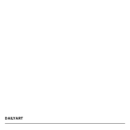
DAILYART