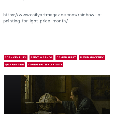
https://www.dailyartmagazine.com/rainbow-in-
painting-for-lgbt-pride-month/
20TH CENTURY
ANDY WARHOL
DAMIEN HIRST
DAVID HOCKNEY
QUARANTINE
YOUNG BRITISH ARTISTS