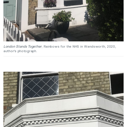
London Stands Together
; Rainbows for the NHS in Wandsworth, 2020,
author’s photograph.