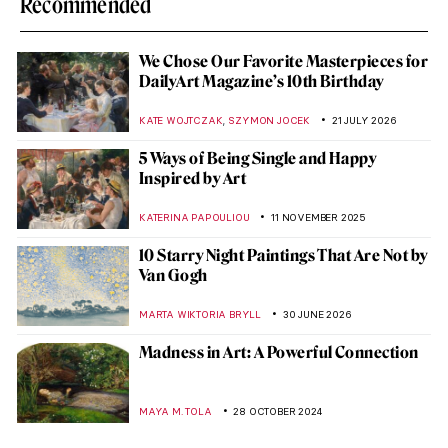
Recommended
We Chose Our Favorite Masterpieces for
DailyArt Magazine’s 10th Birthday
,
KATE WOJTCZAK
SZYMON JOCEK
21 JULY 2026
5 Ways of Being Single and Happy
Inspired by Art
KATERINA PAPOULIOU
11 NOVEMBER 2025
10 Starry Night Paintings That Are Not by
Van Gogh
MARTA WIKTORIA BRYLL
30 JUNE 2026
Madness in Art: A Powerful Connection
MAYA M. TOLA
28 OCTOBER 2024