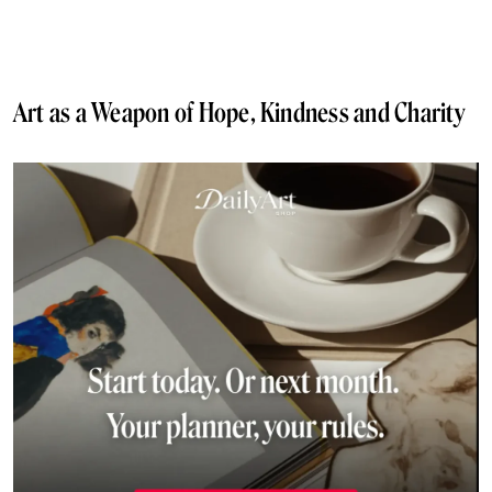
Art as a Weapon of Hope, Kindness and Charity