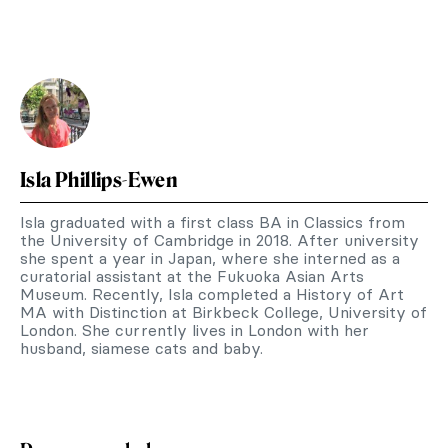
Isla Phillips-Ewen
Isla graduated with a first class BA in Classics from
the University of Cambridge in 2018. After university
she spent a year in Japan, where she interned as a
curatorial assistant at the Fukuoka Asian Arts
Museum. Recently, Isla completed a History of Art
MA with Distinction at Birkbeck College, University of
London. She currently lives in London with her
husband, siamese cats and baby.