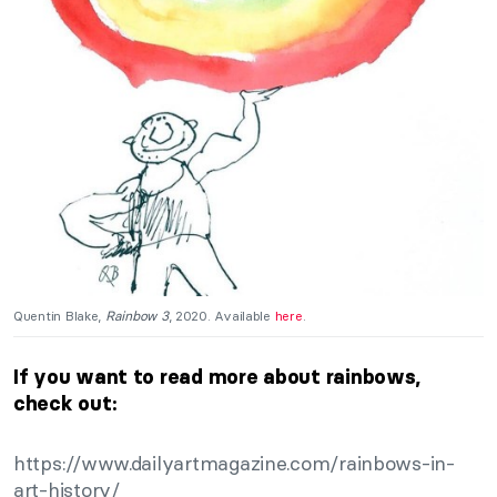
Quentin Blake,
Rainbow 3
, 2020. Available
here
.
If you want to read more about rainbows,
check out:
https://www.dailyartmagazine.com/rainbows-in-
art-history/