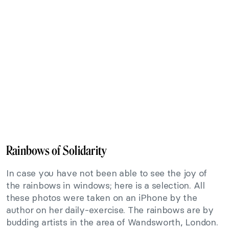
Rainbows of Solidarity
In case you have not been able to see the joy of
the rainbows in windows; here is a selection. All
these photos were taken on an iPhone by the
author on her daily-exercise. The rainbows are by
budding artists in the area of Wandsworth, London.