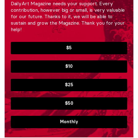
DailyArt Magazine needs your support. Every
contribution, however big or small, is very valuable
for our future. Thanks to it, we will be able to
sustain and grow the Magazine. Thank you for your
help!
$5
$10
$25
$50
Monthly