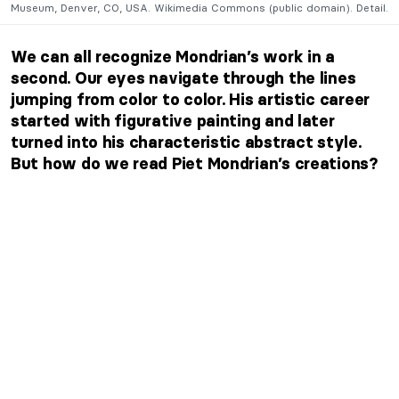
Museum, Denver, CO, USA. Wikimedia Commons (public domain). Detail.
We can all recognize Mondrian’s work in a
second. Our eyes navigate through the lines
jumping from color to color. His artistic career
started with figurative painting and later
turned into his characteristic abstract style.
But how do we read Piet Mondrian’s creations?