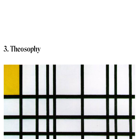
3. Theosophy