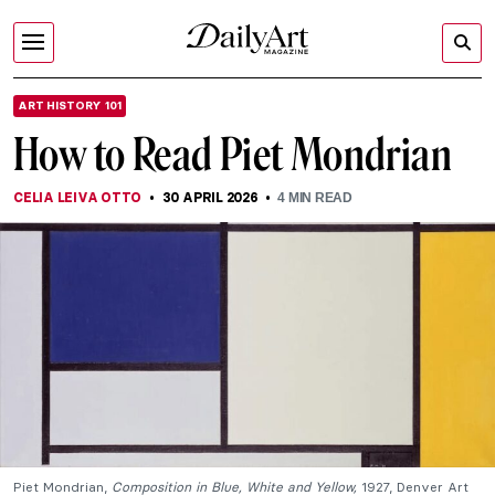
ART HISTORY 101
How to Read Piet Mondrian
CELIA LEIVA OTTO
30 APRIL 2026
4
MIN READ
Piet Mondrian,
Composition in Blue, White and Yellow,
1927, Denver Art