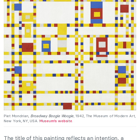
Piet Mondrian,
Broadway Boogie Woogie
, 1942, The Museum of Modern Art,
New York, NY, USA.
Museum’s website
.
The title of this painting reflects an intention, a