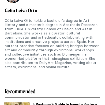
Celia Leiva Otto
Cèlia Leiva Otto holds a bachelor’s degree in Art
History and a master’s degree in Aesthetic Research
from EINA University School of Design and Art in
Barcelona. She works as a curator, cultural
communicator and art educator, collaborating with
institutions and creative projects across Spain. Her
current practice focuses on building bridges between
art and community through exhibitions, workshops
and collective initiatives such as Diumengem, a
women-led platform that reimagines exhibition. She
also contributes to DailyArt Magazine, writing about
artists, exhibitions, and visual culture.
Recommended
A Beginner’s Guide to Icons in Eastern