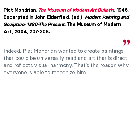
Piet Mondrian,
The Museum of Modern Art Bulletin
, 1946.
Excerpted in John Elderfield, (ed.),
Modern Painting and
Sculpture: 1880-The Present
. The Museum of Modern
Art, 2004, 207-208.
Indeed, Piet Mondrian wanted to create paintings
that could be universally read and art that is direct
and reflects visual harmony. That’s the reason why
everyone is able to recognize him.