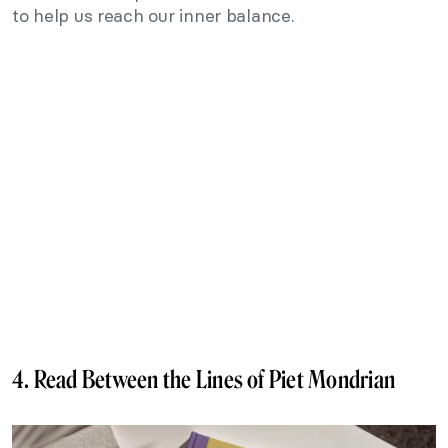
to help us reach our inner balance.
4. Read Between the Lines of Piet Mondrian