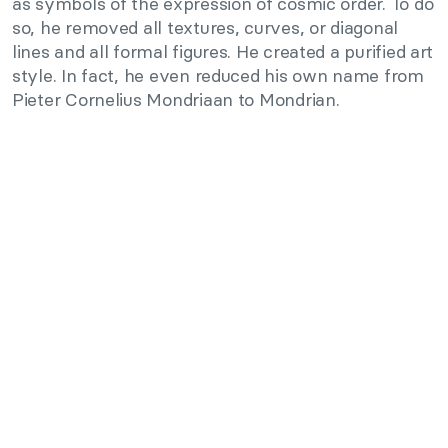
as symbols of the expression of cosmic order. To do
so, he removed all textures, curves, or diagonal
lines and all formal figures. He created a purified art
style. In fact, he even reduced his own name from
Pieter Cornelius Mondriaan to Mondrian.