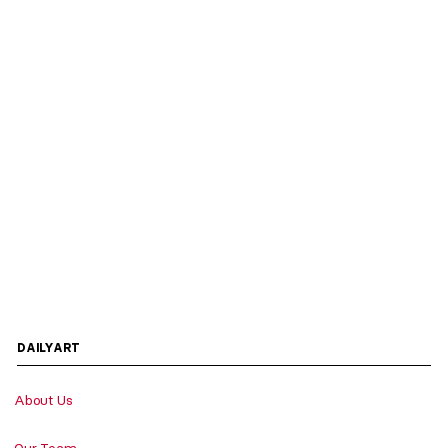
DAILYART
About Us