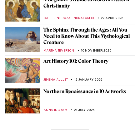
Christianity
CATHERINE RAZAFINDRALAMBO
27 APRIL 2026
The Sphinx Through the Ages: All You
Need to Know About This Mythological
Creature
MARTHA TEVERSON
10 NOVEMBER 2025
Art History 101: Color Theory
JIMENA AULLET
12 JANUARY 2026
Northern Renaissance in 10 Artworks
ANNA INGRAM
27 JULY 2026