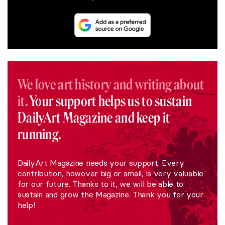
We love art history and writing about
it.
Your support helps us to sustain
DailyArt Magazine and keep it
running.
DailyArt Magazine needs your support. Every
contribution, however big or small, is very valuable
for our future. Thanks to it, we will be able to
sustain and grow the Magazine. Thank you for your
help!