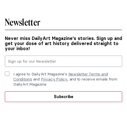
Newsletter
Never miss DailyArt Magazine's stories. Sign up and
get your dose of art history delivered straight to
your inbox!
I agree to DailyArt Magazine's
Newsletter Terms and
Conditions
and
Privacy Policy
, and to receive emails from
DailyArt Magazine.
Subscribe