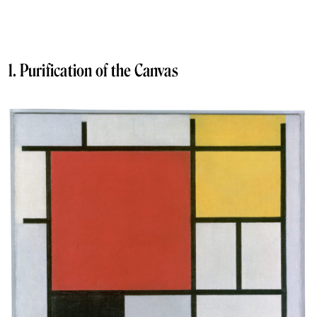
1. Purification of the Canvas