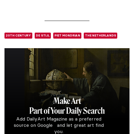
20TH CENTURY
DE STIJL
PIET MONDRIAN
THE NETHERLANDS
Make Art
Part of Your Daily Search
Add DailyArt Magazine as a preferred
source on Google and let great art find
you.