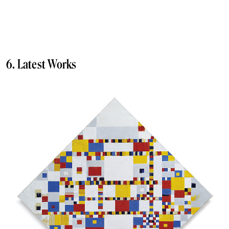
6. Latest Works