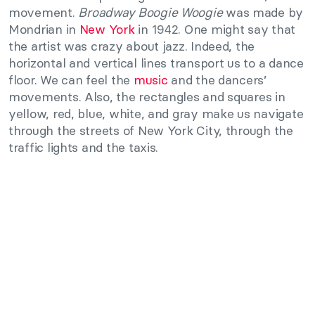
movement.
Broadway Boogie Woogie
was made by
Mondrian in
New York
in 1942. One might say that
the artist was crazy about jazz. Indeed, the
horizontal and vertical lines transport us to a dance
floor. We can feel the
music
and the dancers’
movements. Also, the rectangles and squares in
yellow, red, blue, white, and gray make us navigate
through the streets of New York City, through the
traffic lights and the taxis.