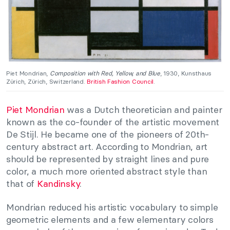
Piet Mondrian,
Composition with Red, Yellow, and Blue
, 1930, Kunsthaus
Zürich, Zürich, Switzerland.
British Fashion Council
.
Piet Mondrian
was a Dutch theoretician and painter
known as the co-founder of the artistic movement
De Stijl. He became one of the pioneers of 20th-
century abstract art. According to Mondrian, art
should be represented by straight lines and pure
color, a much more oriented abstract style than
that of
Kandinsky
.
Mondrian reduced his artistic vocabulary to simple
geometric elements and a few elementary colors