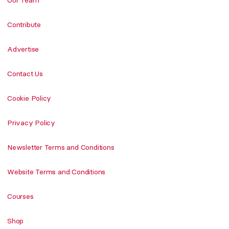
Our Team
Contribute
Advertise
Contact Us
Cookie Policy
Privacy Policy
Newsletter Terms and Conditions
Website Terms and Conditions
Courses
Shop