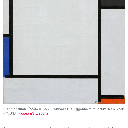
Piet Mondrian,
Tableu II
, 1922, Solomon R. Guggenheim Museum, New York,
NY, USA.
Museum’s website
.