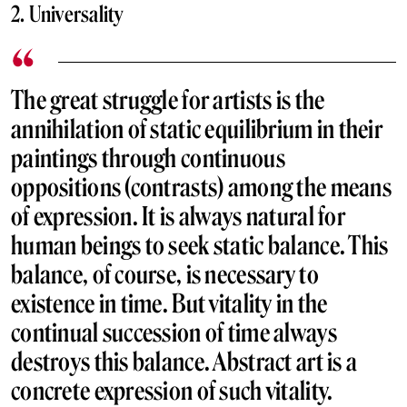
2. Universality
The great struggle for artists is the
annihilation of static equilibrium in their
paintings through continuous
oppositions (contrasts) among the means
of expression. It is always natural for
human beings to seek static balance. This
balance, of course, is necessary to
existence in time. But vitality in the
continual succession of time always
destroys this balance. Abstract art is a
concrete expression of such vitality.