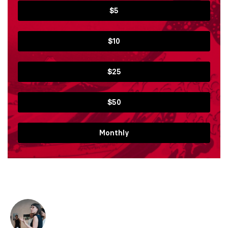
$5
$10
$25
$50
Monthly