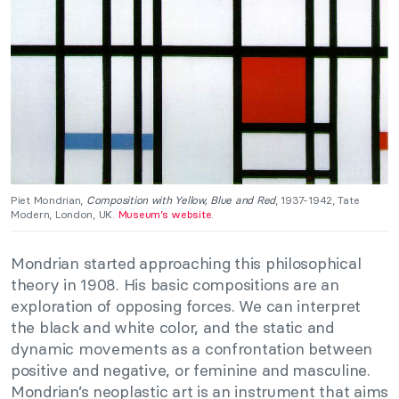
Piet Mondrian,
Composition with Yellow, Blue and Red
, 1937-1942, Tate
Modern, London, UK.
Museum’s website
.
Mondrian started approaching this philosophical
theory in 1908. His basic compositions are an
exploration of opposing forces. We can interpret
the black and white color, and the static and
dynamic movements as a confrontation between
positive and negative, or feminine and masculine.
Mondrian’s neoplastic art is an instrument that aims