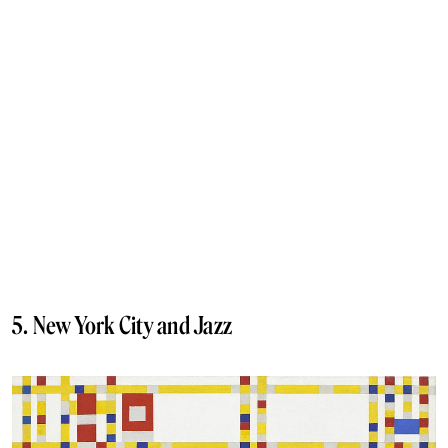
5. New York City and Jazz