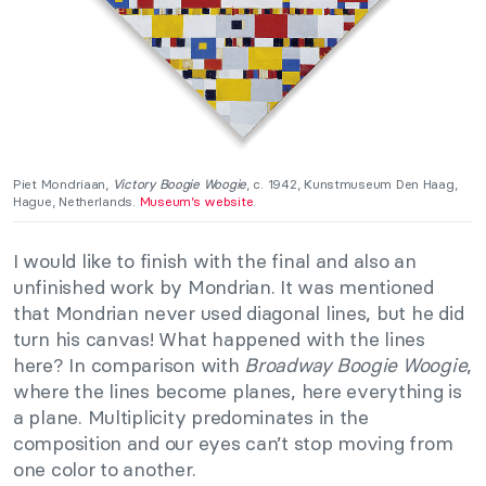
Piet Mondriaan,
Victory Boogie Woogie
, c. 1942, Kunstmuseum Den Haag,
Hague, Netherlands.
Museum’s website
.
I would like to finish with the final and also an
unfinished work by Mondrian. It was mentioned
that Mondrian never used diagonal lines, but he did
turn his canvas! What happened with the lines
here? In comparison with
Broadway Boogie Woogie
,
where the lines become planes, here everything is
a plane. Multiplicity predominates in the
composition and our eyes can’t stop moving from
one color to another.