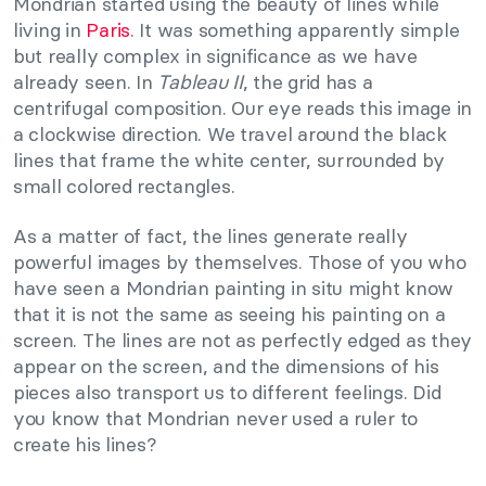
Mondrian started using the beauty of lines while
living in
Paris
. It was something apparently simple
but really complex in significance as we have
already seen. In
Tableau II
, the grid has a
centrifugal composition. Our eye reads this image in
a clockwise direction. We travel around the black
lines that frame the white center, surrounded by
small colored rectangles.
As a matter of fact, the lines generate really
powerful images by themselves. Those of you who
have seen a Mondrian painting in situ might know
that it is not the same as seeing his painting on a
screen. The lines are not as perfectly edged as they
appear on the screen, and the dimensions of his
pieces also transport us to different feelings. Did
you know that Mondrian never used a ruler to
create his lines?