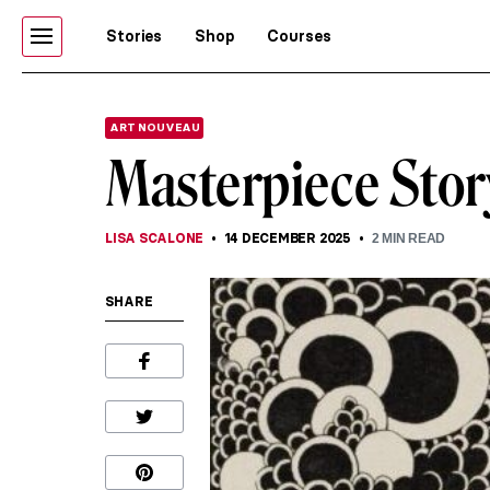
Stories
Shop
Courses
ART NOUVEAU
Masterpiece Stor
LISA SCALONE
14 DECEMBER 2025
2
MIN READ
SHARE