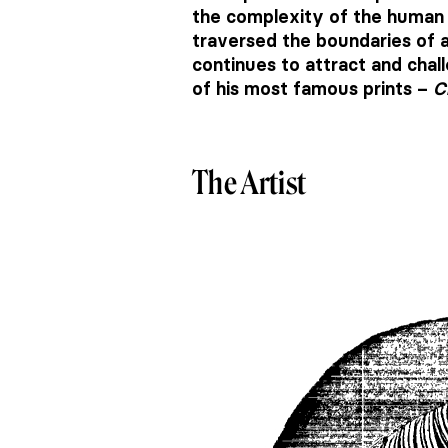
the complexity of the human e
traversed the boundaries of a
continues to attract and chal
of his most famous prints –
C
The Artist