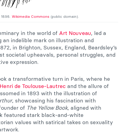
, 1898.
Wikimedia Commons
(public domain).
luminary in the world of
Art Nouveau
, led a
g an indelible mark on illustration and
1872, in Brighton, Sussex, England, Beardsley’s
nst societal upheavals, personal struggles, and
ive expression.
ook a transformative turn in Paris, where he
Henri de Toulouse-Lautrec
and the allure of
ossomed in 1893 with the illustration of
rthur
, showcasing his fascination with
founder of
The Yellow Book
, aligned with
rk featured stark black-and-white
orian values with satirical takes on sexuality
rtwork.