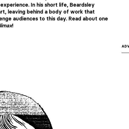
xperience. In his short life, Beardsley
rt, leaving behind a body of work that
lenge audiences to this day. Read about one
limax
!
ADV