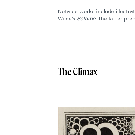
Notable works include illustra
Wilde’s
Salome
, the latter pre
The Climax