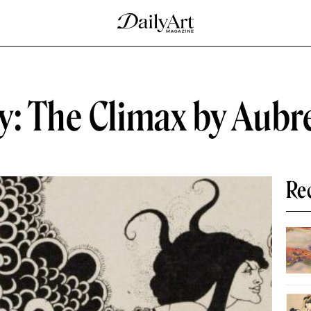
y: The Climax by Aubr
Re