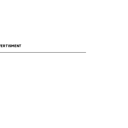
ERTISMENT