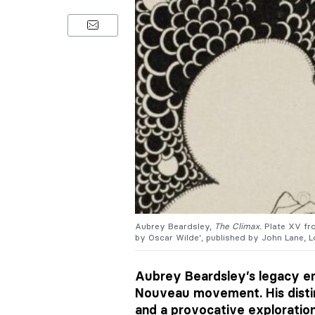
Aubrey Beardsley,
The Climax.
Plate XV f
by Oscar Wilde’, published by John Lane, L
Aubrey Beardsley’s legacy en
Nouveau movement. His disti
and a provocative exploration