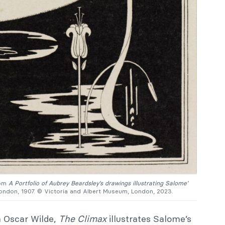
rom
A Portfolio of Aubrey Beardsley’s drawings illustrating Salome’
London, 1907. © Victoria and Albert Museum, London, 2023.
h Oscar Wilde,
The Climax
illustrates Salome’s