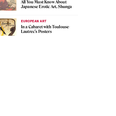
All You Must Know About
Japanese Erotic Art, Shunga
EUROPEAN ART
In a Cabaret with Toulouse-
Lautrec’s Posters