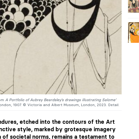
rom
A Portfolio of Aubrey Beardsley’s drawings illustrating Salome’
ondon, 1907. © Victoria and Albert Museum, London, 2023. Detail.
dures, etched into the contours of the Art
nctive style, marked by grotesque imagery
 of societal norms, remains a testament to