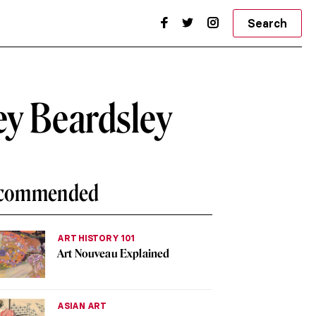
Search
ey Beardsley
commended
ART HISTORY 101
Art Nouveau Explained
ASIAN ART