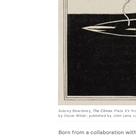
Aubrey Beardsley,
The Climax.
Plate XV f
by Oscar Wilde’, published by John Lane, 
Born from a collaboration wit