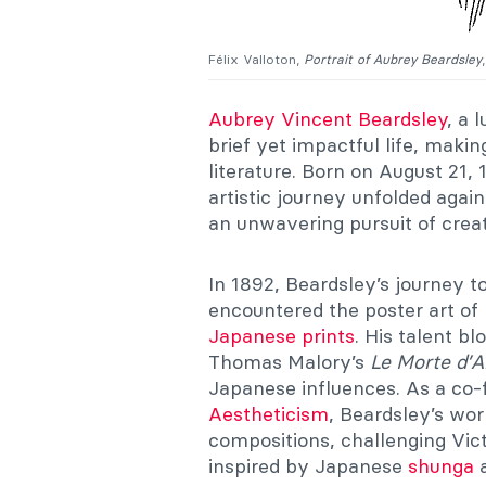
Félix Valloton,
Portrait of Aubrey Beardsley
Aubrey Vincent Beardsley
, a 
brief yet impactful life, makin
literature. Born on August 21, 
artistic journey unfolded agai
an unwavering pursuit of creat
In 1892, Beardsley’s journey t
encountered the poster art of
Japanese prints
. His talent bl
Thomas Malory’s
Le Morte d’A
Japanese influences. As a co-
Aestheticism
, Beardsley’s wo
compositions, challenging Vict
inspired by Japanese
shunga
a