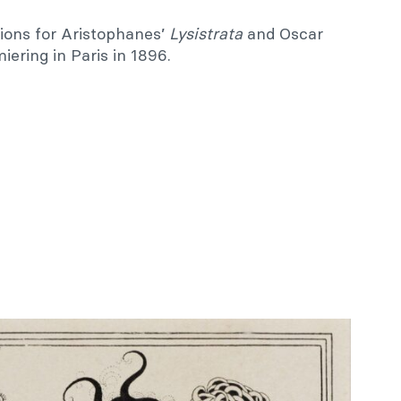
tions for Aristophanes’
Lysistrata
and Oscar
miering in Paris in 1896.