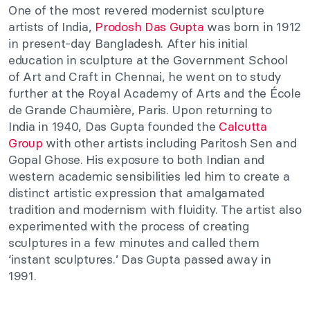
One of the most revered modernist sculpture
artists of India,
Prodosh Das Gupta
was born in 1912
in present-day Bangladesh. After his initial
education in sculpture at the Government School
of Art and Craft in Chennai, he went on to study
further at the Royal Academy of Arts and the École
de Grande Chaumière, Paris. Upon returning to
India in 1940, Das Gupta founded the
Calcutta
Group
with other artists including Paritosh Sen and
Gopal Ghose. His exposure to both Indian and
western academic sensibilities led him to create a
distinct artistic expression that amalgamated
tradition and modernism with fluidity. The artist also
experimented with the process of creating
sculptures in a few minutes and called them
‘instant sculptures.’ Das Gupta passed away in
1991.