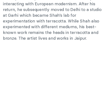
interacting with European modernism. After his
return, he subsequently moved to Delhi to a studio
at Garhi which became Shah’s lab for
experimentation with terracotta. While Shah also
experimented with different mediums, his best-
known work remains the heads in terracotta and
bronze. The artist lives and works in Jaipur.