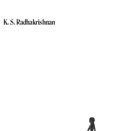
K. S.
Radhakrishnan