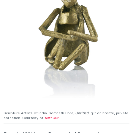
Sculpture Artists of India:
Somnath Hore,
Untitled
, gilt on bronze, private
collection. Courtesy of
AstaGuru
.