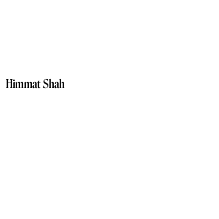
Himmat Shah