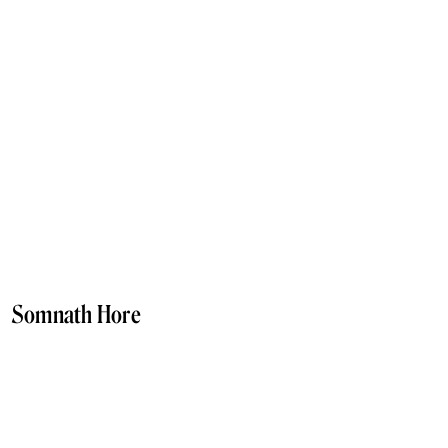
Somnath Hore