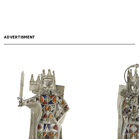
ADVERTISMENT