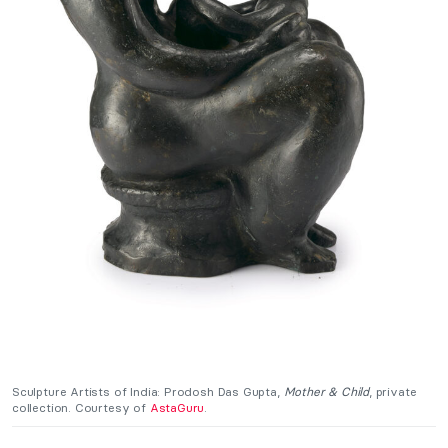
Sculpture Artists of India: Prodosh Das Gupta,
Mother & Child
, private
collection. Courtesy of
AstaGuru
.