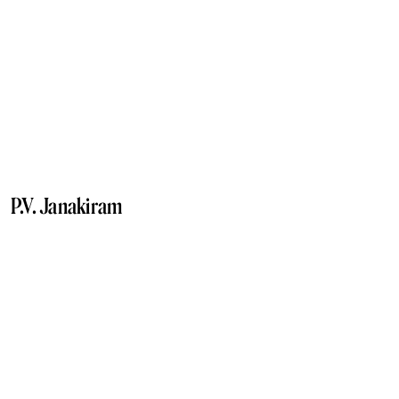
P.V. Janakiram