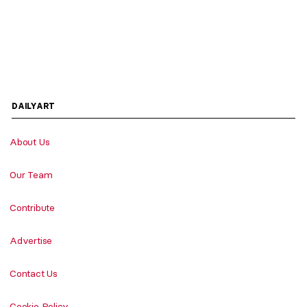
DAILYART
About Us
Our Team
Contribute
Advertise
Contact Us
Cookie Policy