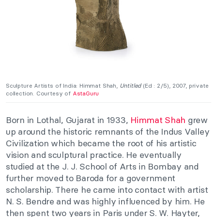
Sculpture Artists of India: Himmat Shah,
Untitled
(Ed : 2/5), 2007, private
collection. Courtesy of
AstaGuru
Born in Lothal, Gujarat in 1933,
Himmat Shah
grew
up around the historic remnants of the Indus Valley
Civilization which became the root of his artistic
vision and sculptural practice. He eventually
studied at the J. J. School of Arts in Bombay and
further moved to Baroda for a government
scholarship. There he came into contact with artist
N. S. Bendre and was highly influenced by him. He
then spent two years in Paris under S. W. Hayter,