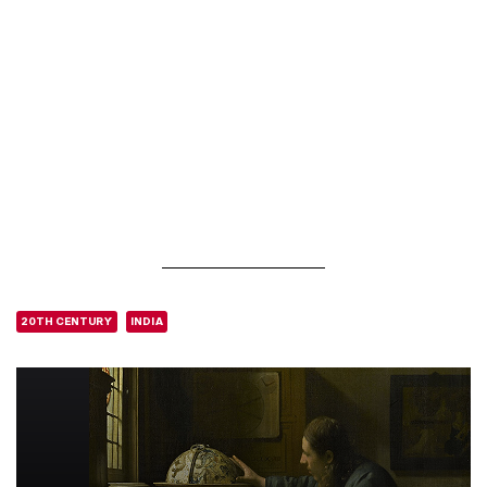
20TH CENTURY
INDIA