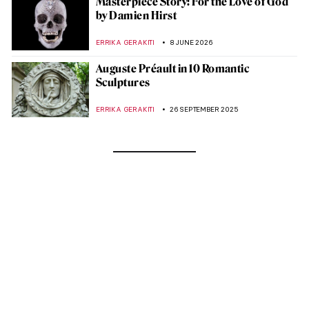
Masterpiece Story: For the Love of God
by Damien Hirst
ERRIKA GERAKITI
8 JUNE 2026
Auguste Préault in 10 Romantic
Sculptures
ERRIKA GERAKITI
26 SEPTEMBER 2025