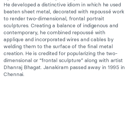
He developed a distinctive idiom in which he used
beaten sheet metal, decorated with repoussé work
to render two-dimensional, frontal portrait
sculptures. Creating a balance of indigenous and
contemporary, he combined repoussé with
applique and incorporated wires and cables by
welding them to the surface of the final metal
creation. He is credited for popularizing the two-
dimensional or “frontal sculpture” along with artist
Dhanraj Bhagat. Janakiram passed away in 1995 in
Chennai.