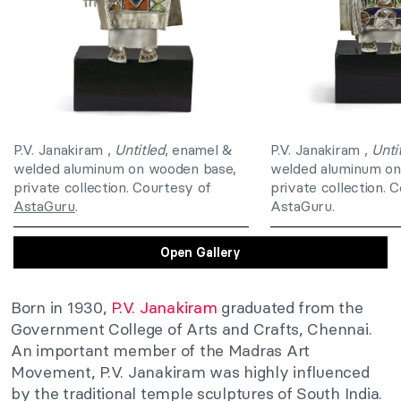
P.V. Janakiram ,
Untitled
, enamel &
P.V. Janakiram ,
Unti
welded aluminum on wooden base,
welded aluminum on
private collection. Courtesy of
private collection. 
AstaGuru
.
AstaGuru.
Open Gallery
Born in 1930,
P.V. Janakiram
graduated from the
Government College of Arts and Crafts, Chennai.
An important member of the Madras Art
Movement, P.V. Janakiram was highly influenced
by the traditional temple sculptures of South India.