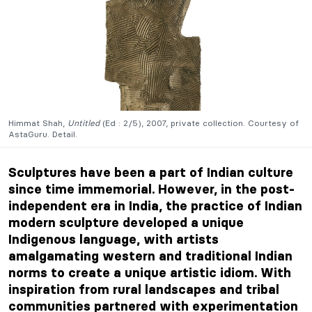
Himmat Shah,
Untitled
(Ed : 2/5), 2007, private collection. Courtesy of
AstaGuru. Detail.
Sculptures have been a part of Indian culture
since time immemorial. However, in the post-
independent era in India, the practice of Indian
modern sculpture developed a unique
Indigenous language, with artists
amalgamating western and traditional Indian
norms to create a unique artistic idiom. With
inspiration from rural landscapes and tribal
communities partnered with experimentation