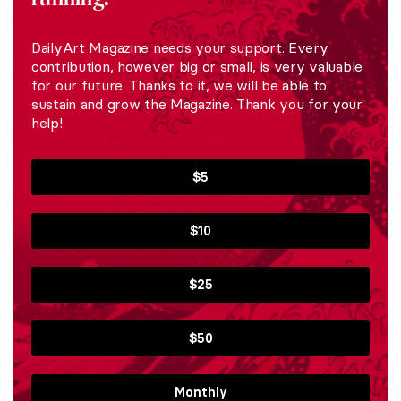
DailyArt Magazine needs your support. Every
contribution, however big or small, is very valuable
for our future. Thanks to it, we will be able to
sustain and grow the Magazine. Thank you for your
help!
$5
$10
$25
$50
Monthly