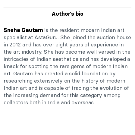
Author’s bio
is the resident modern Indian art
Sneha Gautam
specialist at AstaGuru. She joined the auction house
in 2012 and has over eight years of experience in
the art industry. She has become well versed in the
intricacies of Indian aesthetics and has developed a
knack for spotting the rare gems of modern Indian
art. Gautam has created a solid foundation by
researching extensively on the history of modern
Indian art and is capable of tracing the evolution of
the increasing demand for this category among
collectors both in India and overseas.