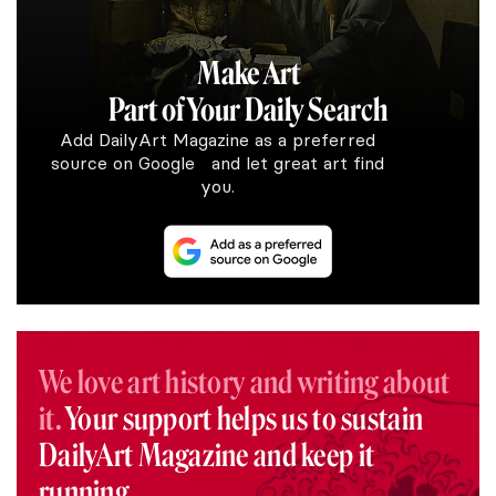
Make Art
Part of Your Daily Search
Add DailyArt Magazine as a preferred
source on Google and let great art find
you.
We love art history and writing about
it.
Your support helps us to sustain
DailyArt Magazine and keep it
running.