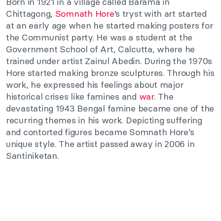
Born in 1921 in a village called Barama in
Chittagong,
Somnath Hore
’s tryst with art started
at an early age when he started making posters for
the Communist party. He was a student at the
Government School of Art, Calcutta, where he
trained under artist
Zainul Abedin. During the 1970s
Hore started making bronze sculptures. Through his
work, he expressed his feelings about major
historical crises like famines and
war
. The
devastating 1943 Bengal famine became one of the
recurring themes in his work. Depicting suffering
and contorted figures became Somnath Hore’s
unique style. The artist passed away in 2006 in
Santiniketan.