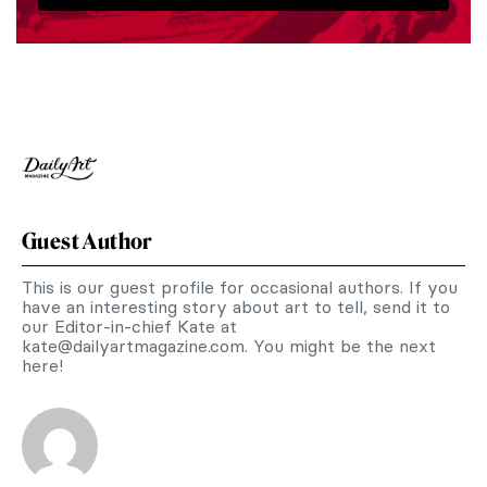
Guest Author
This is our guest profile for occasional authors. If you
have an interesting story about art to tell, send it to
our Editor-in-chief Kate at
kate@dailyartmagazine.com
. You might be the next
here!