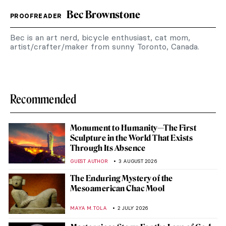
Bec Brownstone
PROOFREADER
Bec is an art nerd, bicycle enthusiast, cat mom,
artist/crafter/maker from sunny Toronto, Canada.
Recommended
Monument to Humanity—The First
Sculpture in the World That Exists
Through Its Absence
GUEST AUTHOR
3 AUGUST 2026
The Enduring Mystery of the
Mesoamerican Chac Mool
MAYA M. TOLA
2 JULY 2026