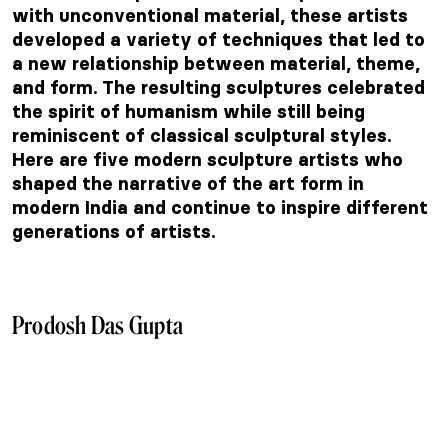
with unconventional material, these artists
developed a variety of techniques that led to
a new relationship between material, theme,
and form. The resulting sculptures celebrated
the spirit of humanism while still being
reminiscent of classical sculptural styles.
Here are five modern sculpture artists who
shaped the narrative of the art form in
modern India and continue to inspire different
generations of artists.
Prodosh Das Gupta