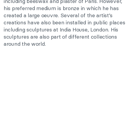
including beeswax and plaster of Paris. However,
his preferred medium is bronze in which he has
created a large oeuvre. Several of the artist’s
creations have also been installed in public places
including sculptures at India House, London. His
sculptures are also part of different collections
around the world.