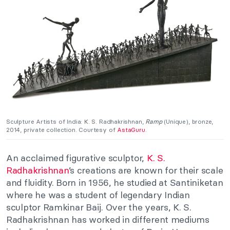
Sculpture Artists of India:
K. S. Radhakrishnan,
Ramp
(Unique), bronze,
2014, private collection. Courtesy of
AstaGuru
.
An acclaimed figurative sculptor,
K. S.
Radhakrishnan
’s creations are known for their scale
and fluidity. Born in 1956, he studied at Santiniketan
where he was a student of legendary Indian
sculptor Ramkinar Baij. Over the years, K. S.
Radhakrishnan has worked in different mediums