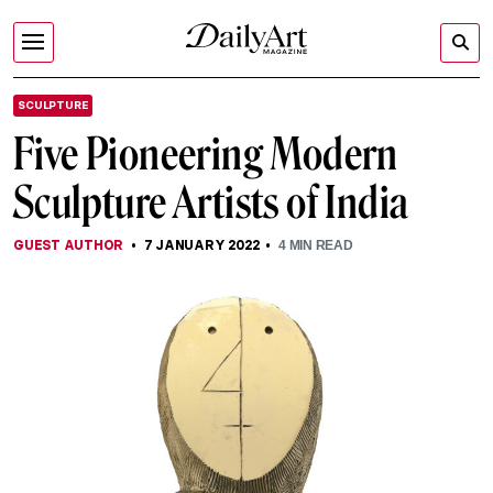
SCULPTURE
Five Pioneering Modern
Sculpture Artists of India
GUEST AUTHOR
7 JANUARY 2022
4
MIN READ