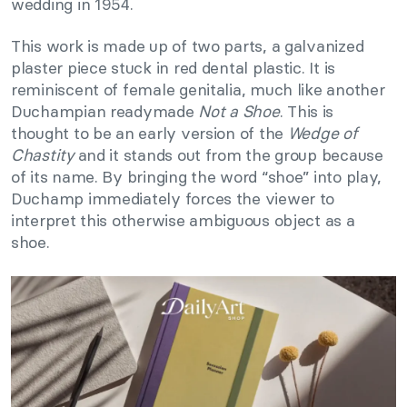
wedding in 1954.
This work is made up of two parts, a galvanized
plaster piece stuck in red dental plastic. It is
reminiscent of female genitalia, much like another
Duchampian readymade
Not a Shoe
. This is
thought to be an early version of the
Wedge of
Chastity
and it stands out from the group because
of its name. By bringing the word “shoe” into play,
Duchamp immediately forces the viewer to
interpret this otherwise ambiguous object as a
shoe.