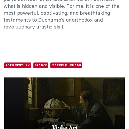
what is hidden and visible. For me, it is one of the
most powerful, captivating, and breathtaking
testaments to Duchamp’s unorthodox and
revolutionary artistic skill.
20TH CENTURY
FRANCE
MARCEL DUCHAMP
Make Art