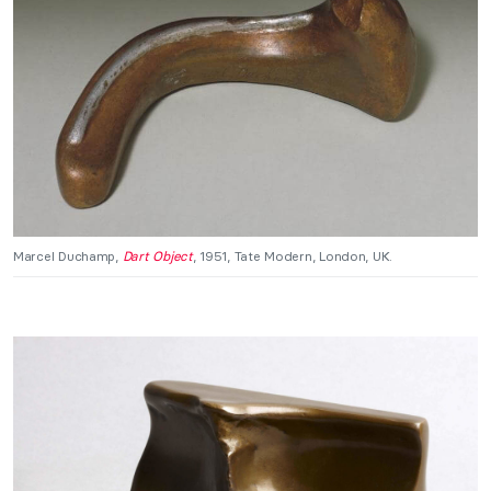
Marcel Duchamp,
Dart Object
, 1951, Tate Modern, London, UK.