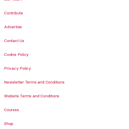
Contribute
Advertise
Contact Us
Cookie Policy
Privacy Policy
Newsletter Terms and Conditions
Website Terms and Conditions
Courses
Shop