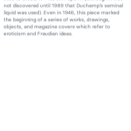
not discovered until 1989 that Duchamp’s seminal
liquid was used). Even in 1946, this piece marked
the beginning of a series of works, drawings,
objects, and magazine covers which refer to
eroticism and Freudian ideas.