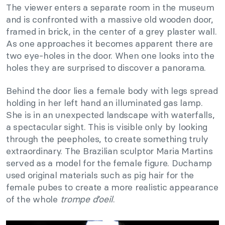
The viewer enters a separate room in the museum
and is confronted with a massive old wooden door,
framed in brick, in the center of a grey plaster wall.
As one approaches it becomes apparent there are
two eye-holes in the door. When one looks into the
holes they are surprised to discover a panorama.
Behind the door lies a female body with legs spread
holding in her left hand an illuminated gas lamp.
She is in an unexpected landscape with waterfalls,
a spectacular sight. This is visible only by looking
through the peepholes, to create something truly
extraordinary. The Brazilian sculptor Maria Martins
served as a model for the female figure. Duchamp
used original materials such as pig hair for the
female pubes to create a more realistic appearance
of the whole
trompe d’oeil
.