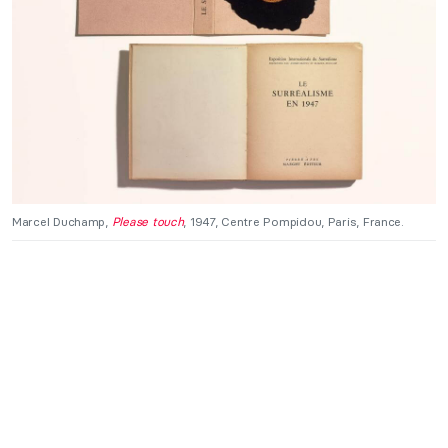
Marcel Duchamp,
Please touch
, 1947, Centre Pompidou, Paris, France.