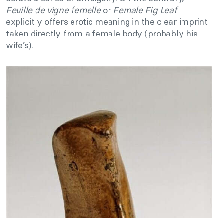
Feuille de vigne femelle
or
Female Fig Leaf
explicitly offers erotic meaning in the clear imprint
taken directly from a female body (probably his
wife’s).