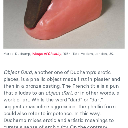
Marcel Duchamp,
Wedge of Chastity
, 1954, Tate Modern, London, UK.
Object Dard
, another one of Duchamp’s erotic
pieces, is a phallic object made first in plaster and
then in a bronze casting. The French title is a pun
that alludes to an
object d’art
, or in other words, a
work of art. While the word “dard” or “dart”
suggests masculine aggression, the phallic form
could also refer to impotence. In this way,
Duchamp mixes erotic and artistic meanings to
curate a sense of ambiguity. On the contrary,