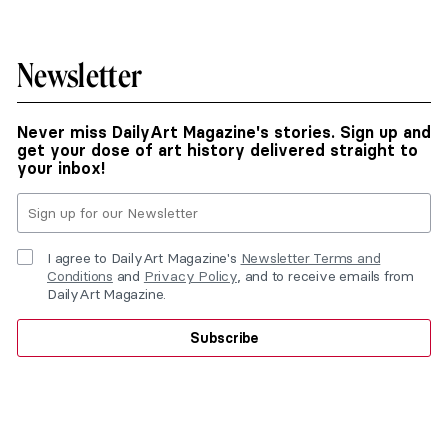
Newsletter
Never miss DailyArt Magazine's stories. Sign up and
get your dose of art history delivered straight to
your inbox!
I agree to DailyArt Magazine's
Newsletter Terms and
Conditions
and
Privacy Policy
, and to receive emails from
DailyArt Magazine.
Subscribe