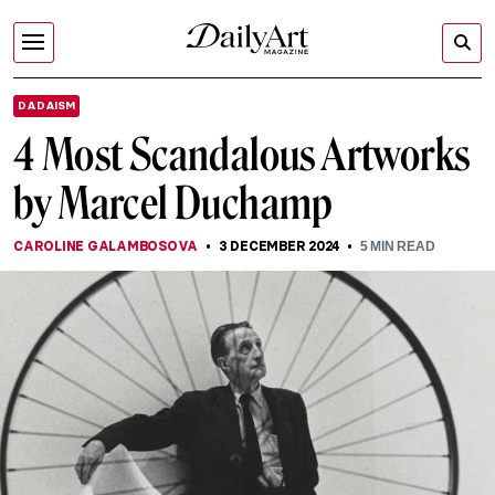
DADAISM
4 Most Scandalous Artworks
by Marcel Duchamp
CAROLINE GALAMBOSOVA
3 DECEMBER 2024
5
MIN READ