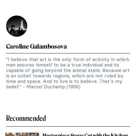
Caroline Galambosova
"I believe that art is the only form of activity in which
man assures himself to be a true individual and its
capable of going beyond the animal state. Because art
is an outlet towards regions, which are not ruled by
time and space. And to live is to believe. That´s my
belief." - Marcel Duchamp (1956)
Recommended
Masterpiece Story: Cut with the Kitchen