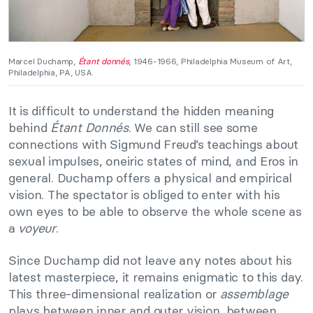
Marcel Duchamp,
Étant donnés
, 1946-1966, Philadelphia Museum of Art,
Philadelphia, PA, USA.
It is difficult to understand the hidden meaning
behind
Étant Donnés
. We can still see some
connections with Sigmund Freud’s teachings about
sexual impulses, oneiric states of mind, and Eros in
general. Duchamp offers a physical and empirical
vision. The spectator is obliged to enter with his
own eyes to be able to observe the whole scene as
a
voyeur
.
Since Duchamp did not leave any notes about his
latest masterpiece, it remains enigmatic to this day.
This three-dimensional realization or
assemblage
plays between inner and outer vision, between