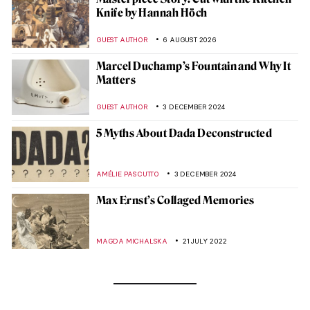
Knife by Hannah Höch
GUEST AUTHOR
6 AUGUST 2026
Marcel Duchamp’s Fountain and Why It
Matters
GUEST AUTHOR
3 DECEMBER 2024
5 Myths About Dada Deconstructed
AMÉLIE PASCUTTO
3 DECEMBER 2024
Max Ernst’s Collaged Memories
MAGDA MICHALSKA
21 JULY 2022