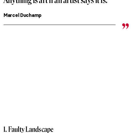
Anything is art if an artist says it is.
Marcel Duchamp
1. Faulty Landscape