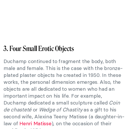
3. Four Small Erotic Objects
Duchamp continued to fragment the body, both
male and female. This is the case with the bronze-
plated plaster objects he created in 1950. In these
works, the personal dimension emerges. Also, the
objects are all dedicated to women who had an
important impact on his life. For example,
Duchamp dedicated a small sculpture called
Coin
de chasteté
or
Wedge of Chastity
as a gift to his
second wife, Alexina Teeny Matisse (a daughter-in-
law of
Henri Matisse
), on the occasion of their