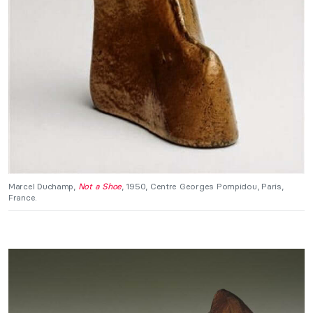
Marcel Duchamp,
Not a Shoe
, 1950, Centre Georges Pompidou, Paris,
France.