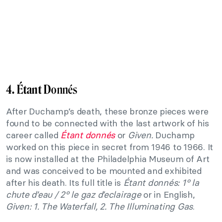
4. Étant D
onnés
After Duchamp’s death, these bronze pieces were
found to be connected with the last artwork of his
career called
Étant donnés
or
Given
.
Duchamp
worked on this piece in secret from 1946 to 1966. It
is now installed at the Philadelphia Museum of Art
and was conceived to be mounted and exhibited
after his death. Its full title is
Étant donnés: 1° la
chute d’eau / 2° le gaz d’eclairage
or in English,
Given: 1. The Waterfall, 2. The Illuminating Gas
.