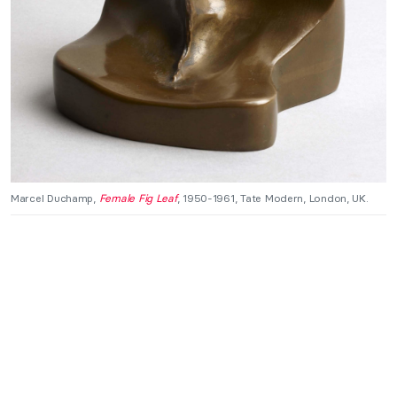
Marcel Duchamp,
Female Fig Leaf
, 1950-1961, Tate Modern, London, UK.