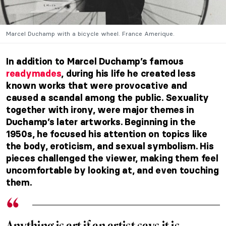
Marcel Duchamp with a bicycle wheel. France Amerique.
In addition to Marcel Duchamp’s famous
readymades
, during his life he created less
known works that were provocative and
caused a scandal among the public. Sexuality
together with irony, were major themes in
Duchamp’s later artworks. Beginning in the
1950s, he focused his attention on topics like
the body, eroticism, and sexual symbolism. His
pieces challenged the viewer, making them feel
uncomfortable by looking at, and even touching
them.