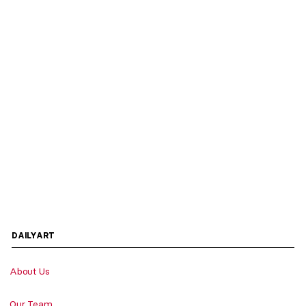
DAILYART
About Us
Our Team