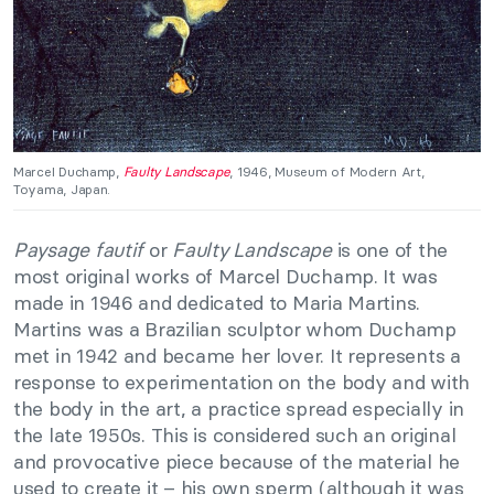
Marcel Duchamp,
Faulty Landscape
, 1946, Museum of Modern Art,
Toyama, Japan.
Paysage fautif
or
Faulty Landscape
is one of the
most original works of Marcel Duchamp. It was
made in 1946 and dedicated to Maria Martins.
Martins was a Brazilian sculptor whom Duchamp
met in 1942 and became her lover. It represents a
response to experimentation on the body and with
the body in the art, a practice spread especially in
the late 1950s. This is considered such an original
and provocative piece because of the material he
used to create it – his own sperm (although it was