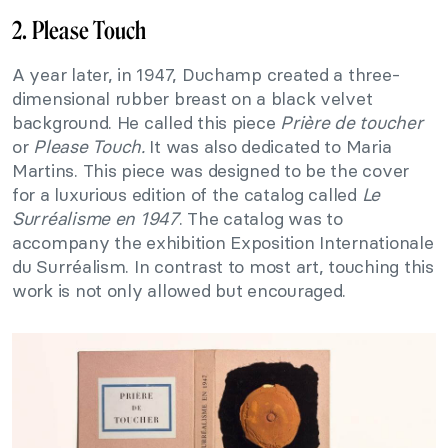
2. Please Touch
A year later, in 1947, Duchamp created a three-
dimensional rubber breast on a black velvet
background. He called this piece
Prière de toucher
or
Please Touch.
It was also dedicated to Maria
Martins. This piece was designed to be the cover
for a luxurious edition of the catalog called
Le
Surréalisme en 1947
. The catalog was to
accompany the exhibition Exposition Internationale
du Surréalism. In contrast to most art, touching this
work is not only allowed but encouraged.