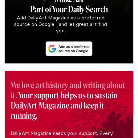
Part of Your Daily Search
Add DailyArt Magazine as a preferred
source on Google and let great art find
you.
We love art history and writing about
it.
Your support helps us to sustain
DailyArt Magazine and keep it
running.
DailyArt Magazine needs your support. Every