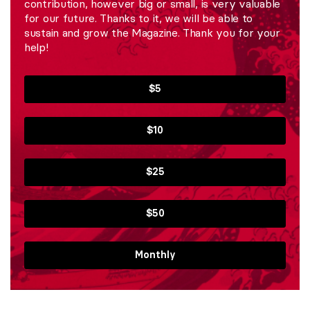
contribution, however big or small, is very valuable
for our future. Thanks to it, we will be able to
sustain and grow the Magazine. Thank you for your
help!
$5
$10
$25
$50
Monthly