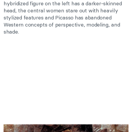
hybridized figure on the left has a darker-skinned
head, the central women stare out with heavily
stylized features and Picasso has abandoned
Western concepts of perspective, modeling, and
shade.