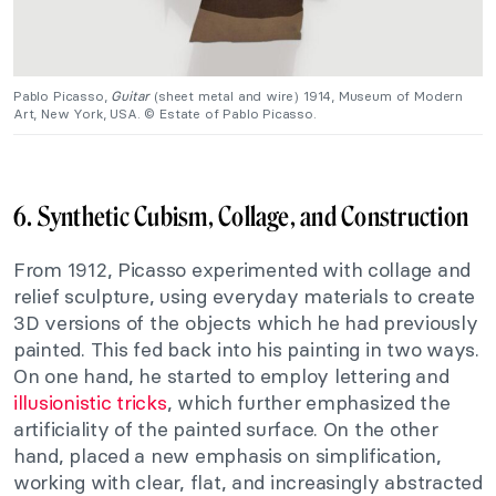
Pablo Picasso,
Guitar
(sheet metal and wire) 1914, Museum of Modern
Art, New York, USA. © Estate of Pablo Picasso.
6. Synthetic Cubism, Collage, and Construction
From 1912, Picasso experimented with collage and
relief sculpture, using everyday materials to create
3D versions of the objects which he had previously
painted. This fed back into his painting in two ways.
On one hand, he started to employ lettering and
illusionistic tricks
, which further emphasized the
artificiality of the painted surface. On the other
hand, placed a new emphasis on simplification,
working with clear, flat, and increasingly abstracted