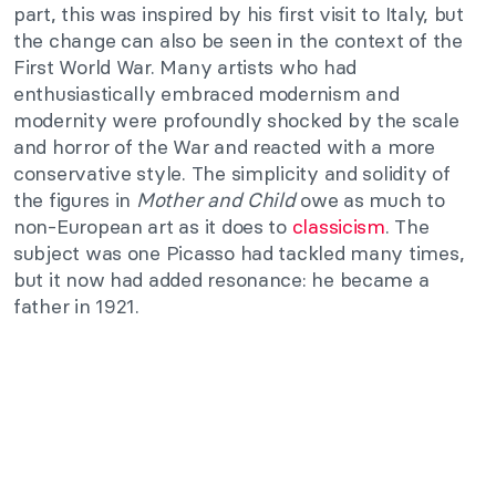
part, this was inspired by his first visit to Italy, but
the change can also be seen in the context of the
First World War. Many artists who had
enthusiastically embraced modernism and
modernity were profoundly shocked by the scale
and horror of the War and reacted with a more
conservative style. The simplicity and solidity of
the figures in
Mother and Child
owe as much to
non-European art as it does to
classicism
. The
subject was one Picasso had tackled many times,
but it now had added resonance: he became a
father in 1921.