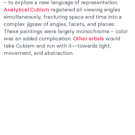
– to explore a new language of representation.
Analytical Cubism
registered all viewing angles
simultaneously, fracturing space and time into a
complex jigsaw of angles, facets, and planes.
These paintings were largely monochrome – color
was an added complication.
Other artists
would
take Cubism and run with it—towards light,
movement, and abstraction.