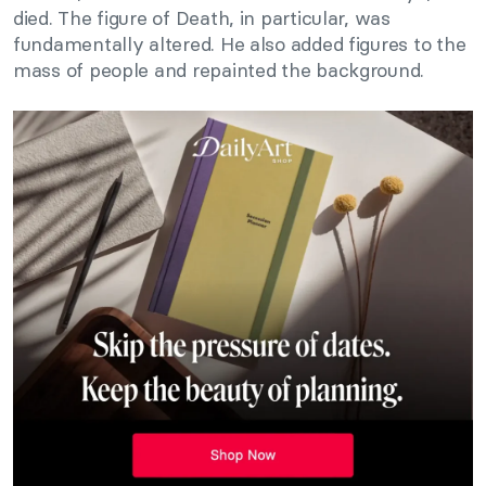
died. The figure of Death, in particular, was
fundamentally altered. He also added figures to the
mass of people and repainted the background.