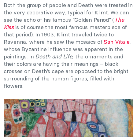
Both the group of people and Death were treated in
the very decorative way, typical for Klimt. We can
see the echo of his famous “Golden Period” (
The
Kiss
is of course the most famous masterpiece of
that period). In 1903, Klimt traveled twice to
Ravenna, where he saw the mosaics of
San Vitale
,
whose Byzantine influence was apparent in the
paintings. In
Death and Life
, the ornaments and
their colors are having their meanings – black
crosses on Death’s cape are opposed to the bright
surrounding of the human figures, filled with
flowers.