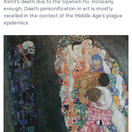
Klimt’s death due to the Spanish flu. Ironically
enough, Death personification in art is mostly
recalled in the context of the Middle Age’s plague
epidemics.