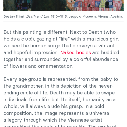
Gustav Klimt,
Death and Life,
1910–1915, Leopold Museum, Vienna, Austria.
But this painting is different. Next to Death (who
holds a club!), gazing at “life” with a malicious grin,
we see the human surge that conveys a vibrant
and hopeful impression.
Naked bodies
are huddled
together and surrounded by a colorful abundance
of flowers and ornamentation.
Every age group is represented, from the baby to
the grandmother, in this depiction of the never-
ending circle of life. Death may be able to swipe
individuals from life, but life itself, humanity as a
whole, will always elude his grasp. In a bold
composition, the image represents a universal
allegory through which the Viennese artist
exemplified the cycle of human life. The circle of