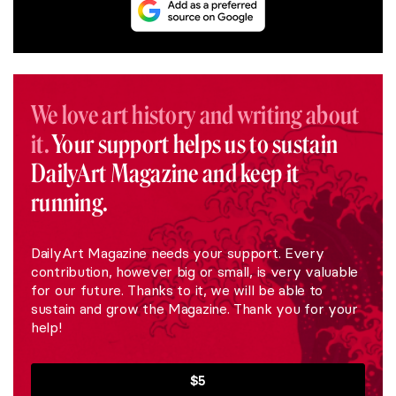
We love art history and writing about
it.
Your support helps us to sustain
DailyArt Magazine and keep it
running.
DailyArt Magazine needs your support. Every
contribution, however big or small, is very valuable
for our future. Thanks to it, we will be able to
sustain and grow the Magazine. Thank you for your
help!
$5