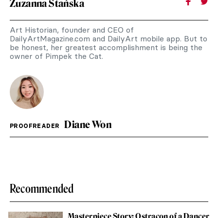
Zuzanna Stańska
Art Historian, founder and CEO of
DailyArtMagazine.com and DailyArt mobile app. But to
be honest, her greatest accomplishment is being the
owner of Pimpek the Cat.
Diane Won
PROOFREADER
Recommended
Masterpiece Story: Ostracon of a Dancer