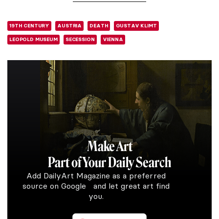
19TH CENTURY
AUSTRIA
DEATH
GUSTAV KLIMT
LEOPOLD MUSEUM
SECESSION
VIENNA
Make Art
Part of Your Daily Search
Add DailyArt Magazine as a preferred
source on Google and let great art find
you.