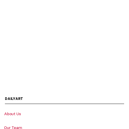
DAILYART
About Us
Our Team