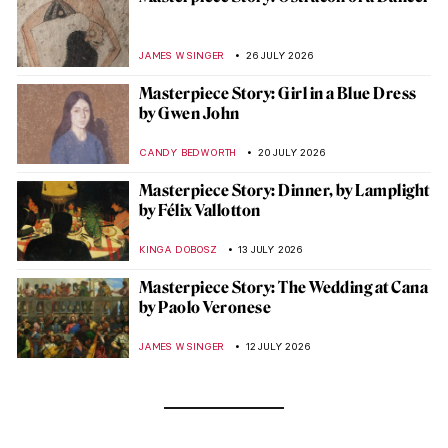
JAMES W SINGER
26 JULY 2026
Masterpiece Story: Girl in a Blue Dress
by Gwen John
CANDY BEDWORTH
20 JULY 2026
Masterpiece Story: Dinner, by Lamplight
by Félix Vallotton
KINGA DOBOSZ
13 JULY 2026
Masterpiece Story: The Wedding at Cana
by Paolo Veronese
JAMES W SINGER
12 JULY 2026