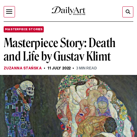
MASTERPIECE STORIES
Masterpiece Story: Death
and Life by Gustav Klimt
ZUZANNA STAŃSKA
11 JULY 2022
3
MIN READ