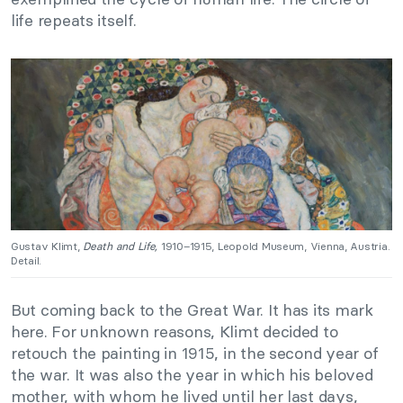
life repeats itself.
Gustav Klimt,
Death and Life,
1910–1915, Leopold Museum, Vienna, Austria.
Detail.
But coming back to the Great War. It has its mark
here. For unknown reasons, Klimt decided to
retouch the painting in 1915, in the second year of
the war. It was also the year in which his beloved
mother, with whom he lived until her last days,