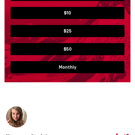
$10
$25
$50
Monthly