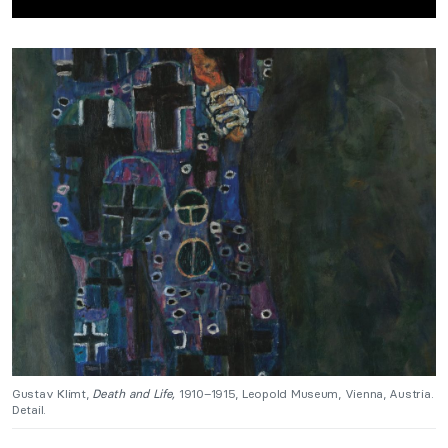
Gustav Klimt,
Death and Life,
1910–1915, Leopold Museum, Vienna, Austria.
Detail.