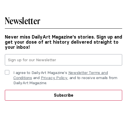
Newsletter
Never miss DailyArt Magazine's stories. Sign up and
get your dose of art history delivered straight to
your inbox!
I agree to DailyArt Magazine's
Newsletter Terms and
Conditions
and
Privacy Policy
, and to receive emails from
DailyArt Magazine.
Subscribe