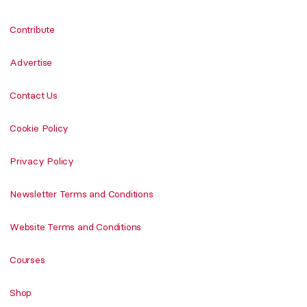
Contribute
Advertise
Contact Us
Cookie Policy
Privacy Policy
Newsletter Terms and Conditions
Website Terms and Conditions
Courses
Shop