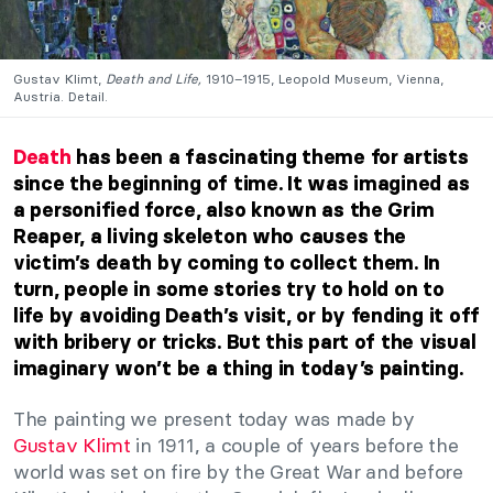
Gustav Klimt,
Death and Life,
1910–1915, Leopold Museum, Vienna,
Austria. Detail.
Death
has been a fascinating theme for artists
since the beginning of time. It was imagined as
a personified force, also known as the Grim
Reaper, a living skeleton who causes the
victim’s death by coming to collect them. In
turn, people in some stories try to hold on to
life by avoiding Death’s visit, or by fending it off
with bribery or tricks. But this part of the visual
imaginary won’t be a thing in today’s painting.
The painting we present today was made by
Gustav Klimt
in 1911, a couple of years before the
world was set on fire by the Great War and before