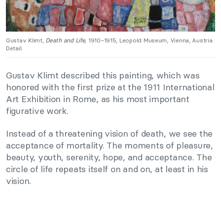
Gustav Klimt,
Death and Life,
1910–1915, Leopold Museum, Vienna, Austria.
Detail.
Gustav Klimt described this painting, which was
honored with the first prize at the 1911 International
Art Exhibition in Rome, as his most important
figurative work.
Instead of a threatening vision of death, we see the
acceptance of mortality. The moments of pleasure,
beauty, youth, serenity, hope, and acceptance. The
circle of life repeats itself on and on, at least in his
vision.