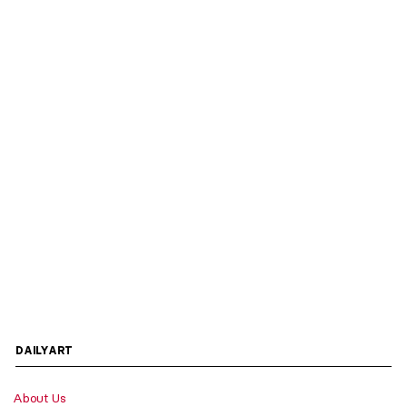
DAILYART
About Us