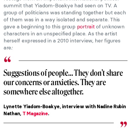
summit that Yiadom-Boakye had seen on TV. A
group of politicians was standing together but each
of them was in a way isolated and separate. This
gave a beginning to this group
portrait
of unknown
characters in an unspecified place. As the artist
herself expressed in a 2010 interview, her figures
are
:
Suggestions of people… They don’t share
our concerns or anxieties. They are
somewhere else altogether.
Lynette Yiadom-Boakye, interview with Nadine Rubin
Nathan,
T Magazine
.