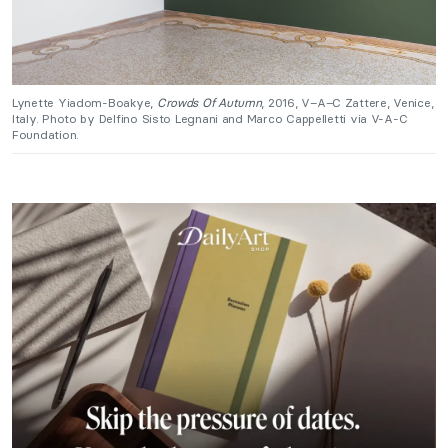
Lynette Yiadom-Boakye,
Crowds Of Autumn
, 2016, V–A–C Zattere, Venice,
Italy. Photo by Delfino Sisto Legnani and Marco Cappelletti via V-A-C
Foundation.