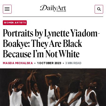
WOMEN ARTISTS
Portraits by Lynette Yiadom-
Boakye: They Are Black
Because I’m Not White
MAGDA MICHALSKA
1 OCTOBER 2023
3
MIN READ