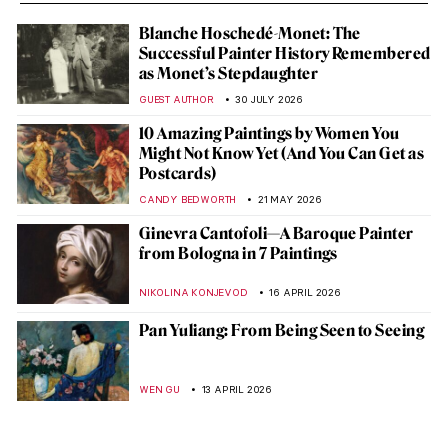
Blanche Hoschedé-Monet: The
Successful Painter History Remembered
as Monet’s Stepdaughter
GUEST AUTHOR
30 JULY 2026
10 Amazing Paintings by Women You
Might Not Know Yet (And You Can Get as
Postcards)
CANDY BEDWORTH
21 MAY 2026
Ginevra Cantofoli—A Baroque Painter
from Bologna in 7 Paintings
NIKOLINA KONJEVOD
16 APRIL 2026
Pan Yuliang: From Being Seen to Seeing
WEN GU
13 APRIL 2026