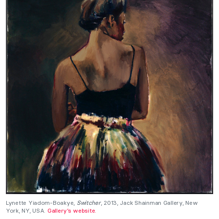
Lynette Yiadom-Boakye,
Switcher
, 2013, Jack Shainman Gallery, New
York, NY, USA.
Gallery’s website.