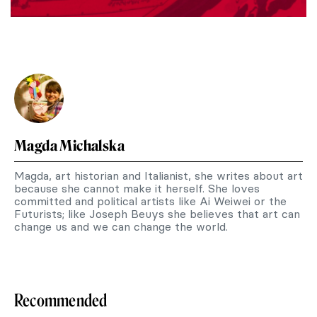
Magda Michalska
Magda, art historian and Italianist, she writes about art
because she cannot make it herself. She loves
committed and political artists like Ai Weiwei or the
Futurists; like Joseph Beuys she believes that art can
change us and we can change the world.
Recommended