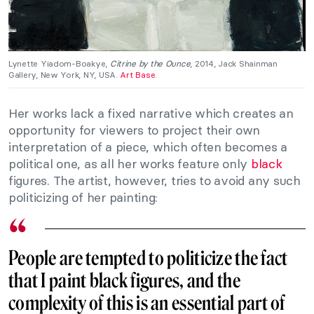
Lynette Yiadom-Boakye,
Citrine by the Ounce
, 2014, Jack Shainman
Gallery, New York, NY, USA.
Art Base
.
Her works lack a fixed narrative which creates an
opportunity for viewers to project their own
interpretation of a piece, which often becomes a
political one, as all her works feature only
black
figures. The artist, however, tries to avoid any such
politicizing of her painting:
People are tempted to politicize the fact
that I paint black figures, and the
complexity of this is an essential part of