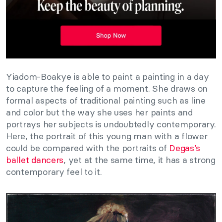
Yiadom-Boakye is able to paint a painting in a day
to capture the feeling of a moment. She draws on
formal aspects of traditional painting such as line
and color but the way she uses her paints and
portrays her subjects is undoubtedly contemporary.
Here, the portrait of this young man with a flower
could be compared with the portraits of
Degas’s
ballet dancers
, yet at the same time, it has a strong
contemporary feel to it.