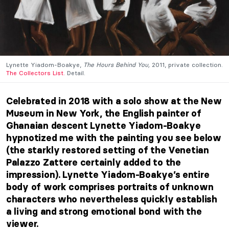
Lynette Yiadom-Boakye,
The Hours Behind You,
2011, private collection.
The Collectors List.
Detail.
Celebrated in 2018 with a solo show at the New
Museum in New York, the English painter of
Ghanaian descent Lynette Yiadom-Boakye
hypnotized me with the painting you see below
(the starkly restored setting of the Venetian
Palazzo Zattere certainly added to the
impression). Lynette Yiadom-Boakye’s entire
body of work comprises portraits of unknown
characters who nevertheless quickly establish
a living and strong emotional bond with the
viewer.