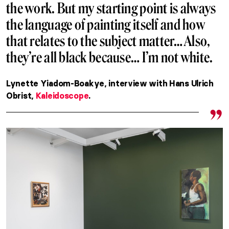
the work. But my starting point is always
the language of painting itself and how
that relates to the subject matter… Also,
they’re all black because… I’m not white.
Lynette Yiadom-Boakye, interview with Hans Ulrich
Obrist,
Kaleidoscope
.