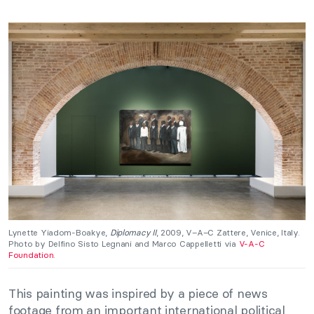
Lynette Yiadom-Boakye,
Diplomacy II
, 2009, V–A–C Zattere, Venice, Italy.
Photo by Delfino Sisto Legnani and Marco Cappelletti via
V-A-C
Foundation
.
This painting was inspired by a piece of news
footage from an important international political