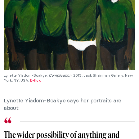
Lynette Yiadom-Boakye,
Complication
, 2013, Jack Shainman Gallery, New
York, NY, USA.
E-flux.
Lynette Yiadom-Boakye says her portraits are
about:
The wider possibility of anything and