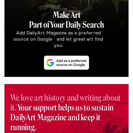
Make Art
Part of Your Daily Search
Add DailyArt Magazine as a preferred
source on Google and let great art find
you.
We love art history and writing about
it.
Your support helps us to sustain
DailyArt Magazine and keep it
running.