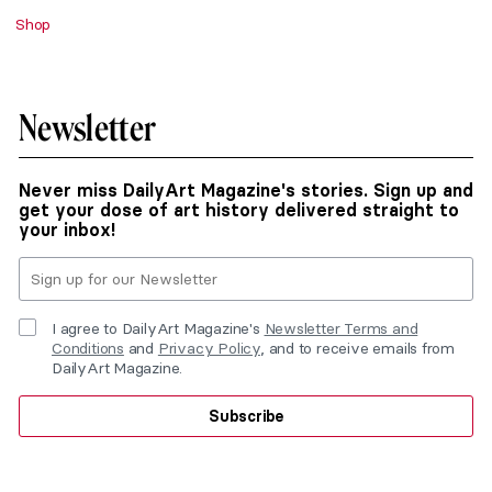
Shop
Newsletter
Never miss DailyArt Magazine's stories. Sign up and
get your dose of art history delivered straight to
your inbox!
I agree to DailyArt Magazine's
Newsletter Terms and
Conditions
and
Privacy Policy
, and to receive emails from
DailyArt Magazine.
Subscribe