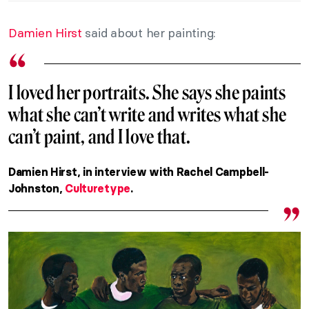
Damien Hirst
said about her painting:
I loved her portraits. She says she paints
what she can’t write and writes what she
can’t paint, and I love that.
Damien Hirst, in interview with Rachel Campbell-
Johnston,
Culturetype
.