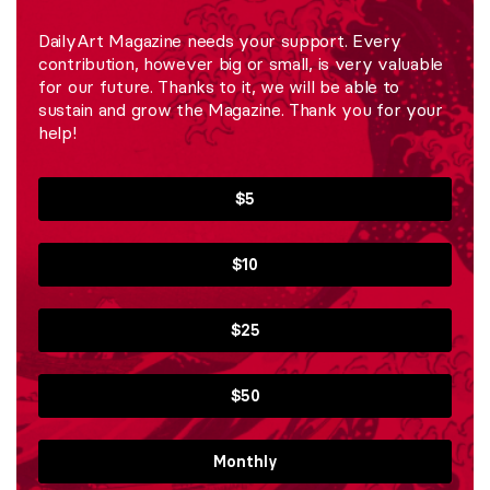
DailyArt Magazine needs your support. Every
contribution, however big or small, is very valuable
for our future. Thanks to it, we will be able to
sustain and grow the Magazine. Thank you for your
help!
$5
$10
$25
$50
Monthly