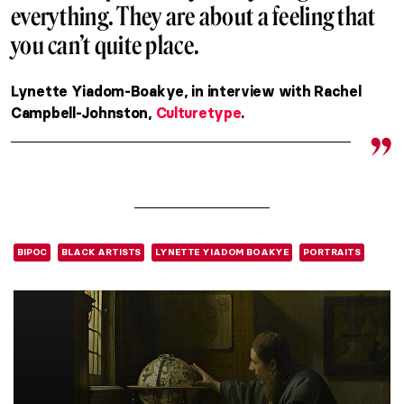
everything. They are about a feeling that
you can’t quite place.
Lynette Yiadom-Boakye, in interview with Rachel
Campbell-Johnston,
Culturetype
.
BIPOC
BLACK ARTISTS
LYNETTE YIADOM BOAKYE
PORTRAITS