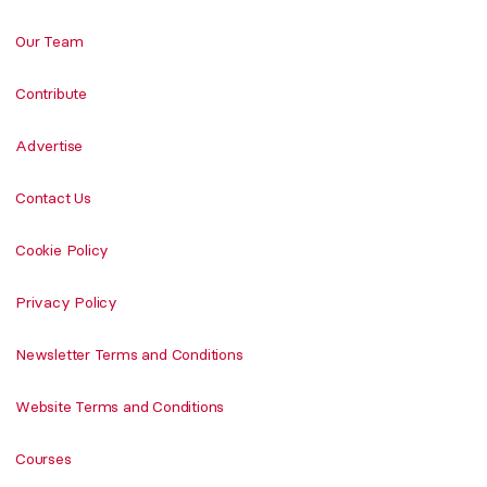
Our Team
Contribute
Advertise
Contact Us
Cookie Policy
Privacy Policy
Newsletter Terms and Conditions
Website Terms and Conditions
Courses