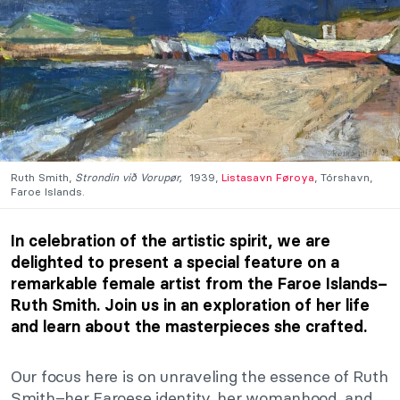
Ruth Smith,
Strondin við Vorupør,
1939,
Listasavn Føroya
, Tórshavn,
Faroe Islands.
In celebration of the artistic spirit, we are
delighted to present a special feature on a
remarkable female artist from the Faroe Islands–
Ruth Smith. Join us in an exploration of her life
and learn about the masterpieces she crafted.
Our focus here is on unraveling the essence of Ruth
Smith–her Faroese identity, her womanhood, and