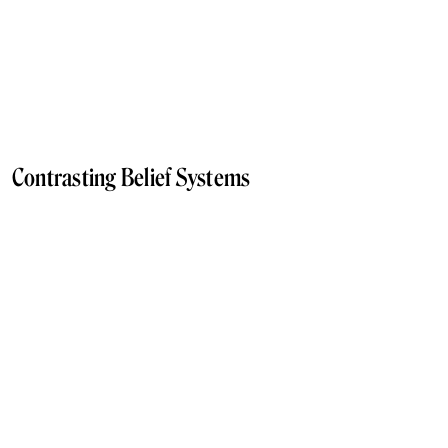
Contrasting Belief Systems