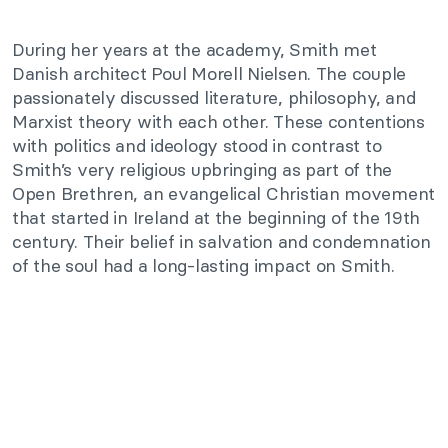
During her years at the academy, Smith met
Danish architect Poul Morell Nielsen. The couple
passionately discussed literature, philosophy, and
Marxist theory with each other. These contentions
with politics and ideology stood in contrast to
Smith’s very religious upbringing as part of the
Open Brethren, an evangelical Christian movement
that started in Ireland at the beginning of the 19th
century. Their belief in salvation and condemnation
of the soul had a long-lasting impact on Smith.