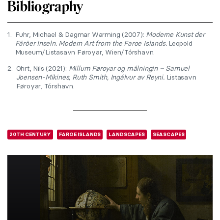
Bibliography
1.
Fuhr, Michael & Dagmar Warming (2007):
Moderne Kunst der
Färöer Inseln. Modern Art from the Faroe Islands.
Leopold
Museum/Listasavn Føroyar, Wien/Tórshavn.
2.
Ohrt, Nils (2021):
Millum Føroyar og málningin – Samuel
Joensen-Mikines, Ruth Smith, Ingálvur av Reyni.
Listasavn
Føroyar, Tórshavn.
20TH CENTURY
FAROE ISLANDS
LANDSCAPES
SEASCAPES