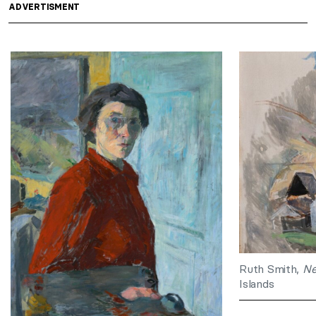
ADVERTISMENT
Ruth Smith,
Ne
Islands