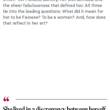
the sheer fabulousness that defined her. All three
tie into the leading questions: What did it mean for
her to be Faroese? To be a woman? And, how does
that reflect in her art?
She lived in a discrepancy between herself