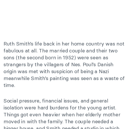
Ruth Smith’s life back in her home country was not
fabulous at all. The married couple and their two
sons (the second born in 1952) were seen as
strangers by the villagers of Nes. Poul’s Danish
origin was met with suspicion of being a Nazi
meanwhile Smith’s painting was seen as a waste of
time.
Social pressure, financial issues, and general
isolation were hard burdens for the young artist.
Things got even heavier when her elderly mother
moved in with the family. The couple needed a
bigger house, and Smith needed a studio in which