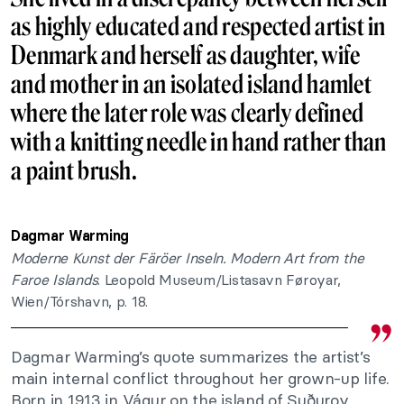
as highly educated and respected artist in
Denmark and herself as daughter, wife
and mother in an isolated island hamlet
where the later role was clearly defined
with a knitting needle in hand rather than
a paint brush.
Dagmar Warming
Moderne Kunst der Färöer Inseln. Modern Art from the
Faroe Islands
. Leopold Museum/Listasavn Føroyar,
Wien/Tórshavn, p. 18.
Dagmar Warming’s quote summarizes the artist’s
main internal conflict throughout her grown-up life.
Born in 1913 in Vágur on the island of Suðuroy