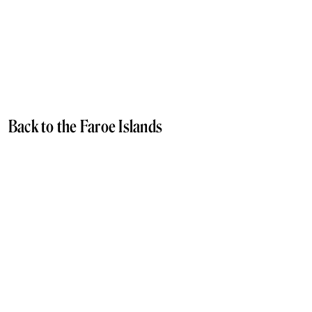
Back to the Faroe Islands