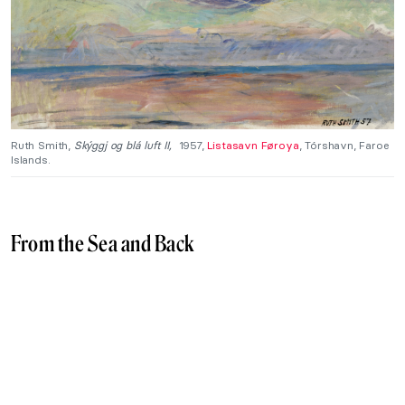
Ruth Smith,
Skýggj og blá luft II
,
1957,
Listasavn Føroya
, Tórshavn, Faroe
Islands.
From the Sea and Back