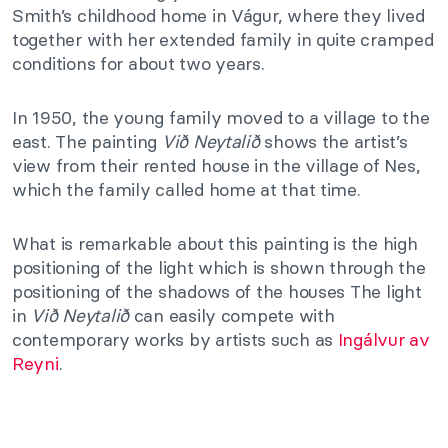
Smith’s childhood home in Vágur, where they lived
together with her extended family in quite cramped
conditions for about two years.
In 1950, the young family moved to a village to the
east. The painting
Við Neytalið
shows the artist’s
view from their rented house in the village of Nes,
which the family called home at that time.
What is remarkable about this painting is the high
positioning of the light which is shown through the
positioning of the shadows of the houses The light
in
Við Neytalið
can easily compete with
contemporary works by artists such as
Ingálvur av
Reyni
.