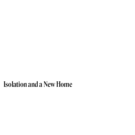
Isolation and a New Home