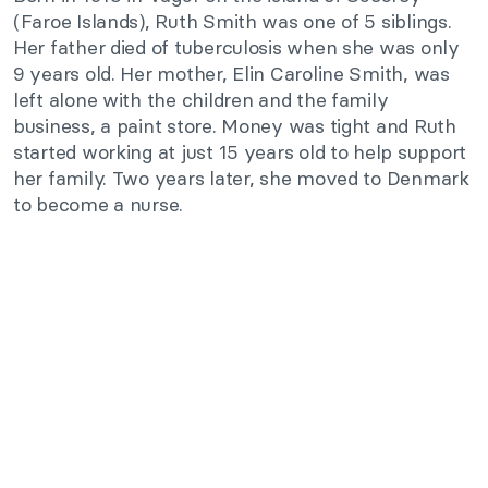
(Faroe Islands), Ruth Smith was one of 5 siblings.
Her father died of tuberculosis when she was only
9 years old. Her mother, Elin Caroline Smith, was
left alone with the children and the family
business, a paint store. Money was tight and Ruth
started working at just 15 years old to help support
her family. Two years later, she moved to Denmark
to become a nurse.