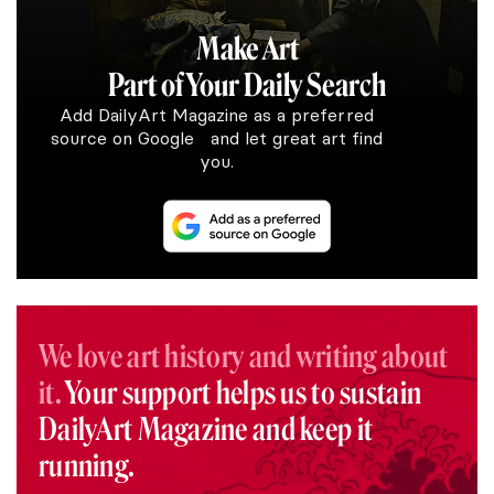
Make Art
Part of Your Daily Search
Add DailyArt Magazine as a preferred
source on Google and let great art find
you.
We love art history and writing about
it.
Your support helps us to sustain
DailyArt Magazine and keep it
running.