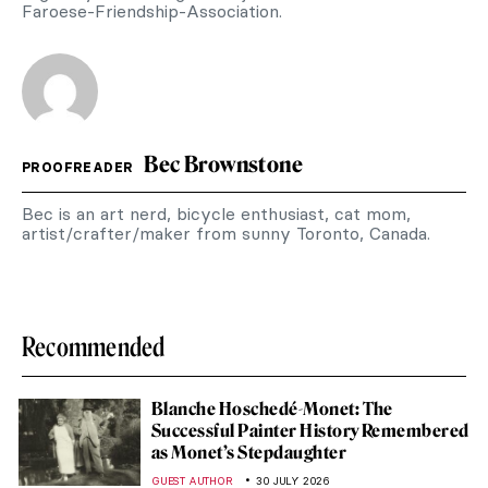
Faroese-Friendship-Association.
Bec Brownstone
PROOFREADER
Bec is an art nerd, bicycle enthusiast, cat mom,
artist/crafter/maker from sunny Toronto, Canada.
Recommended
Blanche Hoschedé-Monet: The
Successful Painter History Remembered
as Monet’s Stepdaughter
GUEST AUTHOR
30 JULY 2026