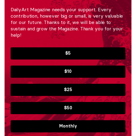
DailyArt Magazine needs your support. Every
contribution, however big or small, is very valuable
for our future. Thanks to it, we will be able to
sustain and grow the Magazine. Thank you for your
help!
$5
$10
$25
$50
Monthly