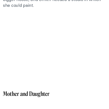
she could paint.
Mother and Daughter