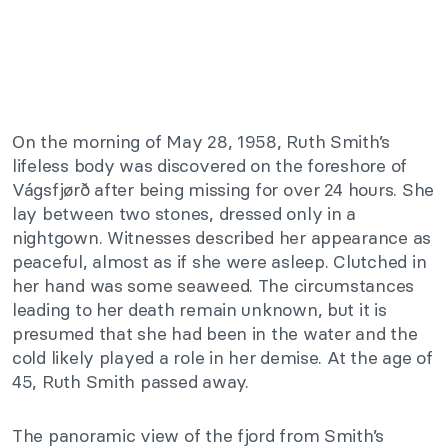
On the morning of May 28, 1958, Ruth Smith’s
lifeless body was discovered on the foreshore of
Vágsfjørð after being missing for over 24 hours. She
lay between two stones, dressed only in a
nightgown. Witnesses described her appearance as
peaceful, almost as if she were asleep. Clutched in
her hand was some seaweed. The circumstances
leading to her death remain unknown, but it is
presumed that she had been in the water and the
cold likely played a role in her demise. At the age of
45, Ruth Smith passed away.
The panoramic view of the fjord from Smith’s