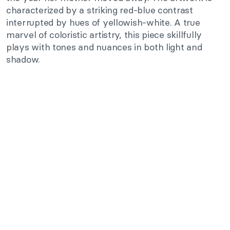
characterized by a striking red-blue contrast
interrupted by hues of yellowish-white. A true
marvel of coloristic artistry, this piece skillfully
plays with tones and nuances in both light and
shadow.