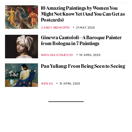
10 Amazing Paintings by Women You
Might Not Know Yet (And You Can Get as
Postcards)
CANDY BEDWORTH
21 MAY 2026
Ginevra Cantofoli—A Baroque Painter
from Bologna in 7 Paintings
NIKOLINA KONJEVOD
16 APRIL 2026
Pan Yuliang: From Being Seen to Seeing
WEN GU
13 APRIL 2026