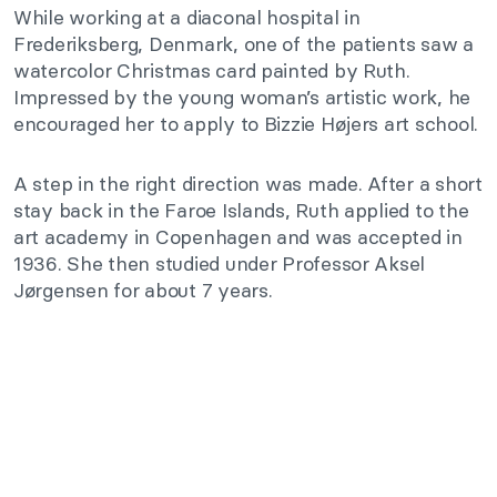
While working at a diaconal hospital in
Frederiksberg, Denmark, one of the patients saw a
watercolor Christmas card painted by Ruth.
Impressed by the young woman’s artistic work, he
encouraged her to apply to Bizzie Højers art school.
A step in the right direction was made. After a short
stay back in the Faroe Islands, Ruth applied to the
art academy in Copenhagen and was accepted in
1936. She then studied under Professor Aksel
Jørgensen for about 7 years.