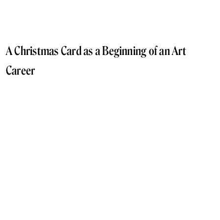
A Christmas Card as a Beginning of an Art
Career