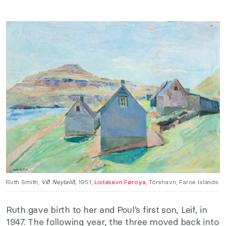
Ruth Smith,
Við Neytalið
,
1951,
Listasavn Føroya
, Tórshavn, Faroe Islands.
Ruth gave birth to her and Poul’s first son, Leif, in
1947. The following year, the three moved back into