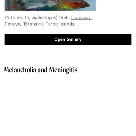
Ruth Smith,
Sjálvsmynd,
1955,
Listasavn
Føroya
, Tórshavn, Faroe Islands.
Open Gallery
Melancholia and Meningitis