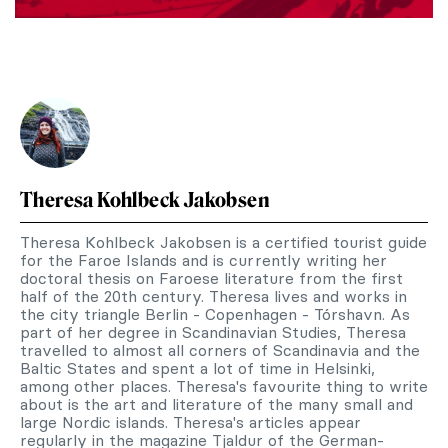
Theresa Kohlbeck Jakobsen
Theresa Kohlbeck Jakobsen is a certified tourist guide
for the Faroe Islands and is currently writing her
doctoral thesis on Faroese literature from the first
half of the 20th century. Theresa lives and works in
the city triangle Berlin - Copenhagen - Tórshavn. As
part of her degree in Scandinavian Studies, Theresa
travelled to almost all corners of Scandinavia and the
Baltic States and spent a lot of time in Helsinki,
among other places. Theresa's favourite thing to write
about is the art and literature of the many small and
large Nordic islands. Theresa's articles appear
regularly in the magazine Tjaldur of the German-