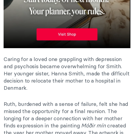
Caring for a loved one grappling with depression
and psychosis became overwhelming for Smith.
Her younger sister, Hanna Smith, made the difficult
decision to relocate their mother to a hospital in
Denmark.
Ruth, burdened with a sense of failure, felt she had
missed the opportunity for a final reunion. The
longing for a deeper connection with her mother
finds expression in the painting
Móðir mín
created
the year her mother moved away. The artwork is