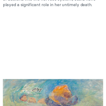
played a significant role in her untimely death.