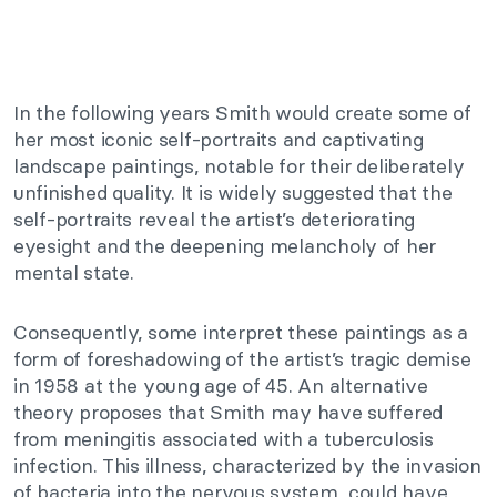
In the following years Smith would create some of
her most iconic self-portraits and captivating
landscape paintings, notable for their deliberately
unfinished quality. It is widely suggested that the
self-portraits reveal the artist’s deteriorating
eyesight and the deepening melancholy of her
mental state.
Consequently, some interpret these paintings as a
form of foreshadowing of the artist’s tragic demise
in 1958 at the young age of 45. An alternative
theory proposes that Smith may have suffered
from meningitis associated with a tuberculosis
infection. This illness, characterized by the invasion
of bacteria into the nervous system, could have