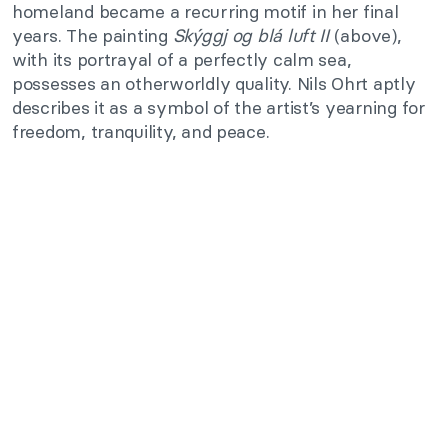
homeland became a recurring motif in her final
years. The painting
Skýggj og blá luft II
(above),
with its portrayal of a perfectly calm sea,
possesses an otherworldly quality. Nils Ohrt aptly
describes it as a symbol of the artist’s yearning for
freedom, tranquility, and peace.