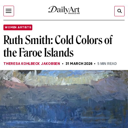
WOMEN ARTISTS
Ruth Smith: Cold Colors of
the Faroe Islands
THERESA KOHLBECK JAKOBSEN
31 MARCH 2026
5
MIN READ