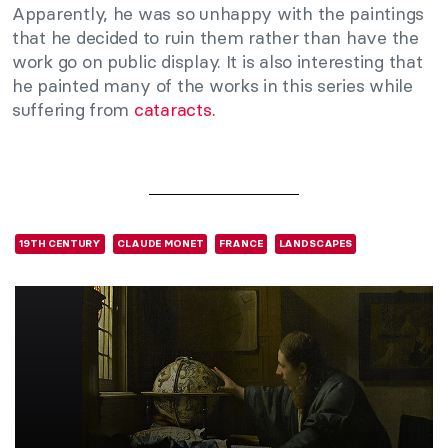
Apparently, he was so unhappy with the paintings
that he decided to ruin them rather than have the
work go on public display. It is also interesting that
he painted many of the works in this series while
suffering from
cataracts.
19TH CENTURY
CLAUDE MONET
FRANCE
LANDSCAPES