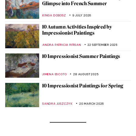
Glimpse into French Summer
KINGA DOBOSZ
9 JULY 2026
10 Autumn Activities Inspired by
Impressionist Paintings
ANDRA PATRICIA RITISAN
22 SEPTEMBER 2025
10 Impressionist Summer Paintings
JIMENA ESCOTO
28 AUGUST 2025
10 Impressionist Paintings for Spring
SANDRA JUSZCZYK
20 MARCH 2026