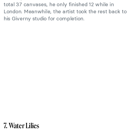
total 37 canvases, he only finished 12 while in
London. Meanwhile, the artist took the rest back to
his Giverny studio for completion.
7. Water Lilies