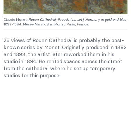
Claude Monet,
Rouen Cathedral, Facade (sunset), Harmony in gold and blue
,
1892-1894, Musée Marmottan Monet, Paris, France.
26 views of Rouen Cathedral is probably the best-
known series by Monet. Originally produced in 1892
and 1893, the artist later reworked them in his
studio in 1894. He rented spaces across the street
from the cathedral where he set up temporary
studios for this purpose.