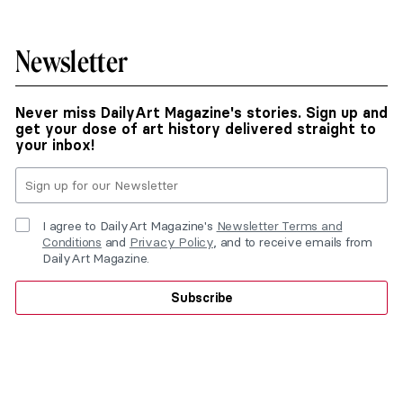
Newsletter
Never miss DailyArt Magazine's stories. Sign up and
get your dose of art history delivered straight to
your inbox!
I agree to DailyArt Magazine's
Newsletter Terms and
Conditions
and
Privacy Policy
, and to receive emails from
DailyArt Magazine.
Subscribe