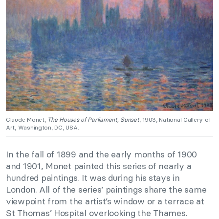
Claude Monet,
The Houses of Parliament, Sunset
, 1903, National Gallery of
Art, Washington, DC, USA.
In the fall of 1899 and the early months of 1900
and 1901, Monet painted this series of nearly a
hundred paintings. It was during his stays in
London.
All of the series’ paintings share the same
viewpoint from the artist’s window or a terrace at
St Thomas’ Hospital overlooking the Thames.