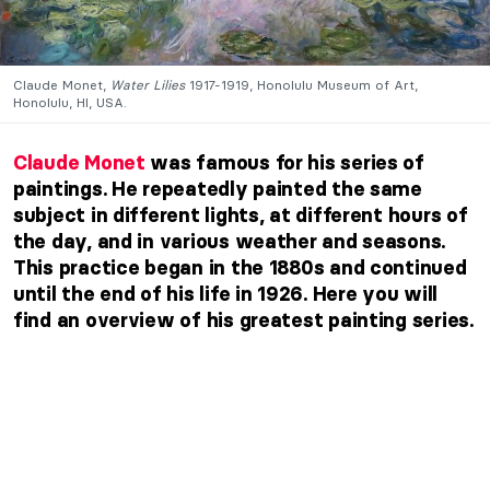
Claude Monet,
Water Lilies
1917-1919, Honolulu Museum of Art,
Honolulu, HI, USA.
Claude Monet
was famous for his series of
paintings. He repeatedly painted the same
subject in different lights, at different hours of
the day, and in various weather and seasons.
This practice began in the 1880s and continued
until the end of his life in 1926. Here you will
find an overview of his greatest painting series.