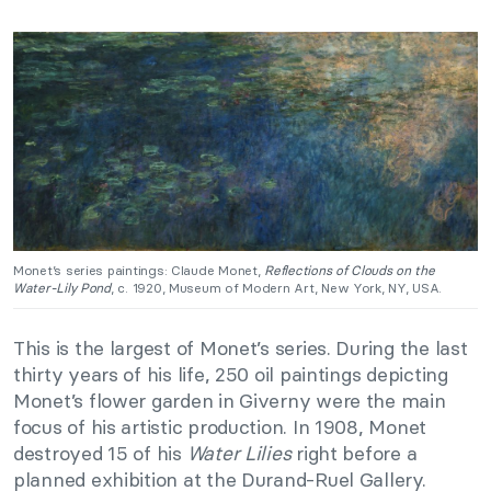
Monet’s series paintings: Claude Monet,
Reflections of Clouds on the
Water-Lily Pond
, c. 1920, Museum of Modern Art, New York, NY, USA.
This is the largest of Monet’s series. During the last
thirty years of his life, 250 oil paintings depicting
Monet’s flower garden in Giverny were the main
focus of his artistic production. In 1908, Monet
destroyed 15 of his
Water Lilies
right before a
planned exhibition at the Durand-Ruel Gallery.