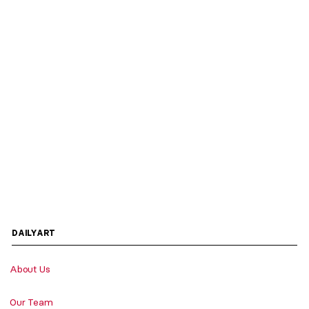
DAILYART
About Us
Our Team