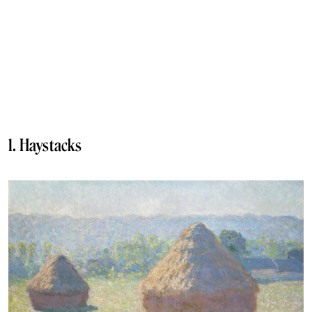
1. Haystacks