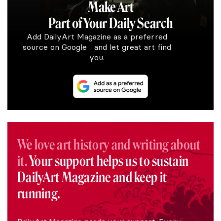
Make Art
Part of Your Daily Search
Add DailyArt Magazine as a preferred
source on Google and let great art find
you.
We love art history and writing about
it.
Your support helps us to sustain
DailyArt Magazine and keep it
running.