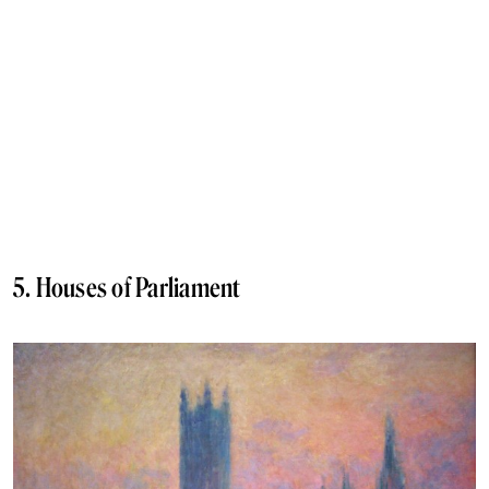
5. Houses of Parliament