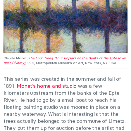
Claude Monet,
The Four Trees, (Four Poplars on the Banks of the Epte River
near Giverny)
,
1891, Metropolitan Museum of Art, New York, NY, USA.
This series was created in the summer and fall of
1891.
Monet’s home and studio
was a few
kilometers upstream from the banks of the Epte
River. He had to go by a small boat to reach his
floating painting studio was moored in place on a
nearby waterway. What is interesting is that the
trees actually belonged to the commune of Limetz.
They put them up for auction before the artist had