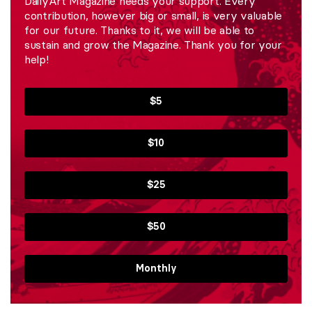
DailyArt Magazine needs your support. Every
contribution, however big or small, is very valuable
for our future. Thanks to it, we will be able to
sustain and grow the Magazine. Thank you for your
help!
$5
$10
$25
$50
Monthly