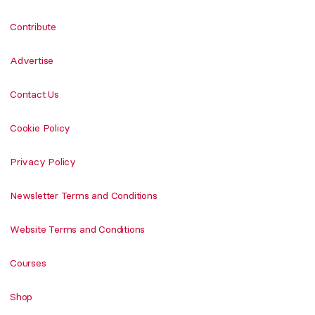
Contribute
Advertise
Contact Us
Cookie Policy
Privacy Policy
Newsletter Terms and Conditions
Website Terms and Conditions
Courses
Shop