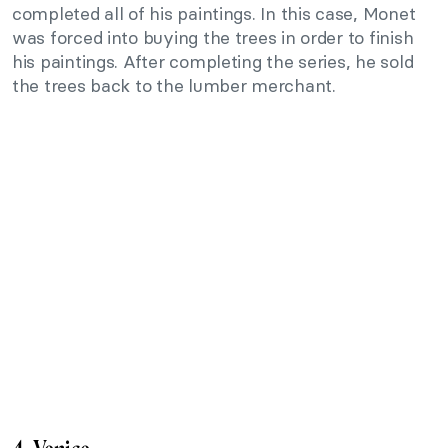
completed all of his paintings. In this case, Monet
was forced into buying the trees in order to finish
his paintings. After completing the series, he sold
the trees back to the lumber merchant.