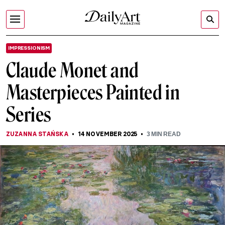
IMPRESSIONISM
Claude Monet and
Masterpieces Painted in
Series
ZUZANNA STAŃSKA
14 NOVEMBER 2025
3
MIN READ