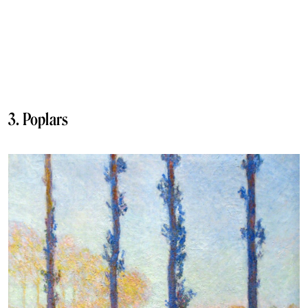
3. Poplars