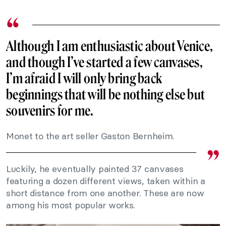
Although I am enthusiastic about
Venice
,
and though I’ve started a few canvases,
I’m afraid I will only bring back
beginnings that will be nothing else but
souvenirs for me.
Monet to the art seller Gaston Bernheim.
Luckily, he eventually painted 37 canvases
featuring a dozen different views, taken within a
short distance from one another. These are now
among his most popular works.