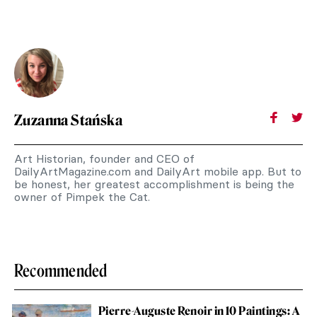
Zuzanna Stańska
Art Historian, founder and CEO of
DailyArtMagazine.com and DailyArt mobile app. But to
be honest, her greatest accomplishment is being the
owner of Pimpek the Cat.
Recommended
Pierre-Auguste Renoir in 10 Paintings: A