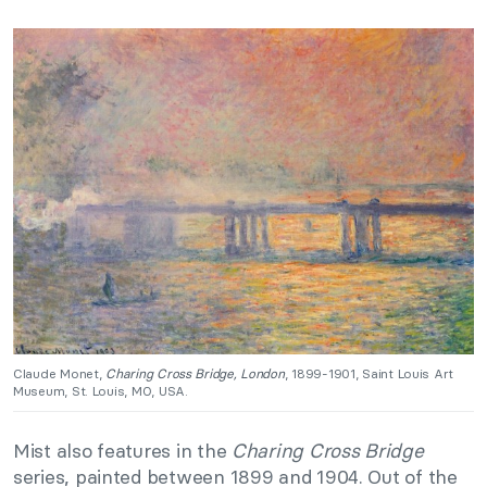
Claude Monet,
Charing Cross Bridge, London
, 1899-1901, Saint Louis Art
Museum, St. Louis, MO, USA.
Mist also features in the
Charing Cross Bridge
series, painted between 1899 and 1904. Out of the