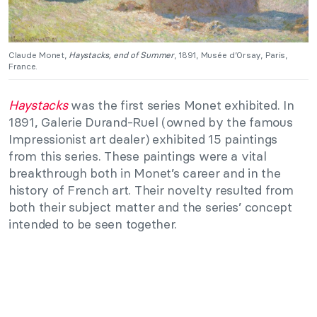
Claude Monet,
Haystacks, end of Summer
, 1891, Musée d’Orsay, Paris,
France.
Haystacks
was the first series Monet exhibited. In
1891, Galerie Durand-Ruel (owned by the famous
Impressionist art dealer) exhibited 15 paintings
from this series. These paintings were a vital
breakthrough both in Monet’s career and in the
history of French art. Their novelty resulted from
both their subject matter and the series’ concept
intended to be seen together.