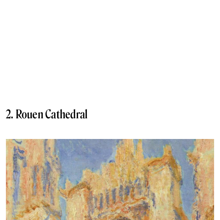
2. Rouen Cathedral