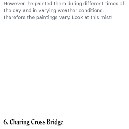
However, he painted them during different times of
the day and in varying weather conditions,
therefore the paintings vary. Look at this mist!
6. Charing Cross Bridge