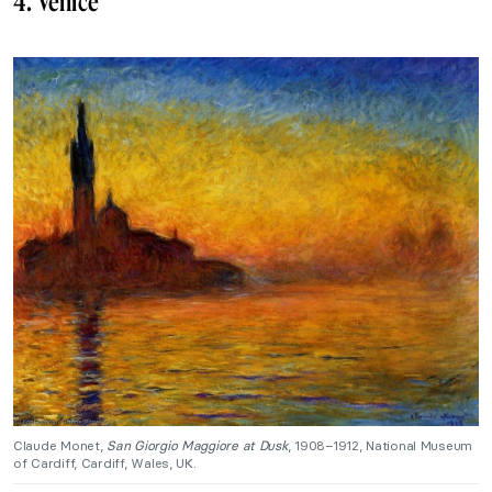
4. Venice
Claude Monet,
San Giorgio Maggiore at Dusk
, 1908–1912, National Museum
of Cardiff, Cardiff, Wales, UK.