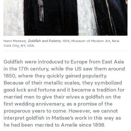
Henri Matisse,
Goldfish and Palette
, 1914, Museum of Modern Art, New
York City, NY, USA.
Goldfish were introduced to Europe from East Asia
in the 17th century, while the US saw them around
1850, where they quickly gained popularity.
Because of their metallic scales, they symbolized
good luck and fortune and it became a tradition for
married men to give their wives a goldfish on the
first wedding anniversary, as a promise of the
prosperous years to come. However, we cannot
interpret goldfish in Matisse’s work in this way as
he had been married to Amelie since 1898.