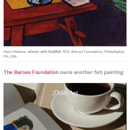
Henri Matisse,
Interior with Goldfish
, 1912, Barnes Foundation, Philadelphia,
PA, USA.
The Barnes Foundation
owns another fish painting: