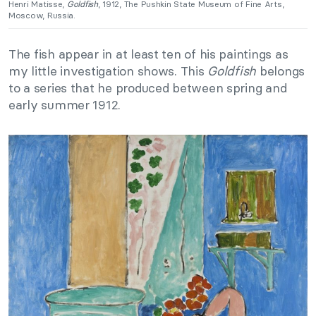
Henri Matisse,
Goldfish
, 1912, The Pushkin State Museum of Fine Arts,
Moscow, Russia.
The fish appear in at least ten of his paintings as
my little investigation shows. This
Goldfish
belongs
to a series that he produced between spring and
early summer 1912.