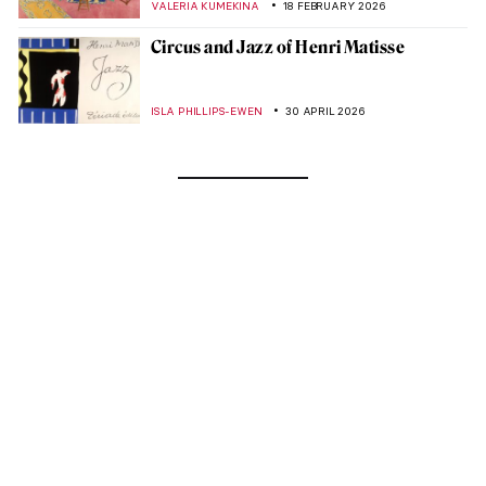
VALERIA KUMEKINA
18 FEBRUARY 2026
Circus and Jazz of Henri Matisse
ISLA PHILLIPS-EWEN
30 APRIL 2026