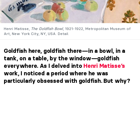
Henri Matisse,
The Goldfish Bowl
, 1921-1922, Metropolitan Museum of
Art, New York City, NY, USA. Detail.
Goldfish here, goldfish there—in a bowl, in a
tank, on a table, by the window—goldfish
everywhere. As I delved into
Henri Matisse’s
work, I noticed a period where he was
particularly obsessed with goldfish. But why?