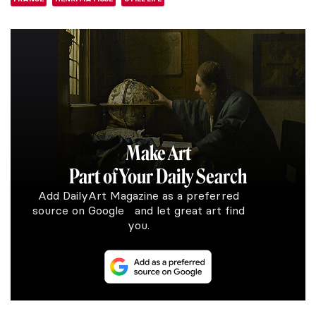
Make Art
Part of Your Daily Search
Add DailyArt Magazine as a preferred
source on Google and let great art find
you.