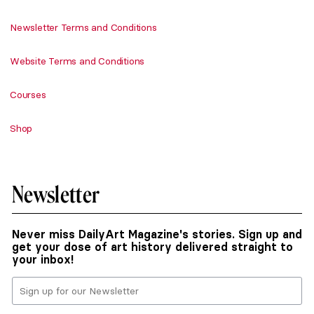
Newsletter Terms and Conditions
Website Terms and Conditions
Courses
Shop
Newsletter
Never miss DailyArt Magazine's stories. Sign up and
get your dose of art history delivered straight to
your inbox!