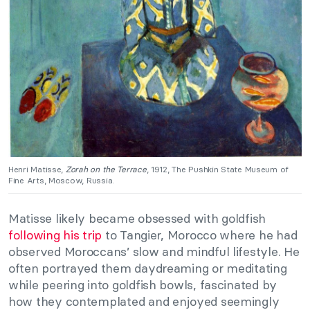
Henri Matisse,
Zorah on the Terrace
, 1912, The Pushkin State Museum of
Fine Arts, Moscow, Russia.
Matisse likely became obsessed with goldfish
following his trip
to Tangier, Morocco where he had
observed Moroccans’ slow and mindful lifestyle. He
often portrayed them daydreaming or meditating
while peering into goldfish bowls, fascinated by
how they contemplated and enjoyed seemingly