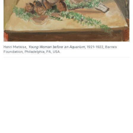
Henri Matisse,
Young Woman before an Aquarium
, 1921-1922, Barnes
Foundation, Philadelphia, PA, USA.