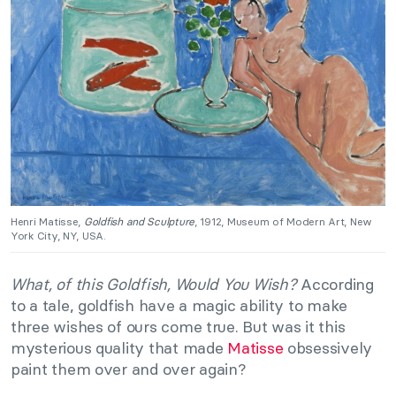
Henri Matisse,
Goldfish and Sculpture
, 1912, Museum of Modern Art, New
York City, NY, USA.
What, of this Goldfish, Would You Wish?
According
to a tale, goldfish have a magic ability to make
three wishes of ours come true. But was it this
mysterious quality that made
Matisse
obsessively
paint them over and over again?