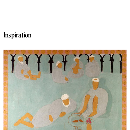
Inspiration