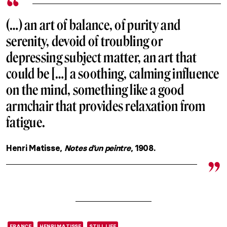
(…) an art of balance, of purity and
serenity, devoid of troubling or
depressing subject matter, an art that
could be […] a soothing, calming influence
on the mind, something like a good
armchair that provides relaxation from
fatigue.
Henri Matisse,
Notes d’un peintre
, 1908.
FRANCE
HENRI MATISSE
STILL LIFE