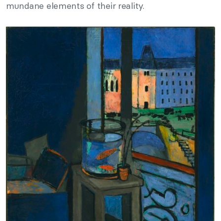
mundane elements of their reality.