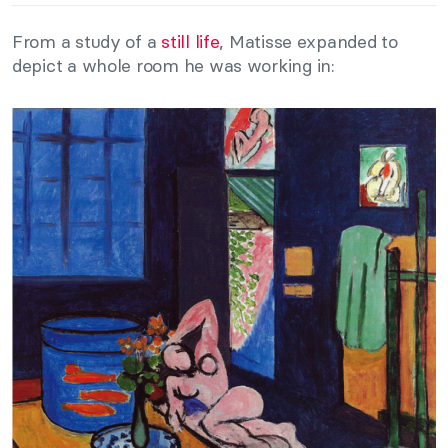
From a study of a
still life
, Matisse expanded to
depict a whole room he was working in: