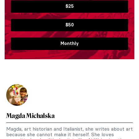
$25
$50
Monthly
Magda Michalska
Magda, art historian and Italianist, she writes about art
because she cannot make it herself. She loves