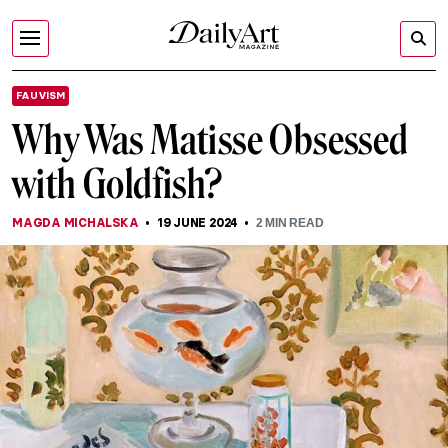
FAUVISM
Why Was Matisse Obsessed
with Goldfish?
MAGDA MICHALSKA
19 JUNE 2024
2
MIN READ