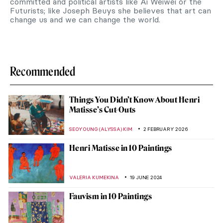
committed and political artists like Ai Weiwei or the
Futurists; like Joseph Beuys she believes that art can
change us and we can change the world.
Recommended
Things You Didn’t Know About Henri
Matisse’s Cut-Outs
SEOYOUNG (ALYSSA) KIM
2 FEBRUARY 2026
Henri Matisse in 10 Paintings
VALERIA KUMEKINA
19 JUNE 2024
Fauvism in 10 Paintings