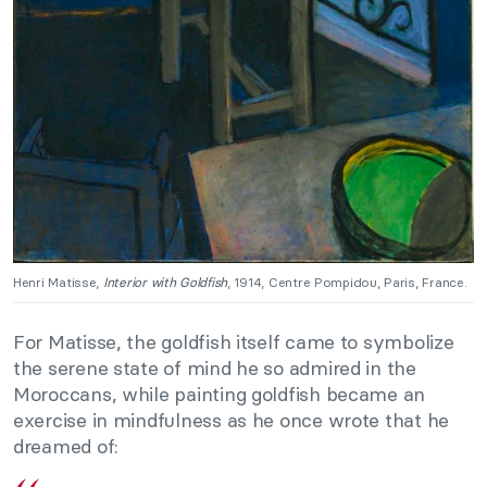
Henri Matisse,
Interior with Goldfish
, 1914, Centre Pompidou, Paris, France.
For Matisse, the goldfish itself came to symbolize
the serene state of mind he so admired in the
Moroccans, while painting goldfish became an
exercise in mindfulness as he once wrote that he
dreamed of: