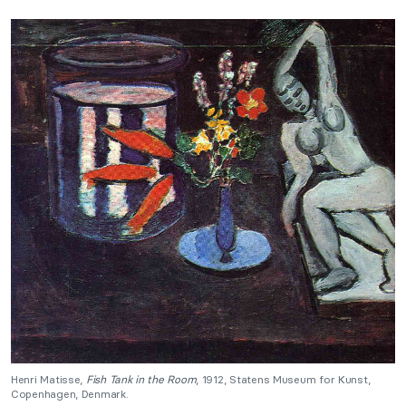
Henri Matisse,
Fish Tank in the Room
, 1912, Statens Museum for Kunst,
Copenhagen, Denmark.