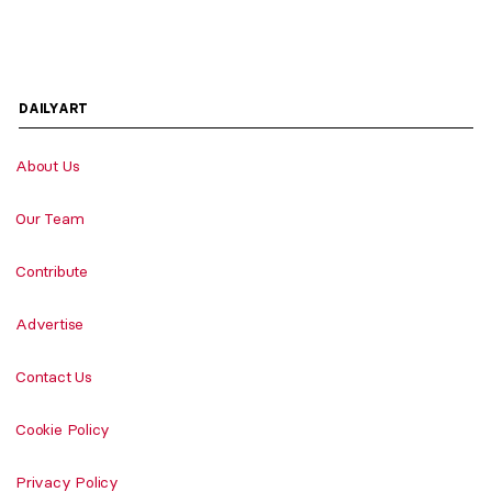
DAILYART
About Us
Our Team
Contribute
Advertise
Contact Us
Cookie Policy
Privacy Policy