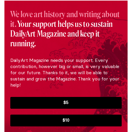
We love art history and writing about
it.
Your support helps us to sustain
DailyArt Magazine and keep it
running.
DailyArt Magazine needs your support. Every
contribution, however big or small, is very valuable
for our future. Thanks to it, we will be able to
sustain and grow the Magazine. Thank you for your
help!
$5
$10