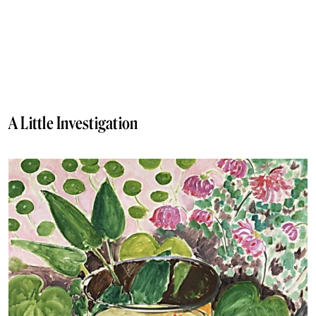
A Little Investigation