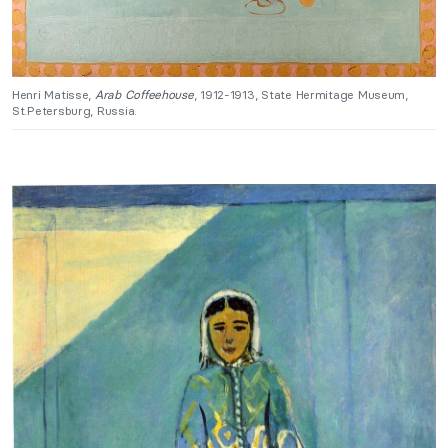
Henri Matisse,
Arab Coffeehouse
, 1912-1913, State Hermitage Museum,
St.Petersburg, Russia.