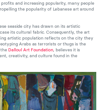
l profits and increasing popularity, many people
propelling the popularity of Lebanese art around
se seaside city has drawn on its artistic
se its cultural fabric. Consequently, the art
ng artistic population reflects on the city they
eotyping Arabs as terrorists or thugs is the
f the
Dalloul Art Foundation
, believes it is
nt, creativity, and culture found in the