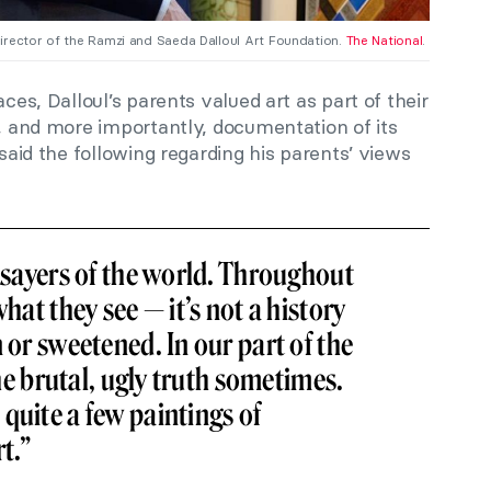
irector of the Ramzi and Saeda Dalloul Art Foundation.
The National
.
aces, Dalloul’s parents valued art as part of their
e, and more importantly, documentation of its
 said the following regarding his parents’ views
thsayers of the world. Throughout
what they see — it’s not a history
 or sweetened. In our part of the
 the brutal, ugly truth sometimes.
quite a few paintings of
t.”