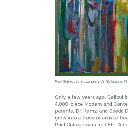
Paul Guiragossian,
La Lutte de l’Existence
, 1
Only a few years ago, Dalloul
4,000-piece Modern and Contem
parents, Dr. Ramzi and Saeda Da
grew into a trove of artistic t
Paul Guiragossian and Etel Ad