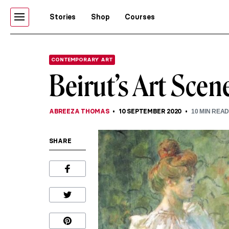
Stories
Shop
Courses
CONTEMPORARY ART
Beirut’s Art Scen
ABREEZA THOMAS
10 SEPTEMBER 2020
10
MIN REA
SHARE