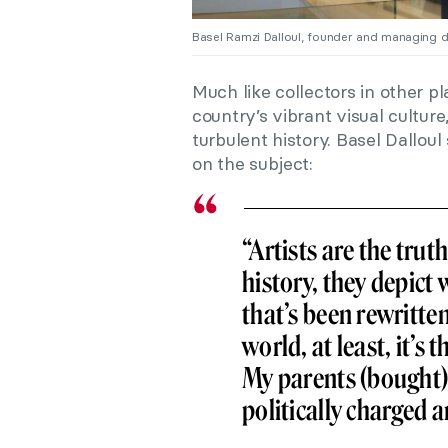
Basel Ramzi Dalloul, founder and managing d
Much like collectors in other pl
country’s vibrant visual cultur
turbulent history. Basel Dalloul
on the subject:
“Artists are the tru
history, they depict 
that’s been rewritten
world, at least, it’s
My parents (bought) 
politically charged ar