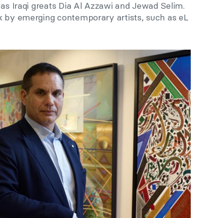
 as Iraqi greats Dia Al Azzawi and Jewad Selim.
k by emerging contemporary artists, such as eL