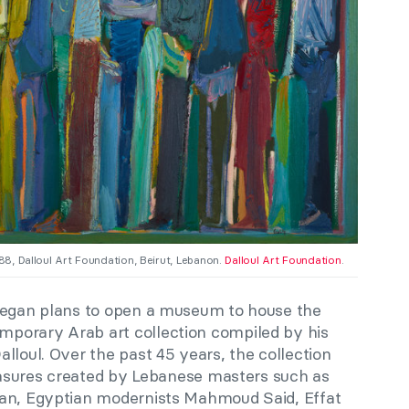
988, Dalloul Art Foundation, Beirut, Lebanon.
Dalloul Art Foundation
.
 began plans to open a museum to house the
porary Arab art collection compiled by his
lloul. Over the past 45 years, the collection
reasures created by Lebanese masters such as
nan, Egyptian modernists Mahmoud Said, Effat