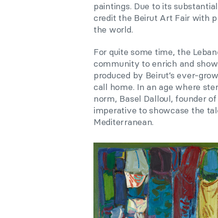
paintings. Due to its substantia
credit the Beirut Art Fair with 
the world.
For quite some time, the Lebane
community to enrich and showca
produced by Beirut’s ever-growi
call home. In an age where ster
norm, Basel Dalloul, founder o
imperative to showcase the tale
Mediterranean.