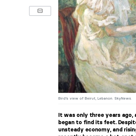
Bird’s view of Beirut, Lebanon. SkyNews.
It was only three years ago, a
began to find its feet. Despit
unsteady economy, and rising