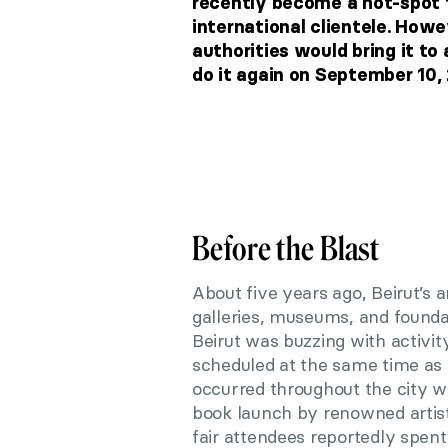
recently become a hot-spot f
international clientele. Howe
authorities would bring it to
do it again on September 10,
Before the Blast
About five years ago, Beirut’s
galleries, museums, and founda
Beirut was buzzing with activi
scheduled at the same time as
occurred throughout the city w
book launch by renowned artis
fair attendees reportedly spen