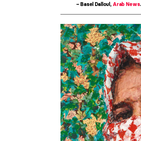
– Basel Dalloul,
Arab News