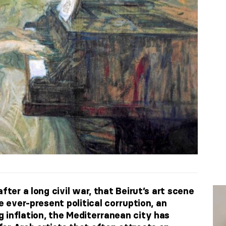
fter a long civil war, that Beirut’s art scene
e ever-present political corruption, an
 inflation, the Mediterranean city has