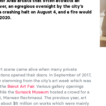
or Arab artists that often attracts an
ver, an egregious oversight by the city’s
 a crashing halt on August 4, and a fire would
 2020.
 art scene came alive when many private
tions opened their doors. In September of 2017,
ty stemming from the city’s art week which was
 the
Beirut Art Fair
. Various gallery openings
hile the
Sursock Museum
hosted a crowd for a
t, Marwan Rechmaoui. The previous year, art
t about $6 million on works which were mainly