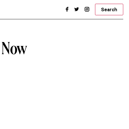
Search
d Now