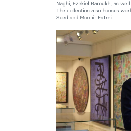
Naghi, Ezekiel Baroukh, as well
The collection also houses wor
Seed and Mounir Fatmi.