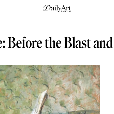
e: Before the Blast an
D