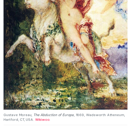
Gustave Moreau,
The Abduction of Europa
, 1869, Wadsworth Atheneum,
Hartford, CT, USA.
Wikiwoo
.