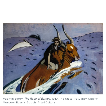
Valentin Serov,
The Rape of Europa
, 1910, The State Tretyakov Gallery,
Moscow, Russia. Google Arts&Culture.