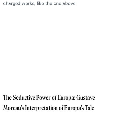
charged works, like the one above.
The Seductive Power of Europa: Gustave
Moreau’s Interpretation of Europa’s Tale