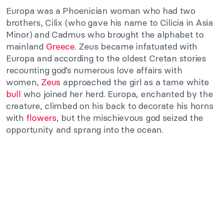
Europa was a Phoenician woman who had two
brothers, Cilix (who gave his name to Cilicia in Asia
Minor) and Cadmus who brought the alphabet to
mainland
Greece
. Zeus became infatuated with
Europa and according to the oldest Cretan stories
recounting god’s numerous love affairs with
women,
Zeus
approached the girl as a tame white
bull
who joined her herd. Europa, enchanted by the
creature, climbed on his back to decorate his horns
with
flowers
, but the mischievous god seized the
opportunity and sprang into the ocean.