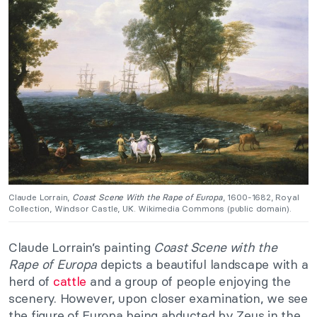
Claude Lorrain,
Coast Scene With the Rape of Europa
, 1600-1682, Royal
Collection, Windsor Castle, UK. Wikimedia Commons (public domain).
Claude Lorrain’s painting
Coast Scene with the
Rape of Europa
depicts a beautiful landscape with a
herd of
cattle
and a group of people enjoying the
scenery. However, upon closer examination, we see
the figure of Europa being abducted by Zeus in the