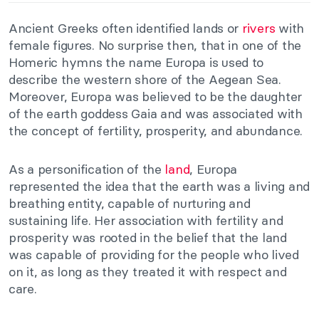
Ancient Greeks often identified lands or
rivers
with
female figures. No surprise then, that in one of the
Homeric hymns the name Europa is used to
describe the western shore of the Aegean Sea.
Moreover, Europa was believed to be the daughter
of the earth goddess Gaia and was associated with
the concept of fertility, prosperity, and abundance.
As a personification of the
land
, Europa
represented the idea that the earth was a living and
breathing entity, capable of nurturing and
sustaining life. Her association with fertility and
prosperity was rooted in the belief that the land
was capable of providing for the people who lived
on it, as long as they treated it with respect and
care.