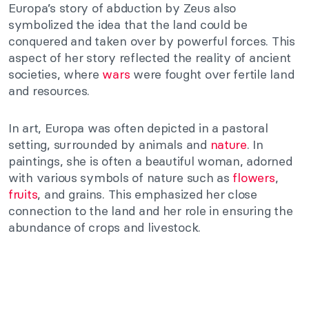
Europa’s story of abduction by Zeus also
symbolized the idea that the land could be
conquered and taken over by powerful forces. This
aspect of her story reflected the reality of ancient
societies, where
wars
were fought over fertile land
and resources.
In art, Europa was often depicted in a pastoral
setting, surrounded by animals and
nature
. In
paintings, she is often a beautiful woman, adorned
with various symbols of nature such as
flowers
,
fruits
, and grains. This emphasized her close
connection to the land and her role in ensuring the
abundance of crops and livestock.