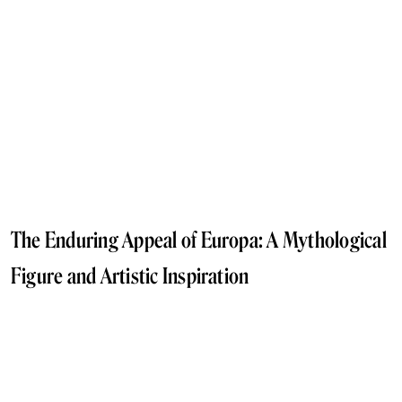
The Enduring Appeal of Europa: A Mythological
Figure and Artistic Inspiration