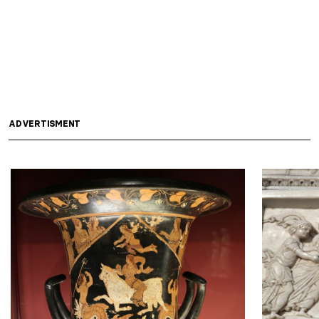
ADVERTISMENT