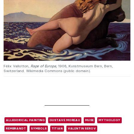
Félix Vallotton,
Rape of Europa
, 1908, Kunstmuseum Bern, Bern,
Switzerland. Wikimedia Commons (public domain).
ALLEGORICAL PAINTING
GUSTAVE MOREAU
MUSE
MYTHOLOGY
REMBRANDT
SYMBOLS
TITIAN
VALENTIN SEROV