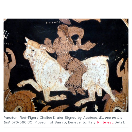
Paestum Red-Figure Chalice Krater Signed by Assteas,
Europa on the
Bull
, 370-360 BC, Museum of Sannio, Benevento, Italy.
Pinterest
. Detail.