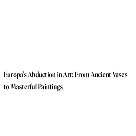
Europa’s Abduction in Art: From Ancient Vases
to Masterful Paintings