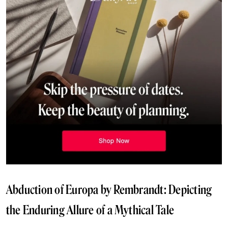
Abduction of Europa by Rembrandt: Depicting
the Enduring Allure of a Mythical Tale