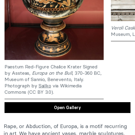
Veroli Cas
Museum, L
Paestum Red-Figure Chalice Krater Signed
by Assteas,
Europa on the Bull
, 370-360 BC,
Museum of Sannio, Benevento, Italy.
Photograph by
Sailko
via Wikimedia
Commons (CC BY 3.0).
Open Gallery
Rape, or Abduction, of Europa, is a motif recurring
in art. We have ancient vases, marble sculptures,