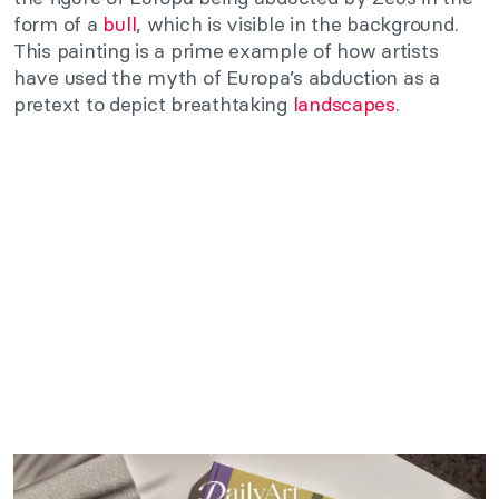
form of a
bull
, which is visible in the background.
This painting is a prime example of how artists
have used the myth of Europa’s abduction as a
pretext to depict breathtaking
landscapes
.