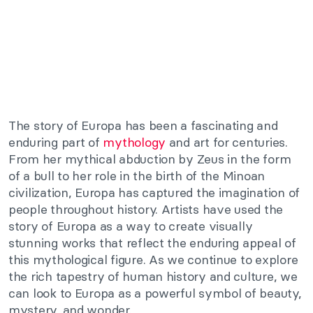
The story of Europa has been a fascinating and
enduring part of
mythology
and art for centuries.
From her mythical abduction by Zeus in the form
of a bull to her role in the birth of the Minoan
civilization, Europa has captured the imagination of
people throughout history. Artists have used the
story of Europa as a way to create visually
stunning works that reflect the enduring appeal of
this mythological figure. As we continue to explore
the rich tapestry of human history and culture, we
can look to Europa as a powerful symbol of beauty,
mystery, and wonder.