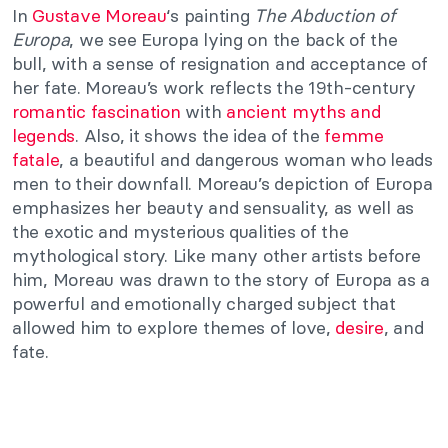
In
Gustave Moreau
‘s painting
The Abduction of
Europa
, we see Europa lying on the back of the
bull, with a sense of resignation and acceptance of
her fate. Moreau’s work reflects the 19th-century
romantic
fascination
with
ancient myths and
legends
. Also, it shows the idea of the
femme
fatale
, a beautiful and dangerous woman who leads
men to their downfall. Moreau’s depiction of Europa
emphasizes her beauty and sensuality, as well as
the exotic and mysterious qualities of the
mythological story. Like many other artists before
him, Moreau was drawn to the story of Europa as a
powerful and emotionally charged subject that
allowed him to explore themes of love,
desire
, and
fate.