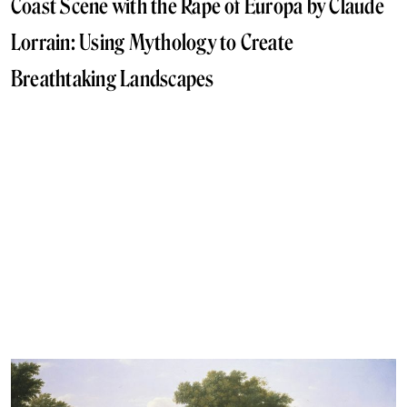
Coast Scene with the Rape of Europa by Claude
Lorrain: Using Mythology to Create
Breathtaking Landscapes