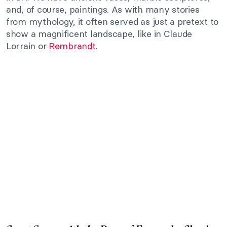
and, of course, paintings. As with many stories
from mythology, it often served as just a pretext to
show a magnificent landscape, like in Claude
Lorrain or
Rembrandt
.