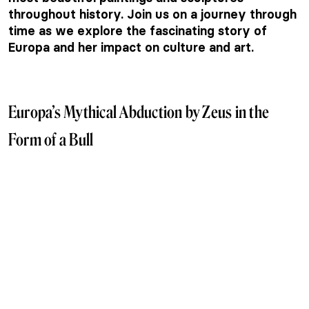
throughout history. Join us on a journey through
time as we explore the fascinating story of
Europa and her impact on culture and art.
Europa’s Mythical Abduction by Zeus in the
Form of a Bull