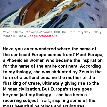
Valentin Serov,
The Rape of Europa
, 1910, The State Tretyakov Gallery,
Moscow, Russia.
Google Arts&Culture
.
Have you ever wondered where the name of
the continent Europe comes from? Meet Europa,
a Phoenician woman who became the inspiration
for the name of the entire continent. According
to mythology, she was abducted by Zeus in the
form of a bull and became the mother of the
first king of Crete, ultimately giving rise to the
Minoan civilization. But Europa’s story goes
beyond just mythology – she has been a
recurring subject in art, inspiring some of the
most beautiful paintings and sculptures