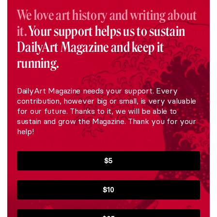
We love art history and writing about
it.
Your support helps us to sustain
DailyArt Magazine and keep it
running.
DailyArt Magazine needs your support. Every
contribution, however big or small, is very valuable
for our future. Thanks to it, we will be able to
sustain and grow the Magazine. Thank you for your
help!
$5
$10