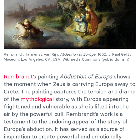
Rembrandt Harmensz van Rijn,
Abduction of Europa
, 1632, J. Paul Getty
Museum, Los Angeles, CA, USA. Wikimedia Commons (public domain).
Rembrandt’s
painting
Abduction of Europa
shows
the moment when Zeus is carrying Europa away to
Crete. The painting captures the tension and drama
of the
mythological
story, with Europa appearing
frightened and vulnerable as she is lifted into the
air by the powerful bull. Rembrandt’s work is a
testament to the enduring appeal of the story of
Europa’s abduction. It has served as a source of
inspiration to create powerful and emotionally