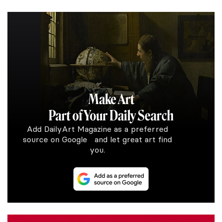
Make Art
Part of Your Daily Search
Add DailyArt Magazine as a preferred
source on Google and let great art find
you.