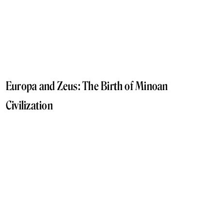
Europa and Zeus: The Birth of Minoan
Civilization