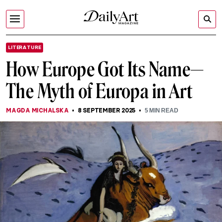
LITERATURE
How Europe Got Its Name—
The Myth of Europa in Art
MAGDA MICHALSKA
8 SEPTEMBER 2025
5
MIN READ