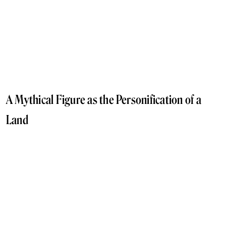
A Mythical Figure as the Personification of a
Land