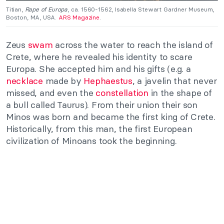
Titian,
Rape of Europa
, ca. 1560-1562, Isabella Stewart Gardner Museum,
Boston, MA, USA.
ARS Magazine
.
Zeus
swam
across the water to reach the island of
Crete, where he revealed his identity to scare
Europa. She accepted him and his gifts (e.g. a
necklace
made by
Hephaestus
, a javelin that never
missed, and even the
constellation
in the shape of
a bull called Taurus). From their union their son
Minos was born and became the first king of Crete.
Historically, from this man, the first European
civilization of Minoans took the beginning.