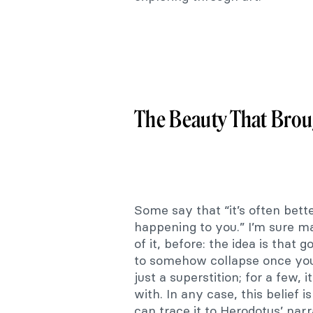
The Beauty That Brou
Some say that “it’s often bett
happening to you.” I’m sure ma
of it, before: the idea is that 
to somehow collapse once you b
just a superstition; for a few,
with. In any case, this belief
can trace it to Herodotus’ narr