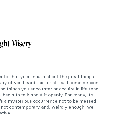
ght Misery
er to shut your mouth about the great things
ny of you heard this, or at least some version
good things you encounter or acquire in life tend
egin to talk about it openly. For many, it’s
 it’s a mysterious occurrence not to be messed
 is not contemporary and, weirdly enough, we
ative.