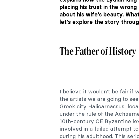
placing his trust in the wrong
about his wife’s beauty. Wha
let’s explore the story throu
The Father of History
I believe it wouldn’t be fair i
the artists we are going to see
Greek city Halicarnassus, loc
under the rule of the Achaeme
10th-century CE Byzantine lex
involved in a failed attempt 
during his adulthood. This serio