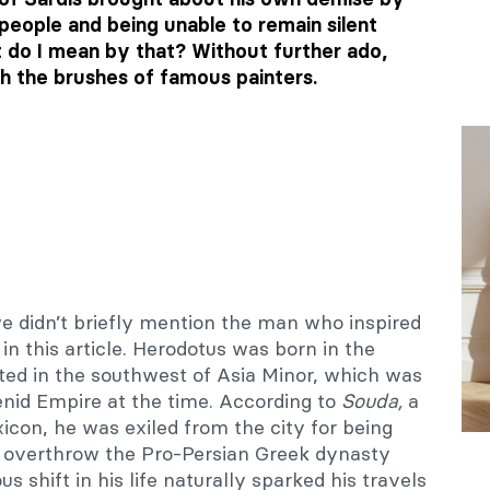
 people and being unable to remain silent
t do I mean by that? Without further ado,
gh the brushes of famous painters.
f we didn’t briefly mention the man who inspired
 in this article. Herodotus was born in the
ated in the southwest of Asia Minor, which was
nid Empire at the time. According to
Souda,
a
icon, he was exiled from the city for being
to overthrow the Pro-Persian Greek dynasty
us shift in his life naturally sparked his travels