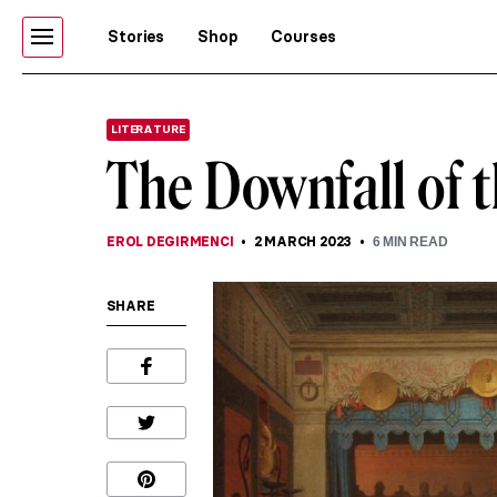
Stories
Shop
Courses
LITERATURE
The Downfall of 
EROL DEGIRMENCI
2 MARCH 2023
6
MIN READ
SHARE