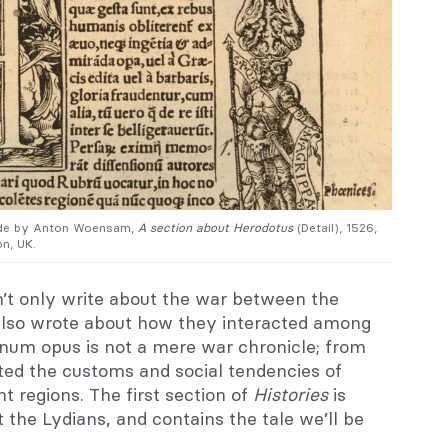
de by
Anton Woensam,
A section about Herodotus
(Detail), 1526,
n, UK.
’t only write about the war between the
 also wrote about how they interacted among
num opus is not a mere war chronicle; from
ted the customs and social tendencies of
nt regions. The first section of
Histories
is
the Lydians, and contains the tale we’ll be