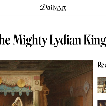
the Mighty Lydian King
Re