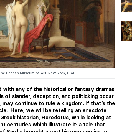
The Dahesh Museum of Art, New York, USA.
 with any of the historical or fantasy dramas
ds of slander, deception, and politicking occur
 may continue to rule a kingdom. If that’s the
cle. Here, we will be retelling an anecdote
Greek historian, Herodotus, while looking at
t centuries which illustrate it: a tale that
 of Sardis brought about his own demise by