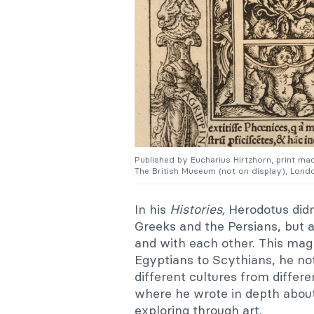
Published by
Eucharius Hirtzhorn, p
rint ma
The British Museum (not on display), Londo
In his
Histories,
Herodotus didn
Greeks and the Persians, but
and with each other. This mag
Egyptians to Scythians, he no
different cultures from differe
where he wrote in depth about 
exploring through art.