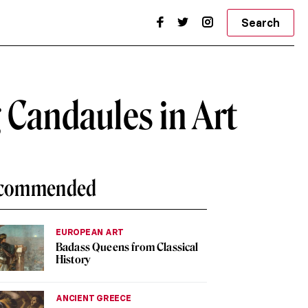
Search
 Candaules in Art
commended
EUROPEAN ART
Badass Queens from Classical
History
ANCIENT GREECE