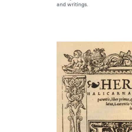
and writings.