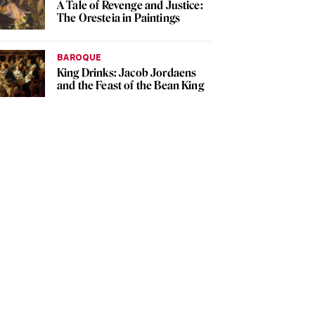
A Tale of Revenge and Justice:
The Oresteia in Paintings
BAROQUE
King Drinks: Jacob Jordaens
and the Feast of the Bean King