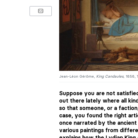
Jean-Léon Gérôme,
King Candaules,
1858, 
Suppose you are not satisfied
out there lately where all kin
so that someone, or a faction,
case, you found the right arti
once narrated by the ancient 
various paintings from differen
explains how the Lydian King