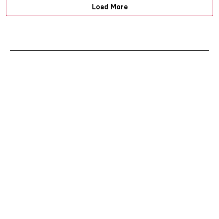
Load More