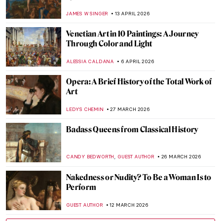
JAMES W SINGER
13 APRIL 2026
Venetian Art in 10 Paintings: A Journey
Through Color and Light
ALESSIA CALDANA
6 APRIL 2026
Opera: A Brief History of the Total Work of
Art
LEDYS CHEMIN
27 MARCH 2026
Badass Queens from Classical History
,
CANDY BEDWORTH
GUEST AUTHOR
26 MARCH 2026
Nakedness or Nudity? To Be a Woman Is to
Perform
GUEST AUTHOR
12 MARCH 2026