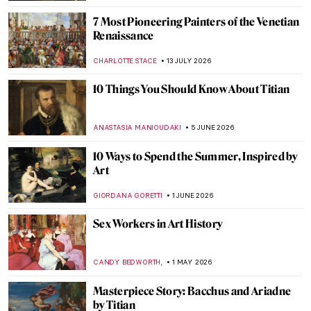
7 Most Pioneering Painters of the Venetian
Renaissance
CHARLOTTE STACE
13 JULY 2026
10 Things You Should Know About Titian
ANASTASIA MANIOUDAKI
5 JUNE 2026
10 Ways to Spend the Summer, Inspired by
Art
GIORDANA GORETTI
1 JUNE 2026
Sex Workers in Art History
,
CANDY BEDWORTH
1 MAY 2026
Masterpiece Story: Bacchus and Ariadne
by Titian