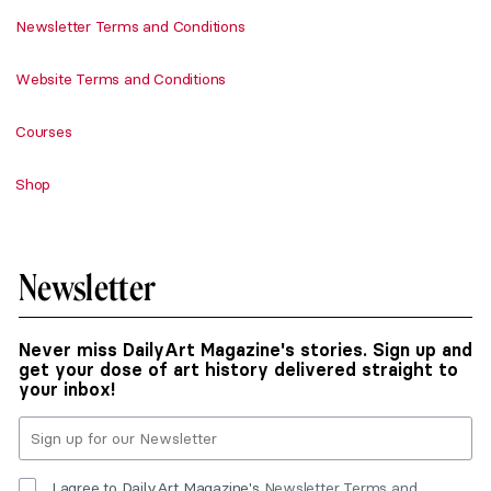
Newsletter Terms and Conditions
Website Terms and Conditions
Courses
Shop
Newsletter
Never miss DailyArt Magazine's stories. Sign up and
get your dose of art history delivered straight to
your inbox!
I agree to DailyArt Magazine's
Newsletter Terms and