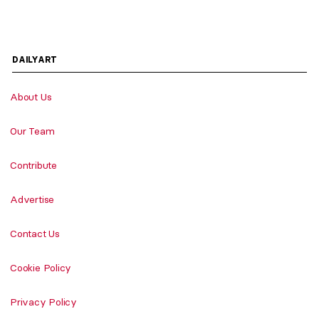
DAILYART
About Us
Our Team
Contribute
Advertise
Contact Us
Cookie Policy
Privacy Policy