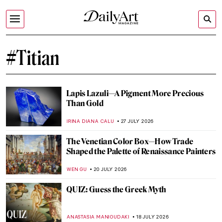
#Titian
Lapis Lazuli—A Pigment More Precious
Than Gold
IRINA DIANA CALU
27 JULY 2026
The Venetian Color Box—How Trade
Shaped the Palette of Renaissance Painters
WEN GU
20 JULY 2026
QUIZ: Guess the Greek Myth
ANASTASIA MANIOUDAKI
18 JULY 2026