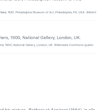
thers
, 1887, Philadelphia Museum of Art, Philadelphia, PA, USA. WikiArt
ers
, 1900, National Gallery, London, UK. Wikimedia Commons (public
ed his picture,
Bathers at Asnieres
(1884), in oils,