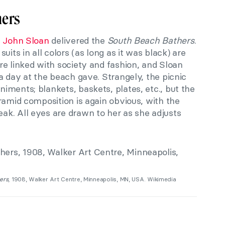
hers
n
John Sloan
delivered the
South Beach Bathers
.
uits in all colors (as long as it was black) are
re linked with society and fashion, and Sloan
a day at the beach gave. Strangely, the picnic
ments; blankets, baskets, plates, etc., but the
ramid composition is again obvious
,
with the
ak. All eyes are drawn to her as she adjusts
ers
, 1908, Walker Art Centre, Minneapolis, MN, USA. Wikimedia