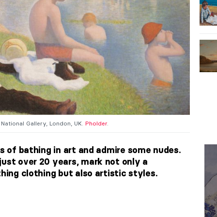
, National Gallery, London, UK.
Pholder
.
ns of bathing in art and admire some nudes.
just over 20 years, mark not only a
hing clothing but also artistic styles.