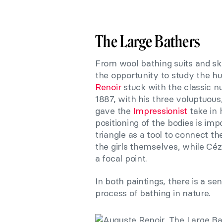
The Large Bathers
From wool bathing suits and ski
the opportunity to study the h
Renoir
stuck with the classic n
1887, with his three voluptuou
gave the
Impressionist
take in 
positioning of the bodies is imp
triangle as a tool to connect th
the girls themselves
,
while Céza
a focal point.
In both paintings, there is a s
process of bathing in nature.