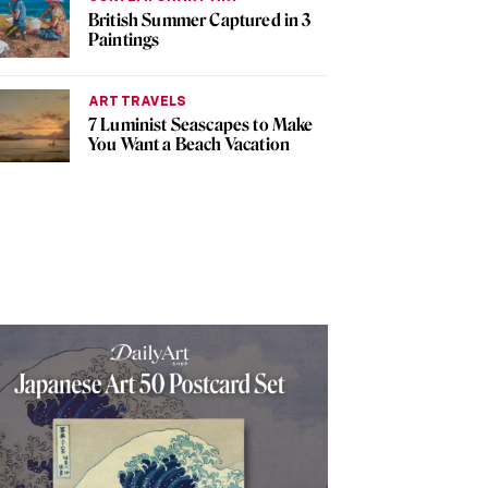
British Summer Captured in 3
Paintings
ART TRAVELS
7 Luminist Seascapes to Make
You Want a Beach Vacation