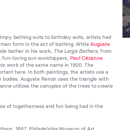
mpy bathing suits to birthday suits, artists had
uman form in the act of bathing. While
Auguste
ude bather in his work,
The Large Bathers
, from
s, fun-loving sun worshippers,
Paul Cézanne
his work of the same name in 1900. The
ortant here. In both paintings, the artists use a
e bodies. Auguste Renoir uses the triangle with
nne utilizes the canopies of the trees to create
ense of togetherness and fun being had in the