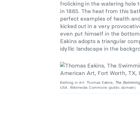
frolicking in the watering hole 
in 1885. The heat from this bat
perfect examples of health and 
kicked out in a very provocativ
even put himself in the bottom
Eakins adopts a triangular com
idyllic landscape in the backgr
Bathing in Art: Thomas Eakins,
The Swimming
USA. Wikimedia Commons (public domain).