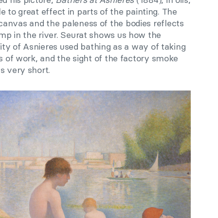
e to great effect in parts of the painting. The
anvas and the paleness of the bodies reflects
mp in the river. Seurat shows us how the
city of Asnieres used bathing as a way of taking
rs of work, and the sight of the factory smoke
as very short.