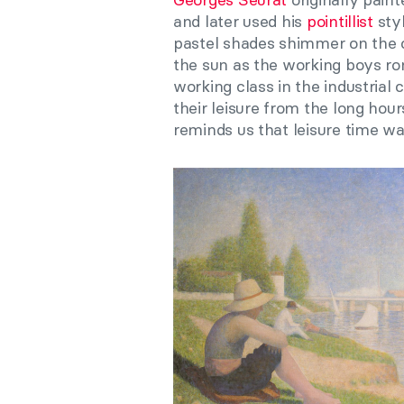
and later used his
pointillist
styl
pastel shades shimmer on the c
the sun as the working boys ro
working class in the industrial 
their leisure from the long hou
reminds us that leisure time w