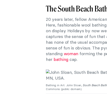
The South Beach Bat
20 years later, fellow America
Here, fashionable wool bathing s
on display. Holidays by now we
captures the sense of fun that 
has none of the usual accompani
sense of fun is obvious. The py
standing
woman
forming the pe
her
bathing
cap.
Bathing in Art: John Sloan,
South Beach Bath
Commons (public domain).