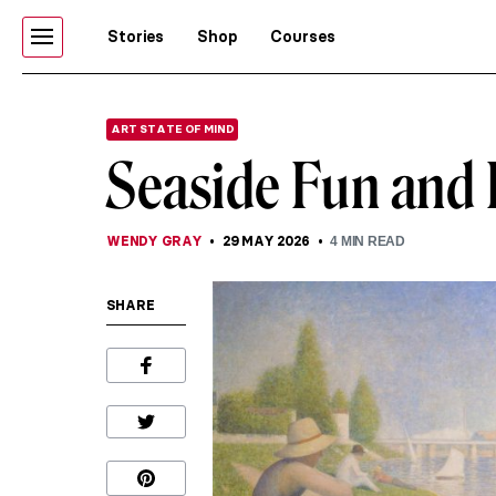
Stories
Shop
Courses
ART STATE OF MIND
Seaside Fun and L
WENDY GRAY
29 MAY 2026
4
MIN READ
SHARE