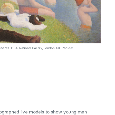
nieres
, 1884, National Gallery, London, UK. Pholder.
ographed live models to show young men