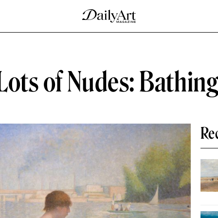
ots of Nudes: Bathing
Re