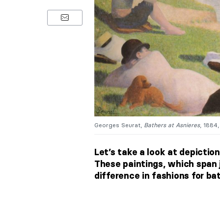
Georges Seurat,
Bathers at Asnieres
, 1884
Let’s take a look at depictio
These paintings, which span 
difference in fashions for bat