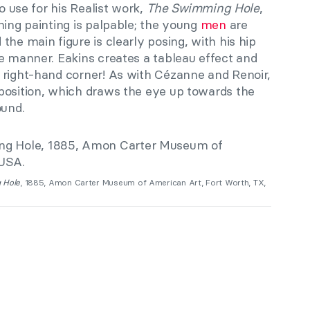
to use for his Realist work,
The Swimming Hole
,
hing painting is palpable; the young
men
are
the main figure is clearly posing, with his hip
e manner. Eakins creates a tableau effect and
 right-hand corner! As with Cézanne and Renoir,
position
,
which draws the eye up towards the
ound.
 Hole
, 1885, Amon Carter Museum of American Art, Fort Worth, TX,