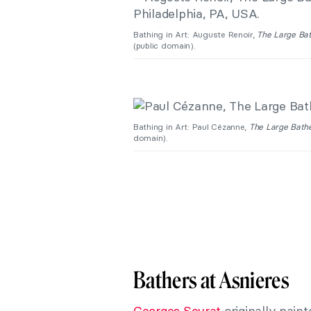
Bathing in Art: Auguste Renoir,
The Large Ba
(public domain).
Bathing in Art: Paul Cézanne,
The Large Bath
domain).
Bathers at Asnieres
Georges Seurat
originally paint