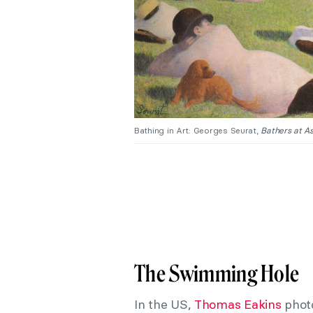
Bathing in Art: Georges Seurat,
Bathers at As
The Swimming Hole
In the US,
Thomas Eakins
phot