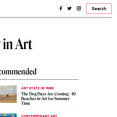
Search
 in Art
commended
ART STATE OF MIND
The Dog Days Are Coming—10
Beaches in Art for Summer
Time
CONTEMPORARY ART