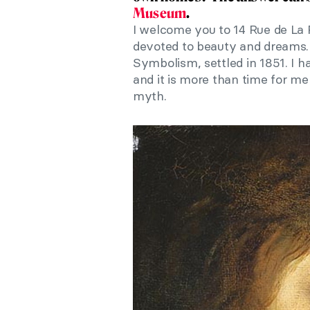
Museum
.
I welcome you to 14 Rue de La
devoted to beauty and dreams. 
Symbolism, settled in 1851. I 
and it is more than time for me
myth.