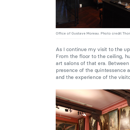
Office of Gustave Moreau. Photo credit Th
As I continue my visit to the upp
From the floor to the ceiling,
art salons of that era. Betwee
presence of the quintessence 
and the experience of the visit