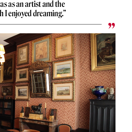
was as an artist and the
h I enjoyed dreaming.”