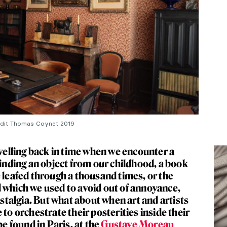
edit Thomas Coynet 2019
avelling back in time when we encounter a
finding an object from our childhood, a book
e leafed through a thousand times, or the
 which we used to avoid out of annoyance,
nostalgia. But what about when art and artists
 to orchestrate their posterities inside their
 found in Paris, at the
Gustave Moreau