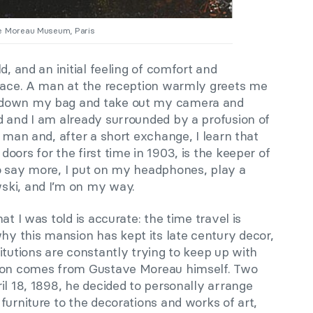
ve Moreau Museum, Paris
d, and an initial feeling of comfort and
ace. A man at the reception warmly greets me
 down my bag and take out my camera and
d and I am already surrounded by a profusion of
e man and, after a short exchange, I learn that
oors for the first time in 1903, is the keeper of
o say more, I put on my headphones, play a
ski, and I’m on my way.
at I was told is accurate: the time travel is
 this mansion has kept its late century decor,
itutions are constantly trying to keep up with
tion comes from Gustave Moreau himself. Two
il 18, 1898, he decided to personally arrange
furniture to the decorations and works of art,