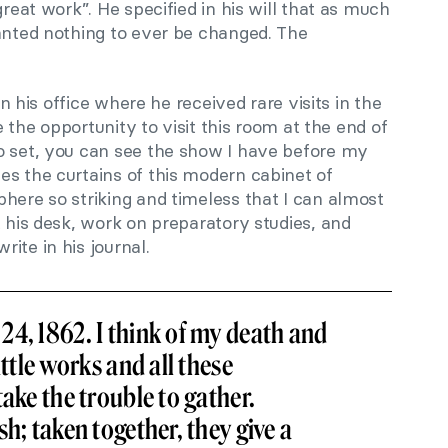
great work”. He specified in his will that as much
wanted nothing to ever be changed. The
 in his office where he received rare visits in the
ve the opportunity to visit this room at the end of
o set, you can see the show I have before my
es the curtains of this modern cabinet of
here so striking and timeless that I can almost
t his desk, work on preparatory studies, and
ite in his journal.
4, 1862. I think of my death and
ittle works and all these
take the trouble to gather.
h; taken together, they give a