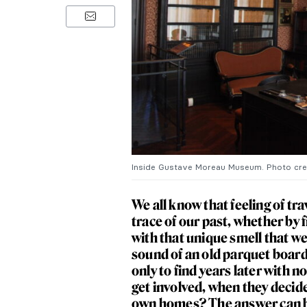
Inside Gustave Moreau Museum. Photo cr
We all know that feeling of tr
trace of our past, whether by 
with that unique smell that w
sound of an old parquet board
only to find years later with 
get involved, when they decide
own homes? The answer can be