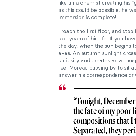
like an alchemist creating his “
as this could be possible, he 
immersion is complete!
I reach the first floor, and step
last years of his life. If you ha
the day, when the sun begins t
eyes. An autumn sunlight cross
curiosity and creates an atmosp
feel Moreau passing by to sit a
answer his correspondence or wr
“Tonight, December 2
the fate of my poor l
compositions that I 
Separated, they peris