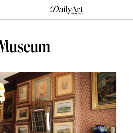
 Museum