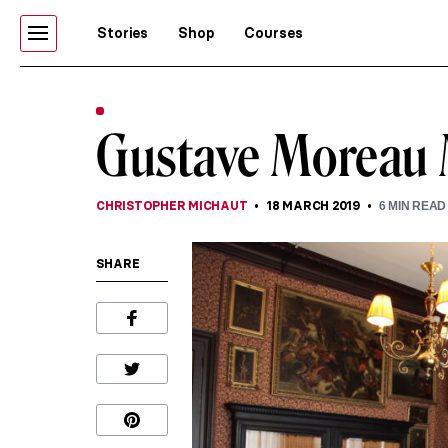
Stories
Shop
Courses
Gustave Moreau
CHRISTOPHER MICHAUT
18 MARCH 2019
6
MIN READ
SHARE