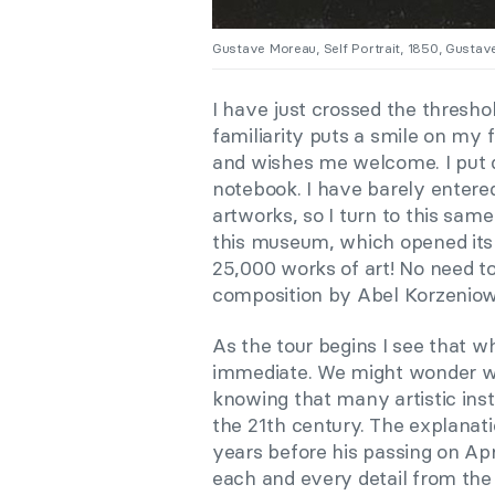
Gustave Moreau, Self Portrait, 1850, Gusta
I have just crossed the threshol
familiarity puts
a
smile on my f
and wishes me welcome. I put
notebook. I have barely entere
artworks, so I turn to this sam
this museum, which opened its d
25,000 works of art! No need t
composition by Abel Korzeniow
As the tour begins I see that wh
immediate. We might wonder why
knowing that many artistic inst
the 21th century. The explana
years before his passing on Apr
each and every detail from the 