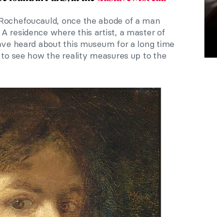
 Rochefoucauld, once the abode of a man
A residence where this artist, a master of
have heard about this museum for a long time
 to see how the reality measures up to the