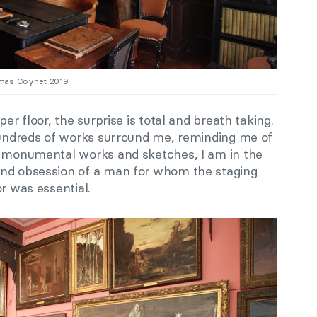
omas Coynet 2019
er floor, the surprise is total and breath taking.
 hundreds of works surround me, reminding me of
n monumental works and sketches, I am in the
and obsession of a man for whom the staging
or was essential.