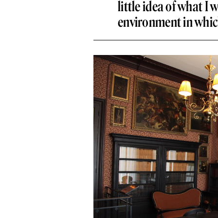
little idea of what I 
environment in whic