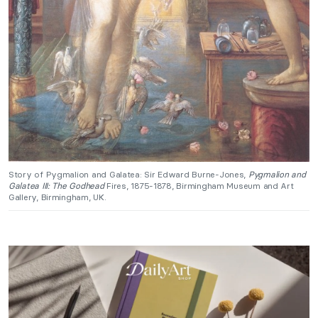
Story of Pygmalion and Galatea: Sir Edward Burne-Jones,
Pygmalion and
Galatea III: The Godhead
Fires, 1875-1878, Birmingham Museum and Art
Gallery, Birmingham, UK.