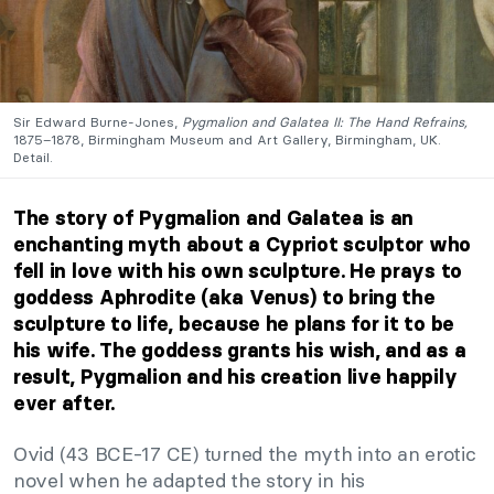
Sir Edward Burne-Jones,
Pygmalion and Galatea II: The Hand Refrains,
1875–1878, Birmingham Museum and Art Gallery, Birmingham, UK.
Detail.
The story of Pygmalion and Galatea is an
enchanting myth about a Cypriot sculptor who
fell in love with his own sculpture. He prays to
goddess Aphrodite (aka Venus) to bring the
sculpture to life, because he plans for it to be
his wife. The goddess grants his wish, and as a
result, Pygmalion and his creation live happily
ever after.
Ovid (43 BCE-17 CE) turned the myth into an erotic
novel when he adapted the story in his