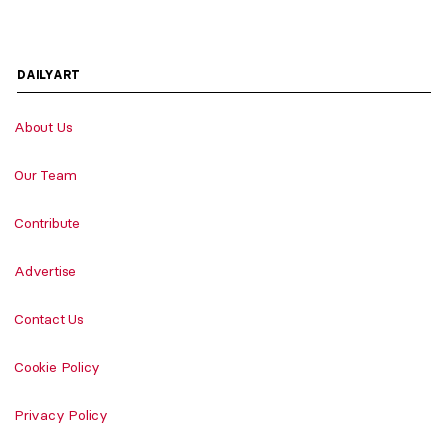
DAILYART
About Us
Our Team
Contribute
Advertise
Contact Us
Cookie Policy
Privacy Policy