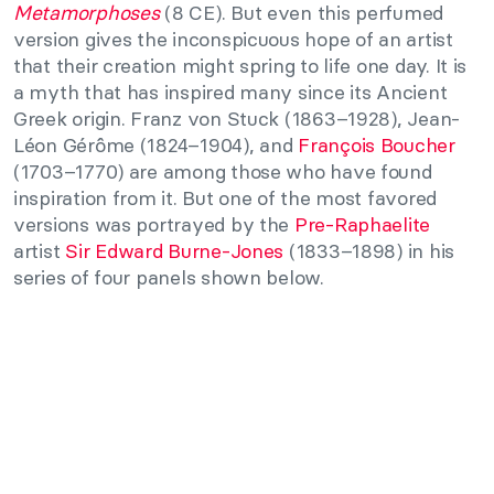
Metamorphoses
(8 CE). But even this perfumed
version gives the inconspicuous hope of an artist
that their creation might spring to life one day. It is
a myth that has inspired many since its Ancient
Greek origin. Franz von Stuck (1863–1928), Jean-
Léon Gérôme (1824–1904), and
François Boucher
(1703–1770) are among those who have found
inspiration from it. But one of the most favored
versions was portrayed by the
Pre-Raphaelite
artist
Sir Edward Burne-Jones
(1833–1898) in his
series of four panels shown below.