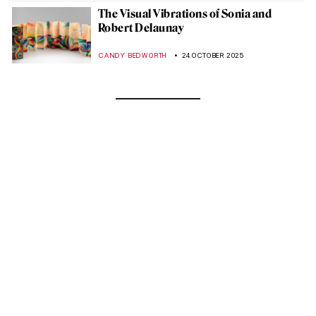
The Visual Vibrations of Sonia and
Robert Delaunay
CANDY BEDWORTH
24 OCTOBER 2025