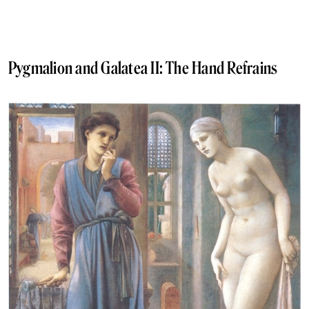
Pygmalion and Galatea II: The Hand Refrains