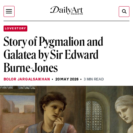
LOVE STORY
Story of Pygmalion and
Galatea by Sir Edward
Burne-Jones
BOLOR JARGALSAIKHAN
20 MAY 2026
3
MIN READ