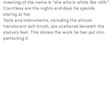
meaning of the name is “she who is white like milk.”
Countless are the nights and days he spends
staring at her.
Tools and instruments, including the almost
translucent soft brush, are scattered beneath the
statue’s feet. This shows the work he has put into
perfecting it.