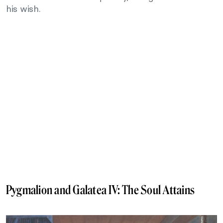
his wish.
Pygmalion and Galatea IV: The Soul Attains