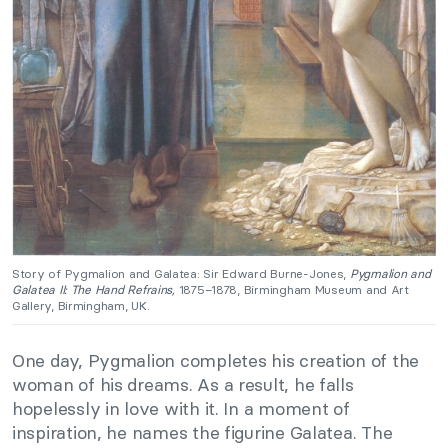
Story of Pygmalion and Galatea: Sir Edward Burne-Jones,
Pygmalion and
Galatea II: The Hand Refrains,
1875–1878, Birmingham Museum and Art
Gallery, Birmingham, UK.
One day, Pygmalion completes his creation of the
woman of his dreams. As a result, he falls
hopelessly in love with it. In a moment of
inspiration, he names the figurine Galatea. The