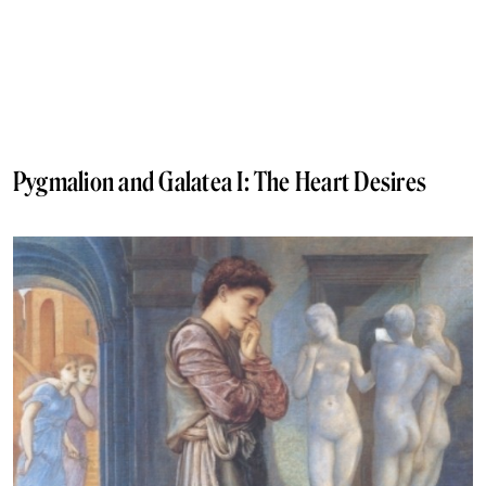
Pygmalion and Galatea I: The Heart Desires