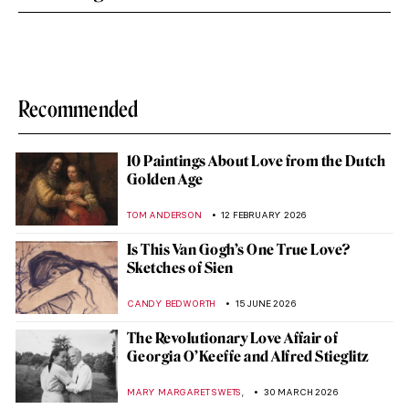
Recommended
10 Paintings About Love from the Dutch
Golden Age
TOM ANDERSON
12 FEBRUARY 2026
Is This Van Gogh’s One True Love?
Sketches of Sien
CANDY BEDWORTH
15 JUNE 2026
The Revolutionary Love Affair of
Georgia O’Keeffe and Alfred Stieglitz
,
MARY MARGARET SWETS
30 MARCH 2026