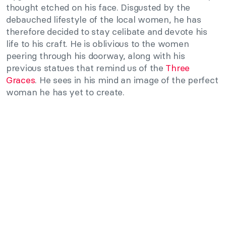
thought etched on his face. Disgusted by the
debauched lifestyle of the local women, he has
therefore decided to stay celibate and devote his
life to his craft. He is oblivious to the women
peering through his doorway, along with his
previous statues that remind us of the
Three
Graces
. He sees in his mind an image of the perfect
woman he has yet to create.