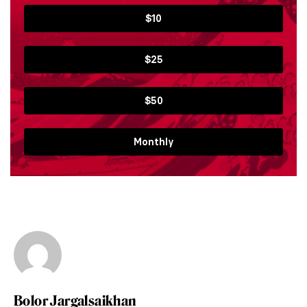
$10
$25
$50
Monthly
Bolor Jargalsaikhan