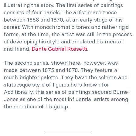
illustrating the story. The first series of paintings
consists of four panels. The artist made these
between 1868 and 1870, at an early stage of his
career. With monochromatic tones and rather rigid
forms, at the time, the artist was still in the process
of developing his style and emulated his mentor
and friend,
Dante Gabriel Rossetti
.
The second series, shown here, however, was
made between 1875 and 1878. They feature a
much brighter palette. They have the solemn and
statuesque style of figures he is known for.
Additionally, this series of paintings secured Burne-
Jones as one of the most influential artists among
the members of his group.