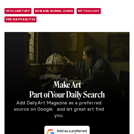
19TH CENTURY
EDWARD BURNE-JONES
MYTHOLOGY
PRE-RAPHAELITES
Make Art
Part of Your Daily Search
Add DailyArt Magazine as a preferred
source on Google and let great art find
you.