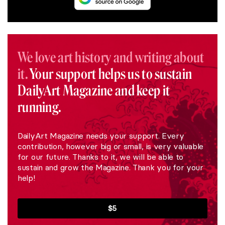
We love art history and writing about
it.
Your support helps us to sustain
DailyArt Magazine and keep it
running.
DailyArt Magazine needs your support. Every
contribution, however big or small, is very valuable
for our future. Thanks to it, we will be able to
sustain and grow the Magazine. Thank you for your
help!
$5