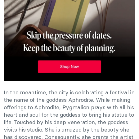
In the meantime, the city is celebrating a festival in
the name of the goddess Aphrodite. While making
offerings to Aphrodite, Pygmalion prays with all his
heart and soul for the goddess to bring his statue to
life. Touched by his deep veneration, the goddess
visits his studio. She is amazed by the beauty she
has discovered. Consequently, she grants the artist