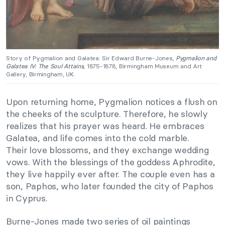
Story of Pygmalion and Galatea: Sir Edward Burne-Jones,
Pygmalion and
Galatea IV: The Soul Attains,
1875-1878, Birmingham Museum and Art
Gallery, Birmingham, UK.
Upon returning home, Pygmalion notices a flush on
the cheeks of the sculpture. Therefore, he slowly
realizes that his prayer was heard. He embraces
Galatea, and life comes into the cold marble.
Their love blossoms, and they exchange wedding
vows. With the blessings of the goddess Aphrodite,
they live happily ever after. The couple even has a
son, Paphos, who later founded the city of Paphos
in Cyprus.
Burne-Jones made two series of oil paintings