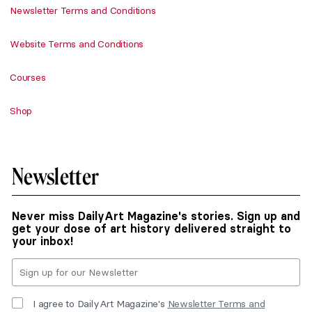
Newsletter Terms and Conditions
Website Terms and Conditions
Courses
Shop
Newsletter
Never miss DailyArt Magazine's stories. Sign up and
get your dose of art history delivered straight to
your inbox!
I agree to DailyArt Magazine's
Newsletter Terms and