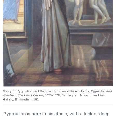
Story of Pygmalion and Galatea: Sir Edward Burne-Jones,
Pygmalion and
Galatea I: The Heart Desires
, 1875-1878, Birmingham Museum and Art
Gallery, Birmingham, UK.
Pygmalion is here in his studio, with a look of deep