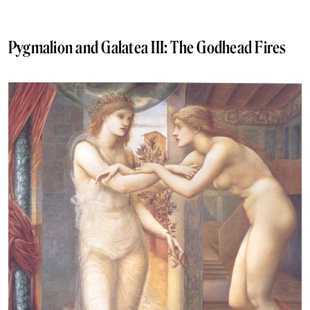
Pygmalion and Galatea III: The Godhead Fires